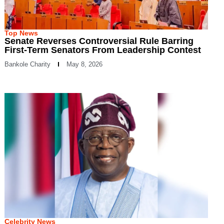
Top News
Senate Reverses Controversial Rule Barring
First-Term Senators From Leadership Contest
Bankole Charity
May 8, 2026
Celebrity News