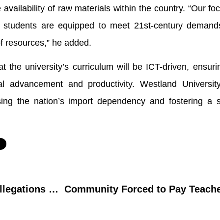
availability of raw materials within the country. “Our foc
re students are equipped to meet 21st-century demand
of resources,” he added.
t the university’s curriculum will be ICT-driven, ensurin
al advancement and productivity. Westland Universit
rsing the nation’s import dependency and fostering a se
FCDTT Rector Refutes Allegations of Defying FG Directive on Sacked Workers