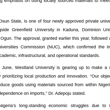
ng emphasis on using locally sourced materials to meet
Osun State, is one of four newly approved private unive
side Greenfield University in Kaduna, Dominion Univ
Ogun. The approval, granted earlier this year, followed 
versities Commission (NUC), which confirmed the inst
ademic, infrastructural, and operational standards.
June, Westland University is gearing up to make a si
rioritizing local production and innovation. “Our objec
oduce goods using materials sourced from within Nigeri
dependence on imports,” Dr. Adepoju stated.
geria’s long-standing economic struggles due to 