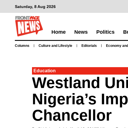
Saturday, 8 Aug 2026
Home
News
Politics
B
Columns
Culture and Lifestyle
Editorials
Economy and
Education
Westland Uni
Nigeria’s Im
Chancellor