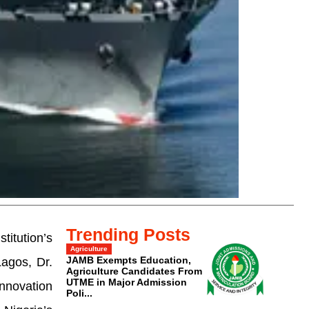
Trending Posts
itution’s
Agriculture
JAMB Exempts Education,
agos, Dr.
Agriculture Candidates From
UTME in Major Admission
innovation
Poli...