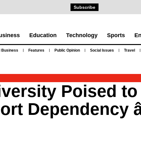
Subscribe
usiness
Education
Technology
Sports
En
 Business
Features
Public Opinion
Social Issues
Travel
versity Poised t
port Dependency 