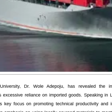
iversity, Dr. Wole Adepoju, has revealed the inst
s excessive reliance on imported goods. Speaking in L
’s key focus on promoting technical productivity and 