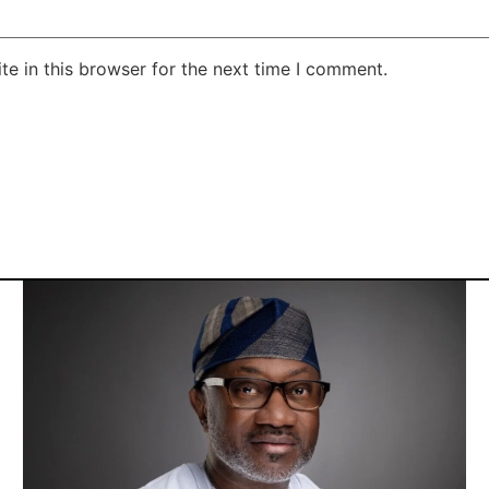
e in this browser for the next time I comment.