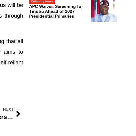
Celebrity News
us will be
APC Waives Screening for
Tinubu Ahead of 2027
s through
Presidential Primaries
g that all
y aims to
lf-reliant
NEXT
Community Forced to Pay Teachers in Delta Primary School