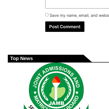
Save my name, email, and websit
Top News