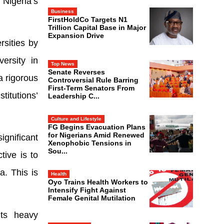
 Nigeria’s
Business
FirstHoldCo Targets N1
Trillion Capital Base in Major
Expansion Drive
rsities by
ersity in
Top News
Senate Reverses
a rigorous
Controversial Rule Barring
First-Term Senators From
itutions’
Leadership C...
Culture and Lifestyle
FG Begins Evacuation Plans
for Nigerians Amid Renewed
gnificant
Xenophobic Tensions in
Sou...
tive is to
a. This is
Health
Oyo Trains Health Workers to
Intensify Fight Against
Female Genital Mutilation
its heavy