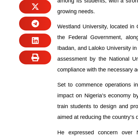
among its students, with a stro
growing needs.
Westland University, located in 
the Federal Government, along
Ibadan, and Laloko University in 
assessment by the National Uni
compliance with the necessary ac
Set to commence operations in 
impact on Nigeria’s economy by p
train students to design and pr
aimed at reducing the country’s 
He expressed concern over Ni