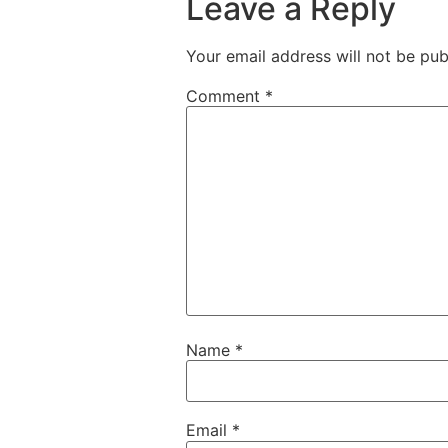
Leave a Reply
Your email address will not be pub
Comment
*
Name
*
Email
*