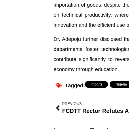
importation of goods, despite the 
on technical productivity, whe
innovation and the efficient use 
Dr. Adepoju further disclosed tha
departments foster technologic
contribute significantly to reve
economy through education.
Imports
,
Nigeria
Tagged:
PREVIOUS