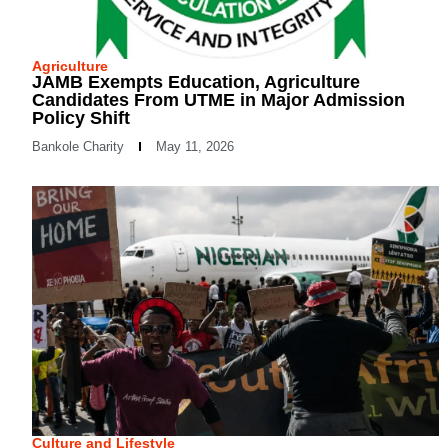
Agriculture
JAMB Exempts Education, Agriculture
Candidates From UTME in Major Admission
Policy Shift
Bankole Charity
May 11, 2026
Culture and Lifestyle