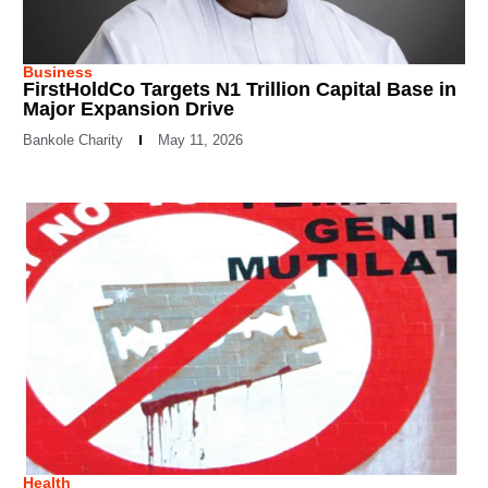
Business
FirstHoldCo Targets N1 Trillion Capital Base in
Major Expansion Drive
Bankole Charity
May 11, 2026
Health