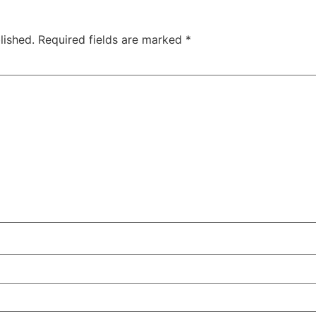
lished.
Required fields are marked
*