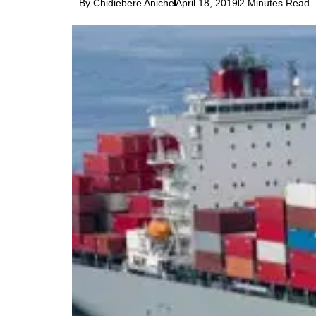
By Chidiebere Aniche
April 18, 2019
2 Minutes Read