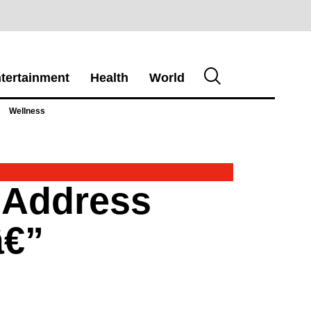
tertainment
Health
World
Wellness
o Address
â€”