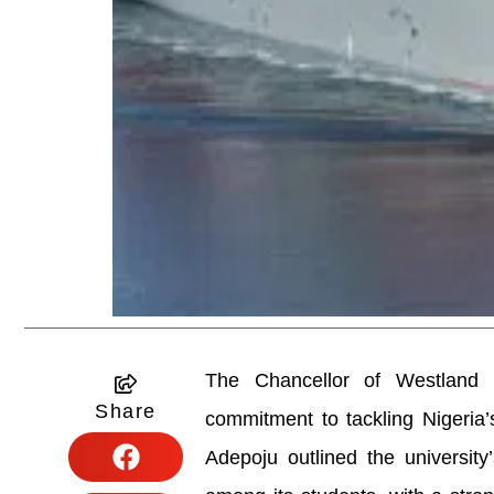
The Chancellor of Westland Un
Share
commitment to tackling Nigeria’
Adepoju outlined the university