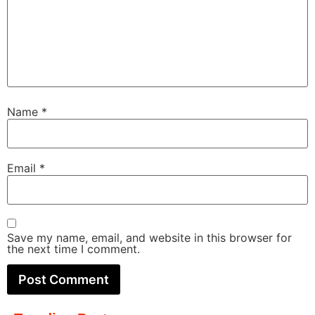
Name
*
Email
*
Save my name, email, and website in this browser for
the next time I comment.