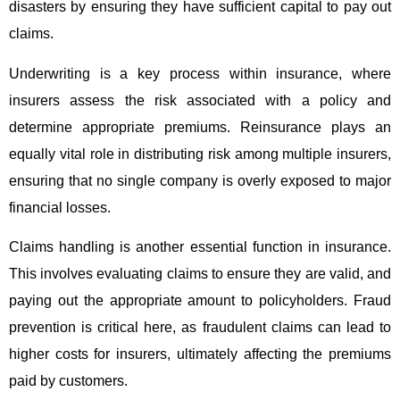
disasters by ensuring they have sufficient capital to pay out
claims.
Underwriting is a key process within insurance, where
insurers assess the risk associated with a policy and
determine appropriate premiums. Reinsurance plays an
equally vital role in distributing risk among multiple insurers,
ensuring that no single company is overly exposed to major
financial losses.
Claims handling is another essential function in insurance.
This involves evaluating claims to ensure they are valid, and
paying out the appropriate amount to policyholders. Fraud
prevention is critical here, as fraudulent claims can lead to
higher costs for insurers, ultimately affecting the premiums
paid by customers.