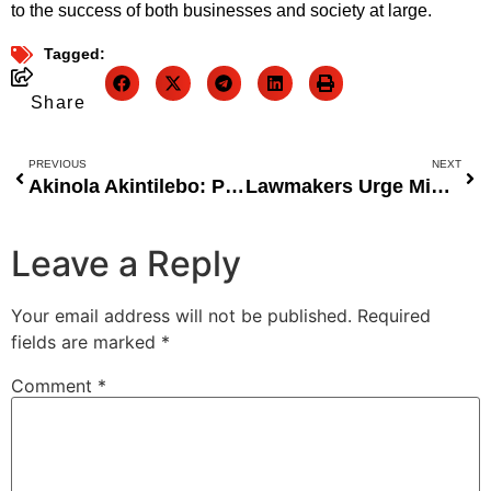
to the success of both businesses and society at large.
Tagged:
Share
PREVIOUS
NEXT
Akinola Akintilebo: Pioneering Brand Success in Nigeria Through Transit Advertising
Lawmakers Urge Minister Oyetola to Harness Nigeriaâ€™s $1.8 Trillion Blue Economy Potential
Leave a Reply
Your email address will not be published.
Required
fields are marked
*
Comment
*