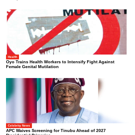
Health
Oyo Trains Health Workers to Intensify Fight Against
Female Genital Mutilation
Celebrity News
APC Waives Screening for Tinubu Ahead of 2027