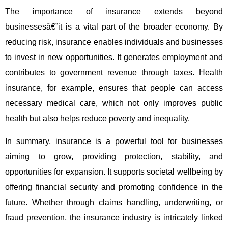
The importance of insurance extends beyond
businessesâ€”it is a vital part of the broader economy. By
reducing risk, insurance enables individuals and businesses
to invest in new opportunities. It generates employment and
contributes to government revenue through taxes. Health
insurance, for example, ensures that people can access
necessary medical care, which not only improves public
health but also helps reduce poverty and inequality.
In summary, insurance is a powerful tool for businesses
aiming to grow, providing protection, stability, and
opportunities for expansion. It supports societal wellbeing by
offering financial security and promoting confidence in the
future. Whether through claims handling, underwriting, or
fraud prevention, the insurance industry is intricately linked