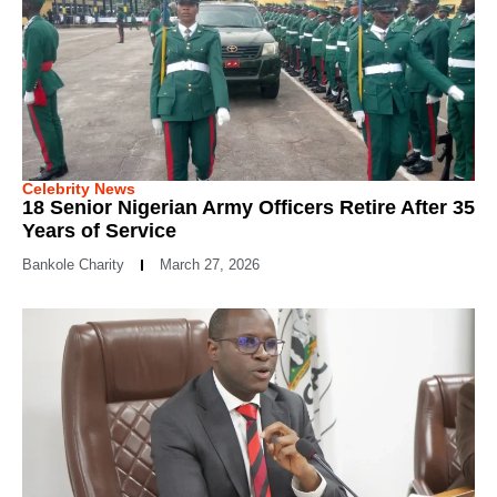
Celebrity News
18 Senior Nigerian Army Officers Retire After 35
Years of Service
Bankole Charity
March 27, 2026