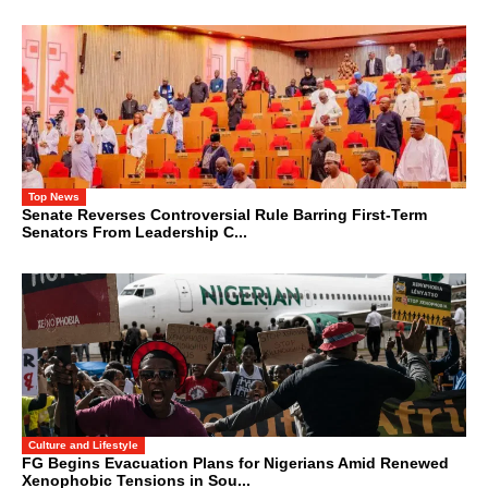
Top News
Senate Reverses Controversial Rule Barring First-Term
Senators From Leadership C...
Culture and Lifestyle
FG Begins Evacuation Plans for Nigerians Amid Renewed
Xenophobic Tensions in Sou...