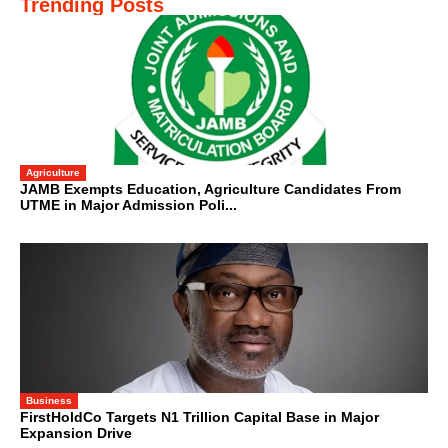
Trending Posts
Agriculture
JAMB Exempts Education, Agriculture Candidates From
UTME in Major Admission Poli...
Business
FirstHoldCo Targets N1 Trillion Capital Base in Major
Expansion Drive