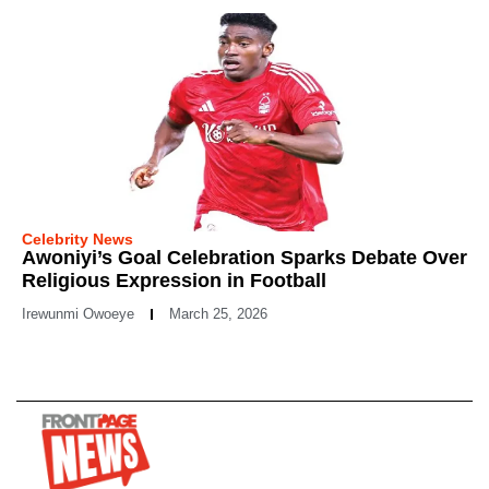
Celebrity News
Awoniyi’s Goal Celebration Sparks Debate Over
Religious Expression in Football
Irewunmi Owoeye
March 25, 2026