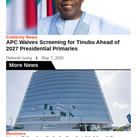
Celebrity News
APC Waives Screening for Tinubu Ahead of
2027 Presidential Primaries
Deborah Iyang
May 7, 2026
More News
Business