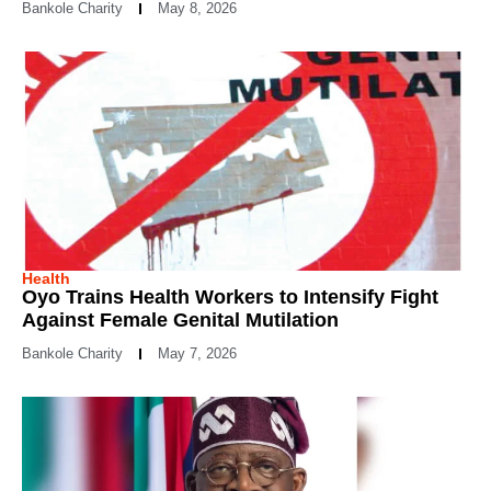
Bankole Charity
May 8, 2026
Health
Oyo Trains Health Workers to Intensify Fight
Against Female Genital Mutilation
Bankole Charity
May 7, 2026