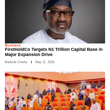
Business
FirstHoldCo Targets N1 Trillion Capital Base in
Major Expansion Drive
Bankole Charity
May 11, 2026