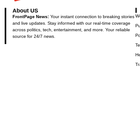
About US
Wo
FrontPage News:
Your instant connection to breaking stories
and live updates. Stay informed with our real-time coverage
Pu
across politics, tech, entertainment, and more. Your reliable
Po
source for 24/7 news.
Te
He
Tr