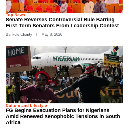
Top News
Senate Reverses Controversial Rule Barring
First-Term Senators From Leadership Contest
Bankole Charity
May 8, 2026
Culture and Lifestyle
FG Begins Evacuation Plans for Nigerians
Amid Renewed Xenophobic Tensions in South
Africa