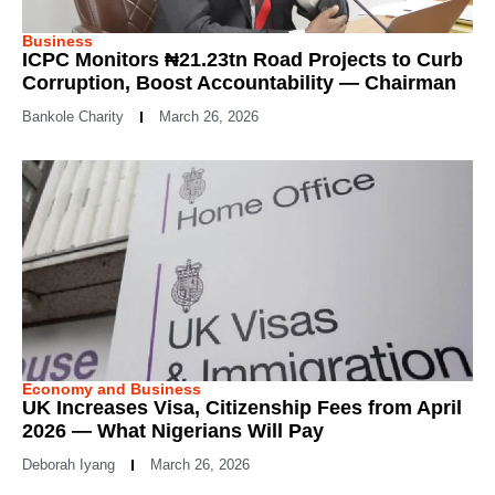
Business
ICPC Monitors ₦21.23tn Road Projects to Curb
Corruption, Boost Accountability — Chairman
Bankole Charity
March 26, 2026
Economy and Business
UK Increases Visa, Citizenship Fees from April
2026 — What Nigerians Will Pay
Deborah Iyang
March 26, 2026