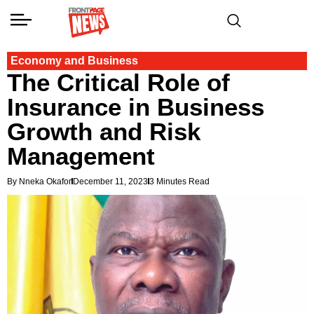
Economy and Business
The Critical Role of
Insurance in Business
Growth and Risk
Management
By Nneka Okafor
December 11, 2023
3 Minutes Read