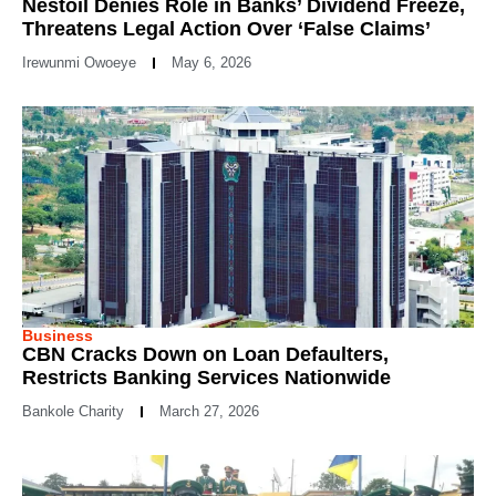
Nestoil Denies Role in Banks’ Dividend Freeze,
Threatens Legal Action Over ‘False Claims’
Irewunmi Owoeye
May 6, 2026
Business
CBN Cracks Down on Loan Defaulters,
Restricts Banking Services Nationwide
Bankole Charity
March 27, 2026