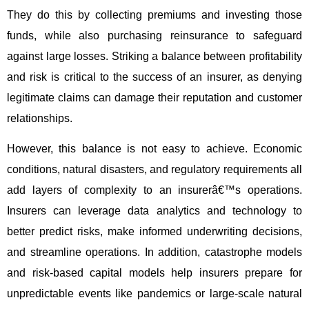
They do this by collecting premiums and investing those
funds, while also purchasing reinsurance to safeguard
against large losses. Striking a balance between profitability
and risk is critical to the success of an insurer, as denying
legitimate claims can damage their reputation and customer
relationships.
However, this balance is not easy to achieve. Economic
conditions, natural disasters, and regulatory requirements all
add layers of complexity to an insurerâ€™s operations.
Insurers can leverage data analytics and technology to
better predict risks, make informed underwriting decisions,
and streamline operations. In addition, catastrophe models
and risk-based capital models help insurers prepare for
unpredictable events like pandemics or large-scale natural