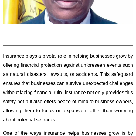
Insurance plays a pivotal role in helping businesses grow by
offering financial protection against unforeseen events such
as natural disasters, lawsuits, or accidents. This safeguard
ensures that businesses can survive unexpected challenges
without facing financial ruin. Insurance not only provides this
safety net but also offers peace of mind to business owners,
allowing them to focus on expansion rather than worrying
about potential setbacks.
One of the ways insurance helps businesses grow is by