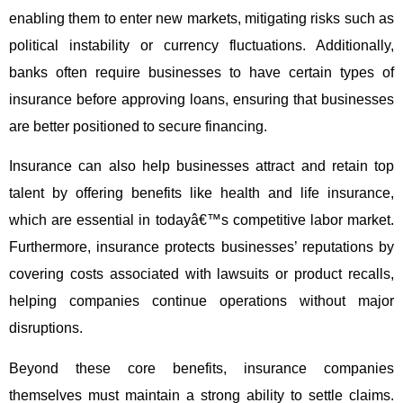
enabling them to enter new markets, mitigating risks such as
political instability or currency fluctuations. Additionally,
banks often require businesses to have certain types of
insurance before approving loans, ensuring that businesses
are better positioned to secure financing.
Insurance can also help businesses attract and retain top
talent by offering benefits like health and life insurance,
which are essential in todayâ€™s competitive labor market.
Furthermore, insurance protects businesses’ reputations by
covering costs associated with lawsuits or product recalls,
helping companies continue operations without major
disruptions.
Beyond these core benefits, insurance companies
themselves must maintain a strong ability to settle claims.