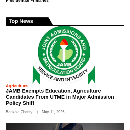
Presidential Primaries
Top News
Agriculture
JAMB Exempts Education, Agriculture
Candidates From UTME in Major Admission
Policy Shift
Bankole Charity
May 11, 2026