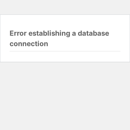
Error establishing a database
connection