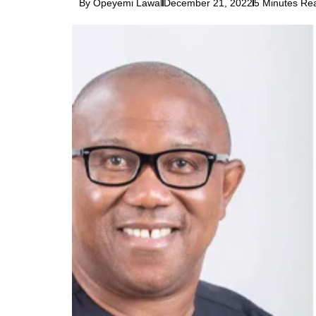
By Opeyemi Lawal
December 21, 2022
5 Minutes Re