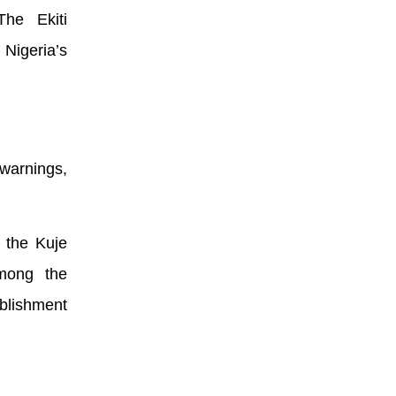
The Ekiti
 Nigeria’s
 warnings,
o the Kuje
mong the
ablishment