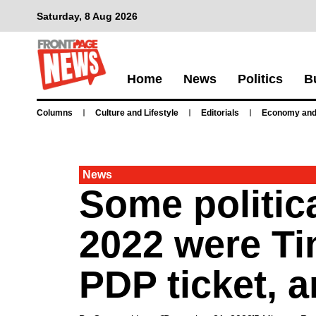
Saturday, 8 Aug 2026
Home
News
Politics
B
Columns
Culture and Lifestyle
Editorials
Economy and
News
Some politica
2022 were Ti
PDP ticket, 