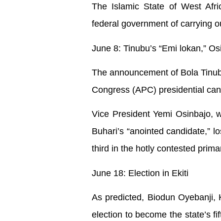
The Islamic State of West Afri
federal government of carrying ou
June 8: Tinubu’s “Emi lokan,” Osi
The announcement of Bola Tinubu
Congress (APC) presidential candi
Vice President Yemi Osinbajo, 
Buhari’s “anointed candidate,” lo
third in the hotly contested prima
June 18: Election in Ekiti
As predicted, Biodun Oyebanji, K
election to become the state’s fi