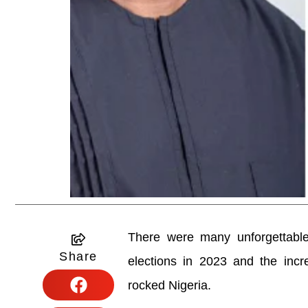
There were many unforgettable
Share
elections in 2023 and the incr
rocked Nigeria.