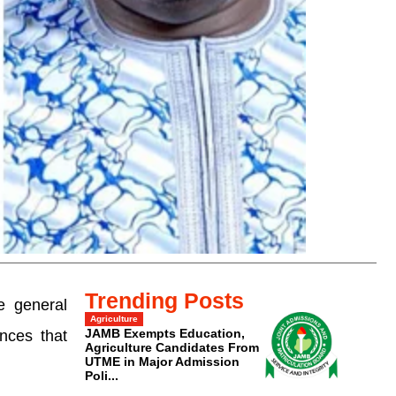
Trending Posts
e general
Agriculture
JAMB Exempts Education,
nces that
Agriculture Candidates From
UTME in Major Admission
Poli...