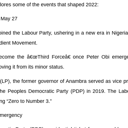
xplores some of the events that shaped 2022:
” May 27
ined the Labour Party, ushering in a new era in Nigerian
BIdient Movement.
become the â€œThird Forceâ€ once Peter Obi emerg
ving it from its minor status.
y (LP), the former governor of Anambra served as vice pr
the Peoples Democratic Party (PDP) in 2019. The Labo
ing “Zero to Number 3.”
emergency