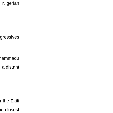
 Nigerian
ogressives
Muhammadu
 a distant
 the Ekiti
he closest