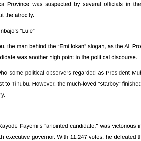
ca Province was suspected by several officials in the
t the atrocity.
nbajo’s “Lule”
, the man behind the “Emi lokan” slogan, as the All Pr
date was another high point in the political discourse.
who some political observers regarded as President 
st to Tinubu. However, the much-loved “starboy” finished
ry.
ayode Fayemi’s “anointed candidate,” was victorious in
fth executive governor. With 11,247 votes, he defeated t