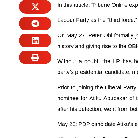
In this article, Tribune Online e
Labour Party as the “third force,
On May 27, Peter Obi formally jo
history and giving rise to the O
Without a doubt, the LP has 
party’s presidential candidate, mo
Prior to joining the Liberal Part
nominee for Atiku Abubakar of 
after his defection, went from be
May 28: PDP candidate Atiku’s 