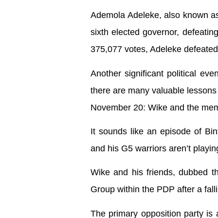
Ademola Adeleke, also known as 
sixth elected governor, defeati
375,077 votes, Adeleke defeated
Another significant political ev
there are many valuable lessons
November 20: Wike and the mem
It sounds like an episode of Bi
and his G5 warriors aren’t playin
Wike and his friends, dubbed th
Group within the PDP after a falli
The primary opposition party is 