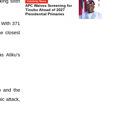
king sixth
Celebrity News
APC Waives Screening for
Tinubu Ahead of 2027
Presidential Primaries
. With 371
e closest
s Atiku’s
o and the
ic attack,