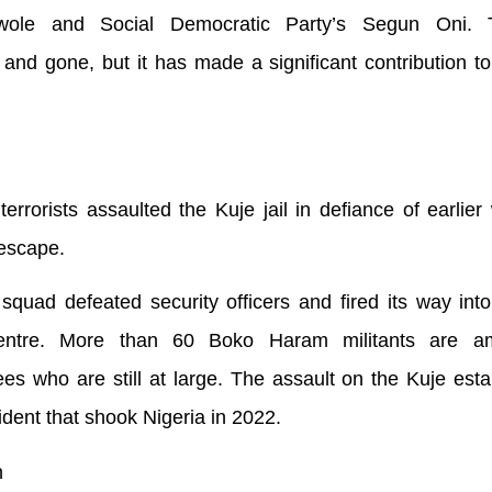
awole and Social Democratic Party’s Segun Oni. 
nd gone, but it has made a significant contribution to
rrorists assaulted the Kuje jail in defiance of earlier
 escape.
squad defeated security officers and fired its way int
entre. More than 60 Boko Haram militants are a
es who are still at large. The assault on the Kuje est
ident that shook Nigeria in 2022.
n