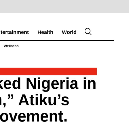
tertainment
Health
World
Wellness
ked Nigeria in
,” Atiku’s
Movement.