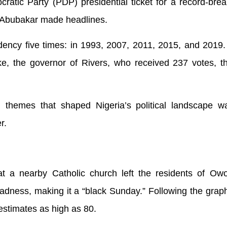
atic Party (PDP) presidential ticket for a record-brea
u Abubakar made headlines.
idency five times: in 1993, 2007, 2011, 2015, and 2019
, the governor of Rivers, who received 237 votes, th
 themes that shaped Nigeria’s political landscape wa
r.
 a nearby Catholic church left the residents of Ow
dness, making it a “black Sunday.” Following the graph
 estimates as high as 80.