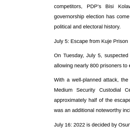
competitors, PDP’s Bisi Kol
governorship election has come a
political and electoral history.
July 5: Escape from Kuje Prison
On Tuesday, July 5, suspected te
allowing nearly 800 prisoners to
With a well-planned attack, the 
Medium Security Custodial C
approximately half of the escape
was an additional noteworthy inc
July 16: 2022 is decided by Osu