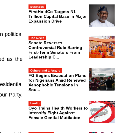
Business
FirstHoldCo Targets N1
Trillion Capital Base in Major
Expansion Drive
 political
Top News
Senate Reverses
Controversial Rule Barring
First-Term Senators From
Leadership C...
ed as the
Culture and Lifestyle
FG Begins Evacuation Plans
for Nigerians Amid Renewed
esidential
Xenophobic Tensions in
Sou...
ur Party,
Health
Oyo Trains Health Workers to
Intensify Fight Against
Female Genital Mutilation