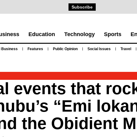
Subscribe
usiness
Education
Technology
Sports
En
 Business
Features
Public Opinion
Social Issues
Travel
l events that roc
nubu’s “Emi lokan
and the Obidient 