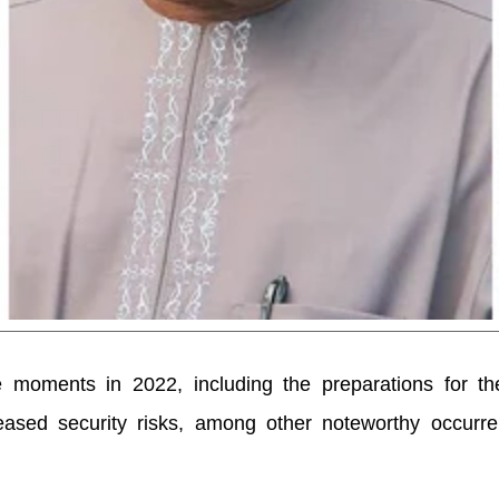
 moments in 2022, including the preparations for th
eased security risks, among other noteworthy occurre