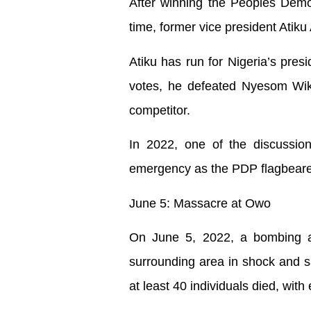
After winning the Peoples Democr
time, former vice president Atik
Atiku has run for Nigeria’s pres
votes, he defeated Nyesom Wike
competitor.
In 2022, one of the discussion
emergency as the PDP flagbeare
June 5: Massacre at Owo
On June 5, 2022, a bombing at
surrounding area in shock and sa
at least 40 individuals died, with