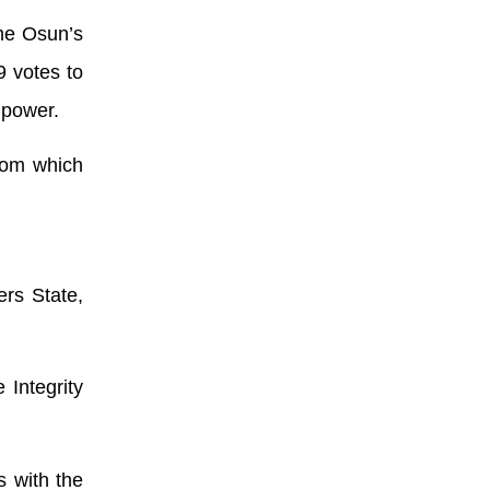
me Osun’s
9 votes to
 power.
from which
ers State,
Integrity
s with the