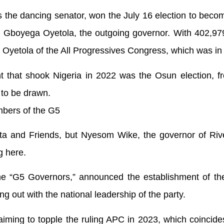
the dancing senator, won the July 16 election to beco
ng Gboyega Oyetola, the outgoing governor. With 402,97
 Oyetola of the All Progressives Congress, which was in
ent that shook Nigeria in 2022 was the Osun election, 
 to be drawn.
bers of the G5
nta and Friends, but Nyesom Wike, the governor of Riv
g here.
e “G5 Governors,” announced the establishment of the 
ng out with the national leadership of the party.
aiming to topple the ruling APC in 2023, which coincide