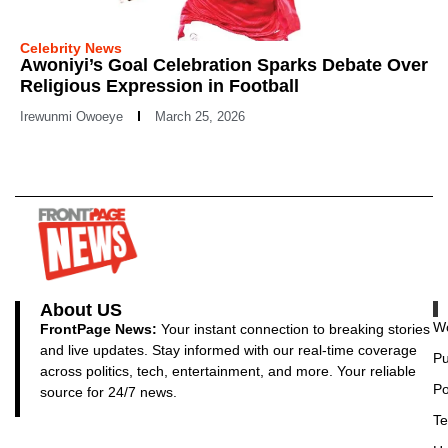
Celebrity News
Awoniyi’s Goal Celebration Sparks Debate Over
Religious Expression in Football
Irewunmi Owoeye
March 25, 2026
About US
Wo
FrontPage News:
Your instant connection to breaking stories
and live updates. Stay informed with our real-time coverage
Pu
across politics, tech, entertainment, and more. Your reliable
Po
source for 24/7 news.
Te