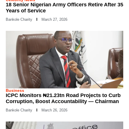
18 Senior Nigerian Army Officers Retire After 35
Years of Service
Bankole Charity
March 27, 2026
Business
ICPC Monitors ₦21.23tn Road Projects to Curb
Corruption, Boost Accountability — Chairman
Bankole Charity
March 26, 2026