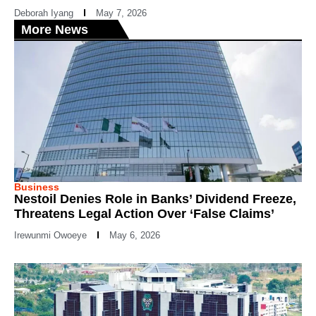
Deborah Iyang
May 7, 2026
More News
Business
Nestoil Denies Role in Banks’ Dividend Freeze,
Threatens Legal Action Over ‘False Claims’
Irewunmi Owoeye
May 6, 2026