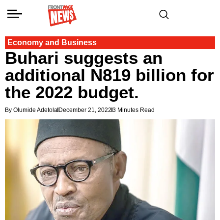
Economy and Business
Buhari suggests an
additional N819 billion for
the 2022 budget.
By Olumide Adetola
December 21, 2022
3 Minutes Read