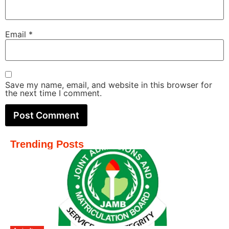
Email
*
Save my name, email, and website in this browser for
the next time I comment.
Trending Posts