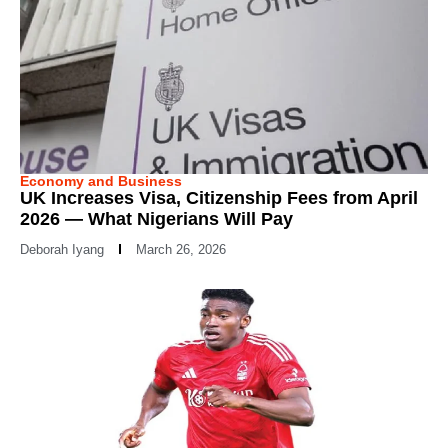
Economy and Business
UK Increases Visa, Citizenship Fees from April
2026 — What Nigerians Will Pay
Deborah Iyang
March 26, 2026