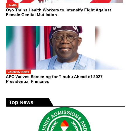
Health
Oyo Trains Health Workers to Intensify Fight Against
Female Genital Mutilation
Celebrity News
APC Waives Screening for Tinubu Ahead of 2027
Presidential Primaries
Top News