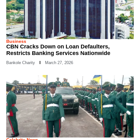
Business
CBN Cracks Down on Loan Defaulters,
Restricts Banking Services Nationwide
Bankole Charity
March 27, 2026
Celebrity News