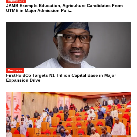
Agriculture
JAMB Exempts Education, Agriculture Candidates From
UTME in Major Admission Poli...
Business
FirstHoldCo Targets N1 Trillion Capital Base in Major
Expansion Drive