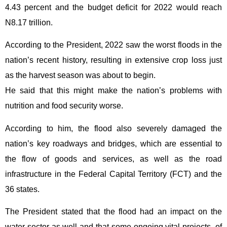
4.43 percent and the budget deficit for 2022 would reach
N8.17 trillion.
According to the President, 2022 saw the worst floods in the
nation’s recent history, resulting in extensive crop loss just
as the harvest season was about to begin.
He said that this might make the nation’s problems with
nutrition and food security worse.
According to him, the flood also severely damaged the
nation’s key roadways and bridges, which are essential to
the flow of goods and services, as well as the road
infrastructure in the Federal Capital Territory (FCT) and the
36 states.
The President stated that the flood had an impact on the
water sector as well and that some ongoing vital projects, of