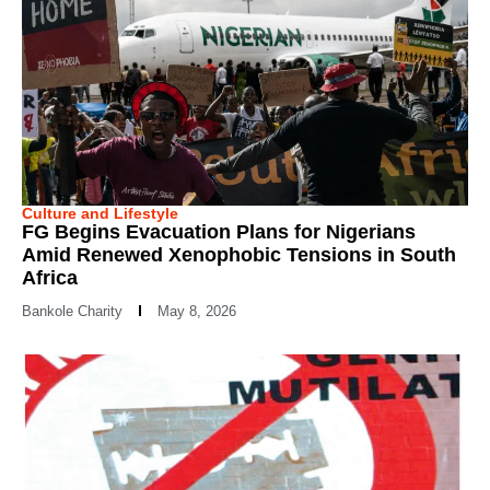
Culture and Lifestyle
FG Begins Evacuation Plans for Nigerians
Amid Renewed Xenophobic Tensions in South
Africa
Bankole Charity
May 8, 2026