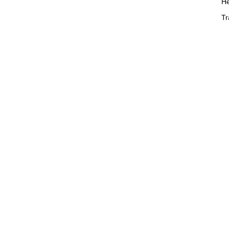
He
Tr