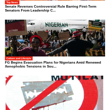
Top News
Senate Reverses Controversial Rule Barring First-Term
Senators From Leadership C...
Culture and Lifestyle
FG Begins Evacuation Plans for Nigerians Amid Renewed
Xenophobic Tensions in Sou...