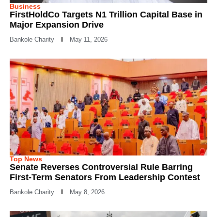
Business
FirstHoldCo Targets N1 Trillion Capital Base in
Major Expansion Drive
Bankole Charity
May 11, 2026
Top News
Senate Reverses Controversial Rule Barring
First-Term Senators From Leadership Contest
Bankole Charity
May 8, 2026