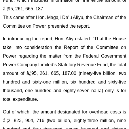
Fund, which includes information on the entire amount of
â‚¦95, 261, 665, 187.
This came after Hon. Magaji Da’u Aliyu, the Chairman of the
Committee on Power, presented the report.
In introducing the report, Hon. Aliyu stated: “That the House
take into consideration the Report of the Committee on
Power regarding the matter from the Federal Government
Power Company Limited’s Statutory Revenue Fund, the total
amount of â‚¦95, 261, 665, 187.00 (ninety-five billion, two
hundred and sixty-one million, six hundred and sixty-five
thousand, one hundred and eighty-seven naira) only is for
total expenditure,
Out of which, the amount designated for overhead costs is
â‚¦2, 823, 904, 716 (two billion, eighty-three million, nine