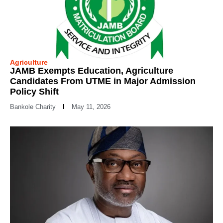
Agriculture
JAMB Exempts Education, Agriculture
Candidates From UTME in Major Admission
Policy Shift
Bankole Charity
May 11, 2026