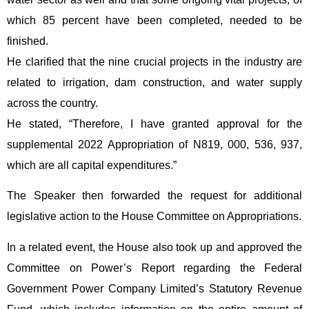
which 85 percent have been completed, needed to be
finished.
He clarified that the nine crucial projects in the industry are
related to irrigation, dam construction, and water supply
across the country.
He stated, “Therefore, I have granted approval for the
supplemental 2022 Appropriation of N819, 000, 536, 937,
which are all capital expenditures.”
The Speaker then forwarded the request for additional
legislative action to the House Committee on Appropriations.
In a related event, the House also took up and approved the
Committee on Power’s Report regarding the Federal
Government Power Company Limited’s Statutory Revenue