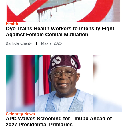
Health
Oyo Trains Health Workers to Intensify Fight
Against Female Genital Mutilation
Bankole Charity
May 7, 2026
Celebrity News
APC Waives Screening for Tinubu Ahead of
2027 Presidential Primaries