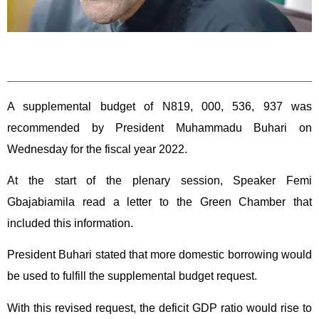
A supplemental budget of N819, 000, 536, 937 was
recommended by President Muhammadu Buhari on
Wednesday for the fiscal year 2022.
At the start of the plenary session, Speaker Femi
Gbajabiamila read a letter to the Green Chamber that
included this information.
President Buhari stated that more domestic borrowing would
be used to fulfill the supplemental budget request.
With this revised request, the deficit GDP ratio would rise to