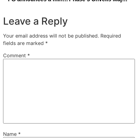
Leave a Reply
Your email address will not be published.
Required
fields are marked
*
Comment
*
Name
*