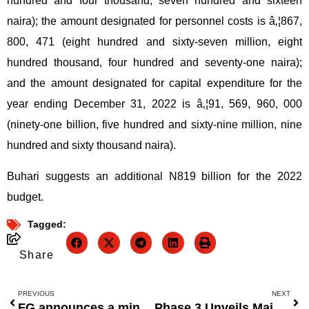
hundred and four thousand, seven hundred and sixteen
naira); the amount designated for personnel costs is â‚¦867,
800, 471 (eight hundred and sixty-seven million, eight
hundred thousand, four hundred and seventy-one naira);
and the amount designated for capital expenditure for the
year ending December 31, 2022 is â‚¦91, 569, 960, 000
(ninety-one billion, five hundred and sixty-nine million, nine
hundred and sixty thousand naira).
Buhari suggests an additional N819 billion for the 2022
budget.
Tagged:
Share
PREVIOUS
NEXT
FG announces a mini-bid round for seven offshore oil fields in 2022.
Phase 3 Unveils Major Expansion Projects to Transform West Africaâ€™s Telecommunications Landscape