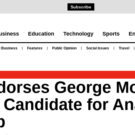
Subscribe
usiness
Education
Technology
Sports
En
 Business
Features
Public Opinion
Social Issues
Travel
ndorses George M
 Candidate for A
p