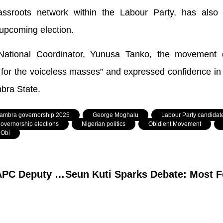
ssroots network within the Labour Party, has also
 upcoming election.
National Coordinator, Yunusa Tanko, the movement 
 for the voiceless masses” and expressed confidence in h
bra State.
ambra governorship 2025
,
George Moghalu
,
Labour Party candidat
overnorship elections
,
Nigerian politics
,
Obidient Movement
,
 Obi
Tragic Loss: Nasarawa APC Deputy Chairman Aliyu Barde Passes After Brief Illness