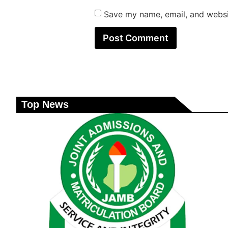
Save my name, email, and websit
Top News