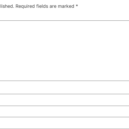
lished.
Required fields are marked
*