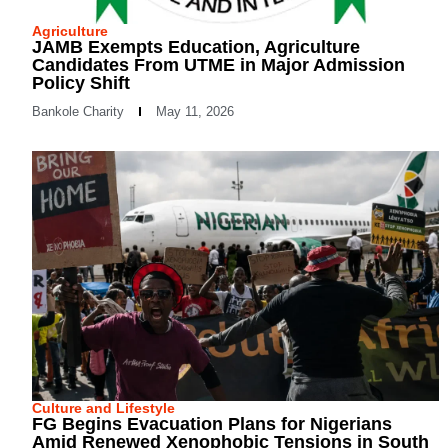
Agriculture
JAMB Exempts Education, Agriculture
Candidates From UTME in Major Admission
Policy Shift
Bankole Charity
May 11, 2026
Culture and Lifestyle
FG Begins Evacuation Plans for Nigerians
Amid Renewed Xenophobic Tensions in South