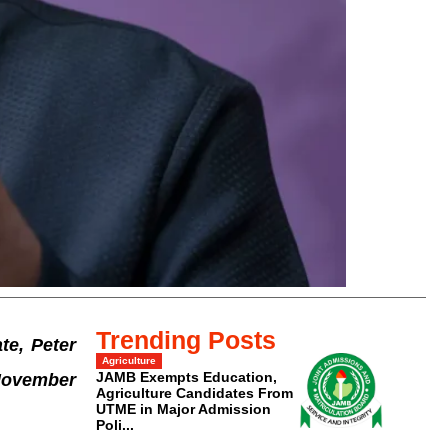
Trending Posts
te, Peter
Agriculture
JAMB Exempts Education,
 November
Agriculture Candidates From
UTME in Major Admission
Poli...