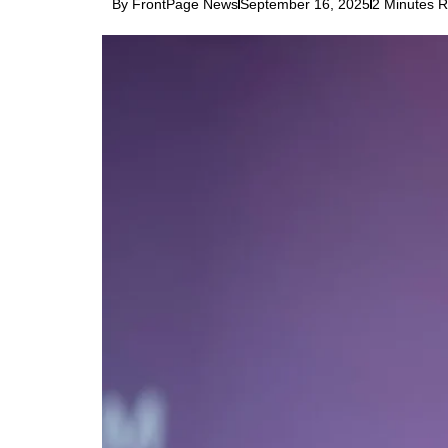
By FrontPage News
September 16, 2025
2 Minutes 