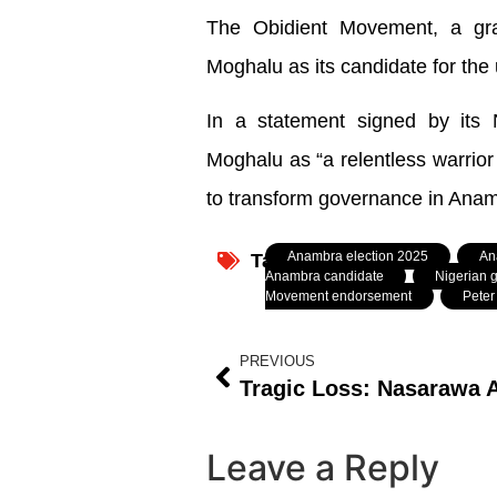
The Obidient Movement, a gra
Moghalu as its candidate for the
In a statement signed by its 
Moghalu as “a relentless warrior
to transform governance in Anam
Anambra election 2025
,
An
Tagged:
Anambra candidate
,
Nigerian g
Movement endorsement
,
Peter
PREVIOUS
Leave a Reply