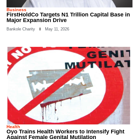
Business
FirstHoldCo Targets N1 Trillion Capital Base in
Major Expansion Drive
Bankole Charity
May 11, 2026
Health
Oyo Trains Health Workers to Intensify Fight
Against Female Genital Mutilation