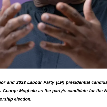
r and 2023 Labour Party (LP) presidential candida
Dr. George Moghalu as the party’s candidate for the
orship election.