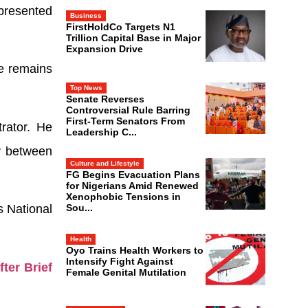
presented
Business
FirstHoldCo Targets N1
Trillion Capital Base in Major
Expansion Drive
he remains
Top News
Senate Reverses
Controversial Rule Barring
First-Term Senators From
rator. He
Leadership C...
y between
Culture and Lifestyle
FG Begins Evacuation Plans
for Nigerians Amid Renewed
Xenophobic Tensions in
Sou...
s National
Health
Oyo Trains Health Workers to
Intensify Fight Against
ter Brief
Female Genital Mutilation