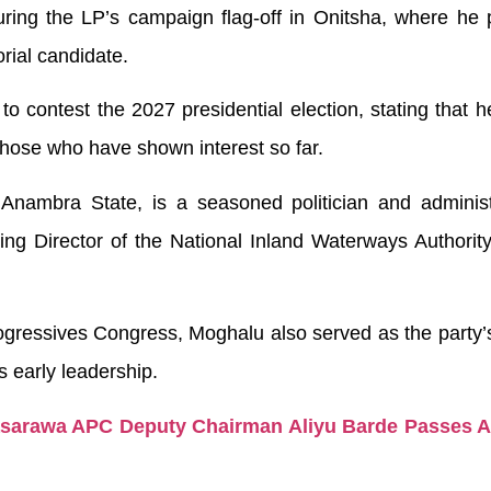
ng the LP’s campaign flag-off in Onitsha, where he 
rial candidate.
 to contest the 2027 presidential election, stating that 
those who have shown interest so far.
Anambra State, is a seasoned politician and administ
ng Director of the National Inland Waterways Authorit
ogressives Congress, Moghalu also served as the party’
s early leadership.
asarawa APC Deputy Chairman Aliyu Barde Passes Af