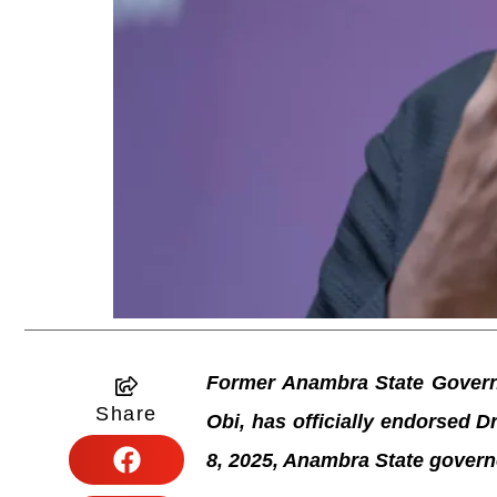
Former Anambra State Governo
Share
Obi, has officially endorsed 
8, 2025, Anambra State govern