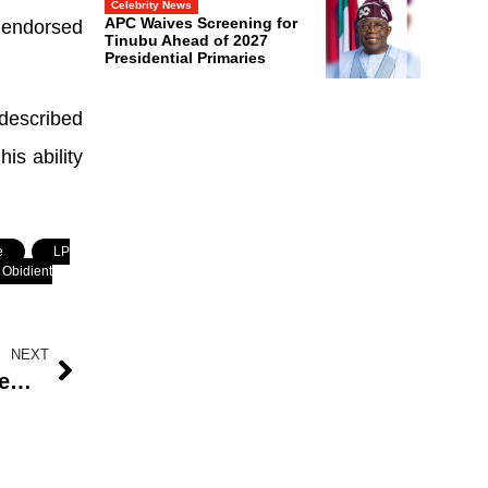
Celebrity News
APC Waives Screening for
 endorsed
Tinubu Ahead of 2027
Presidential Primaries
described
is ability
e
,
LP
Obidient
NEXT
Seun Kuti Sparks Debate: Most Female Homeowners in Nigeria Have BBLs