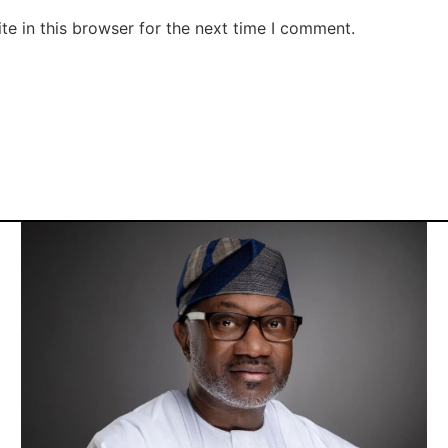
e in this browser for the next time I comment.