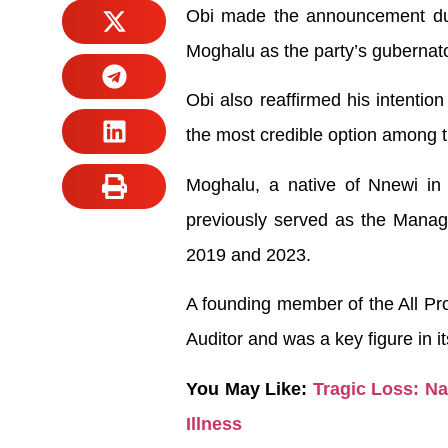
Obi made the announcement duri
Moghalu as the party’s gubernato
Obi also reaffirmed his intention
the most credible option among 
Moghalu, a native of Nnewi in 
previously served as the Managi
2019 and 2023.
A founding member of the All Pr
Auditor and was a key figure in it
You May Like:
Tragic Loss: N
Illness