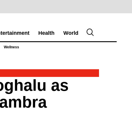
tertainment
Health
World
Wellness
oghalu as
nambra