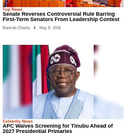
Top News
Senate Reverses Controversial Rule Barring
First-Term Senators From Leadership Contest
Bankole Charity
May 8, 2026
Celebrity News
APC Waives Screening for Tinubu Ahead of
2027 Presidential Primaries