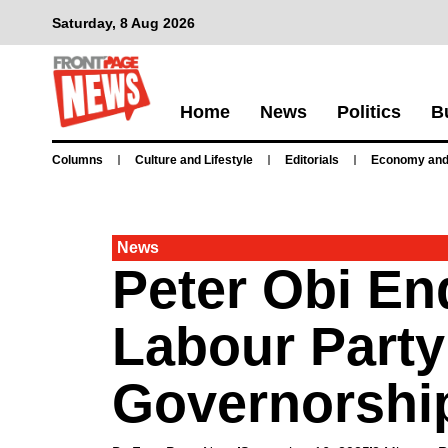
Saturday, 8 Aug 2026
Home
News
Politics
B
Columns
Culture and Lifestyle
Editorials
Economy and
News
Peter Obi E
Labour Party
Governorshi