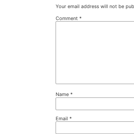
Your email address will not be pub
Comment
*
Name
*
Email
*