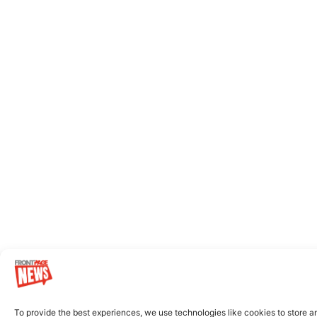
To provide the best experiences, we use technologies like cookies to store a