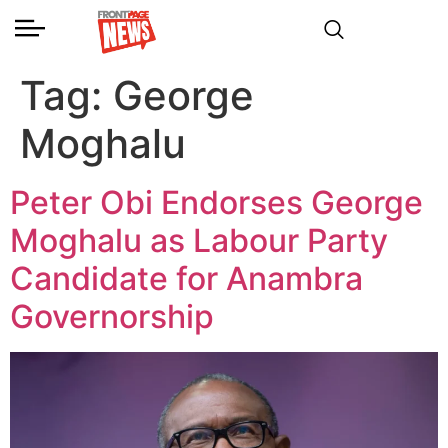
Tag:
George
Moghalu
Peter Obi Endorses George
Moghalu as Labour Party
Candidate for Anambra
Governorship