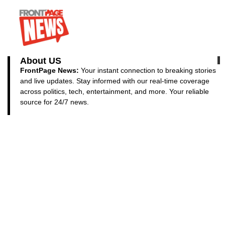
About US
FrontPage News:
Your instant connection to breaking stories
and live updates. Stay informed with our real-time coverage
across politics, tech, entertainment, and more. Your reliable
source for 24/7 news.