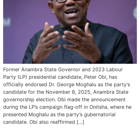
Former Anambra State Governor and 2023 Labour
Party (LP) presidential candidate, Peter Obi, has
officially endorsed Dr. George Moghalu as the party’s
candidate for the November 8, 2025, Anambra State
governorship election. Obi made the announcement
during the LP’s campaign flag-off in Onitsha, where he
presented Moghalu as the party’s gubernatorial
candidate. Obi also reaffirmed […]