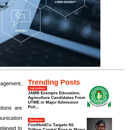
Trending Posts
ngagement,
Agriculture
JAMB Exempts Education,
Agriculture Candidates From
UTME in Major Admission
Poli...
tions are
munication
Business
FirstHoldCo Targets N1
elieved to
Trillion Capital Base in Major