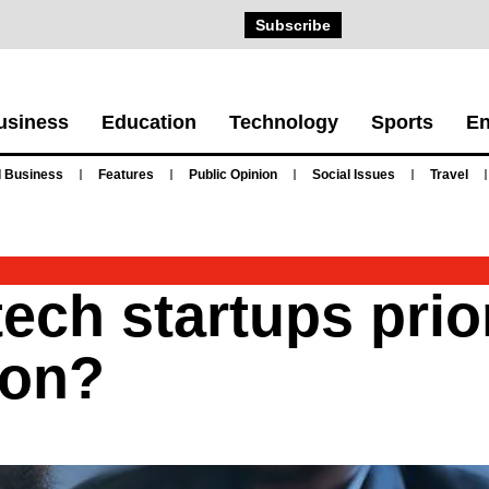
Subscribe
usiness
Education
Technology
Sports
En
 Business
Features
Public Opinion
Social Issues
Travel
ch startups prior
ion?