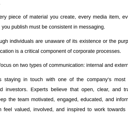
.
ery piece of material you create, every media item, e
you publish must be consistent in messaging.
ugh individuals are unaware of its existence or the purp
tion is a critical component of corporate processes.
 focus on two types of communication: internal and extern
es staying in touch with one of the company’s most 
d investors. Experts believe that open, clear, and tr
ep the team motivated, engaged, educated, and inform
m feel valued, involved, and inspired to work towards 