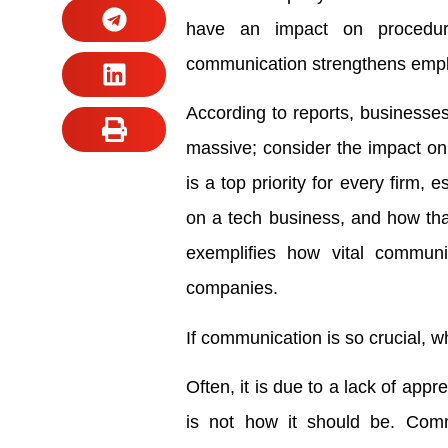
have an impact on procedures
communication strengthens emplo
According to reports, businesses
massive; consider the impact on
is a top priority for every firm, 
on a tech business, and how that
exemplifies how vital communic
companies.
If communication is so crucial, w
Often, it is due to a lack of app
is not how it should be. Comm