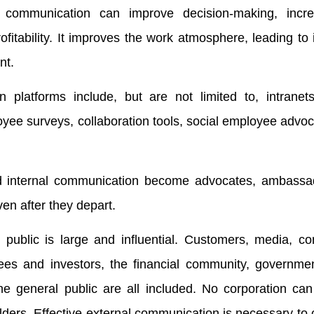
 communication can improve decision-making, incre
ofitability. It improves the work atmosphere, leading to
nt.
n platforms include, but are not limited to, intranets
yee surveys, collaboration tools, social employee advoc
 internal communication become advocates, ambassa
en after they depart.
 public is large and influential. Customers, media, co
es and investors, the financial community, governmen
he general public are all included. No corporation can
lders. Effective external communication is necessary to 