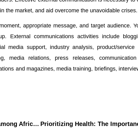
t in the market, and aid overcome the unavoidable crises.
moment, appropriate message, and target audience. Y
p. External communications activities include bloggin
al media support, industry analysis, product/service 
g, media relations, press releases, communication 
tions and magazines, media training, briefings, intervi
Mental stress dilemma among African breast cancer survivors