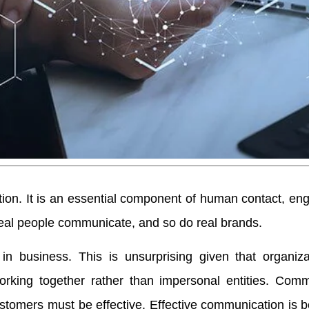
tion. It is an essential component of human contact, e
al people communicate, and so do real brands.
in business. This is unsurprising given that organiza
 working together rather than impersonal entities. Com
stomers must be effective. Effective communication is b