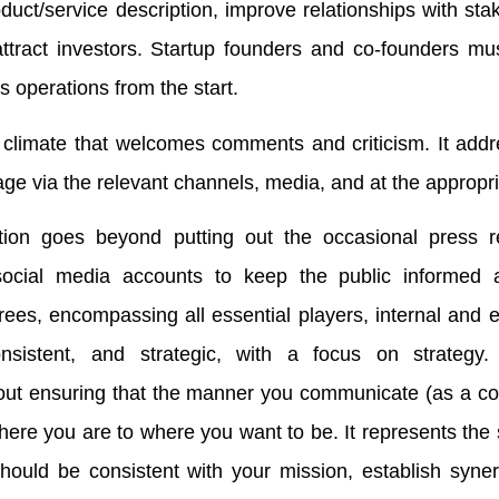
duct/service description, improve relationships with sta
ttract investors. Startup founders and co-founders mu
 operations from the start.
 climate that welcomes comments and criticism. It add
age via the relevant channels, media, and at the appropri
ion goes beyond putting out the occasional press r
ocial media accounts to keep the public informed 
ees, encompassing all essential players, internal and ex
sistent, and strategic, with a focus on strategy. 
bout ensuring that the manner you communicate (as a c
ere you are to where you want to be. It represents the 
should be consistent with your mission, establish syne