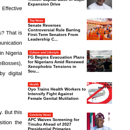
Expansion Drive
Effective
Top News
Senate Reverses
Controversial Rule Barring
%? That is
First-Term Senators From
Leadership C...
unication
in Nigeria
Culture and Lifestyle
FG Begins Evacuation Plans
for Nigerians Amid Renewed
leBosses),
Xenophobic Tensions in
Sou...
y digital
Health
Oyo Trains Health Workers to
Intensify Fight Against
Female Genital Mutilation
. But this
Celebrity News
APC Waives Screening for
ition the
Tinubu Ahead of 2027
Presidential Primaries