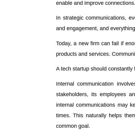
enable and improve connections
In strategic communications, ev
and engagement, and everything 
Today, a new firm can fail if eno
products and services. Communica
A tech startup should constantly
Internal communication involv
stakeholders, its employees an
internal communications may ke
times. This naturally helps the
common goal.