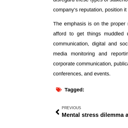
company’s reputation, position i
The emphasis is on the proper 
afford to get things muddled u
communication, digital and soci
media monitoring and reportin
corporate communication, publica
conferences, and events.
Tagged:
PREVIOUS