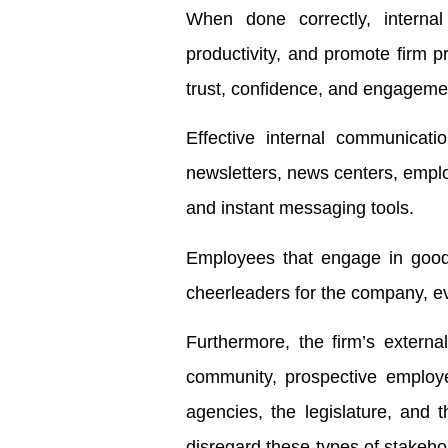
When done correctly, internal
productivity, and promote firm pr
trust, confidence, and engageme
Effective internal communicatio
newsletters, news centers, emplo
and instant messaging tools.
Employees that engage in good
cheerleaders for the company, ev
Furthermore, the firm’s external
community, prospective employe
agencies, the legislature, and t
disregard these types of stakeho