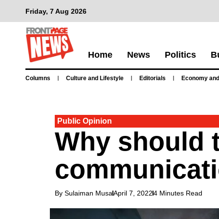
Friday, 7 Aug 2026
Home
News
Politics
B
Columns
Culture and Lifestyle
Editorials
Economy and
Public Opinion
Why should te
communicat
By Sulaiman Musa
April 7, 2022
4 Minutes Read