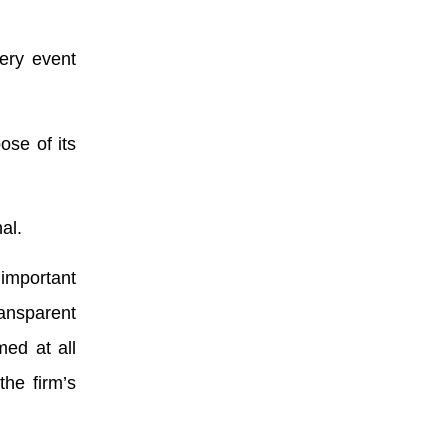
very event
ose of its
al.
important
ansparent
ed at all
the firm’s