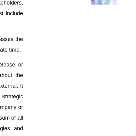
keholders,
st include
resses the
ate time.
elease or
about the
ternal. It
Strategic
ompany or
sum of all
rgies, and