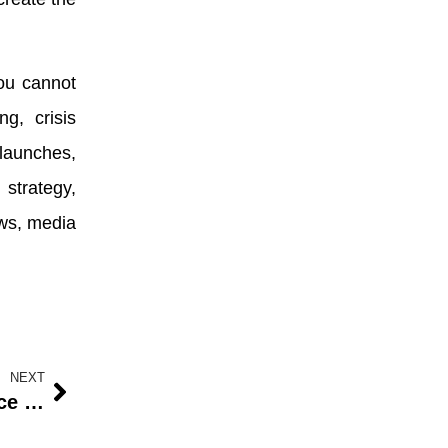
ou cannot
g, crisis
launches,
strategy,
ews, media
NEXT
Prioritizing Health: The Importance of Routine Wellness Screenings for Women