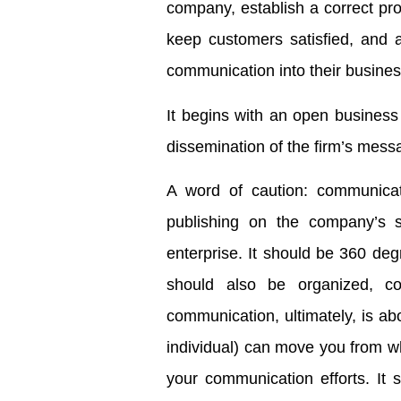
company, establish a correct pro
keep customers satisfied, and a
communication into their business
It begins with an open business
dissemination of the firm’s mess
A word of caution: communicat
publishing on the company’s s
enterprise. It should be 360 degr
should also be organized, con
communication, ultimately, is a
individual) can move you from wh
your communication efforts. It 