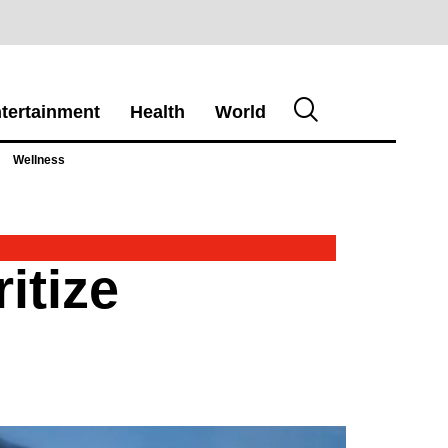
tertainment
Health
World
Wellness
itize