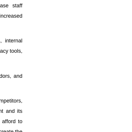
ase staff
 increased
, internal
acy tools,
dors, and
mpetitors,
t and its
 afford to
create the