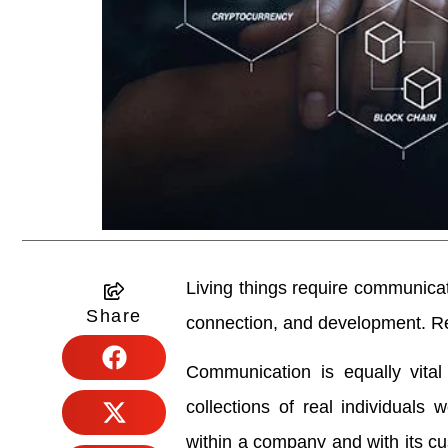
Living things require communica
Share
connection, and development. Re
Communication is equally vital 
collections of real individuals
within a company and with its cu