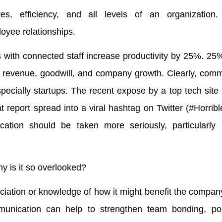
, efficiency, and all levels of an organization. 
yee relationships.
 with connected staff increase productivity by 25%. 25
 revenue, goodwill, and company growth. Clearly, comm
especially startups. The recent expose by a top tech site 
 report spread into a viral hashtag on Twitter (#Horrib
ation should be taken more seriously, particularly b
hy is it so overlooked?
reciation or knowledge of how it might benefit the company
unication can help to strengthen team bonding, pos