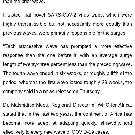
than the prior wave.
It stated that novel SARS-CoV-2 virus types, which were
highly transmissible but not necessarily more deadly than
previous waves, were primarily responsible for the surges.
“Each successive wave has prompted a more effective
response than the one before it, with an average surge
length of twenty-three percent less than the preceding wave.
The fourth wave ended in six weeks, or roughly a fifth of the
period, whereas the first wave lasted roughly 29 weeks, the
company said in a news release on Thursday.
Dr. Matshidiso Moeti, Regional Director of WHO for Africa,
stated that in the last two years, the continent of Africa has
become more adept at adapting quickly, shrewdly, and
effectively to every new wave of COVID-19 cases.