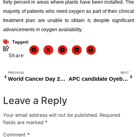
forty percent in areas where plants have been installed. The
majority of patients who need oxygen as part of their clinical
treatment plan are unable to obtain it, despite significant
advancements in oxygen availability.
Tagged:
Share
PREVIOUS
NEXT
World Cancer Day 2022: Creating Accessible Cancer Treatment
APC candidate Oyebanji said, “We will use Fayemi’s accomplishments to win in Ekiti 2022.”
Leave a Reply
Your email address will not be published.
Required
fields are marked
*
Comment
*