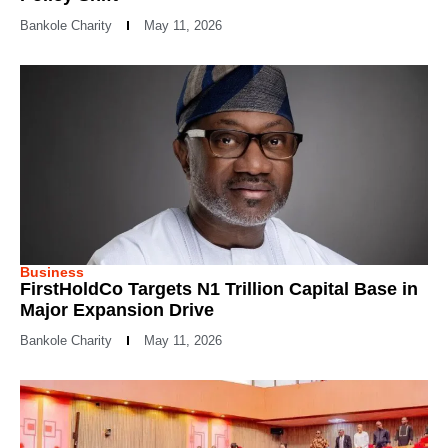
Bankole Charity
May 11, 2026
Business
FirstHoldCo Targets N1 Trillion Capital Base in
Major Expansion Drive
Bankole Charity
May 11, 2026