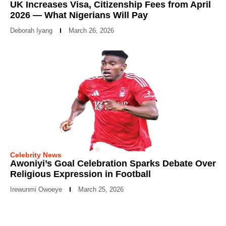
UK Increases Visa, Citizenship Fees from April
2026 — What Nigerians Will Pay
Deborah Iyang
March 26, 2026
Celebrity News
Awoniyi’s Goal Celebration Sparks Debate Over
Religious Expression in Football
Irewunmi Owoeye
March 25, 2026