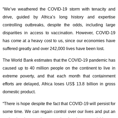
“We’ve weathered the COVID-19 storm with tenacity and
drive, guided by Africa’s long history and expertise
controlling outbreaks, despite the odds, including large
disparities in access to vaccination. However, COVID-19
has come at a heavy cost to us, since our economies have
suffered greatly and over 242,000 lives have been lost.
The World Bank estimates that the COVID-19 pandemic has
caused up to 40 million people on the continent to live in
extreme poverty, and that each month that containment
efforts are delayed, Africa loses US$ 13.8 billion in gross
domestic product.
“There is hope despite the fact that COVID-19 will persist for
some time. We can regain control over our lives and put an