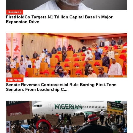
Business
FirstHoldCo Targets N1 Trillion Capital Base in Major
Expansion Drive
Top News
Senate Reverses Controversial Rule Barring First-Term
Senators From Leadership C...