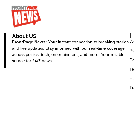
About US
Wo
FrontPage News:
Your instant connection to breaking stories
and live updates. Stay informed with our real-time coverage
Pu
across politics, tech, entertainment, and more. Your reliable
Po
source for 24/7 news.
Te
He
Tr