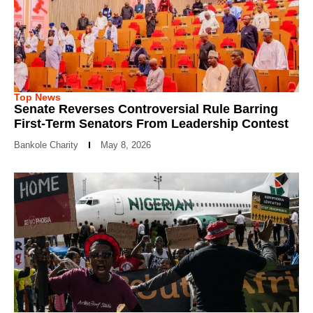
Top News
Senate Reverses Controversial Rule Barring
First-Term Senators From Leadership Contest
Bankole Charity
May 8, 2026