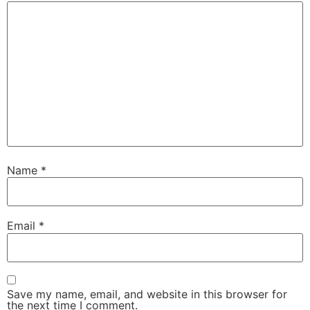
Name
*
Email
*
Save my name, email, and website in this browser for
the next time I comment.