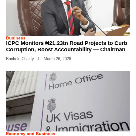
Business
ICPC Monitors ₦21.23tn Road Projects to Curb
Corruption, Boost Accountability — Chairman
Bankole Charity
March 26, 2026
Economy and Business