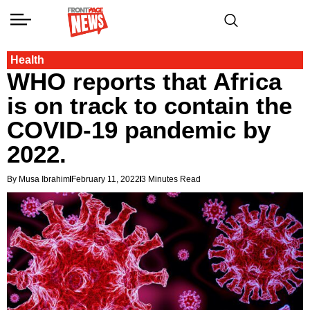
Health
WHO reports that Africa
is on track to contain the
COVID-19 pandemic by
2022.
By Musa Ibrahim
February 11, 2022
3 Minutes Read