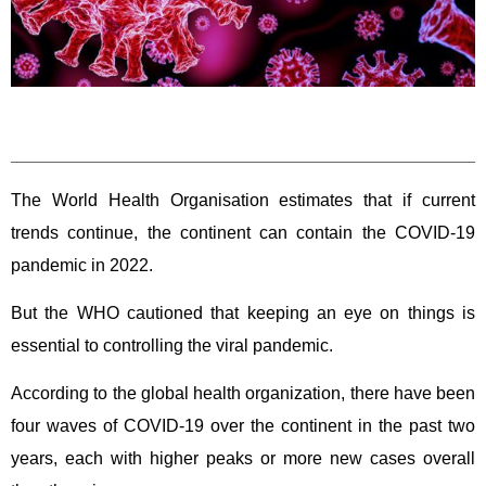
The World Health Organisation estimates that if current
trends continue, the continent can contain the COVID-19
pandemic in 2022.
But the WHO cautioned that keeping an eye on things is
essential to controlling the viral pandemic.
According to the global health organization, there have been
four waves of COVID-19 over the continent in the past two
years, each with higher peaks or more new cases overall