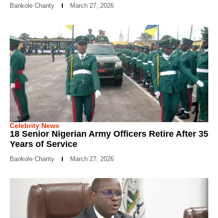
Bankole Charity
March 27, 2026
Celebrity News
18 Senior Nigerian Army Officers Retire After 35
Years of Service
Bankole Charity
March 27, 2026