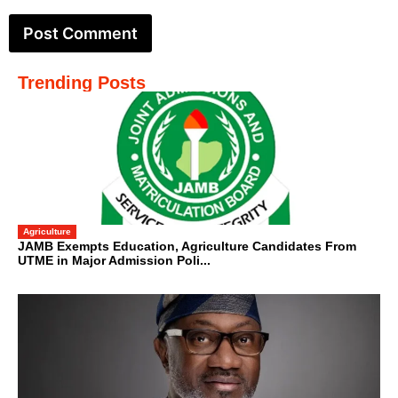
Trending Posts
Agriculture
JAMB Exempts Education, Agriculture Candidates From
UTME in Major Admission Poli...