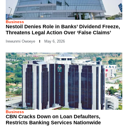
Business
Nestoil Denies Role in Banks’ Dividend Freeze,
Threatens Legal Action Over ‘False Claims’
Irewunmi Owoeye
May 6, 2026
Business
CBN Cracks Down on Loan Defaulters,
Restricts Banking Services Nationwide