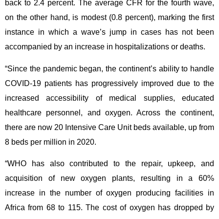
back to 2.4 percent. The average CFR for the fourth wave,
on the other hand, is modest (0.8 percent), marking the first
instance in which a wave’s jump in cases has not been
accompanied by an increase in hospitalizations or deaths.
“Since the pandemic began, the continent’s ability to handle
COVID-19 patients has progressively improved due to the
increased accessibility of medical supplies, educated
healthcare personnel, and oxygen. Across the continent,
there are now 20 Intensive Care Unit beds available, up from
8 beds per million in 2020.
“WHO has also contributed to the repair, upkeep, and
acquisition of new oxygen plants, resulting in a 60%
increase in the number of oxygen producing facilities in
Africa from 68 to 115. The cost of oxygen has dropped by