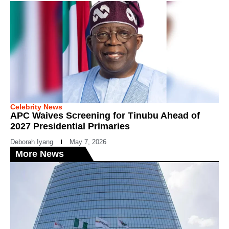
Celebrity News
APC Waives Screening for Tinubu Ahead of
2027 Presidential Primaries
Deborah Iyang
May 7, 2026
More News