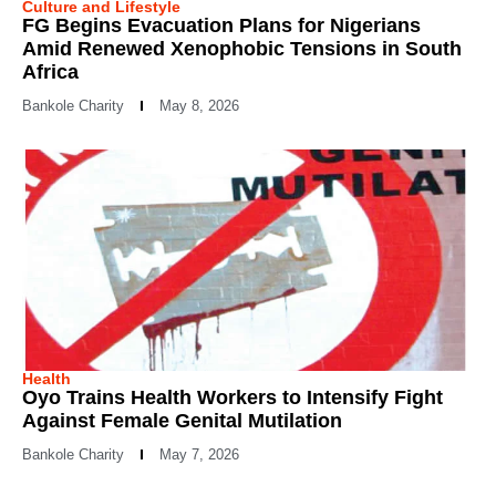
Culture and Lifestyle
FG Begins Evacuation Plans for Nigerians
Amid Renewed Xenophobic Tensions in South
Africa
Bankole Charity
May 8, 2026
Health
Oyo Trains Health Workers to Intensify Fight
Against Female Genital Mutilation
Bankole Charity
May 7, 2026