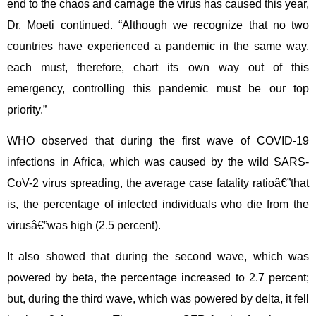
end to the chaos and carnage the virus has caused this year,
Dr. Moeti continued. “Although we recognize that no two
countries have experienced a pandemic in the same way,
each must, therefore, chart its own way out of this
emergency, controlling this pandemic must be our top
priority.”
WHO observed that during the first wave of COVID-19
infections in Africa, which was caused by the wild SARS-
CoV-2 virus spreading, the average case fatality ratioâ€”that
is, the percentage of infected individuals who die from the
virusâ€”was high (2.5 percent).
It also showed that during the second wave, which was
powered by beta, the percentage increased to 2.7 percent;
but, during the third wave, which was powered by delta, it fell