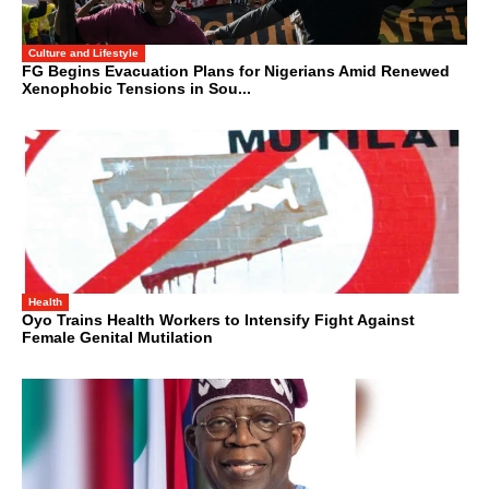
Culture and Lifestyle
FG Begins Evacuation Plans for Nigerians Amid Renewed
Xenophobic Tensions in Sou...
Health
Oyo Trains Health Workers to Intensify Fight Against
Female Genital Mutilation