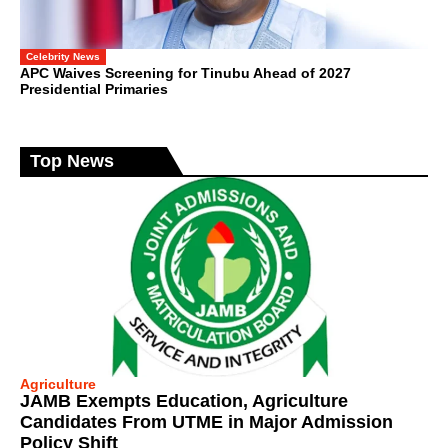
Celebrity News
APC Waives Screening for Tinubu Ahead of 2027
Presidential Primaries
Top News
Agriculture
JAMB Exempts Education, Agriculture
Candidates From UTME in Major Admission
Policy Shift