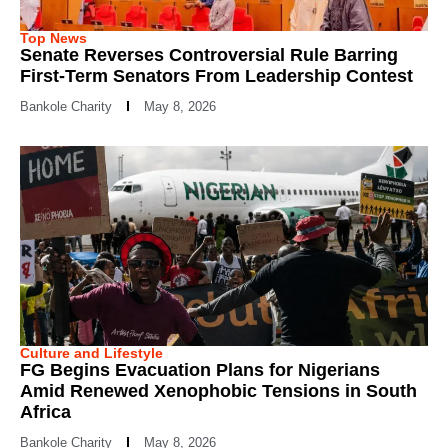
Top News
Senate Reverses Controversial Rule Barring
First-Term Senators From Leadership Contest
Bankole Charity
May 8, 2026
Culture and Lifestyle
FG Begins Evacuation Plans for Nigerians
Amid Renewed Xenophobic Tensions in South
Africa
Bankole Charity
May 8, 2026