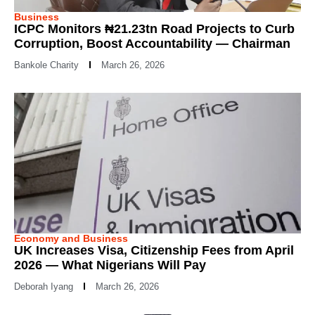
Business
ICPC Monitors ₦21.23tn Road Projects to Curb
Corruption, Boost Accountability — Chairman
Bankole Charity
March 26, 2026
Economy and Business
UK Increases Visa, Citizenship Fees from April
2026 — What Nigerians Will Pay
Deborah Iyang
March 26, 2026