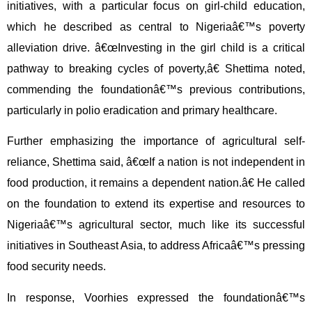
initiatives, with a particular focus on girl-child education,
which he described as central to Nigeriaâ€™s poverty
alleviation drive. â€œInvesting in the girl child is a critical
pathway to breaking cycles of poverty,â€ Shettima noted,
commending the foundationâ€™s previous contributions,
particularly in polio eradication and primary healthcare.
Further emphasizing the importance of agricultural self-
reliance, Shettima said, â€œIf a nation is not independent in
food production, it remains a dependent nation.â€ He called
on the foundation to extend its expertise and resources to
Nigeriaâ€™s agricultural sector, much like its successful
initiatives in Southeast Asia, to address Africaâ€™s pressing
food security needs.
In response, Voorhies expressed the foundationâ€™s