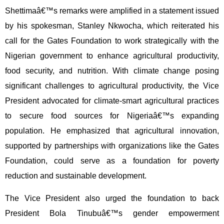
Shettimaâ€™s remarks were amplified in a statement issued
by his spokesman, Stanley Nkwocha, which reiterated his
call for the Gates Foundation to work strategically with the
Nigerian government to enhance agricultural productivity,
food security, and nutrition. With climate change posing
significant challenges to agricultural productivity, the Vice
President advocated for climate-smart agricultural practices
to secure food sources for Nigeriaâ€™s expanding
population. He emphasized that agricultural innovation,
supported by partnerships with organizations like the Gates
Foundation, could serve as a foundation for poverty
reduction and sustainable development.
The Vice President also urged the foundation to back
President Bola Tinubuâ€™s gender empowerment