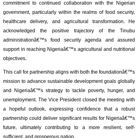
commitment to continued collaboration with the Nigerian
government, particularly within the realms of food security,
healthcare delivery, and agricultural transformation. He
acknowledged the positive trajectory of the Tinubu
administrationâ€™s food security agenda and assured
support in reaching Nigeriaâ€™s agricultural and nutritional
objectives.
This call for partnership aligns with both the foundationâ€™s
mission to advance sustainable development goals globally
and Nigeriaâ€™s strategy to tackle poverty, hunger, and
unemployment. The Vice President closed the meeting with
a hopeful outlook, expressing confidence that a robust
partnership could deliver significant results for Nigeriaâ€™s
future, ultimately contributing to a more resilient, self-
sufficient, and prosperous nation.