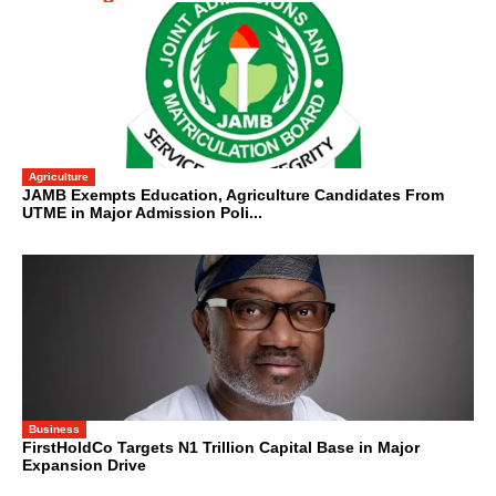
Agriculture
JAMB Exempts Education, Agriculture Candidates From
UTME in Major Admission Poli...
Business
FirstHoldCo Targets N1 Trillion Capital Base in Major
Expansion Drive