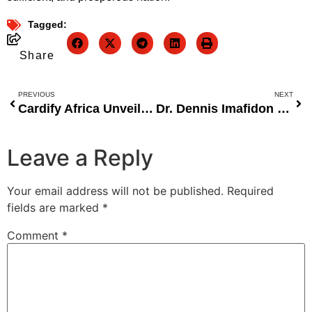
Tagged:
Share
PREVIOUS
NEXT
Cardify Africa Unveils Innovative Digital Business Card at Moonshot by TechCabal, Aiming to Revolutionize Professional Networking
Dr. Dennis Imafidon Urges Nigerian Government to Prioritize Quality Education Funding Over Free Education Programs
Leave a Reply
Your email address will not be published.
Required
fields are marked
*
Comment
*