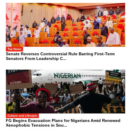
Top News
Senate Reverses Controversial Rule Barring First-Term
Senators From Leadership C...
Culture and Lifestyle
FG Begins Evacuation Plans for Nigerians Amid Renewed
Xenophobic Tensions in Sou...