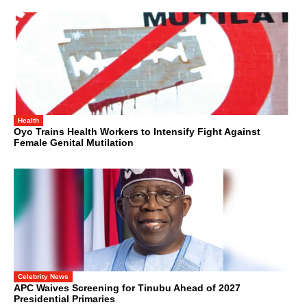
Health
Oyo Trains Health Workers to Intensify Fight Against
Female Genital Mutilation
Celebrity News
APC Waives Screening for Tinubu Ahead of 2027
Presidential Primaries