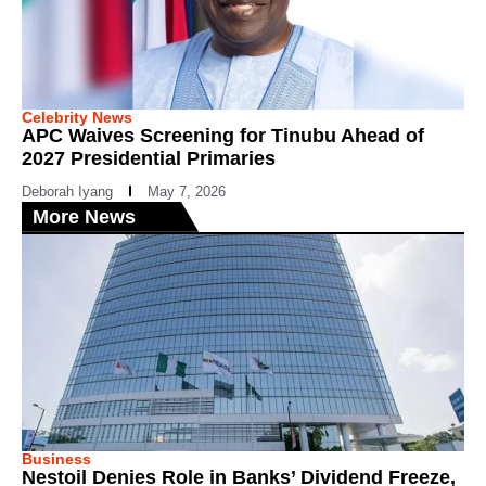
Celebrity News
APC Waives Screening for Tinubu Ahead of
2027 Presidential Primaries
Deborah Iyang
May 7, 2026
More News
Business
Nestoil Denies Role in Banks’ Dividend Freeze,