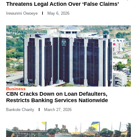
Threatens Legal Action Over ‘False Claims’
Irewunmi Owoeye
May 6, 2026
Business
CBN Cracks Down on Loan Defaulters,
Restricts Banking Services Nationwide
Bankole Charity
March 27, 2026