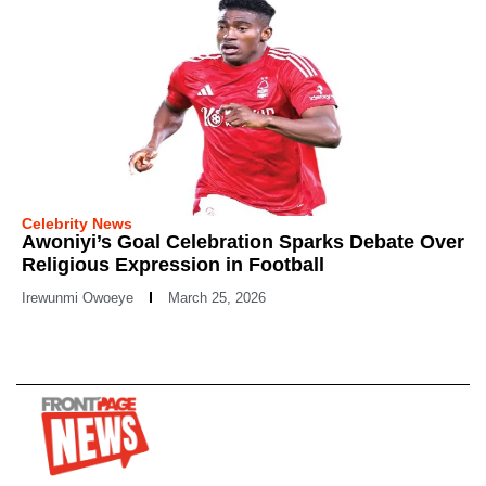
Celebrity News
Awoniyi’s Goal Celebration Sparks Debate Over
Religious Expression in Football
Irewunmi Owoeye
March 25, 2026