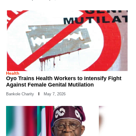
Health
Oyo Trains Health Workers to Intensify Fight
Against Female Genital Mutilation
Bankole Charity
May 7, 2026