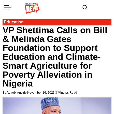
Education
VP Shettima Calls on Bill
& Melinda Gates
Foundation to Support
Education and Climate-
Smart Agriculture for
Poverty Alleviation in
Nigeria
By Adaobi Anozie
November 16, 2023
3 Minutes Read