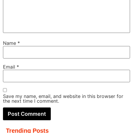
Name
*
Email
*
Save my name, email, and website in this browser for
the next time I comment.
Trending Posts