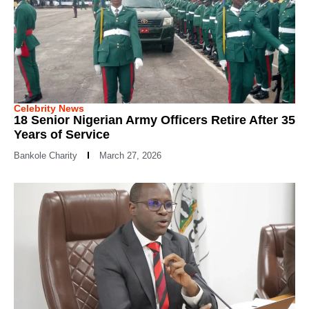
Celebrity News
18 Senior Nigerian Army Officers Retire After 35
Years of Service
Bankole Charity
March 27, 2026