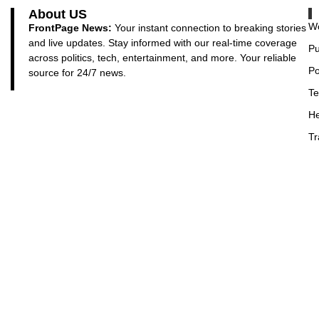
About US
Wo
FrontPage News:
Your instant connection to breaking stories
and live updates. Stay informed with our real-time coverage
Pu
across politics, tech, entertainment, and more. Your reliable
Po
source for 24/7 news.
Te
He
Tr