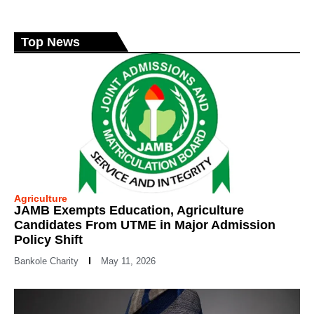
Top News
Agriculture
JAMB Exempts Education, Agriculture
Candidates From UTME in Major Admission
Policy Shift
Bankole Charity
May 11, 2026