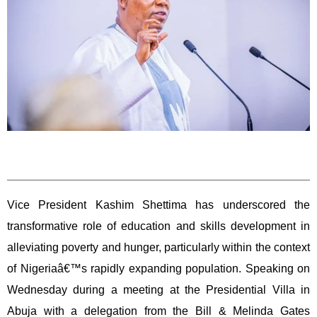
Vice President Kashim Shettima has underscored the
transformative role of education and skills development in
alleviating poverty and hunger, particularly within the context
of Nigeriaâ€™s rapidly expanding population. Speaking on
Wednesday during a meeting at the Presidential Villa in
Abuja with a delegation from the Bill & Melinda Gates