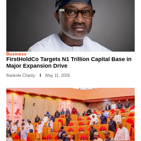
Business
FirstHoldCo Targets N1 Trillion Capital Base in
Major Expansion Drive
Bankole Charity
May 11, 2026