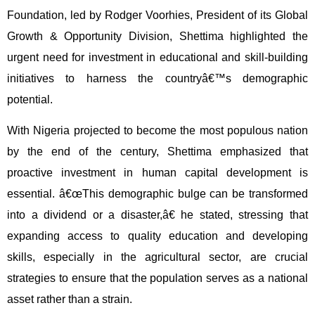
Foundation, led by Rodger Voorhies, President of its Global
Growth & Opportunity Division, Shettima highlighted the
urgent need for investment in educational and skill-building
initiatives to harness the countryâ€™s demographic
potential.
With Nigeria projected to become the most populous nation
by the end of the century, Shettima emphasized that
proactive investment in human capital development is
essential. â€œThis demographic bulge can be transformed
into a dividend or a disaster,â€ he stated, stressing that
expanding access to quality education and developing
skills, especially in the agricultural sector, are crucial
strategies to ensure that the population serves as a national
asset rather than a strain.