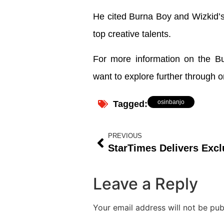
He cited Burna Boy and Wizkid’s
top creative talents.
For more information on the Buh
want to explore further through o
osinbanjo
Tagged:
PREVIOUS
Leave a Reply
Your email address will not be pub