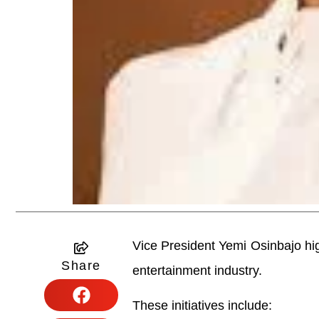
Vice President Yemi Osinbajo high
Share
entertainment industry.
These initiatives include: