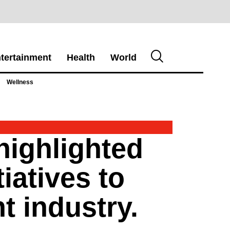
tertainment
Health
World
Wellness
highlighted
iatives to
t industry.