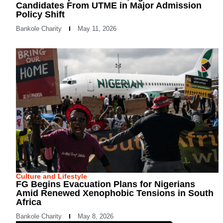
Candidates From UTME in Major Admission
Policy Shift
Bankole Charity
May 11, 2026
Culture and Lifestyle
FG Begins Evacuation Plans for Nigerians
Amid Renewed Xenophobic Tensions in South
Africa
Bankole Charity
May 8, 2026