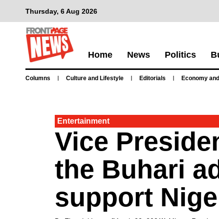
Thursday, 6 Aug 2026
Home
News
Politics
B
Columns
Culture and Lifestyle
Editorials
Economy and
Entertainment
Vice Preside
the Buhari ad
support Niger