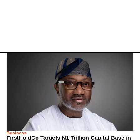
Business
FirstHoldCo Targets N1 Trillion Capital Base in