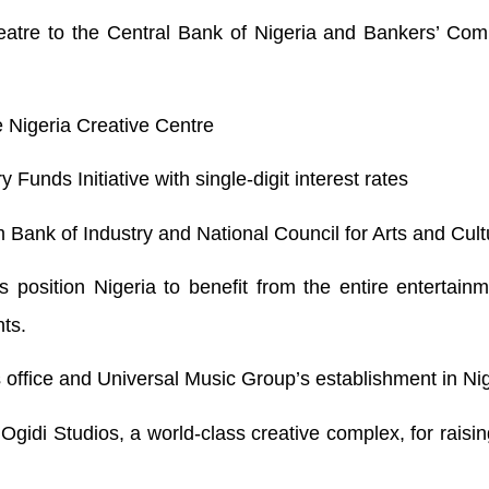
atre to the Central Bank of Nigeria and Bankers’ Comm
the Nigeria Creative Centre
 Funds Initiative with single-digit interest rates
 Bank of Industry and National Council for Arts and Cult
s position Nigeria to benefit from the entire entertain
nts.
 office and Universal Music Group’s establishment in Nig
di Studios, a world-class creative complex, for raisin