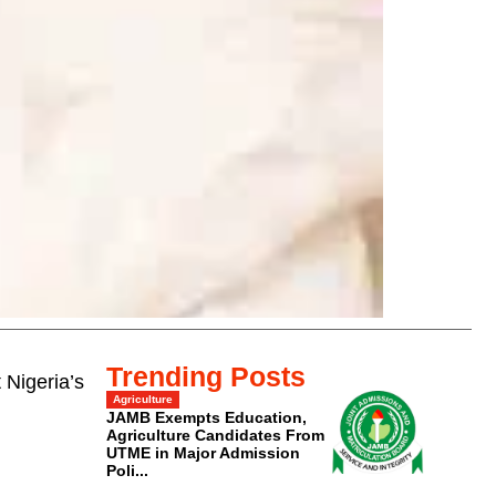
Trending Posts
 Nigeria’s
Agriculture
JAMB Exempts Education,
Agriculture Candidates From
UTME in Major Admission
Poli...