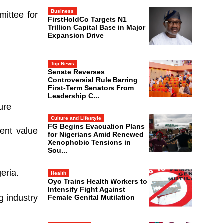
Business
ittee for
FirstHoldCo Targets N1
Trillion Capital Base in Major
Expansion Drive
Top News
Senate Reverses
Controversial Rule Barring
First-Term Senators From
Leadership C...
ure
Culture and Lifestyle
FG Begins Evacuation Plans
ment value
for Nigerians Amid Renewed
Xenophobic Tensions in
Sou...
eria.
Health
Oyo Trains Health Workers to
Intensify Fight Against
g industry
Female Genital Mutilation