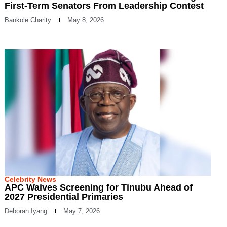
First-Term Senators From Leadership Contest
Bankole Charity
May 8, 2026
Celebrity News
APC Waives Screening for Tinubu Ahead of
2027 Presidential Primaries
Deborah Iyang
May 7, 2026