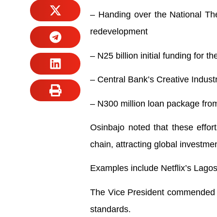
– Handing over the National The
redevelopment
– N25 billion initial funding for 
– Central Bank’s Creative Industry
– N300 million loan package from
Osinbajo noted that these effort
chain, attracting global investme
Examples include Netflix’s Lagos
The Vice President commended Ogi
standards.