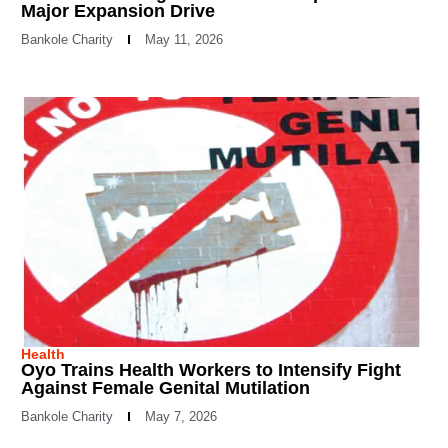
Major Expansion Drive
Bankole Charity
May 11, 2026
Health
Oyo Trains Health Workers to Intensify Fight
Against Female Genital Mutilation
Bankole Charity
May 7, 2026