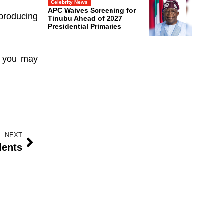
Celebrity News
APC Waives Screening for
 producing
Tinubu Ahead of 2027
Presidential Primaries
s, you may
NEXT
lents