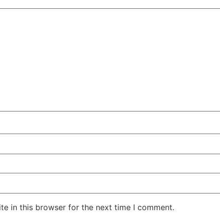
e in this browser for the next time I comment.