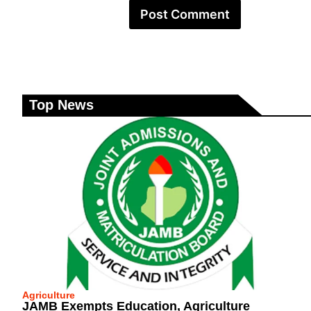
Top News
Agriculture
JAMB Exempts Education, Agriculture