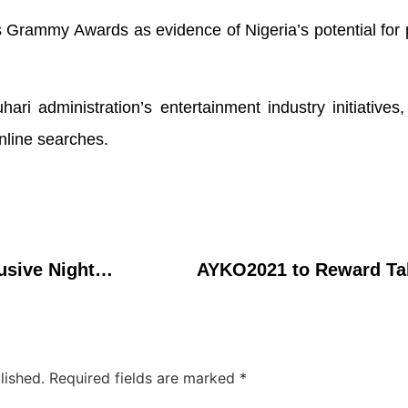
 Grammy Awards as evidence of Nigeria’s potential for
ari administration’s entertainment industry initiative
nline searches.
StarTimes Delivers Exclusive Nighttime Entertainment for African Families with Jenifaâ€™s Diary, AMCOP Movies
AYKO2021 to Reward Ta
lished.
Required fields are marked
*