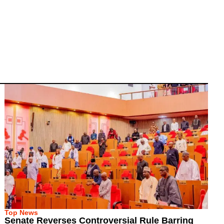
Top News
Senate Reverses Controversial Rule Barring