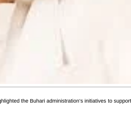
lighted the Buhari administration’s initiatives to support