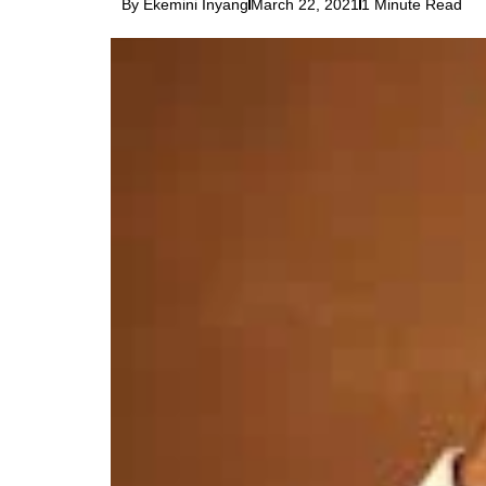
By Ekemini Inyang
March 22, 2021
1 Minute Read