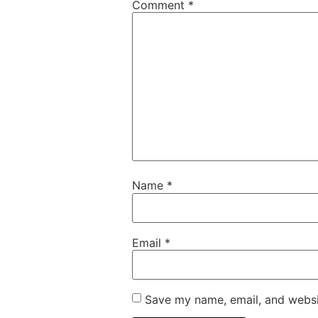
Comment
*
Name
*
Email
*
Save my name, email, and websit