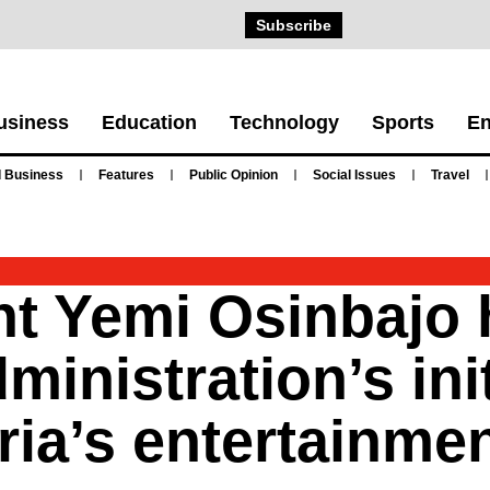
Subscribe
usiness
Education
Technology
Sports
En
 Business
Features
Public Opinion
Social Issues
Travel
nt Yemi Osinbajo 
ministration’s init
ia’s entertainmen