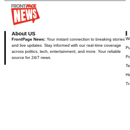
About US
Wo
FrontPage News:
Your instant connection to breaking stories
and live updates. Stay informed with our real-time coverage
Pu
across politics, tech, entertainment, and more. Your reliable
Po
source for 24/7 news.
Te
He
Tr