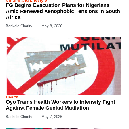
Culture and Lifestyle
FG Begins Evacuation Plans for Nigerians
Amid Renewed Xenophobic Tensions in South
Africa
Bankole Charity
May 8, 2026
Health
Oyo Trains Health Workers to Intensify Fight
Against Female Genital Mutilation
Bankole Charity
May 7, 2026