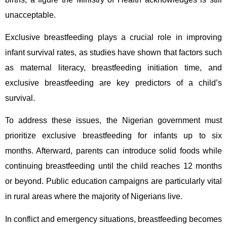
unacceptable.
Exclusive breastfeeding plays a crucial role in improving
infant survival rates, as studies have shown that factors such
as maternal literacy, breastfeeding initiation time, and
exclusive breastfeeding are key predictors of a child’s
survival.
To address these issues, the Nigerian government must
prioritize exclusive breastfeeding for infants up to six
months. Afterward, parents can introduce solid foods while
continuing breastfeeding until the child reaches 12 months
or beyond. Public education campaigns are particularly vital
in rural areas where the majority of Nigerians live.
In conflict and emergency situations, breastfeeding becomes