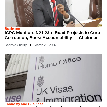
Business
ICPC Monitors ₦21.23tn Road Projects to Curb
Corruption, Boost Accountability — Chairman
Bankole Charity
March 26, 2026
Economy and Business