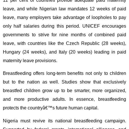
12 per cent of countries provide adequate paid maternity
leave, and while Nigerian law mandates 12 weeks of paid
leave, many employers take advantage of loopholes to pay
only half salaries during this period. UNICEF encourages
governments to strive for nine months of combined paid
leave, with countries like the Czech Republic (28 weeks),
Hungary (24 weeks), and Italy (20 weeks) leading in paid
maternity leave provisions.
Breastfeeding offers long-term benefits not only to children
but to the nation as well. Studies show that exclusively
breastfed children grow up to be smarter, more organized,
and more productive adults. In essence, breastfeeding
protects the countryâ€™s future human capital.
Nigeria must revive its national breastfeeding campaign.