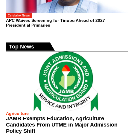
Celebrity News
APC Waives Screening for Tinubu Ahead of 2027
Presidential Primaries
Top News
Agriculture
JAMB Exempts Education, Agriculture
Candidates From UTME in Major Admission
Policy Shift