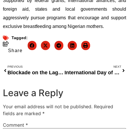
Supported by federal grants, international alliances, and
foreign aid, states and local governments should
aggressively pursue programs that encourage and support
exclusive breastfeeding among Nigerian mothers.
Tagged:
Share
PREVIOUS
NEXT
Blockade on the Lagos-Ibadan Expressway as a sign of the government’s disregard for Nigerian citizens.
International Day of Remembrance Urges Nigeria to Bolster Efforts Against Terrorism and Support Victims
Leave a Reply
Your email address will not be published.
Required
fields are marked
*
Comment
*