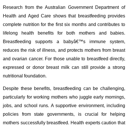
Research from the Australian Government Department of
Health and Aged Care shows that breastfeeding provides
complete nutrition for the first six months and contributes to
lifelong health benefits for both mothers and babies.
Breastfeeding supports a babyâ€™s immune system,
reduces the risk of illness, and protects mothers from breast
and ovarian cancer. For those unable to breastfeed directly,
expressed or donor breast milk can still provide a strong
nutritional foundation.
Despite these benefits, breastfeeding can be challenging,
particularly for working mothers who juggle early mornings,
jobs, and school runs. A supportive environment, including
policies from state governments, is crucial for helping
mothers successfully breastfeed. Health experts caution that