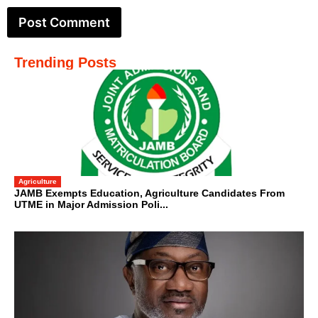
Trending Posts
Agriculture
JAMB Exempts Education, Agriculture Candidates From
UTME in Major Admission Poli...