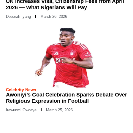
UK Increases Visa, Citizenship Fees from April
2026 — What Nigerians Will Pay
Deborah Iyang
March 26, 2026
Celebrity News
Awoniyi’s Goal Celebration Sparks Debate Over
Religious Expression in Football
Irewunmi Owoeye
March 25, 2026