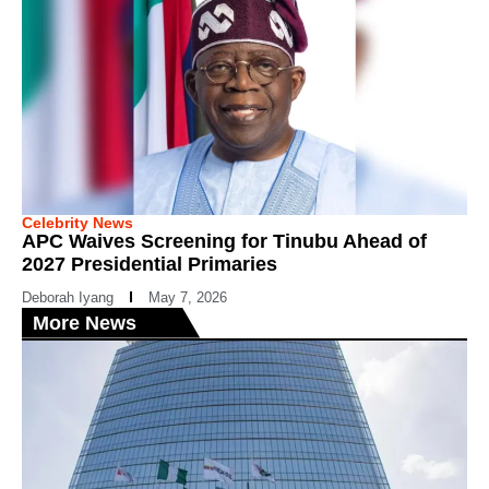
Celebrity News
APC Waives Screening for Tinubu Ahead of
2027 Presidential Primaries
Deborah Iyang
May 7, 2026
More News