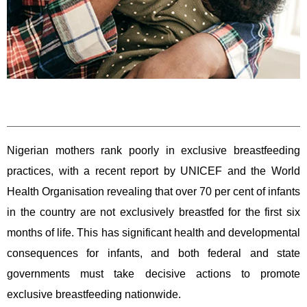
Nigerian mothers rank poorly in exclusive breastfeeding
practices, with a recent report by UNICEF and the World
Health Organisation revealing that over 70 per cent of infants
in the country are not exclusively breastfed for the first six
months of life. This has significant health and developmental
consequences for infants, and both federal and state
governments must take decisive actions to promote
exclusive breastfeeding nationwide.