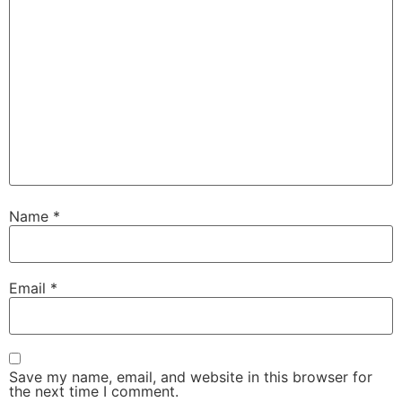
Name
*
Email
*
Save my name, email, and website in this browser for
the next time I comment.