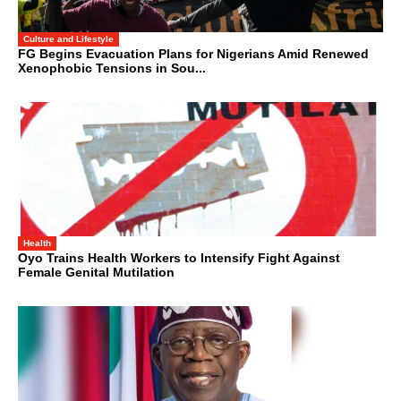
Culture and Lifestyle
FG Begins Evacuation Plans for Nigerians Amid Renewed
Xenophobic Tensions in Sou...
Health
Oyo Trains Health Workers to Intensify Fight Against
Female Genital Mutilation