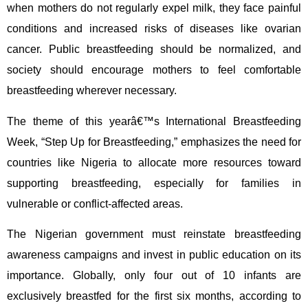
when mothers do not regularly expel milk, they face painful
conditions and increased risks of diseases like ovarian
cancer. Public breastfeeding should be normalized, and
society should encourage mothers to feel comfortable
breastfeeding wherever necessary.
The theme of this yearâ€™s International Breastfeeding
Week, “Step Up for Breastfeeding,” emphasizes the need for
countries like Nigeria to allocate more resources toward
supporting breastfeeding, especially for families in
vulnerable or conflict-affected areas.
The Nigerian government must reinstate breastfeeding
awareness campaigns and invest in public education on its
importance. Globally, only four out of 10 infants are
exclusively breastfed for the first six months, according to