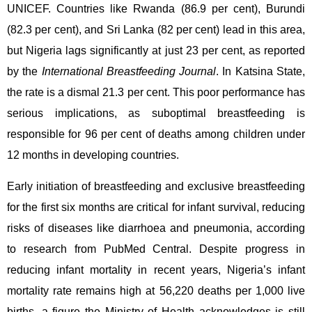
UNICEF. Countries like Rwanda (86.9 per cent), Burundi
(82.3 per cent), and Sri Lanka (82 per cent) lead in this area,
but Nigeria lags significantly at just 23 per cent, as reported
by the
International Breastfeeding Journal
. In Katsina State,
the rate is a dismal 21.3 per cent. This poor performance has
serious implications, as suboptimal breastfeeding is
responsible for 96 per cent of deaths among children under
12 months in developing countries.
Early initiation of breastfeeding and exclusive breastfeeding
for the first six months are critical for infant survival, reducing
risks of diseases like diarrhoea and pneumonia, according
to research from PubMed Central. Despite progress in
reducing infant mortality in recent years, Nigeria’s infant
mortality rate remains high at 56,220 deaths per 1,000 live
births, a figure the Ministry of Health acknowledges is still