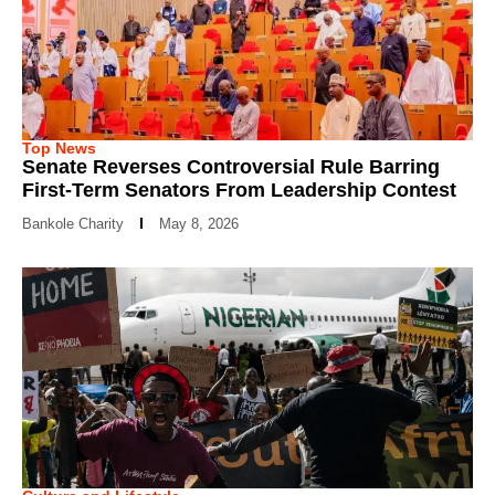
Top News
Senate Reverses Controversial Rule Barring
First-Term Senators From Leadership Contest
Bankole Charity
May 8, 2026