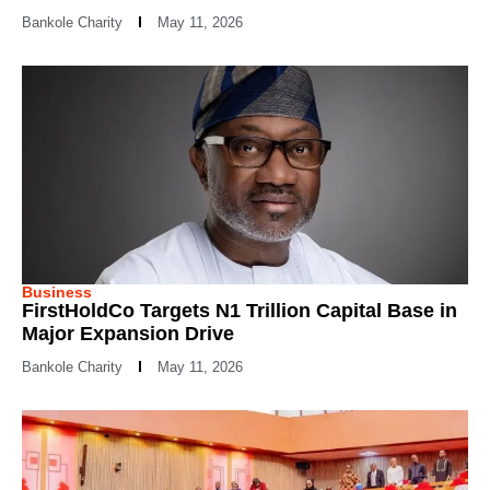
Bankole Charity
May 11, 2026
Business
FirstHoldCo Targets N1 Trillion Capital Base in
Major Expansion Drive
Bankole Charity
May 11, 2026