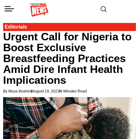
Editorials
Urgent Call for Nigeria to
Boost Exclusive
Breastfeeding Practices
Amid Dire Infant Health
Implications
By Musa Ibrahim
August 19, 2022
4 Minutes Read