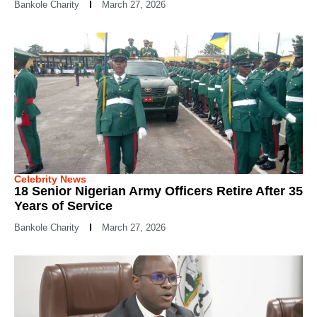
Bankole Charity
March 27, 2026
Celebrity News
18 Senior Nigerian Army Officers Retire After 35
Years of Service
Bankole Charity
March 27, 2026