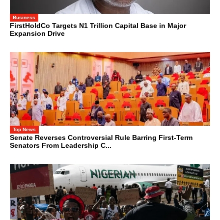
Business
FirstHoldCo Targets N1 Trillion Capital Base in Major
Expansion Drive
Top News
Senate Reverses Controversial Rule Barring First-Term
Senators From Leadership C...