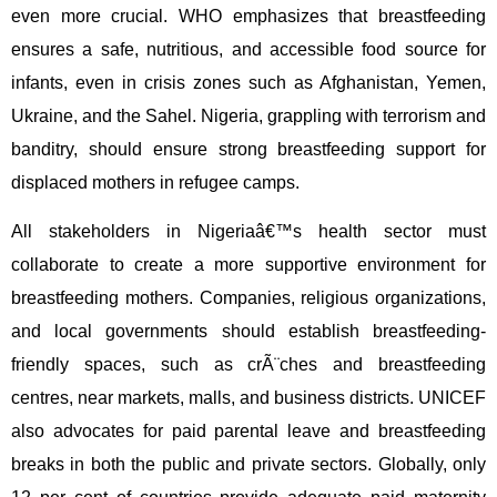
even more crucial. WHO emphasizes that breastfeeding
ensures a safe, nutritious, and accessible food source for
infants, even in crisis zones such as Afghanistan, Yemen,
Ukraine, and the Sahel. Nigeria, grappling with terrorism and
banditry, should ensure strong breastfeeding support for
displaced mothers in refugee camps.
All stakeholders in Nigeriaâ€™s health sector must
collaborate to create a more supportive environment for
breastfeeding mothers. Companies, religious organizations,
and local governments should establish breastfeeding-
friendly spaces, such as crÃ¨ches and breastfeeding
centres, near markets, malls, and business districts. UNICEF
also advocates for paid parental leave and breastfeeding
breaks in both the public and private sectors. Globally, only