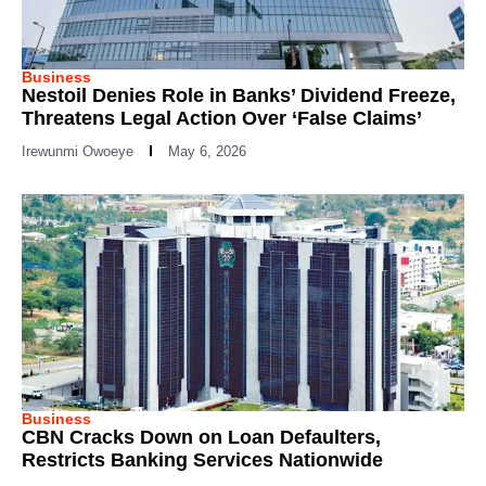
Business
Nestoil Denies Role in Banks’ Dividend Freeze,
Threatens Legal Action Over ‘False Claims’
Irewunmi Owoeye
May 6, 2026
Business
CBN Cracks Down on Loan Defaulters,
Restricts Banking Services Nationwide