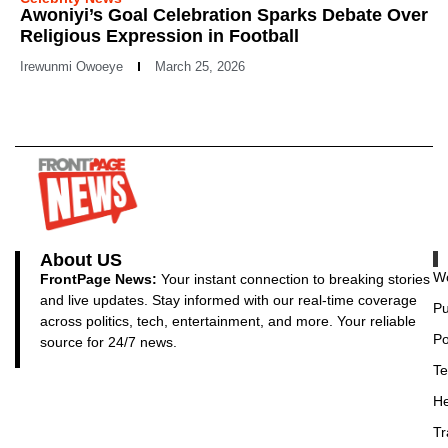
Awoniyi’s Goal Celebration Sparks Debate Over
Religious Expression in Football
Irewunmi Owoeye
March 25, 2026
About US
Wo
FrontPage News:
Your instant connection to breaking stories
and live updates. Stay informed with our real-time coverage
Pu
across politics, tech, entertainment, and more. Your reliable
Po
source for 24/7 news.
Te
He
Tr