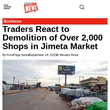
Business
Traders React to
Demolition of Over 2,000
Shops in Jimeta Market
By FrontPage News
September 18, 2025
2 Minutes Read