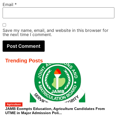
Email
*
Save my name, email, and website in this browser for
the next time I comment.
Trending Posts
Agriculture
JAMB Exempts Education, Agriculture Candidates From
UTME in Major Admission Poli...