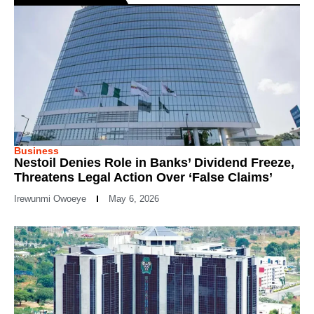
Business
Nestoil Denies Role in Banks’ Dividend Freeze,
Threatens Legal Action Over ‘False Claims’
Irewunmi Owoeye
May 6, 2026