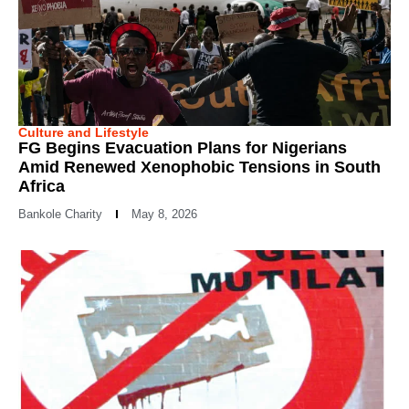
Culture and Lifestyle
FG Begins Evacuation Plans for Nigerians
Amid Renewed Xenophobic Tensions in South
Africa
Bankole Charity
May 8, 2026