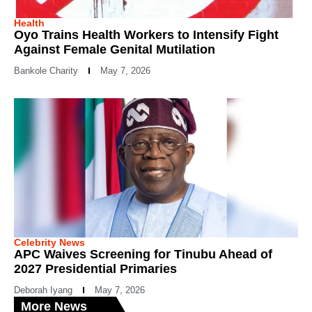
Health
Oyo Trains Health Workers to Intensify Fight
Against Female Genital Mutilation
Bankole Charity
May 7, 2026
Celebrity News
APC Waives Screening for Tinubu Ahead of
2027 Presidential Primaries
Deborah Iyang
May 7, 2026
More News