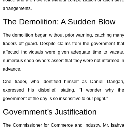
arrangements.
The Demolition: A Sudden Blow
The demolition began without prior warning, catching many
traders off guard. Despite claims from the government that
affected individuals were given adequate time to vacate,
numerous shop owners assert that they were not informed in
advance.
One trader, who identified himself as Daniel Dangari,
expressed his disbelief, stating, “I wonder why the
government of the day is so insensitive to our plight.”
Government’s Justification
The Commissioner for Commerce and Industry, Mr. Isahya