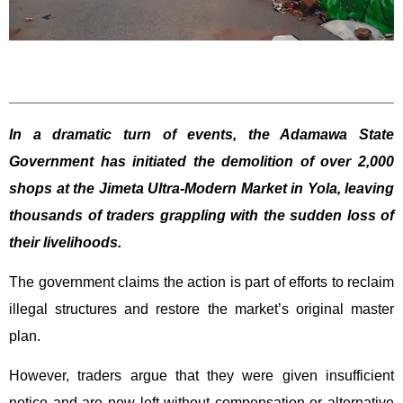
In a dramatic turn of events, the Adamawa State
Government has initiated the demolition of over 2,000
shops at the Jimeta Ultra-Modern Market in Yola, leaving
thousands of traders grappling with the sudden loss of
their livelihoods.
The government claims the action is part of efforts to reclaim
illegal structures and restore the market’s original master
plan.
However, traders argue that they were given insufficient
notice and are now left without compensation or alternative