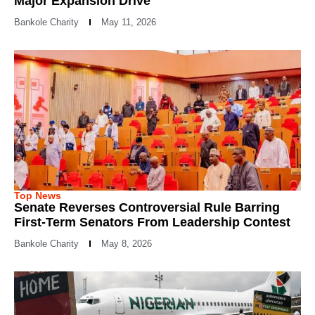
Major Expansion Drive
Bankole Charity
May 11, 2026
Top News
Senate Reverses Controversial Rule Barring
First-Term Senators From Leadership Contest
Bankole Charity
May 8, 2026