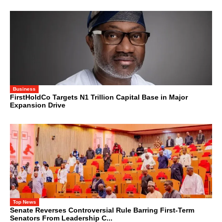
Business
FirstHoldCo Targets N1 Trillion Capital Base in Major
Expansion Drive
Top News
Senate Reverses Controversial Rule Barring First-Term
Senators From Leadership C...