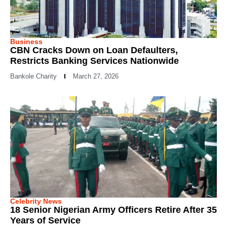
Business
CBN Cracks Down on Loan Defaulters,
Restricts Banking Services Nationwide
Bankole Charity
March 27, 2026
Celebrity News
18 Senior Nigerian Army Officers Retire After 35
Years of Service