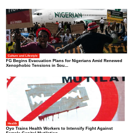
Culture and Lifestyle
FG Begins Evacuation Plans for Nigerians Amid Renewed
Xenophobic Tensions in Sou...
Health
Oyo Trains Health Workers to Intensify Fight Against
Female Genital Mutilation