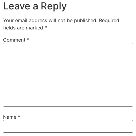
Leave a Reply
Your email address will not be published.
Required
fields are marked
*
Comment
*
Name
*