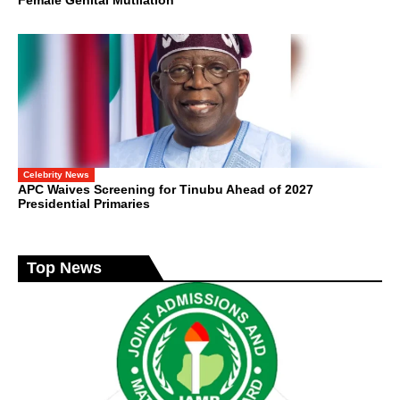
Celebrity News
APC Waives Screening for Tinubu Ahead of 2027
Presidential Primaries
Top News