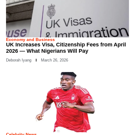
Economy and Business
UK Increases Visa, Citizenship Fees from April
2026 — What Nigerians Will Pay
Deborah Iyang
March 26, 2026
Celebrity News