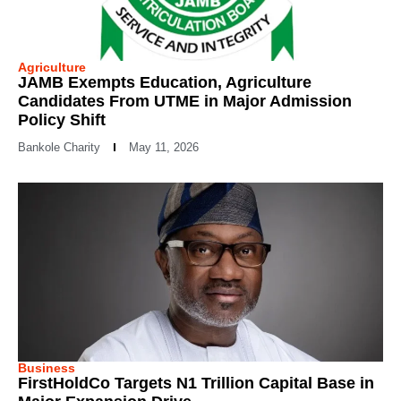
Agriculture
JAMB Exempts Education, Agriculture
Candidates From UTME in Major Admission
Policy Shift
Bankole Charity
May 11, 2026
Business
FirstHoldCo Targets N1 Trillion Capital Base in