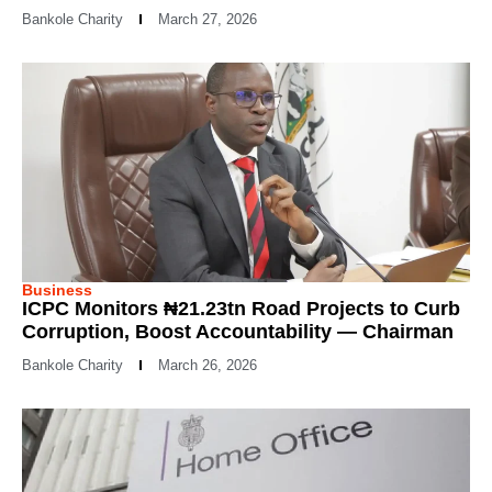
Bankole Charity
March 27, 2026
Business
ICPC Monitors ₦21.23tn Road Projects to Curb
Corruption, Boost Accountability — Chairman
Bankole Charity
March 26, 2026