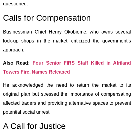
questioned.
Calls for Compensation
Businessman Chief Henry Okobieme, who owns several
lock-up shops in the market, criticized the government’s
approach.
Also Read:
Four Senior FIRS Staff Killed in Afriland
Towers Fire, Names Released
He acknowledged the need to return the market to its
original plan but stressed the importance of compensating
affected traders and providing alternative spaces to prevent
potential social unrest.
A Call for Justice