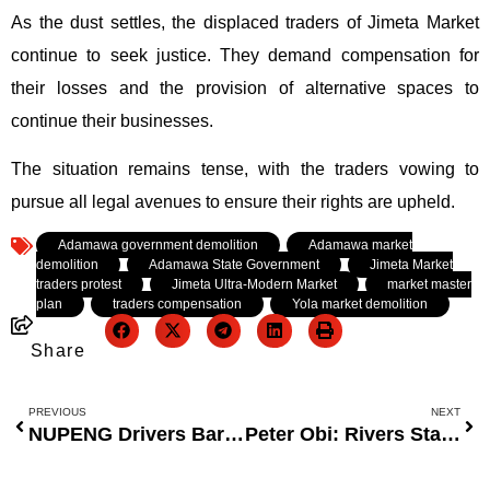
As the dust settles, the displaced traders of Jimeta Market
continue to seek justice. They demand compensation for
their losses and the provision of alternative spaces to
continue their businesses.
The situation remains tense, with the traders vowing to
pursue all legal avenues to ensure their rights are upheld.
Tagged:
Adamawa government demolition
,
Adamawa market
demolition
,
Adamawa State Government
,
Jimeta Market
traders protest
,
Jimeta Ultra-Modern Market
,
market master
plan
,
traders compensation
,
Yola market demolition
Share
PREVIOUS
NEXT
NUPENG Drivers Barred from Disrupting Dangote Operations
Peter Obi: Rivers State Emergency Rule Was a Needless Constitutional Breach