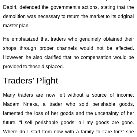
Dabiri, defended the government’s actions, stating that the
demolition was necessary to return the market to its original
master plan.
He emphasized that traders who genuinely obtained their
shops through proper channels would not be affected.
However, he also clarified that no compensation would be
provided to those displaced.
Traders’ Plight
Many traders are now left without a source of income.
Madam Nneka, a trader who sold perishable goods,
lamented the loss of her goods and the uncertainty of her
future. “I sell perishable goods; all my goods are gone.
Where do I start from now with a family to care for?” she