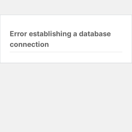
Error establishing a database
connection