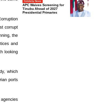
Celebrity News
APC Waives Screening for
Tinubu Ahead of 2027
Presidential Primaries
orruption
t corrupt
mning, the
ctices and
h looking
dy, which
rian ports
 agencies