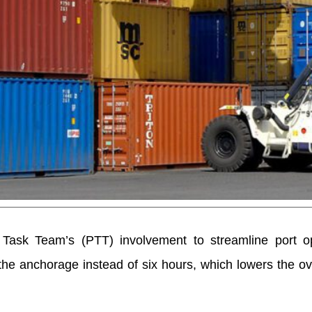
l Task Team’s (PTT) involvement to streamline port op
he anchorage instead of six hours, which lowers the ov