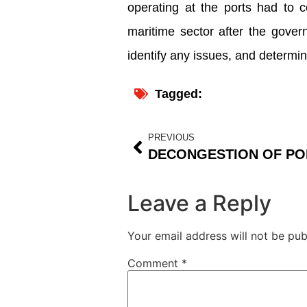
operating at the ports had to c
maritime sector after the gover
identify any issues, and determi
Tagged:
PREVIOUS
Leave a Reply
Your email address will not be pub
Comment
*