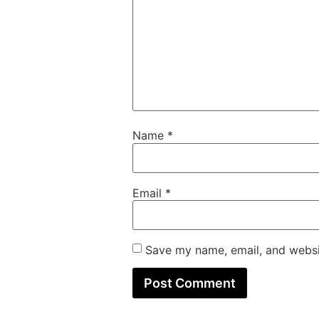
Name
*
Email
*
Save my name, email, and websit