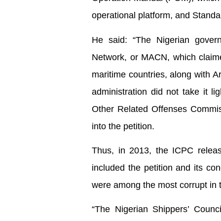
operational platform, and Stand
He said: “The Nigerian governm
Network, or MACN, which claime
maritime countries, along with A
administration did not take it l
Other Related Offenses Commis
into the petition.
Thus, in 2013, the ICPC releas
included the petition and its co
were among the most corrupt in 
“The Nigerian Shippers’ Counci