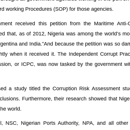
ard working Procedures (SOP) for those agencies.
ent received this petition from the Maritime Anti-C
d that, as of 2012, Nigeria was among the world’s mos
rgentina and India.”And because the petition was so da
ightly when it received it. The Independent Corrupt Pra
sion, or ICPC, was now tasked by the government wit
ed a study titled the Corruption Risk Assessment stu
nclusions. Furthermore, their research showed that Nige
the world.
l, NSC, Nigerian Ports Authority, NPA, and all other