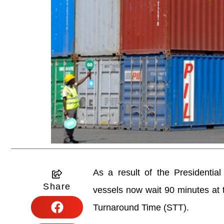
As a result of the Presidentia
Share
vessels now wait 90 minutes at t
Turnaround Time (STT).