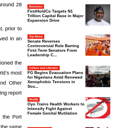
around 28
Business
FirstHoldCo Targets N1
Trillion Capital Base in Major
Expansion Drive
, prior to
Top News
lved in an
Senate Reverses
Controversial Rule Barring
First-Term Senators From
Leadership C...
tioned the
Culture and Lifestyle
rld’s most
FG Begins Evacuation Plans
for Nigerians Amid Renewed
Xenophobic Tensions in
and Other
Sou...
ing report
Health
Oyo Trains Health Workers to
Intensify Fight Against
Female Genital Mutilation
 the Port
 the same