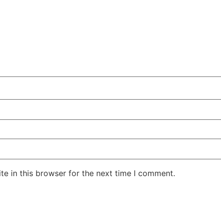
e in this browser for the next time I comment.