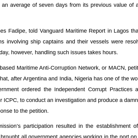
n average of seven days from its previous value of 
es Fadipe, told Vanguard Maritime Report in Lagos that
ms involving ship captains and their vessels were reso
day, however, handling such issues takes hours.
based Maritime Anti-Corruption Network, or MACN, peti
at, after Argentina and India, Nigeria has one of the wo
ernment ordered the Independent Corrupt Practices 
 ICPC, to conduct an investigation and produce a damn
onse to the petition.
sion’s participation resulted in the establishment of
rought all government agencies working in the port on