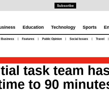
Subscribe
usiness
Education
Technology
Sports
En
 Business
Features
Public Opinion
Social Issues
Travel
tial task team ha
time to 90 minute