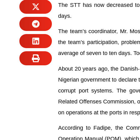
The STT has now decreased to a
days.
The team’s coordinator, Mr. Mos
the team’s participation, proble
average of seven to ten days. To
About 20 years ago, the Danish-
Nigerian government to declare th
corrupt port systems. The gov
Related Offenses Commission, or
on operations at the ports in resp
According to Fadipe, the Commis
Operation Manual (POM), which b