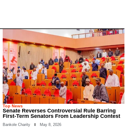
Top News
Senate Reverses Controversial Rule Barring
First-Term Senators From Leadership Contest
Bankole Charity
May 8, 2026