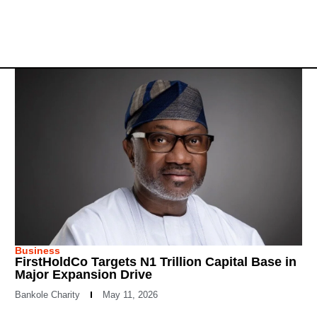
Business
FirstHoldCo Targets N1 Trillion Capital Base in
Major Expansion Drive
Bankole Charity
May 11, 2026