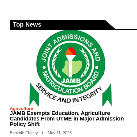
Top News
Agriculture
JAMB Exempts Education, Agriculture
Candidates From UTME in Major Admission
Policy Shift
Bankole Charity
May 11, 2026