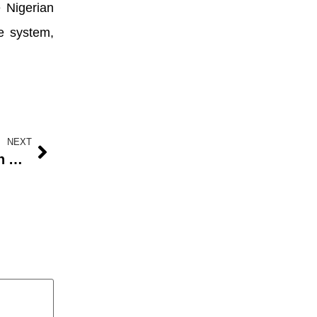
 Nigerian
e system,
NEXT
Why there are still lines for gas in Abuja, others â€” Advertising