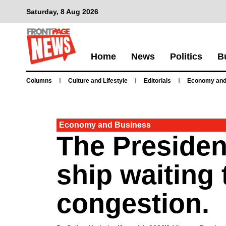
Saturday, 8 Aug 2026
Home
News
Politics
B
Columns
Culture and Lifestyle
Editorials
Economy and
Economy and Business
The Presiden
ship waiting 
congestion.