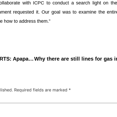
ollaborate with ICPC to conduct a search light on the
nment requested it. Our goal was to examine the entir
ne how to address them.”
DECONGESTION OF PORTS: Apapa Port remains congested
lished.
Required fields are marked
*