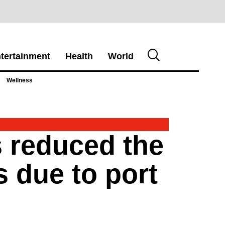
tertainment
Health
World
Wellness
s reduced the
s due to port