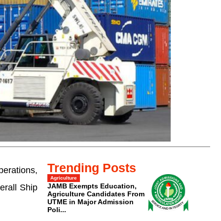
Trending Posts
erations,
Agriculture
JAMB Exempts Education,
erall Ship
Agriculture Candidates From
UTME in Major Admission
Poli...