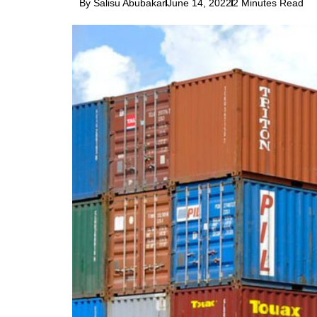
By Salisu Abubakar
June 14, 2022
2 Minutes Read