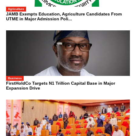
Agriculture
JAMB Exempts Education, Agriculture Candidates From
UTME in Major Admission Poli...
Business
FirstHoldCo Targets N1 Trillion Capital Base in Major
Expansion Drive