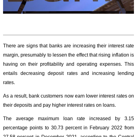
There are signs that banks are increasing their interest rate
margin, presumably to lessen the effect that rising inflation is
having on their profitability and operating expenses. This
entails decreasing deposit rates and increasing lending
rates.
As a result, bank customers now earn lower interest rates on
their deposits and pay higher interest rates on loans.
The average maximum loan rate increased by 3.15
percentage points to 30.73 percent in February 2022 from
27.58 percent in December 2021, according to the Central