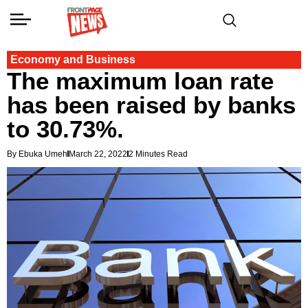
Economy and Business
The maximum loan rate
has been raised by banks
to 30.73%.
By Ebuka Umeh
March 22, 2022
2 Minutes Read