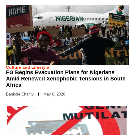
Culture and Lifestyle
FG Begins Evacuation Plans for Nigerians
Amid Renewed Xenophobic Tensions in South
Africa
Bankole Charity
May 8, 2026