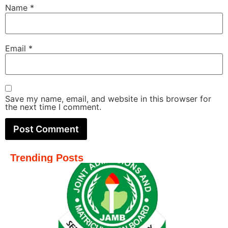
Name
*
Email
*
Save my name, email, and website in this browser for
the next time I comment.
Trending Posts