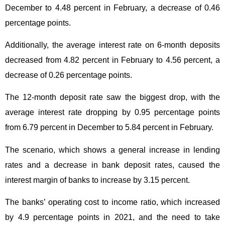
December to 4.48 percent in February, a decrease of 0.46
percentage points.
Additionally, the average interest rate on 6-month deposits
decreased from 4.82 percent in February to 4.56 percent, a
decrease of 0.26 percentage points.
The 12-month deposit rate saw the biggest drop, with the
average interest rate dropping by 0.95 percentage points
from 6.79 percent in December to 5.84 percent in February.
The scenario, which shows a general increase in lending
rates and a decrease in bank deposit rates, caused the
interest margin of banks to increase by 3.15 percent.
The banks’ operating cost to income ratio, which increased
by 4.9 percentage points in 2021, and the need to take