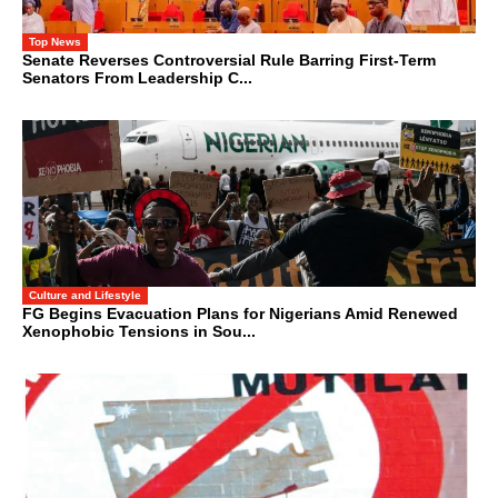
Top News
Senate Reverses Controversial Rule Barring First-Term
Senators From Leadership C...
Culture and Lifestyle
FG Begins Evacuation Plans for Nigerians Amid Renewed
Xenophobic Tensions in Sou...