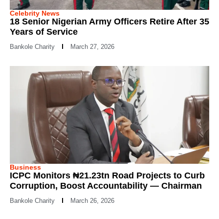
Celebrity News
18 Senior Nigerian Army Officers Retire After 35
Years of Service
Bankole Charity
March 27, 2026
Business
ICPC Monitors ₦21.23tn Road Projects to Curb
Corruption, Boost Accountability — Chairman
Bankole Charity
March 26, 2026