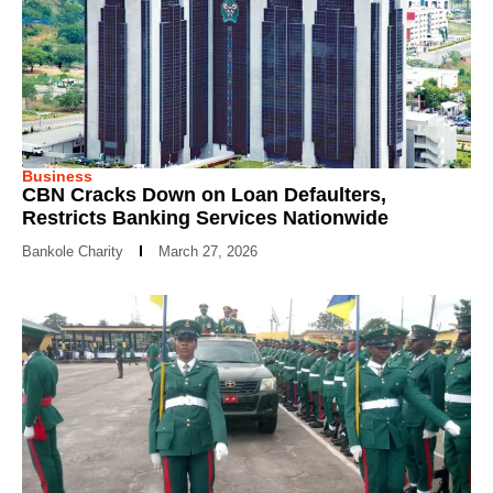
Business
CBN Cracks Down on Loan Defaulters,
Restricts Banking Services Nationwide
Bankole Charity
March 27, 2026