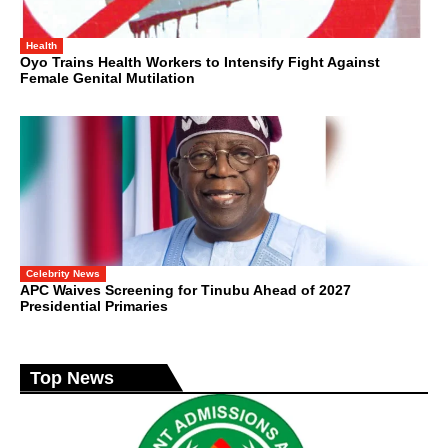
Health
Oyo Trains Health Workers to Intensify Fight Against
Female Genital Mutilation
Celebrity News
APC Waives Screening for Tinubu Ahead of 2027
Presidential Primaries
Top News