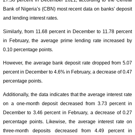
Bank of Nigeria’s (CBN) most recent data on banks’ deposit
and lending interest rates.
Similarly, from 11.68 percent in December to 11.78 percent
in February, the average prime lending rate increased by
0.10 percentage points.
However, the average bank deposit rate dropped from 5.07
percent in December to 4.6% in February, a decrease of 0.47
percentage points.
Additionally, the data indicates that the average interest rate
on a one-month deposit decreased from 3.73 percent in
December to 3.46 percent in February, a decrease of 0.27
percentage points. Likewise, the average interest rate on
three-month deposits decreased from 4.49 percent in