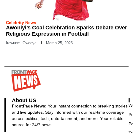
Celebrity News
Awoniyi’s Goal Celebration Sparks Debate Over
Religious Expression in Football
Irewunmi Owoeye
March 25, 2026
About US
Wo
FrontPage News:
Your instant connection to breaking stories
and live updates. Stay informed with our real-time coverage
Pu
across politics, tech, entertainment, and more. Your reliable
Po
source for 24/7 news.
Te