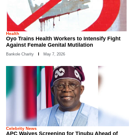
Health
Oyo Trains Health Workers to Intensify Fight
Against Female Genital Mutilation
Bankole Charity
May 7, 2026
Celebrity News
APC Waives Screening for Tinubu Ahead of