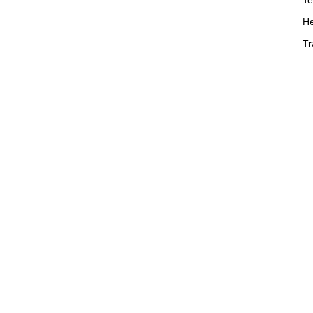
He
Tr