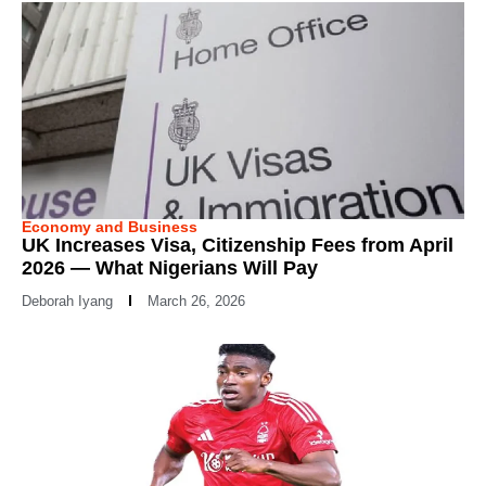
Economy and Business
UK Increases Visa, Citizenship Fees from April
2026 — What Nigerians Will Pay
Deborah Iyang
March 26, 2026