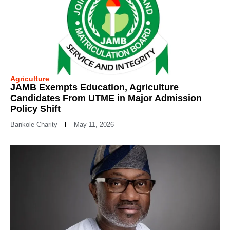
Agriculture
JAMB Exempts Education, Agriculture
Candidates From UTME in Major Admission
Policy Shift
Bankole Charity
May 11, 2026