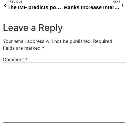
PREVIOUS
NEXT
The IMF predicts poor countries will be the most affected by rising food prices.
Banks Increase Interest Rate Margin Amid Rising Inflation, Operating Costs
Leave a Reply
Your email address will not be published.
Required
fields are marked
*
Comment
*