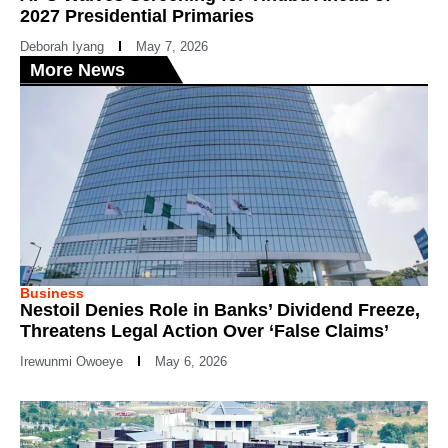
2027 Presidential Primaries
Deborah Iyang
May 7, 2026
More News
Business
Nestoil Denies Role in Banks’ Dividend Freeze,
Threatens Legal Action Over ‘False Claims’
Irewunmi Owoeye
May 6, 2026