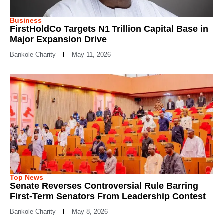
Business
FirstHoldCo Targets N1 Trillion Capital Base in
Major Expansion Drive
Bankole Charity
May 11, 2026
Top News
Senate Reverses Controversial Rule Barring
First-Term Senators From Leadership Contest
Bankole Charity
May 8, 2026