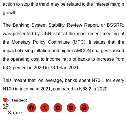
action to stop this trend may be related to the interest margin
growth.
The Banking System Stability Review Report, or BSSRR,
was presented by CBN staff at the most recent meeting of
the Monetary Policy Committee (MPC). It states that the
impact of rising inflation and higher AMCON charges caused
the operating cost to income ratio of banks to increase from
68.2 percent in 2020 to 73.1% in 2021.
This meant that, on average, banks spent N73.1 for every
N100 in income in 2021, compared to N68.2 in 2020.
Tagged:
Share