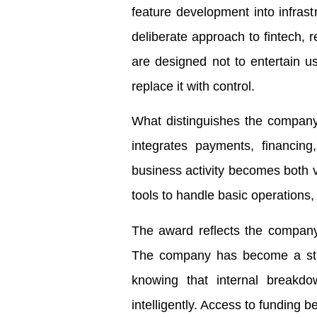
feature development into infras
deliberate approach to fintech, r
are designed not to entertain use
replace it with control.
What distinguishes the company 
integrates payments, financin
business activity becomes both 
tools to handle basic operations, 
The award reflects the company’
The company has become a struc
knowing that internal breakdo
intelligently. Access to funding 