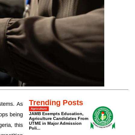
Trending Posts
stems. As
Agriculture
JAMB Exempts Education,
tops being
Agriculture Candidates From
UTME in Major Admission
ria, this
Poli...