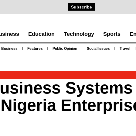
Subscribe
usiness
Education
Technology
Sports
En
 Business
Features
Public Opinion
Social Issues
Travel
Business Systems
 Nigeria Enterpri