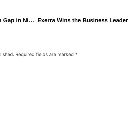
Bridging the Distribution Gap in Nigerian Agriculture
lished.
Required fields are marked
*