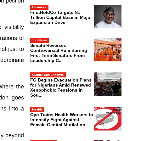
ompetition
Business
FirstHoldCo Targets N1
Trillion Capital Base in Major
Expansion Drive
visibility
rations of
Top News
Senate Reverses
ot just to
Controversial Rule Barring
First-Term Senators From
oordinate
Leadership C...
Culture and Lifestyle
FG Begins Evacuation Plans
for Nigerians Amid Renewed
where the
Xenophobic Tensions in
Sou...
tion goes
ns into a
Health
Oyo Trains Health Workers to
Intensify Fight Against
Female Genital Mutilation
ny beyond