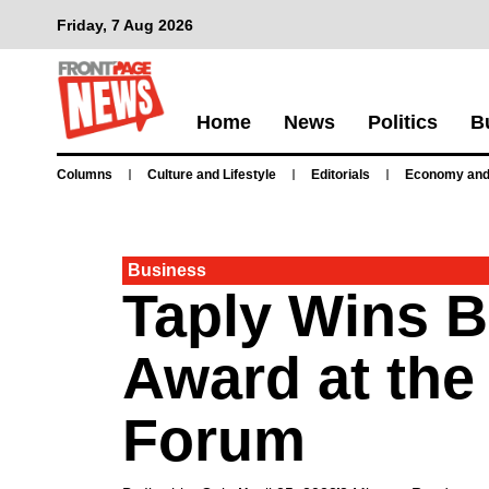
Friday, 7 Aug 2026
Home
News
Politics
B
Columns
Culture and Lifestyle
Editorials
Economy and
Business
Taply Wins 
Award at the
Forum