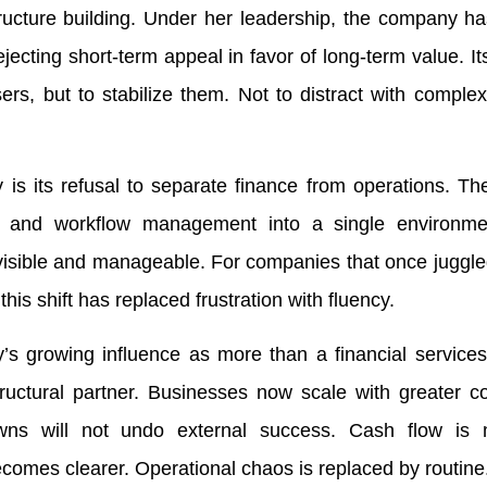
tructure building. Under her leadership, the company h
ejecting short-term appeal in favor of long-term value. I
rs, but to stabilize them. Not to distract with complexi
is its refusal to separate finance from operations. Th
g, and workflow management into a single environm
visible and manageable. For companies that once juggle
this shift has replaced frustration with fluency.
s growing influence as more than a financial services
tural partner. Businesses now scale with greater co
wns will not undo external success. Cash flow is 
becomes clearer. Operational chaos is replaced by routine