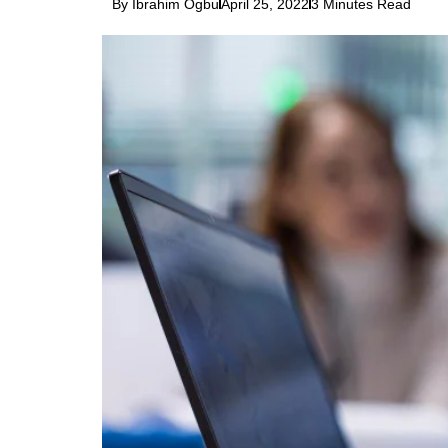
By Ibrahim Ogbu
April 25, 2022
3 Minutes Read