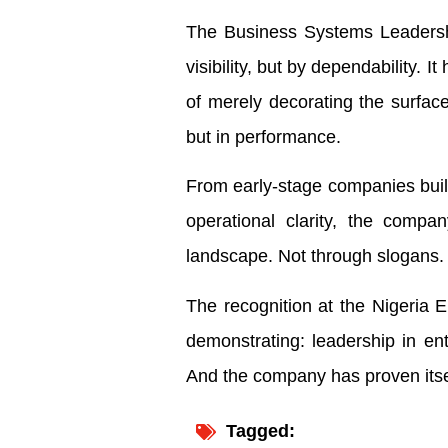
The Business Systems Leadershi
visibility, but by dependability.
of merely decorating the surface
but in performance.
From early-stage companies buildi
operational clarity, the compan
landscape. Not through slogans.
The recognition at the Nigeria 
demonstrating: leadership in ente
And the company has proven itself
Tagged: