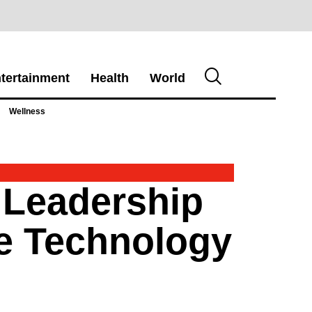
tertainment
Health
World
Wellness
 Leadership
se Technology