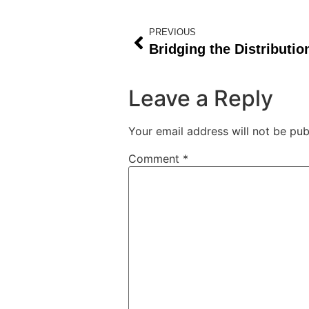
PREVIOUS
Leave a Reply
Your email address will not be pub
Comment
*