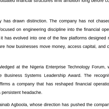
utdated financial structures limit ambition long before c
aply has drawn distinction. The company has not chased 
focused on engineering discipline into the financial ope
 it has evolved into one of the few platforms designed n
ture how businesses move money, access capital, and c
ledged at the Nigeria Enterprise Technology Forum, 
 Business Systems Leadership Award. The recogni
ffirms a company that has reshaped financial operatio
a persistent headache.
 Zainab Agboola, whose direction has pushed the compa