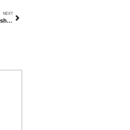
NEXT
Exerra Wins the Business Leadership Prize at the Africa Bizzconnect Awards