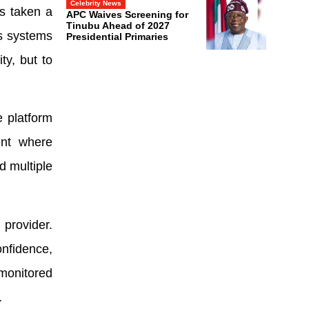
Celebrity News
as taken a
APC Waives Screening for
Tinubu Ahead of 2027
ts systems
Presidential Primaries
ty, but to
e platform
ent where
d multiple
 provider.
nfidence,
monitored
.