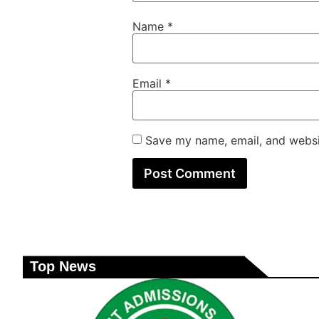
Name
*
Email
*
Save my name, email, and websit
Top News