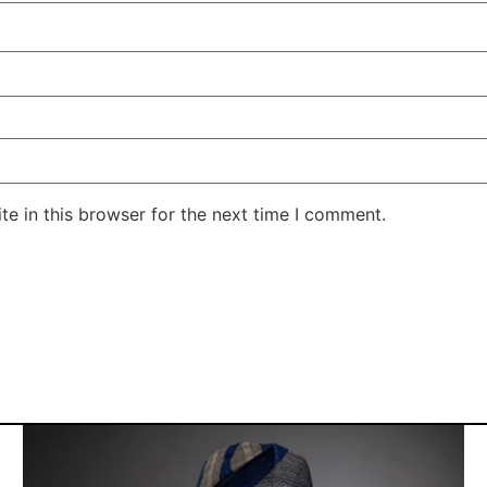
e in this browser for the next time I comment.