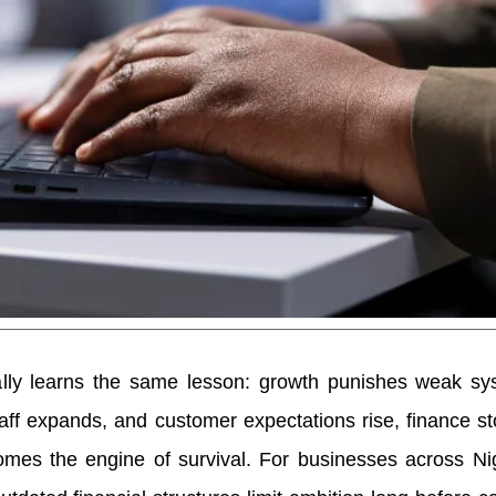
lly learns the same lesson: growth punishes weak sy
aff expands, and customer expectations rise, finance s
es the engine of survival. For businesses across Nige