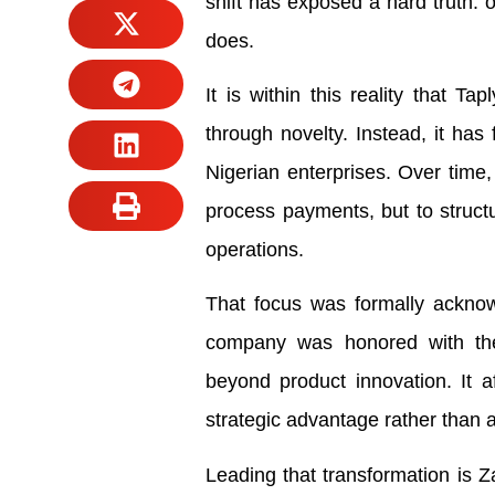
shift has exposed a hard truth: o
does.
It is within this reality that T
through novelty. Instead, it has 
Nigerian enterprises. Over time,
process payments, but to struc
operations.
That focus was formally acknow
company was honored with the
beyond product innovation. It a
strategic advantage rather than 
Leading that transformation is