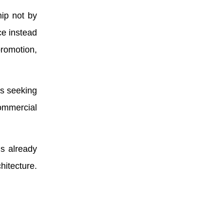
ip not by
ce instead
promotion,
es seeking
commercial
is already
hitecture.