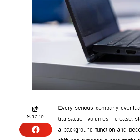
Every serious company eventua
Share
transaction volumes increase, st
a background function and becom