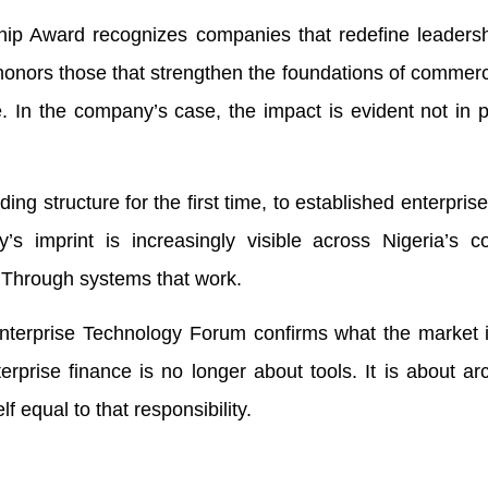
p Award recognizes companies that redefine leadersh
 It honors those that strengthen the foundations of commer
. In the company’s case, the impact is evident not in 
ng structure for the first time, to established enterpris
y’s imprint is increasingly visible across Nigeria’s 
 Through systems that work.
Enterprise Technology Forum confirms what the market 
rprise finance is no longer about tools. It is about arc
 equal to that responsibility.