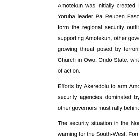
Amotekun was initially created 
Yoruba leader Pa Reuben Fasor
form the regional security out
supporting Amotekun, other gover
growing threat posed by terroris
Church in Owo, Ondo State, wher
of action.
Efforts by Akeredolu to arm Am
security agencies dominated by
other governors must rally behind
The security situation in the No
warning for the South-West. For