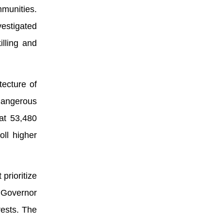
mmunities.
estigated
illing and
tecture of
dangerous
at 53,480
ll higher
prioritize
. Governor
rests. The