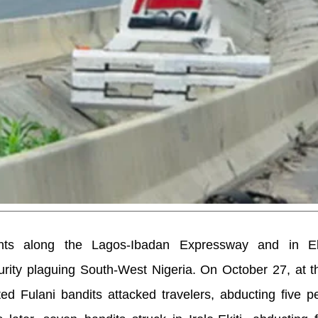
nts along the Lagos-Ibadan Expressway and in Ek
urity plaguing South-West Nigeria. On October 27, at 
d Fulani bandits attacked travelers, abducting five p