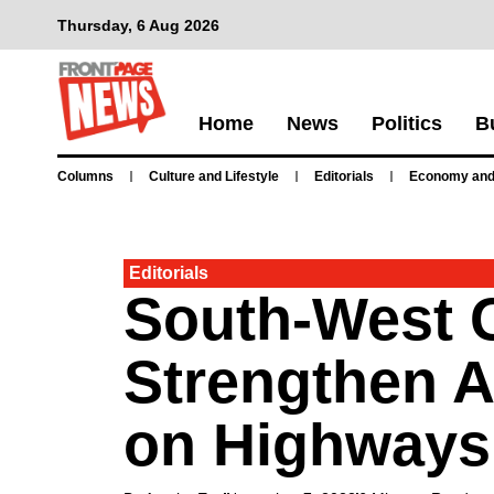
Thursday, 6 Aug 2026
Home
News
Politics
B
Columns
Culture and Lifestyle
Editorials
Economy and
Editorials
South-West 
Strengthen 
on Highways