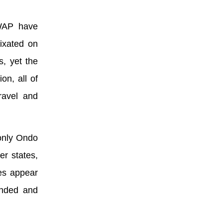
SWAP have
ixated on
s, yet the
on, all of
ravel and
 only Ondo
er states,
es appear
unded and