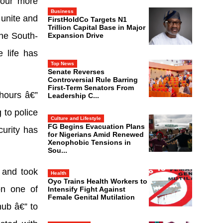
 four more
Business
 unite and
FirstHoldCo Targets N1
Trillion Capital Base in Major
the South-
Expansion Drive
 life has
Top News
Senate Reverses
Controversial Rule Barring
First-Term Senators From
 hours â€”
Leadership C...
 to police
Culture and Lifestyle
FG Begins Evacuation Plans
curity has
for Nigerians Amid Renewed
Xenophobic Tensions in
Sou...
, and took
Health
Oyo Trains Health Workers to
on one of
Intensify Fight Against
Female Genital Mutilation
ub â€” to