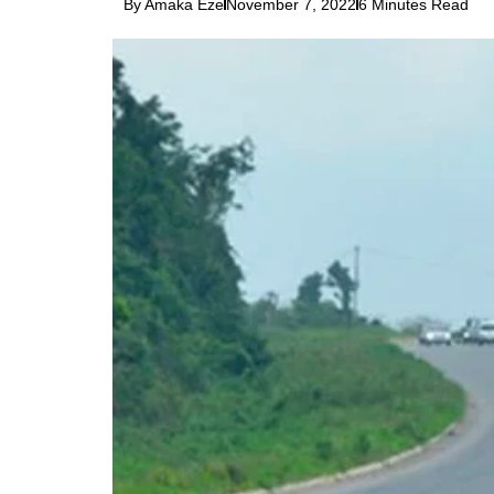
By Amaka Eze
November 7, 2022
6 Minutes Read