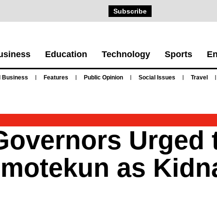
Subscribe
usiness
Education
Technology
Sports
En
 Business
Features
Public Opinion
Social Issues
Travel
Governors Urged 
Amotekun as Kidn