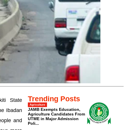
Trending Posts
iti State
Agriculture
JAMB Exempts Education,
the Ibadan
Agriculture Candidates From
UTME in Major Admission
eople and
Poli...