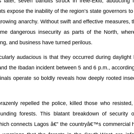
 later, seven bandits struck in Irele-Ekiti, abducting
ts expose the inability of the region’s state governors to
 growing anarchy. Without swift and effective measures, 
ame dangerous insecurity as parts of the North, where
ing, and business have turned perilous.
ularly audacious is that they occurred during daylight
, and the Ibadan incident between 5 and 6 p.m., according
minals operate so boldly reveals how deeply rooted inse
azenly repelled the police, killed those who resisted
rounding forests. This blatant breakdown of security 
ich connects Lagos â€” the countryâ€™s commercial h