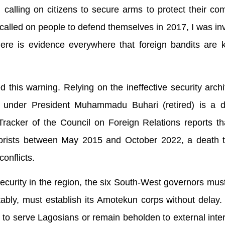
calling on citizens to secure arms to protect their co
led on people to defend themselves in 2017, I was inv
ere is evidence everywhere that foreign bandits are k
his warning. Relying on the ineffective security archi
t under President Muhammadu Buhari (retired) is a 
racker of the Council on Foreign Relations reports th
rorists between May 2015 and October 2022, a death to
onflicts.
security in the region, the six South-West governors must 
otably, must establish its Amotekun corps without delay
o serve Lagosians or remain beholden to external inte