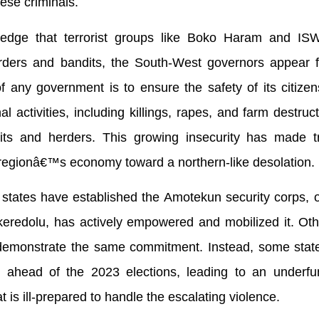
hese criminals.
owledge that terrorist groups like Boko Haram and I
erders and bandits, the South-West governors appear f
f any government is to ensure the safety of its citizen
 activities, including killings, rapes, and farm destructi
its and herders. This growing insecurity has made t
regionâ€™s economy toward a northern-like desolation.
 states have established the Amotekun security corps,
eredolu, has actively empowered and mobilized it. Oth
o demonstrate the same commitment. Instead, some stat
ons ahead of the 2023 elections, leading to an underf
 is ill-prepared to handle the escalating violence.