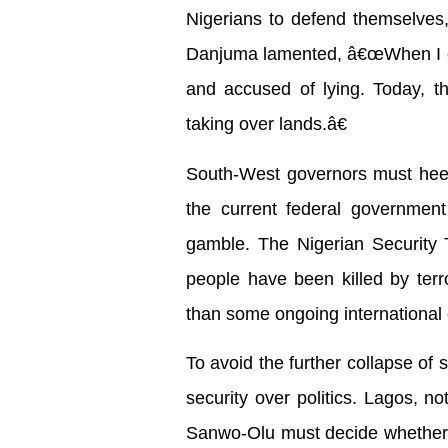
Nigerians to defend themselves, 
Danjuma lamented, â€œWhen I cal
and accused of lying. Today, th
taking over lands.â€
South-West governors must heed t
the current federal governmen
gamble. The Nigerian Security T
people have been killed by ter
than some ongoing international c
To avoid the further collapse of 
security over politics. Lagos, n
Sanwo-Olu must decide whether t