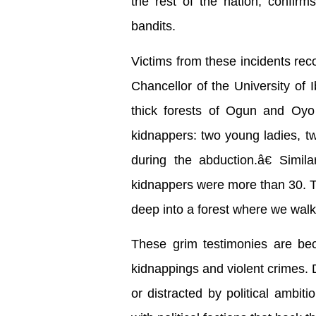
the rest of the nation, confirm
bandits.
Victims from these incidents rec
Chancellor of the University of 
thick forests of Ogun and Oyo s
kidnappers: two young ladies, t
during the abduction.â€ Simil
kidnappers were more than 30. Th
deep into a forest where we walk
These grim testimonies are beco
kidnappings and violent crimes. 
or distracted by political ambi