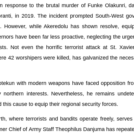
in response to the brutal murder of Funke Olakunri, d
anti, in 2019. The incident prompted South-West gov
fit. However, while Akeredolu has shown resolve, equi
nors have been far less proactive, neglecting the urge
ts. Not even the horrific terrorist attack at St. Xavie
e 42 worshipers were killed, has galvanized the neces
otekun with modern weapons have faced opposition fro
 northern interests. Nevertheless, he remains undete
 this cause to equip their regional security forces.
rth, where terrorists and bandits operate freely, serves
mer Chief of Army Staff Theophilus Danjuma has repeat