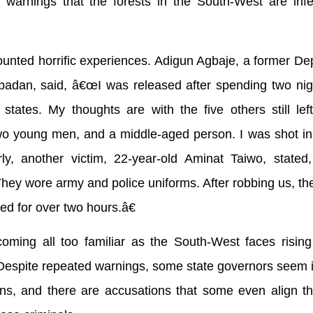
s warnings that the forests in the South-West are inf
ounted horrific experiences. Adigun Agbaje, a former De
Ibadan, said, â€œI was released after spending two nig
tates. My thoughts are with the five others still lef
wo young men, and a middle-aged person. I was shot in
arly, another victim, 22-year-old Aminat Taiwo, state
ey wore army and police uniforms. After robbing us, th
ed for over two hours.â€
ming all too familiar as the South-West faces rising 
Despite repeated warnings, some state governors seem i
tions, and there are accusations that some even align 