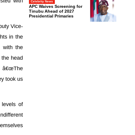
ested with
Celebrity News
APC Waives Screening for
Tinubu Ahead of 2027
Presidential Primaries
puty Vice-
hts in the
t with the
 the head
d, â€œThe
ey took us
levels of
ndifferent
themselves