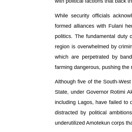
with political factions that back t
While security officials ackn
formed alliances with Fulani h
politics. The fundamental duty o
region is overwhelmed by criminal
which are perpetrated by band
farming dangerous, pushing the 
Although five of the South-West
State, under Governor Rotimi Ak
including Lagos, have failed t
distracted by political ambiti
underutilized Amotekun corps that