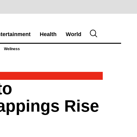
tertainment
Health
World
Wellness
to
appings Rise