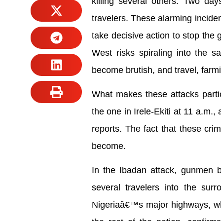
killing several others. Two days
travelers. These alarming inciden
take decisive action to stop the
West risks spiraling into the s
become brutish, and travel, farm
What makes these attacks partic
the one in Irele-Ekiti at 11 a.m.
reports. The fact that these cri
become.
In the Ibadan attack, gunmen br
several travelers into the sur
Nigeriaâ€™s major highways, wh