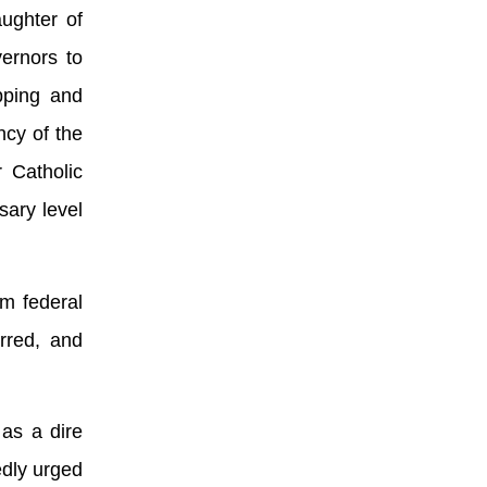
aughter of
ernors to
pping and
ncy of the
r Catholic
sary level
m federal
rred, and
 as a dire
edly urged