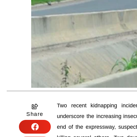
Two recent kidnapping incide
Share
underscore the increasing insec
end of the expressway, suspecte