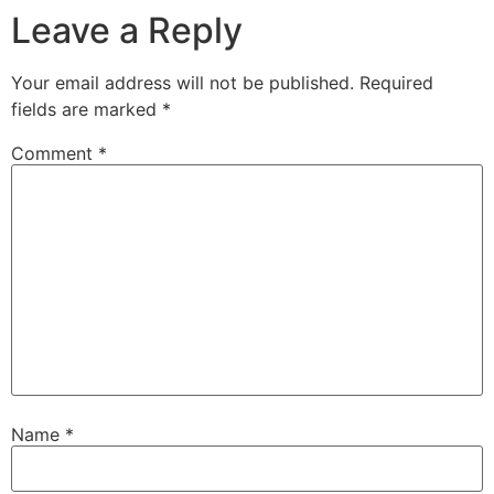
Leave a Reply
Your email address will not be published.
Required
fields are marked
*
Comment
*
Name
*