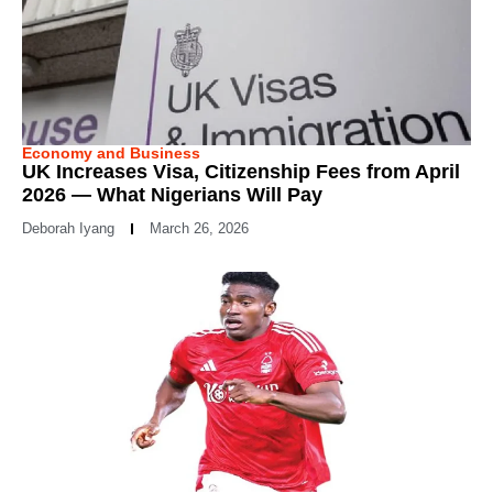
Economy and Business
UK Increases Visa, Citizenship Fees from April
2026 — What Nigerians Will Pay
Deborah Iyang
March 26, 2026