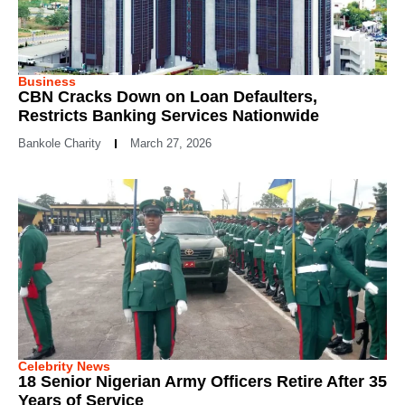
Business
CBN Cracks Down on Loan Defaulters,
Restricts Banking Services Nationwide
Bankole Charity
March 27, 2026
Celebrity News
18 Senior Nigerian Army Officers Retire After 35
Years of Service