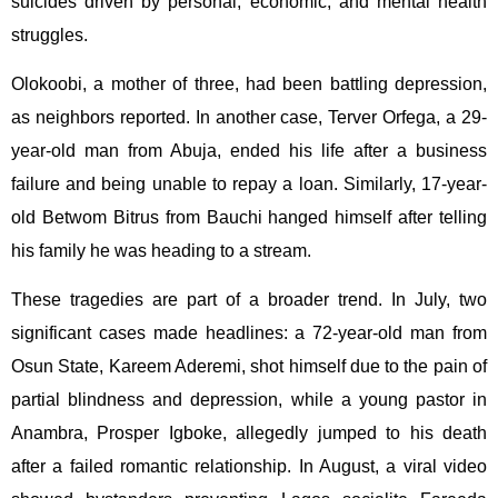
suicides driven by personal, economic, and mental health
struggles.
Olokoobi, a mother of three, had been battling depression,
as neighbors reported. In another case, Terver Orfega, a 29-
year-old man from Abuja, ended his life after a business
failure and being unable to repay a loan. Similarly, 17-year-
old Betwom Bitrus from Bauchi hanged himself after telling
his family he was heading to a stream.
These tragedies are part of a broader trend. In July, two
significant cases made headlines: a 72-year-old man from
Osun State, Kareem Aderemi, shot himself due to the pain of
partial blindness and depression, while a young pastor in
Anambra, Prosper Igboke, allegedly jumped to his death
after a failed romantic relationship. In August, a viral video