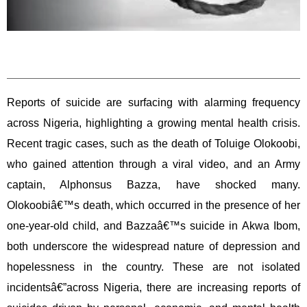
Reports of suicide are surfacing with alarming frequency
across Nigeria, highlighting a growing mental health crisis.
Recent tragic cases, such as the death of Toluige Olokoobi,
who gained attention through a viral video, and an Army
captain, Alphonsus Bazza, have shocked many.
Olokoobiâ€™s death, which occurred in the presence of her
one-year-old child, and Bazzaâ€™s suicide in Akwa Ibom,
both underscore the widespread nature of depression and
hopelessness in the country. These are not isolated
incidentsâ€”across Nigeria, there are increasing reports of