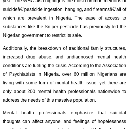
year. The WHO also highlights the most common methods of
suicideâ€”pesticide ingestion, hanging, and firearmsâ€”all of
which are prevalent in Nigeria. The ease of access to
substances like the Sniper pesticide has previously led the
Nigerian government to restrict its sale.
Additionally, the breakdown of traditional family structures,
increased drug abuse, and undiagnosed mental health
conditions are fueling the crisis. According to the Association
of Psychiatrists in Nigeria, over 60 million Nigerians are
living with some form of mental health issue, yet there are
only about 200 mental health professionals nationwide to
address the needs of this massive population.
Mental health professionals emphasize that suicidal
thoughts can affect anyone, and feelings of hopelessness