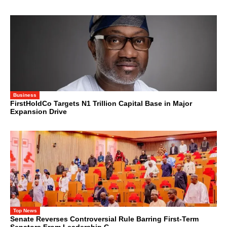
Business
FirstHoldCo Targets N1 Trillion Capital Base in Major
Expansion Drive
Top News
Senate Reverses Controversial Rule Barring First-Term