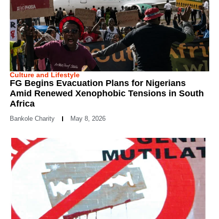
Culture and Lifestyle
FG Begins Evacuation Plans for Nigerians
Amid Renewed Xenophobic Tensions in South
Africa
Bankole Charity
May 8, 2026