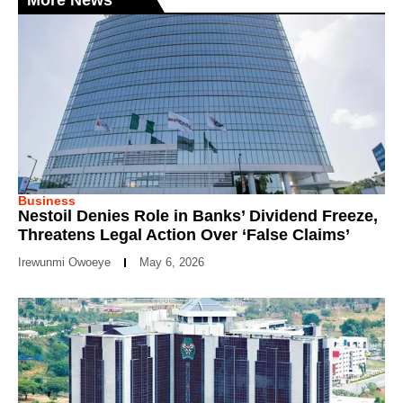
More News
Business
Nestoil Denies Role in Banks’ Dividend Freeze,
Threatens Legal Action Over ‘False Claims’
Irewunmi Owoeye
May 6, 2026