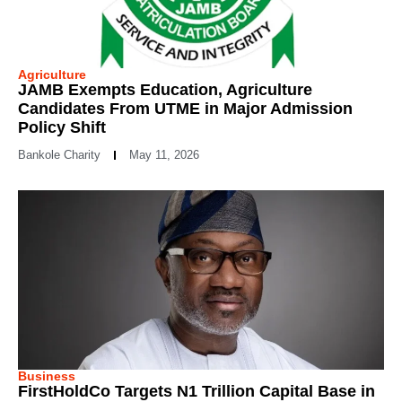
Agriculture
JAMB Exempts Education, Agriculture
Candidates From UTME in Major Admission
Policy Shift
Bankole Charity
May 11, 2026
Business
FirstHoldCo Targets N1 Trillion Capital Base in