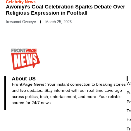
Celebrity News
Awoniyi’s Goal Celebration Sparks Debate Over
Religious Expression in Football
Irewunmi Owoeye
March 25, 2026
About US
Wo
FrontPage News:
Your instant connection to breaking stories
and live updates. Stay informed with our real-time coverage
Pu
across politics, tech, entertainment, and more. Your reliable
Po
source for 24/7 news.
Te
He
Tr