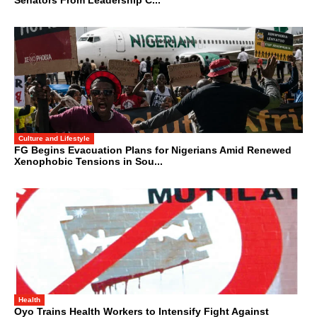
Senators From Leadership C...
Culture and Lifestyle
FG Begins Evacuation Plans for Nigerians Amid Renewed
Xenophobic Tensions in Sou...
Health
Oyo Trains Health Workers to Intensify Fight Against