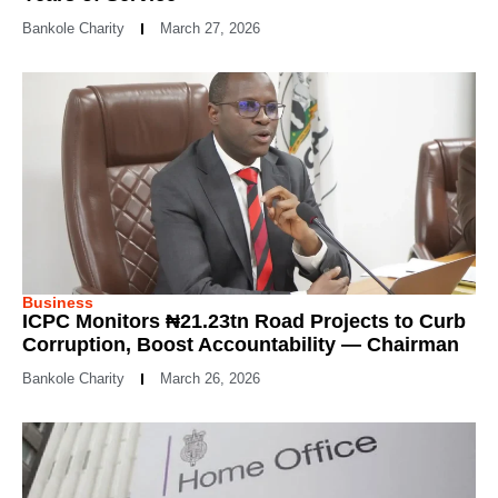
Bankole Charity
March 27, 2026
Business
ICPC Monitors ₦21.23tn Road Projects to Curb
Corruption, Boost Accountability — Chairman
Bankole Charity
March 26, 2026