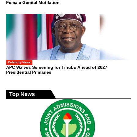
Female Genital Mutilation
Celebrity News
APC Waives Screening for Tinubu Ahead of 2027
Presidential Primaries
Top News