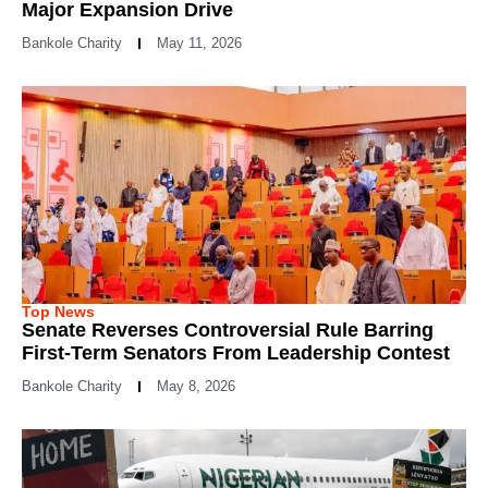
Major Expansion Drive
Bankole Charity
May 11, 2026
Top News
Senate Reverses Controversial Rule Barring
First-Term Senators From Leadership Contest
Bankole Charity
May 8, 2026