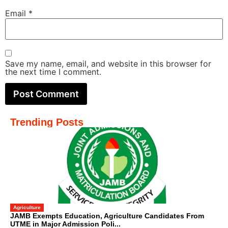
Email
*
Save my name, email, and website in this browser for
the next time I comment.
Trending Posts
Agriculture
JAMB Exempts Education, Agriculture Candidates From
UTME in Major Admission Poli...