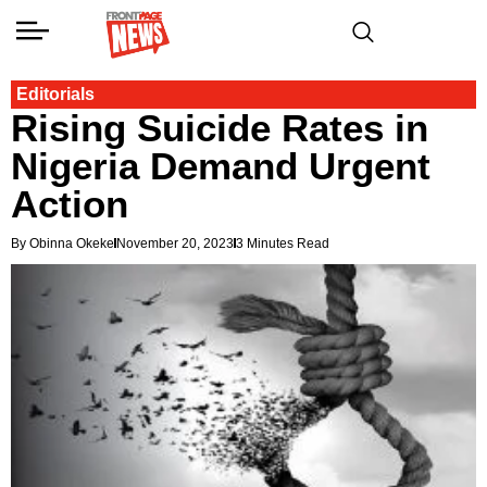
Editorials
Rising Suicide Rates in
Nigeria Demand Urgent
Action
By Obinna Okeke
November 20, 2023
3 Minutes Read