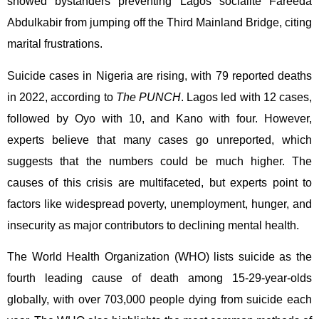
showed bystanders preventing Lagos socialite Fareeda
Abdulkabir from jumping off the Third Mainland Bridge, citing
marital frustrations.
Suicide cases in Nigeria are rising, with 79 reported deaths
in 2022, according to
The PUNCH
. Lagos led with 12 cases,
followed by Oyo with 10, and Kano with four. However,
experts believe that many cases go unreported, which
suggests that the numbers could be much higher. The
causes of this crisis are multifaceted, but experts point to
factors like widespread poverty, unemployment, hunger, and
insecurity as major contributors to declining mental health.
The World Health Organization (WHO) lists suicide as the
fourth leading cause of death among 15-29-year-olds
globally, with over 703,000 people dying from suicide each