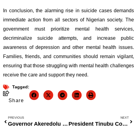
In conclusion, the alarming rise in suicide cases demands
immediate action from all sectors of Nigerian society. The
government must prioritize mental health services,
decriminalize suicide attempts, and increase public
awareness of depression and other mental health issues.
Families, friends, and communities should remain vigilant,
ensuring that those struggling with mental health challenges
receive the care and support they need.
Tagged:
Share
PREVIOUS
NEXT
Governor Akeredolu Urges Ondo Youth to View Education as a Path to Liberation, Not Just Employment
President Tinubu Concerned Over Health Worker Exodus, Vows to Improve Health Sector