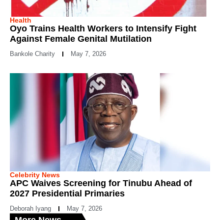
Health
Oyo Trains Health Workers to Intensify Fight
Against Female Genital Mutilation
Bankole Charity
May 7, 2026
Celebrity News
APC Waives Screening for Tinubu Ahead of
2027 Presidential Primaries
Deborah Iyang
May 7, 2026