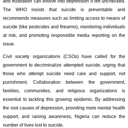
and frustration can evolve into depression if left unchecked.
The WHO insists that suicide is preventable and
recommends measures such as limiting access to means of
suicide (like pesticides and firearms), monitoring individuals
at risk, and promoting responsible media reporting on the
issue.
Civil society organizations (CSOs) have called for the
government to decriminalize attempted suicide, urging that
those who attempt suicide need care and support, not
punishment. Collaboration between the government,
families, communities, and religious organizations is
essential to tackling this growing epidemic. By addressing
the root causes of depression, providing more mental health
support, and raising awareness, Nigeria can reduce the
number of lives lost to suicide.