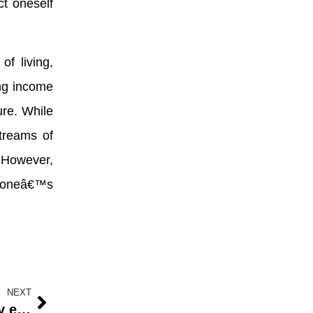
ct oneself
f living,
ing income
ure. While
treams of
. However,
t oneâ€™s
NEXT
Nigerian market is rated highly by exhibitors at the West African Automotive Show in 2022.