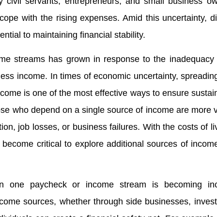
ly civil servants, entrepreneurs, and small business o
to cope with the rising expenses. Amid this uncertainty, di
al to maintaining financial stability.
ome streams has grown in response to the inadequacy o
ness income. In times of economic uncertainty, spreading
ncome is one of the most effective ways to ensure sustaina
se who depend on a single source of income are more v
ion, job losses, or business failures. With the costs of li
 become critical to explore additional sources of income
on one paycheck or income stream is becoming inc
income sources, whether through side businesses, inves