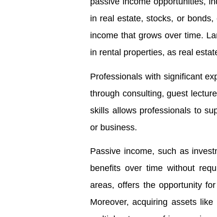
passive income opportunities, ind
in real estate, stocks, or bonds,
income that grows over time. Land
in rental properties, as real esta
Professionals with significant ex
through consulting, guest lectu
skills allows professionals to su
or business.
Passive income, such as investme
benefits over time without requ
areas, offers the opportunity fo
Moreover, acquiring assets like