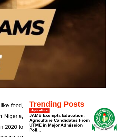
Trending Posts
like food,
Agriculture
JAMB Exempts Education,
n Nigeria,
Agriculture Candidates From
UTME in Major Admission
in 2020 to
Poli...