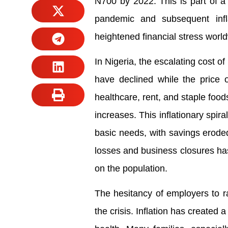
N700 by 2022. This is part of a
pandemic and subsequent infl
heightened financial stress worl
In Nigeria, the escalating cost o
have declined while the price o
healthcare, rent, and staple foo
increases. This inflationary spir
basic needs, with savings eroded
losses and business closures has
on the population.
The hesitancy of employers to 
the crisis. Inflation has created 