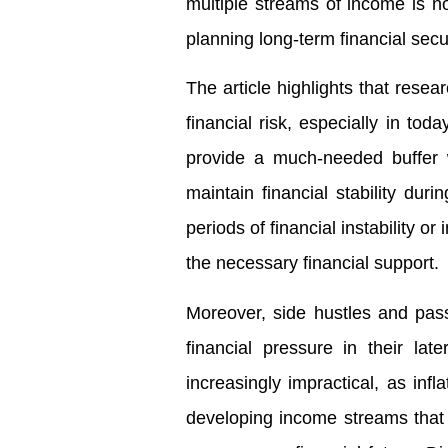
multiple streams of income is no
planning long-term financial secur
The article highlights that resea
financial risk, especially in t
provide a much-needed buffer w
maintain financial stability dur
periods of financial instability 
the necessary financial support.
Moreover, side hustles and pass
financial pressure in their la
increasingly impractical, as inf
developing income streams tha