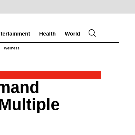
tertainment
Health
World
Wellness
emand
Multiple