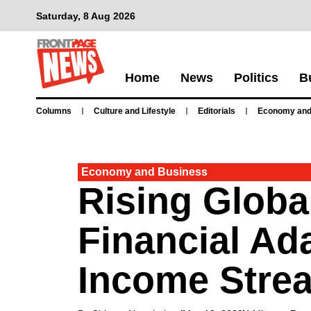
Saturday, 8 Aug 2026
Home
News
Politics
B
Columns
Culture and Lifestyle
Editorials
Economy and
Economy and Business
Rising Globa
Financial Ad
Income Stre