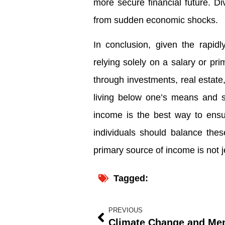
more secure financial future. Di
from sudden economic shocks.
In conclusion, given the rapid
relying solely on a salary or pr
through investments, real estate
living below one’s means and s
income is the best way to ensur
individuals should balance the
primary source of income is not 
Tagged:
PREVIOUS