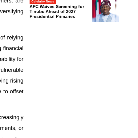
wners, are
Celebrity News
APC Waives Screening for
versifying
Tinubu Ahead of 2027
Presidential Primaries
f relying
 financial
bility for
ulnerable
ving rising
 to offset
reasingly
tments, or