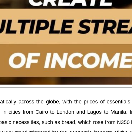
atically across the globe, with the prices of essentials 
 in cities from Cairo to London and Lagos to Manila. I
 basic necessities, such as bread, which rose from N350 