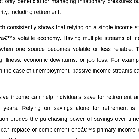
t only beneficial for managing inflationary pressures bu
ity, including retirement.
rch consistently shows that relying on a single income s
odayâ€™s volatile economy. Having multiple streams of 
hen one source becomes volatile or less reliable. T
ing illness, economic downturns, or job loss. For examp
or in the case of unemployment, passive income streams c
ive income can help individuals save for retirement a
ter years. Relying on savings alone for retirement is
lation erodes the purchasing power of savings over time
t can replace or complement oneâ€™s primary income 