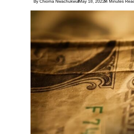
By Chioma Nwachukwu
May 18, 2022
4 Minutes Rea