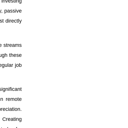
 investing
y, passive
t directly
ue streams
ough these
egular job
ignificant
 in remote
reciation.
. Creating