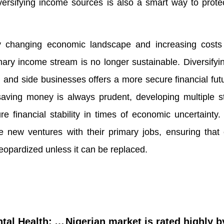
versifying income sources is also a smart way to prote
ly changing economic landscape and increasing costs o
imary income stream is no longer sustainable. Diversify
, and side businesses offers a more secure financial fut
aving money is always prudent, developing multiple s
e financial stability in times of economic uncertainty
se new ventures with their primary jobs, ensuring tha
jeopardized unless it can be replaced.
Climate Change and Mental Health: Addressing the Impact of Extreme Heat in Developing Countries