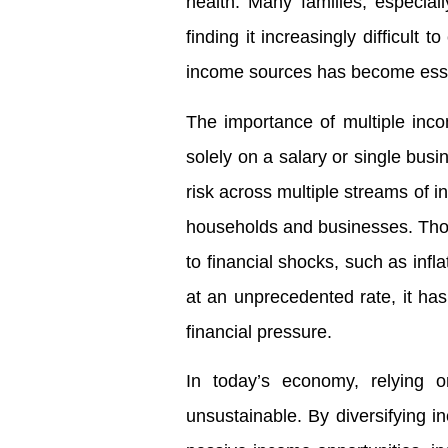
health. Many families, especial
finding it increasingly difficult 
income sources has become essenti
The importance of multiple inc
solely on a salary or single busi
risk across multiple streams of i
households and businesses. Tho
to financial shocks, such as inflat
at an unprecedented rate, it has
financial pressure.
In today’s economy, relying 
unsustainable. By diversifying 