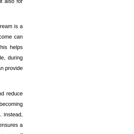
t also for
tream is a
income can
his helps
le, during
an provide
nd reduce
 becoming
. Instead,
ensures a