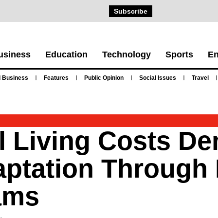
Subscribe
usiness
Education
Technology
Sports
En
 Business
Features
Public Opinion
Social Issues
Travel
l Living Costs D
aptation Through 
ams