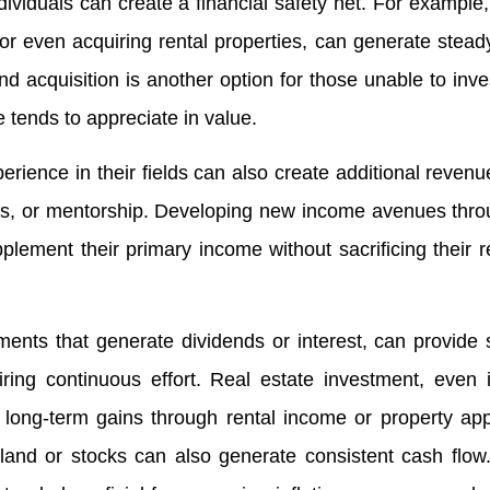
ividuals can create a financial safety net. For example,
 or even acquiring rental properties, can generate stead
 acquisition is another option for those unable to inves
te tends to appreciate in value.
perience in their fields can also create additional reven
res, or mentorship. Developing new income avenues thr
pplement their primary income without sacrificing their r
nts that generate dividends or interest, can provide s
iring continuous effort. Real estate investment, even
r long-term gains through rental income or property app
 land or stocks can also generate consistent cash flow