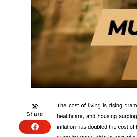
The cost of living is rising dram
Share
healthcare, and housing surging
inflation has doubled the cost of