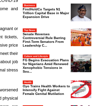
 COVID-19
Business
ncome and
FirstHoldCo Targets N1
Trillion Capital Base in Major
Expansion Drive
tagnant or
Top News
Senate Reverses
t tickets,
Controversial Rule Barring
First-Term Senators From
sive price
Leadership C...
meet their
Culture and Lifestyle
FG Begins Evacuation Plans
 about job
for Nigerians Amid Renewed
Xenophobic Tensions in
nal stress
Sou...
Health
Oyo Trains Health Workers to
 worsened
Intensify Fight Against
Female Genital Mutilation
d physical