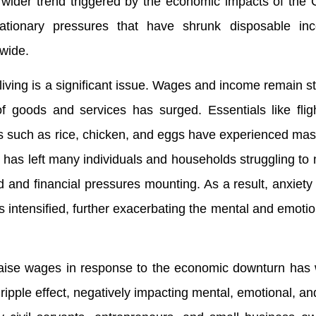
 wider trend triggered by the economic impacts of the
ationary pressures that have shrunk disposable i
dwide.
f living is a significant issue. Wages and income remain s
f goods and services has surged. Essentials like fligh
ds such as rice, chicken, and eggs have experienced mas
al has left many individuals and households struggling to 
 and financial pressures mounting. As a result, anxiety
 intensified, further exacerbating the mental and emotio
raise wages in response to the economic downturn has
a ripple effect, negatively impacting mental, emotional, an