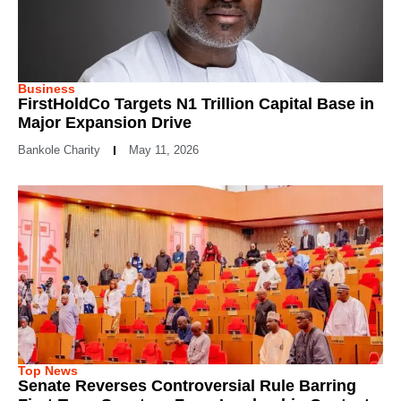
Business
FirstHoldCo Targets N1 Trillion Capital Base in
Major Expansion Drive
Bankole Charity
May 11, 2026
Top News
Senate Reverses Controversial Rule Barring