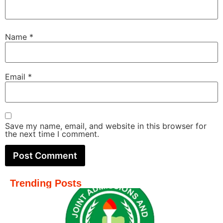
Name
*
Email
*
Save my name, email, and website in this browser for
the next time I comment.
Trending Posts