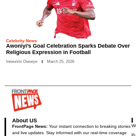
Celebrity News
Awoniyi’s Goal Celebration Sparks Debate Over
Religious Expression in Football
Irewunmi Owoeye
March 25, 2026
About US
Wo
FrontPage News:
Your instant connection to breaking stories
and live updates. Stay informed with our real-time coverage
Pu