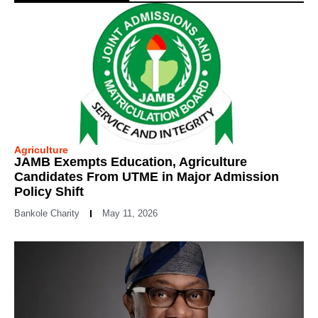
Agriculture
JAMB Exempts Education, Agriculture
Candidates From UTME in Major Admission
Policy Shift
Bankole Charity
May 11, 2026