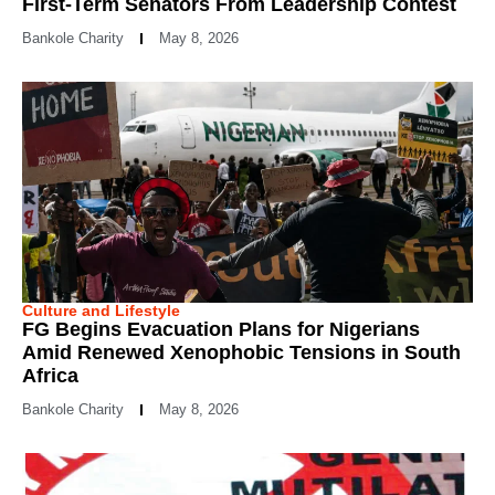
First-Term Senators From Leadership Contest
Bankole Charity
May 8, 2026
Culture and Lifestyle
FG Begins Evacuation Plans for Nigerians
Amid Renewed Xenophobic Tensions in South
Africa
Bankole Charity
May 8, 2026