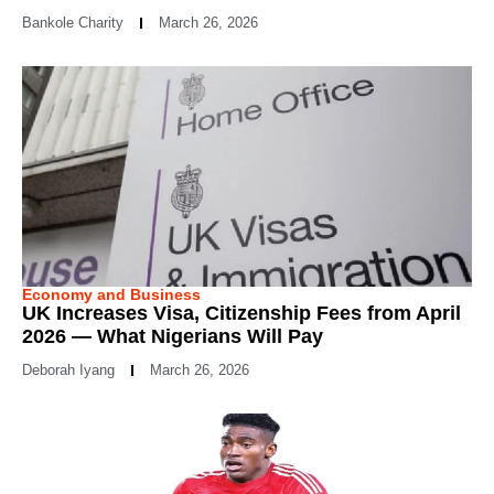
Bankole Charity
March 26, 2026
Economy and Business
UK Increases Visa, Citizenship Fees from April
2026 — What Nigerians Will Pay
Deborah Iyang
March 26, 2026