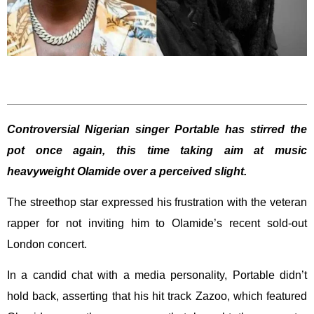
Controversial Nigerian singer Portable has stirred the
pot once again, this time taking aim at music
heavyweight Olamide over a perceived slight.
The streethop star expressed his frustration with the veteran
rapper for not inviting him to Olamide’s recent sold-out
London concert.
In a candid chat with a media personality, Portable didn’t
hold back, asserting that his hit track Zazoo, which featured