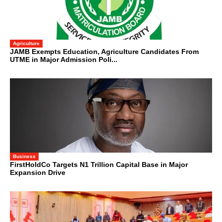
Agriculture
JAMB Exempts Education, Agriculture Candidates From
UTME in Major Admission Poli...
Business
FirstHoldCo Targets N1 Trillion Capital Base in Major
Expansion Drive