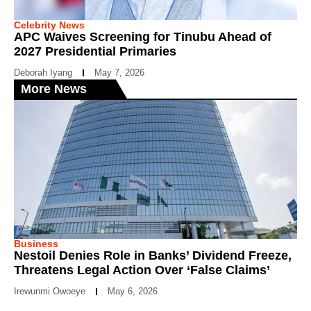
Celebrity News
APC Waives Screening for Tinubu Ahead of
2027 Presidential Primaries
Deborah Iyang
May 7, 2026
More News
Business
Nestoil Denies Role in Banks’ Dividend Freeze,
Threatens Legal Action Over ‘False Claims’
Irewunmi Owoeye
May 6, 2026