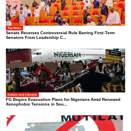
Top News
Senate Reverses Controversial Rule Barring First-Term
Senators From Leadership C...
Culture and Lifestyle
FG Begins Evacuation Plans for Nigerians Amid Renewed
Xenophobic Tensions in Sou...