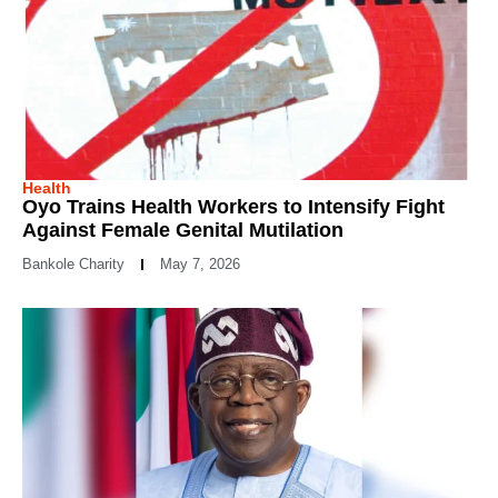
Health
Oyo Trains Health Workers to Intensify Fight
Against Female Genital Mutilation
Bankole Charity
May 7, 2026