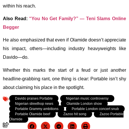
within his reach.
Also Read:
“You No Get Family?” — Teni Slams Online
Begger
He also emphasized that even if Olamide doesn’t appreciate
his impact, others—including industry heavyweights like
Davido—do.
Whether this marks the start of a feud or just another
headline-grabbing rant, one thing is clear: Portable isn’t shy
about claiming his place in the spotlight.
Tagged:
Davido praises Portable
,
Nigerian music controversy
,
Nigerian streethop news
,
Olamide London show
,
Portable Grammy ambitions
,
Portable London concert snub
,
Portable Olamide beef
,
Zazoo hit song
,
Zazoo Portable
Olamide