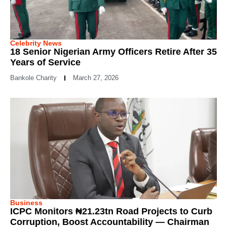
Celebrity News
18 Senior Nigerian Army Officers Retire After 35
Years of Service
Bankole Charity
March 27, 2026
Business
ICPC Monitors ₦21.23tn Road Projects to Curb
Corruption, Boost Accountability — Chairman