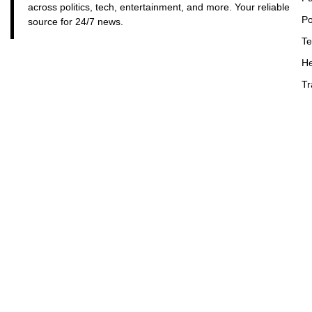
across politics, tech, entertainment, and more. Your reliable
Po
source for 24/7 news.
Te
He
Tr