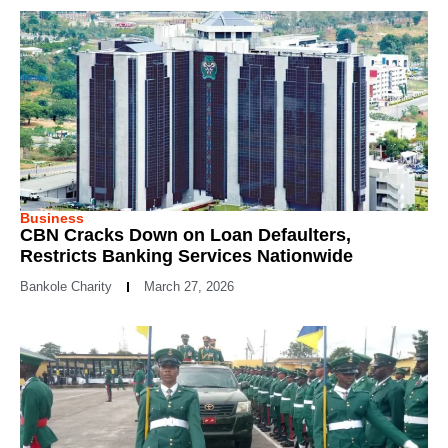
Business
CBN Cracks Down on Loan Defaulters,
Restricts Banking Services Nationwide
Bankole Charity
March 27, 2026