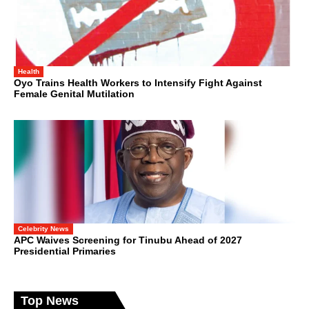
Health
Oyo Trains Health Workers to Intensify Fight Against
Female Genital Mutilation
Celebrity News
APC Waives Screening for Tinubu Ahead of 2027
Presidential Primaries
Top News