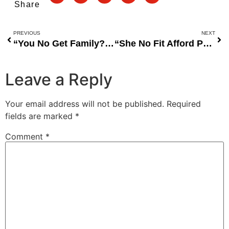
Share
PREVIOUS
NEXT
“You No Get Family?” — Teni Slams Online Begger
“She No Fit Afford Private Jet Again” — Regina Daniels Goes Viral on Social Media for Flying Commercial Amid Marriage Rumors
Leave a Reply
Your email address will not be published.
Required
fields are marked
*
Comment
*