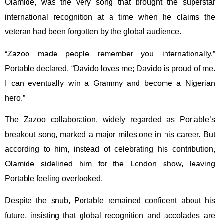
Olamide, was the very song that brought the superstar
international recognition at a time when he claims the
veteran had been forgotten by the global audience.
“Zazoo made people remember you internationally,”
Portable declared. “Davido loves me; Davido is proud of me.
I can eventually win a Grammy and become a Nigerian
hero.”
The Zazoo collaboration, widely regarded as Portable’s
breakout song, marked a major milestone in his career. But
according to him, instead of celebrating his contribution,
Olamide sidelined him for the London show, leaving
Portable feeling overlooked.
Despite the snub, Portable remained confident about his
future, insisting that global recognition and accolades are