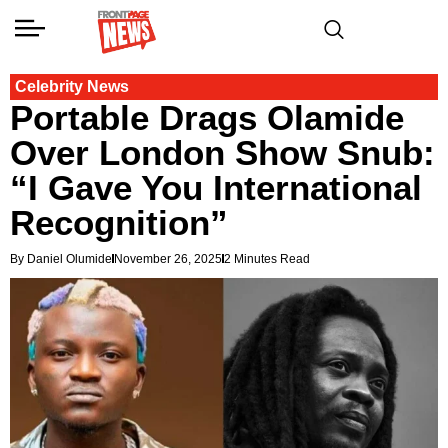
Celebrity News
Portable Drags Olamide
Over London Show Snub:
“I Gave You International
Recognition”
By Daniel Olumide
November 26, 2025
2 Minutes Read