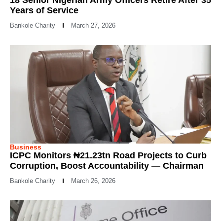
18 Senior Nigerian Army Officers Retire After 35
Years of Service
Bankole Charity
March 27, 2026
Business
ICPC Monitors ₦21.23tn Road Projects to Curb
Corruption, Boost Accountability — Chairman
Bankole Charity
March 26, 2026