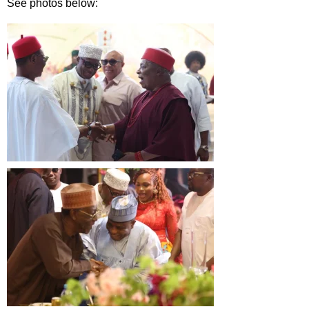
See photos below: