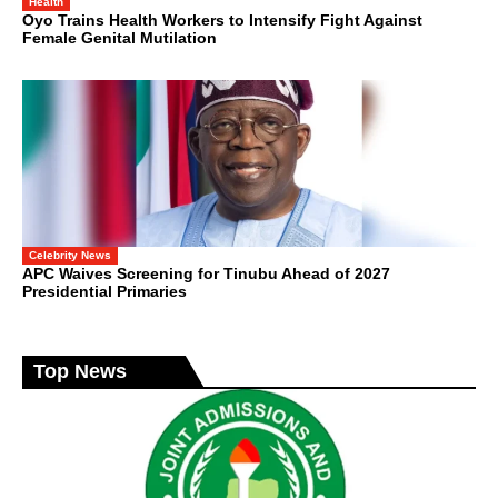
Health
Oyo Trains Health Workers to Intensify Fight Against
Female Genital Mutilation
Celebrity News
APC Waives Screening for Tinubu Ahead of 2027
Presidential Primaries
Top News