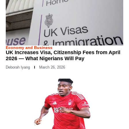
Economy and Business
UK Increases Visa, Citizenship Fees from April
2026 — What Nigerians Will Pay
Deborah Iyang
March 26, 2026