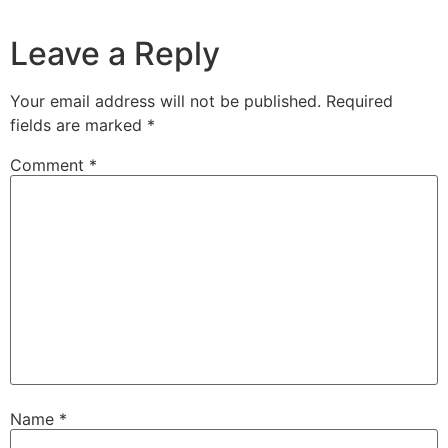
Leave a Reply
Your email address will not be published.
Required
fields are marked
*
Comment
*
Name
*