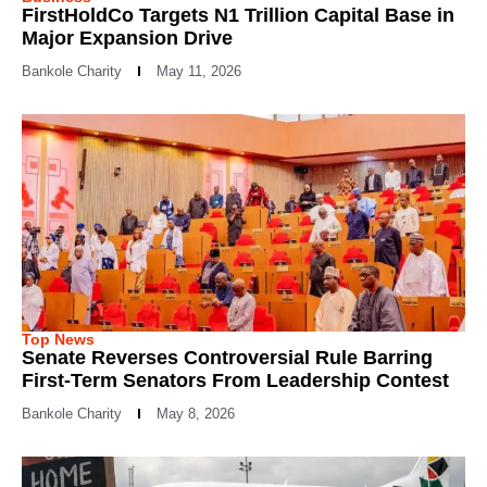
FirstHoldCo Targets N1 Trillion Capital Base in
Major Expansion Drive
Bankole Charity
May 11, 2026
Top News
Senate Reverses Controversial Rule Barring
First-Term Senators From Leadership Contest
Bankole Charity
May 8, 2026