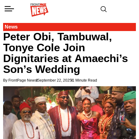
News
Peter Obi, Tambuwal,
Tonye Cole Join
Dignitaries at Amaechi’s
Son’s Wedding
By FrontPage News
September 22, 2025
1 Minute Read