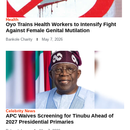
Health
Oyo Trains Health Workers to Intensify Fight
Against Female Genital Mutilation
Bankole Charity
May 7, 2026
Celebrity News
APC Waives Screening for Tinubu Ahead of
2027 Presidential Primaries