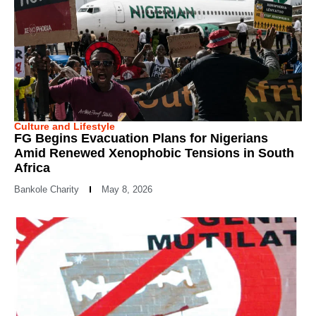
Culture and Lifestyle
FG Begins Evacuation Plans for Nigerians
Amid Renewed Xenophobic Tensions in South
Africa
Bankole Charity
May 8, 2026