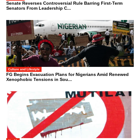
Senate Reverses Controversial Rule Barring First-Term
Senators From Leadership C...
Culture and Lifestyle
FG Begins Evacuation Plans for Nigerians Amid Renewed
Xenophobic Tensions in Sou...