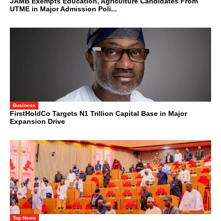
JAMB Exempts Education, Agriculture Candidates From
UTME in Major Admission Poli...
Business
FirstHoldCo Targets N1 Trillion Capital Base in Major
Expansion Drive
Top News