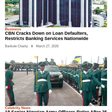
Business
CBN Cracks Down on Loan Defaulters,
Restricts Banking Services Nationwide
Bankole Charity
March 27, 2026
Celebrity News