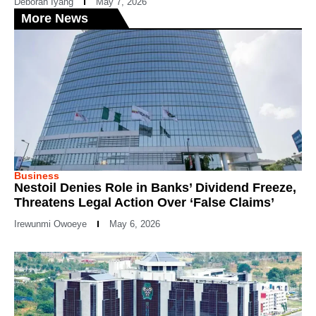
Deborah Iyang
May 7, 2026
More News
Business
Nestoil Denies Role in Banks’ Dividend Freeze,
Threatens Legal Action Over ‘False Claims’
Irewunmi Owoeye
May 6, 2026