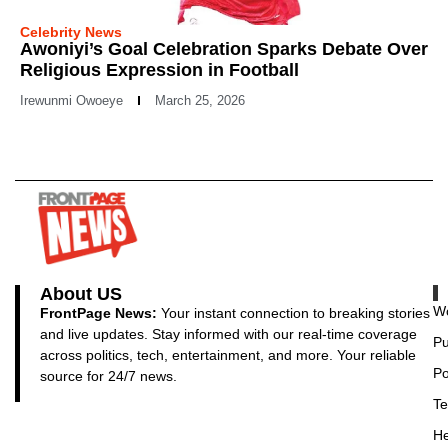
Celebrity News
Awoniyi’s Goal Celebration Sparks Debate Over
Religious Expression in Football
Irewunmi Owoeye
March 25, 2026
About US
Wo
FrontPage News:
Your instant connection to breaking stories
and live updates. Stay informed with our real-time coverage
Pu
across politics, tech, entertainment, and more. Your reliable
Po
source for 24/7 news.
Te
He