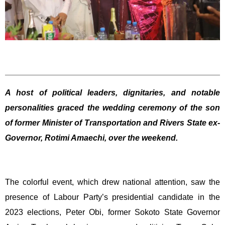
A host of political leaders, dignitaries, and notable
personalities graced the wedding ceremony of the son
of former Minister of Transportation and Rivers State ex-
Governor, Rotimi Amaechi, over the weekend.
The colorful event, which drew national attention, saw the
presence of Labour Party’s presidential candidate in the
2023 elections, Peter Obi, former Sokoto State Governor