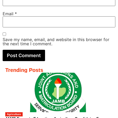
Email
*
Save my name, email, and website in this browser for
the next time I comment.
Trending Posts
Agriculture