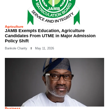
Agriculture
JAMB Exempts Education, Agriculture
Candidates From UTME in Major Admission
Policy Shift
Bankole Charity
May 11, 2026
Business