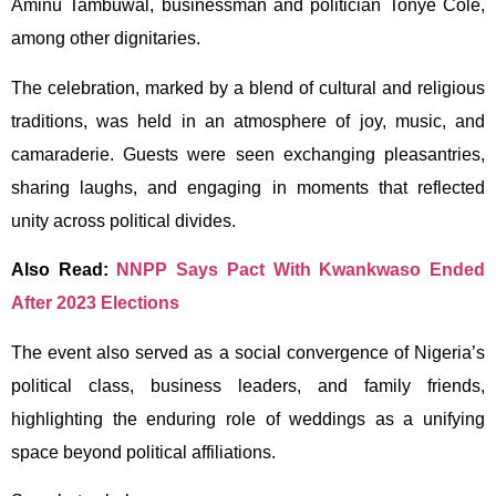
Aminu Tambuwal, businessman and politician Tonye Cole,
among other dignitaries.
The celebration, marked by a blend of cultural and religious
traditions, was held in an atmosphere of joy, music, and
camaraderie. Guests were seen exchanging pleasantries,
sharing laughs, and engaging in moments that reflected
unity across political divides.
Also Read:
NNPP Says Pact With Kwankwaso Ended
After 2023 Elections
The event also served as a social convergence of Nigeria’s
political class, business leaders, and family friends,
highlighting the enduring role of weddings as a unifying
space beyond political affiliations.