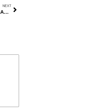
NEXT
Lassa Fever Outbreak in Ondo: CAN Urges Public Awareness as Over 100 Cases Confirmed