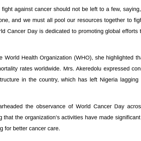
fight against cancer should not be left to a few, saying,
one, and we must all pool our resources together to figh
ld Cancer Day is dedicated to promoting global efforts
.
the World Health Organization (WHO), she highlighted th
ortality rates worldwide. Mrs. Akeredolu expressed co
structure in the country, which has left Nigeria lagging
headed the observance of World Cancer Day acros
g that the organization’s activities have made significant 
 for better cancer care.