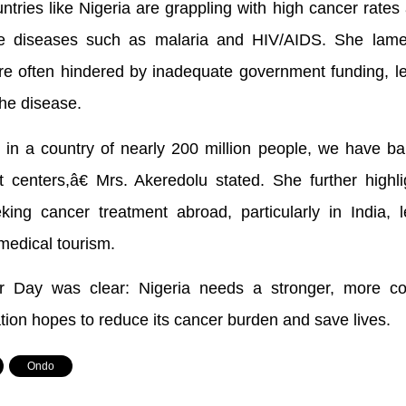
ntries like Nigeria are grappling with high cancer rates
e diseases such as malaria and HIV/AIDS. She lame
are often hindered by inadequate government funding, l
the disease.
t in a country of nearly 200 million people, we have ba
t centers,â€ Mrs. Akeredolu stated. She further highl
ing cancer treatment abroad, particularly in India, l
medical tourism.
Day was clear: Nigeria needs a stronger, more co
ation hopes to reduce its cancer burden and save lives.
,
Ondo