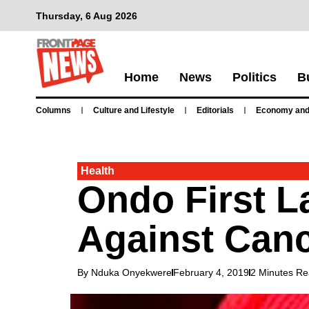
Thursday, 6 Aug 2026
Home
News
Politics
B
Columns
Culture and Lifestyle
Editorials
Economy and
Health
Ondo First L
Against Can
By Nduka Onyekwere
February 4, 2019
2 Minutes R