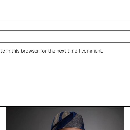
e in this browser for the next time I comment.