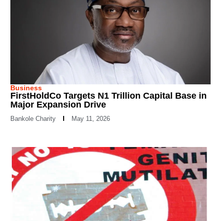
Business
FirstHoldCo Targets N1 Trillion Capital Base in
Major Expansion Drive
Bankole Charity
May 11, 2026