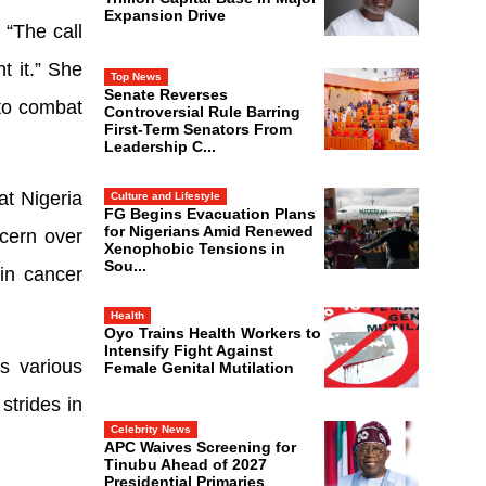
Expansion Drive
 “The call
t it.” She
Top News
Senate Reverses
 to combat
Controversial Rule Barring
First-Term Senators From
Leadership C...
at Nigeria
Culture and Lifestyle
FG Begins Evacuation Plans
for Nigerians Amid Renewed
ncern over
Xenophobic Tensions in
Sou...
 in cancer
Health
Oyo Trains Health Workers to
Intensify Fight Against
s various
Female Genital Mutilation
strides in
Celebrity News
APC Waives Screening for
Tinubu Ahead of 2027
Presidential Primaries