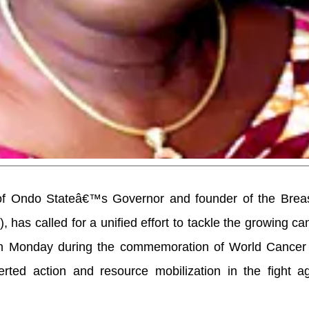
 of Ondo Stateâ€™s Governor and founder of the Brea
has called for a unified effort to tackle the growing can
 on Monday during the commemoration of World Cancer
ted action and resource mobilization in the fight ag