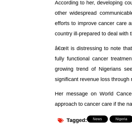
According to her, developing cou
other widespread communicabl
efforts to improve cancer care 
country ill-prepared to deal with 
â€œIt is distressing to note tha
fully functional cancer treatmen
growing trend of Nigerians seek
significant revenue loss through 
Her message on World Cancer 
approach to cancer care if the n
News
,
Nigeria
Tagged: