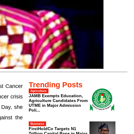
Trending Posts
st Cancer
Agriculture
JAMB Exempts Education,
cer crisis
Agriculture Candidates From
UTME in Major Admission
 Day, she
Poli...
ainst the
Business
FirstHoldCo Targets N1
Trillion Capital Base in Major