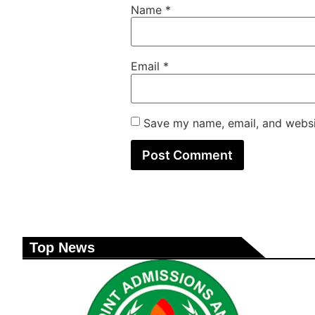
Name
*
Email
*
Save my name, email, and websit
Top News