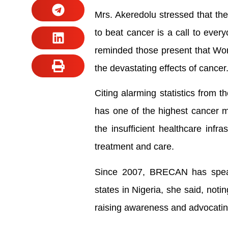
Mrs. Akeredolu stressed that the 
to beat cancer is a call to every
reminded those present that Wor
the devastating effects of cancer
Citing alarming statistics from 
has one of the highest cancer m
the insufficient healthcare infra
treatment and care.
Since 2007, BRECAN has spear
states in Nigeria, she said, notin
raising awareness and advocating