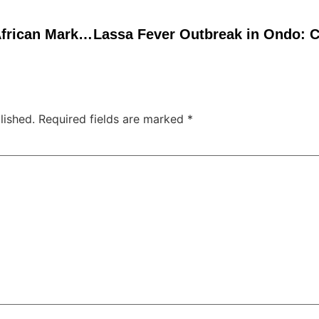
Toxic Cigarettes Flood African Market Amid Weak Regulation, Endangering Lives
lished.
Required fields are marked
*