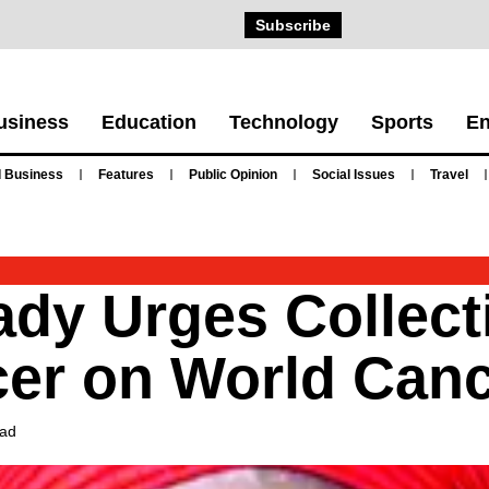
Subscribe
usiness
Education
Technology
Sports
En
 Business
Features
Public Opinion
Social Issues
Travel
ady Urges Collect
cer on World Can
ead