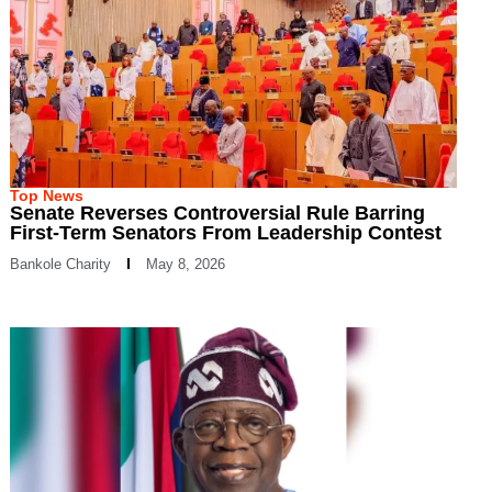
Top News
Senate Reverses Controversial Rule Barring
First-Term Senators From Leadership Contest
Bankole Charity
May 8, 2026