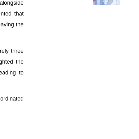
 alongside
nted that
eaving the
rely three
ighted the
eading to
ordinated