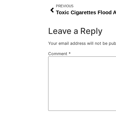
PREVIOUS
Leave a Reply
Your email address will not be pub
Comment
*