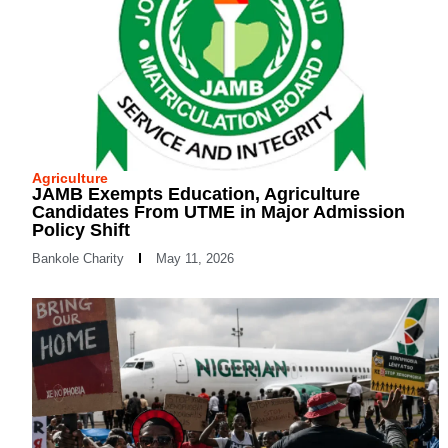
Agriculture
JAMB Exempts Education, Agriculture
Candidates From UTME in Major Admission
Policy Shift
Bankole Charity
May 11, 2026