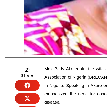
Mrs. Betty Akeredolu, the wife
Share
Association of Nigeria (BRECAN), 
in Nigeria. Speaking in Akure
emphasized the need for concer
disease.