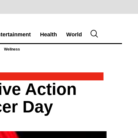
tertainment
Health
World
Wellness
ive Action
cer Day