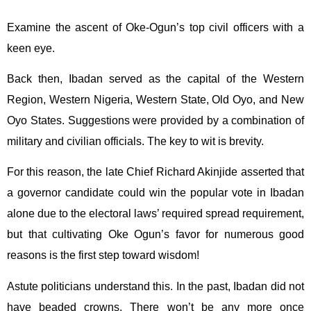
Examine the ascent of Oke-Ogun’s top civil officers with a
keen eye.
Back then, Ibadan served as the capital of the Western
Region, Western Nigeria, Western State, Old Oyo, and New
Oyo States. Suggestions were provided by a combination of
military and civilian officials. The key to wit is brevity.
For this reason, the late Chief Richard Akinjide asserted that
a governor candidate could win the popular vote in Ibadan
alone due to the electoral laws’ required spread requirement,
but that cultivating Oke Ogun’s favor for numerous good
reasons is the first step toward wisdom!
Astute politicians understand this. In the past, Ibadan did not
have beaded crowns. There won’t be any more once