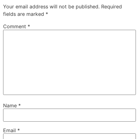
Your email address will not be published.
Required
fields are marked
*
Comment
*
Name
*
Email
*