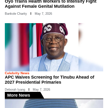
Oyo Trains Health Workers to Intensify Fight
Against Female Genital Mutilation
Bankole Charity
May 7, 2026
Celebrity News
APC Waives Screening for Tinubu Ahead of
2027 Presidential Primaries
Deborah Iyang
May 7, 2026
More News