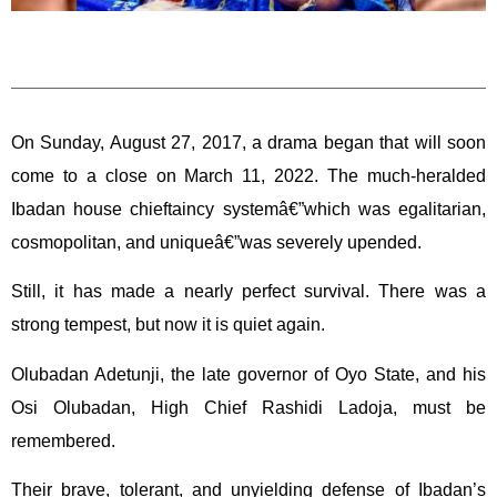
On Sunday, August 27, 2017, a drama began that will soon
come to a close on March 11, 2022. The much-heralded
Ibadan house chieftaincy systemâ€”which was egalitarian,
cosmopolitan, and uniqueâ€”was severely upended.
Still, it has made a nearly perfect survival. There was a
strong tempest, but now it is quiet again.
Olubadan Adetunji, the late governor of Oyo State, and his
Osi Olubadan, High Chief Rashidi Ladoja, must be
remembered.
Their brave, tolerant, and unyielding defense of Ibadan’s