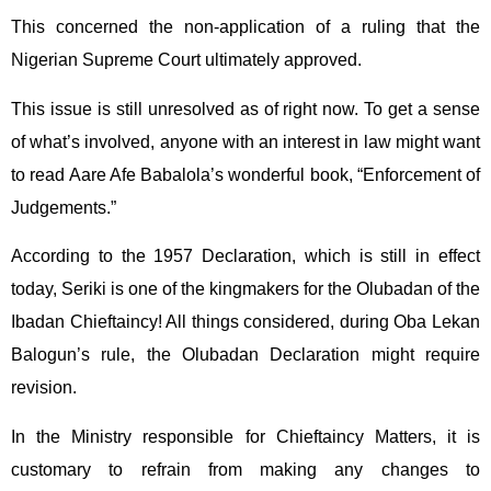
This concerned the non-application of a ruling that the
Nigerian Supreme Court ultimately approved.
This issue is still unresolved as of right now. To get a sense
of what’s involved, anyone with an interest in law might want
to read Aare Afe Babalola’s wonderful book, “Enforcement of
Judgements.”
According to the 1957 Declaration, which is still in effect
today, Seriki is one of the kingmakers for the Olubadan of the
Ibadan Chieftaincy! All things considered, during Oba Lekan
Balogun’s rule, the Olubadan Declaration might require
revision.
In the Ministry responsible for Chieftaincy Matters, it is
customary to refrain from making any changes to