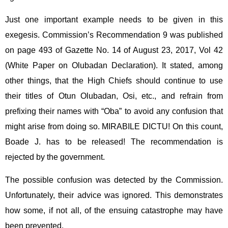
Just one important example needs to be given in this
exegesis. Commission’s Recommendation 9 was published
on page 493 of Gazette No. 14 of August 23, 2017, Vol 42
(White Paper on Olubadan Declaration). It stated, among
other things, that the High Chiefs should continue to use
their titles of Otun Olubadan, Osi, etc., and refrain from
prefixing their names with “Oba” to avoid any confusion that
might arise from doing so. MIRABILE DICTU! On this count,
Boade J. has to be released! The recommendation is
rejected by the government.
The possible confusion was detected by the Commission.
Unfortunately, their advice was ignored. This demonstrates
how some, if not all, of the ensuing catastrophe may have
been prevented.