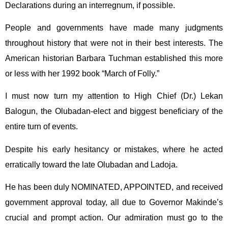
Declarations during an interregnum, if possible.
People and governments have made many judgments
throughout history that were not in their best interests. The
American historian Barbara Tuchman established this more
or less with her 1992 book “March of Folly.”
I must now turn my attention to High Chief (Dr.) Lekan
Balogun, the Olubadan-elect and biggest beneficiary of the
entire turn of events.
Despite his early hesitancy or mistakes, where he acted
erratically toward the late Olubadan and Ladoja.
He has been duly NOMINATED, APPOINTED, and received
government approval today, all due to Governor Makinde’s
crucial and prompt action. Our admiration must go to the