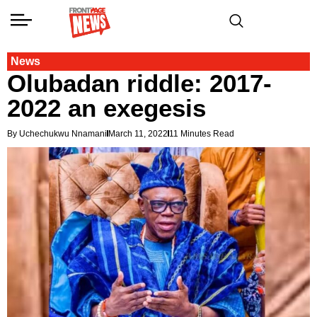
News
Olubadan riddle: 2017-
2022 an exegesis
By Uchechukwu Nnamani
March 11, 2022
11 Minutes Read