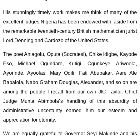
His stunningly timely work makes me think of many of the
excellent judges Nigeria has been endowed with, aside from
the remarkable twentieth-century British mathematician jurist
Lord Denning and Cardozo of the United States.
The poet Aniagolu, Oputa (Socrates!), Chike Idigbe, Kayode
Eso, Michael Ogundare, Kutigi, Ogunkeye, Ariwoola,
Ayorinde, Ayoolas, Mary Odili, Fati Abubakar, Aare Afe
Babalola, Nabo Graham Douglas, Alexander, and so on are
among the people I recall from our own JIC Taylor. Chief
Judge Munta Abimbola’s handling of this absurdity of
administrative uncertainty earned him our esteem and
appreciation for eternity.
We are equally grateful to Governor Seyi Makinde and his