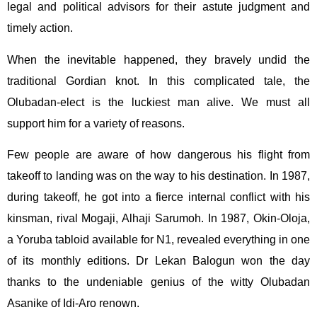
legal and political advisors for their astute judgment and
timely action.
When the inevitable happened, they bravely undid the
traditional Gordian knot. In this complicated tale, the
Olubadan-elect is the luckiest man alive. We must all
support him for a variety of reasons.
Few people are aware of how dangerous his flight from
takeoff to landing was on the way to his destination. In 1987,
during takeoff, he got into a fierce internal conflict with his
kinsman, rival Mogaji, Alhaji Sarumoh. In 1987, Okin-Oloja,
a Yoruba tabloid available for N1, revealed everything in one
of its monthly editions. Dr Lekan Balogun won the day
thanks to the undeniable genius of the witty Olubadan
Asanike of Idi-Aro renown.