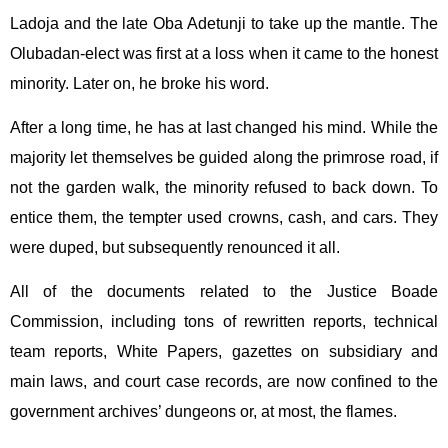
Ladoja and the late Oba Adetunji to take up the mantle. The
Olubadan-elect was first at a loss when it came to the honest
minority. Later on, he broke his word.
After a long time, he has at last changed his mind. While the
majority let themselves be guided along the primrose road, if
not the garden walk, the minority refused to back down. To
entice them, the tempter used crowns, cash, and cars. They
were duped, but subsequently renounced it all.
All of the documents related to the Justice Boade
Commission, including tons of rewritten reports, technical
team reports, White Papers, gazettes on subsidiary and
main laws, and court case records, are now confined to the
government archives’ dungeons or, at most, the flames.