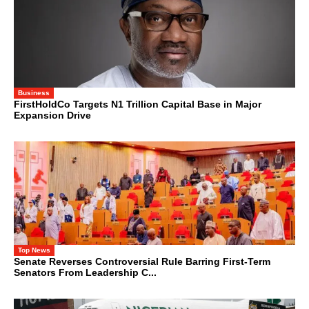
Business
FirstHoldCo Targets N1 Trillion Capital Base in Major
Expansion Drive
Top News
Senate Reverses Controversial Rule Barring First-Term
Senators From Leadership C...