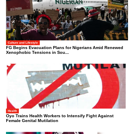
Culture and Lifestyle
FG Begins Evacuation Plans for Nigerians Amid Renewed
Xenophobic Tensions in Sou...
Health
Oyo Trains Health Workers to Intensify Fight Against
Female Genital Mutilation