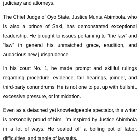
judiciary and attorneys.
The Chief Judge of Oyo State, Justice Munta Abimbola, who
is also a prince of Saki, has demonstrated exceptional
leadership. He brought to issues pertaining to “the law” and
“law” in general his unmatched grace, erudition, and
audacious new jurisprudence.
In his court No. 1, he made prompt and skillful rulings
regarding procedure, evidence, fair hearings, joinder, and
third-party conundrums. He is not one to put up with bullshit,
excessive pressure, or intimidation.
Even as a detached yet knowledgeable spectator, this writer
is personally proud of him. I’m inspired by Justice Abimbola
in a lot of ways. He sealed off a boiling pot of labor,
difficulties, and tangle of lawsuits.