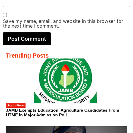
Save my name, email, and website in this browser for
the next time I comment.
Trending Posts
Agriculture
JAMB Exempts Education, Agriculture Candidates From
UTME in Major Admission Poli...