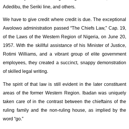
Adedibu, the Seriki line, and others.
We have to give credit where credit is due. The exceptional
Awolowo administration passed “The Chiefs Law,” Cap. 19,
of the Laws of the Western Region of Nigeria, on June 20,
1957. With the skillful assistance of his Minister of Justice,
Rotimi Williams, and a vibrant group of elite government
employees, they created a succinct, snappy demonstration
of skilled legal writing.
The spirit of that law is still evident in the later constituent
areas of the former Western Region. Ibadan was uniquely
taken care of in the contrast between the chieftains of the
ruling family and the non-ruling house, as implied by the
word “go.”