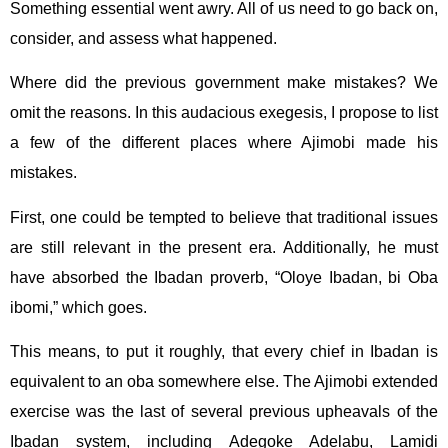
Something essential went awry. All of us need to go back on,
consider, and assess what happened.
Where did the previous government make mistakes? We
omit the reasons. In this audacious exegesis, I propose to list
a few of the different places where Ajimobi made his
mistakes.
First, one could be tempted to believe that traditional issues
are still relevant in the present era. Additionally, he must
have absorbed the Ibadan proverb, “Oloye Ibadan, bi Oba
ibomi,” which goes.
This means, to put it roughly, that every chief in Ibadan is
equivalent to an oba somewhere else. The Ajimobi extended
exercise was the last of several previous upheavals of the
Ibadan system, including Adegoke Adelabu, Lamidi