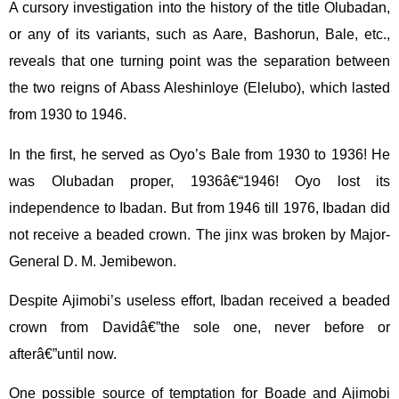
A cursory investigation into the history of the title Olubadan,
or any of its variants, such as Aare, Bashorun, Bale, etc.,
reveals that one turning point was the separation between
the two reigns of Abass Aleshinloye (Elelubo), which lasted
from 1930 to 1946.
In the first, he served as Oyo’s Bale from 1930 to 1936! He
was Olubadan proper, 1936â€“1946! Oyo lost its
independence to Ibadan. But from 1946 till 1976, Ibadan did
not receive a beaded crown. The jinx was broken by Major-
General D. M. Jemibewon.
Despite Ajimobi’s useless effort, Ibadan received a beaded
crown from Davidâ€”the sole one, never before or
afterâ€”until now.
One possible source of temptation for Boade and Ajimobi