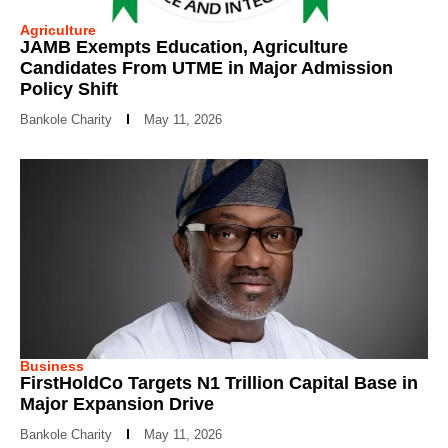
Agriculture
JAMB Exempts Education, Agriculture
Candidates From UTME in Major Admission
Policy Shift
Bankole Charity
May 11, 2026
Business
FirstHoldCo Targets N1 Trillion Capital Base in
Major Expansion Drive
Bankole Charity
May 11, 2026