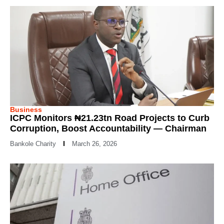
Business
ICPC Monitors ₦21.23tn Road Projects to Curb
Corruption, Boost Accountability — Chairman
Bankole Charity
March 26, 2026