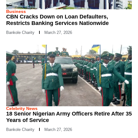
Business
CBN Cracks Down on Loan Defaulters,
Restricts Banking Services Nationwide
Bankole Charity
March 27, 2026
Celebrity News
18 Senior Nigerian Army Officers Retire After 35
Years of Service
Bankole Charity
March 27, 2026