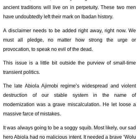
ancient traditions will live on in perpetuity. These two men
have undoubtedly left their mark on Ibadan history.
A disclaimer needs to be added right away, right now. We
must all pledge, no matter how strong the urge or
provocation, to speak no evil of the dead.
This issue is a little bit outside the purview of small-time
transient politics.
The late Abiola Ajimobi regime’s widespread and violent
destruction of our stable system in the name of
modernization was a grave miscalculation. He let loose a
massive farce of mistakes.
It was always going to be a soggy squib. Most likely, our sad
hero Abiola had no malicious intent. It needed a brave ‘Wolu