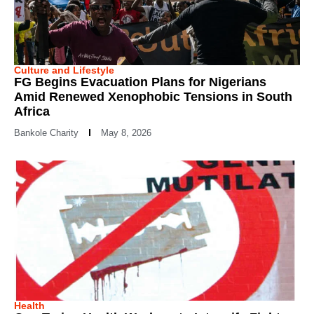
Culture and Lifestyle
FG Begins Evacuation Plans for Nigerians
Amid Renewed Xenophobic Tensions in South
Africa
Bankole Charity
May 8, 2026
Health