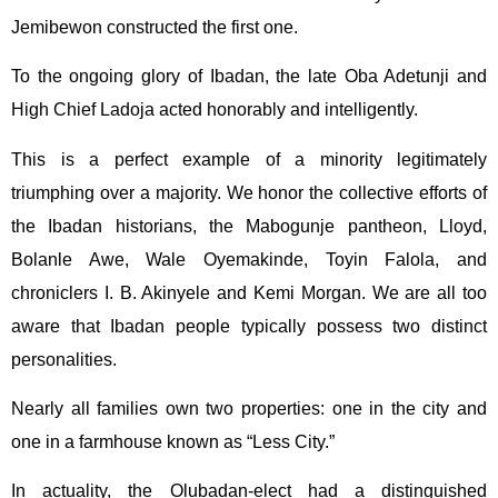
Jemibewon constructed the first one.
To the ongoing glory of Ibadan, the late Oba Adetunji and
High Chief Ladoja acted honorably and intelligently.
This is a perfect example of a minority legitimately
triumphing over a majority. We honor the collective efforts of
the Ibadan historians, the Mabogunje pantheon, Lloyd,
Bolanle Awe, Wale Oyemakinde, Toyin Falola, and
chroniclers I. B. Akinyele and Kemi Morgan. We are all too
aware that Ibadan people typically possess two distinct
personalities.
Nearly all families own two properties: one in the city and
one in a farmhouse known as “Less City.”
In actuality, the Olubadan-elect had a distinguished