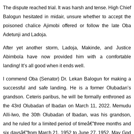
The dispute reached trial. It was harsh and tense. High Chief
Balogun hesitated in midair, unsure whether to accept the
poisoned chalice Ajimobi offered or follow the late Oba
Adetunji and Ladoja.
After yet another storm, Ladoja, Makinde, and Justice
Abimbola have now provided him with a comfortable
landing! It’s all good when it ends well.
I commend Oba (Senator) Dr. Lekan Balogun for making a
successful and safe landing. He is a former Olubadan’s
grandson. Ceteris paribus, he will be formally enthroned as
the 43rd Olubadan of Ibadan on March 11, 2022. Memudu
Alli-Iwo, the 30th Olubadan of Ibadan, was his grandson,
and he ruled for a limited period of timeâ€”three months and
six daysâ€”from March 21, 1952 to June 27, 1952. May God