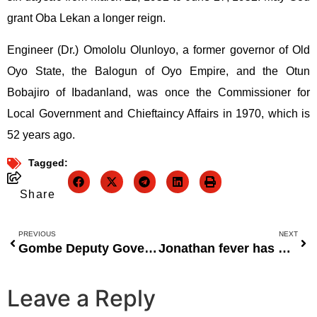
grant Oba Lekan a longer reign.
Engineer (Dr.) Omololu Olunloyo, a former governor of Old
Oyo State, the Balogun of Oyo Empire, and the Otun
Bobajiro of Ibadanland, was once the Commissioner for
Local Government and Chieftaincy Affairs in 1970, which is
52 years ago.
Tagged:
Share
PREVIOUS
NEXT
Gombe Deputy Governor Calls for Positive Cultural Representation in Nigerian Films
Jonathan fever has gripped the North.
Leave a Reply