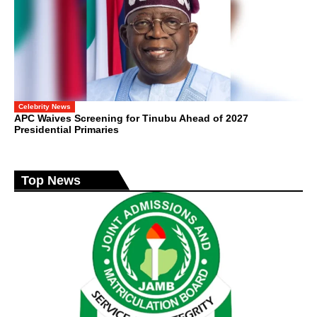
Celebrity News
APC Waives Screening for Tinubu Ahead of 2027
Presidential Primaries
Top News