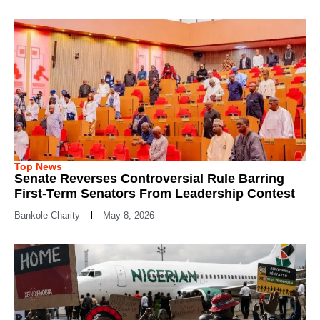
Top News
Senate Reverses Controversial Rule Barring
First-Term Senators From Leadership Contest
Bankole Charity
May 8, 2026