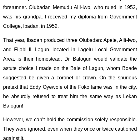
forerunner. Olubadan Memudu Alli-Iwo, who ruled in 1952,
was his grandpa. I received my diploma from Government
College, Ibadan, in 1952.
That year, Ibadan produced three Olubadan: Apete, Alli-Iwo,
and Fijabi II. Lagun, located in Lagelu Local Government
Area, is their homestead. Dr. Balogun would validate the
astute choice I made on the Bale of Lagun, whom Boade
suggested be given a coronet or crown. On the spurious
pretext that Eddy Oyewole of the Foko fame was in the city,
he absurdly refused to treat him the same way as Lekan
Balogun!
However, we can’t hold the commission solely responsible.
They were ignored, even when they once or twice cautioned
against it.