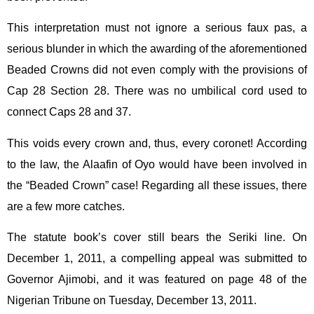
This interpretation must not ignore a serious faux pas, a
serious blunder in which the awarding of the aforementioned
Beaded Crowns did not even comply with the provisions of
Cap 28 Section 28. There was no umbilical cord used to
connect Caps 28 and 37.
This voids every crown and, thus, every coronet! According
to the law, the Alaafin of Oyo would have been involved in
the “Beaded Crown” case! Regarding all these issues, there
are a few more catches.
The statute book’s cover still bears the Seriki line. On
December 1, 2011, a compelling appeal was submitted to
Governor Ajimobi, and it was featured on page 48 of the
Nigerian Tribune on Tuesday, December 13, 2011.