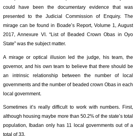
could have been the documentary evidence that was
presented to the Judicial Commission of Enquiry. The
mirage can be found in Boade’s Report, Volume 1, August
2017, Annexure VI. “List of Beaded Crown Obas in Oyo
State” was the subject matter.
A mirage or optical illusion led the judge, his team, the
governor, and his own team to believe that there should be
an intrinsic relationship between the number of local
governments and the number of beaded crown Obas in each
local government.
Sometimes it’s really difficult to work with numbers. First,
although housing maybe more than 50.2% of the state’s total
population, Ibadan only has 11 local governments out of a
total of 33.