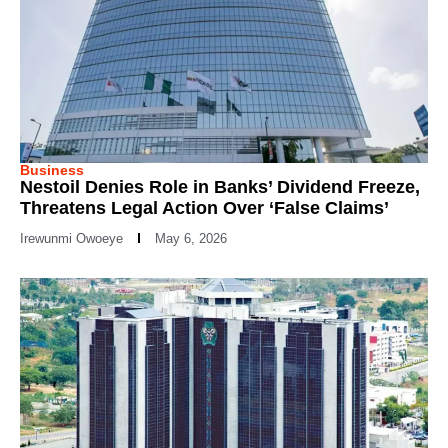
Business
Nestoil Denies Role in Banks’ Dividend Freeze,
Threatens Legal Action Over ‘False Claims’
Irewunmi Owoeye
May 6, 2026