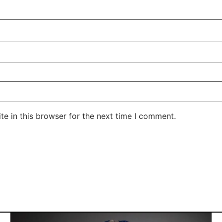
e in this browser for the next time I comment.