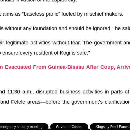
claims as “baseless panic” fueled by mischief makers.
is without any foundation and should be ignored,” he sai
r legitimate activities without fear. The government an
o ensure every resident of Kogi is safe.”
 Evacuated From Guinea-Bissau After Coup, Arriv
 11:30 a.m., disrupted business activities in parts o
 and Felele areas—before the government’s clarificatio
mergency security meeting
,
Governor Ododo
,
Kingsley Femi Fanwo