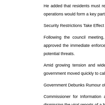
He added that residents must rem
operations would form a key part 
Security Restrictions Take Effec
Following the council meeting
approved the immediate enforceme
potential threats.
Amid growing tension and wides
government moved quickly to ca
Government Debunks Rumour of 
Commissioner for Information 
dismissing the viral reports of a b