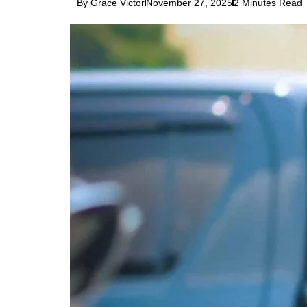
By Grace Victor
November 27, 2025
2 Minutes Read