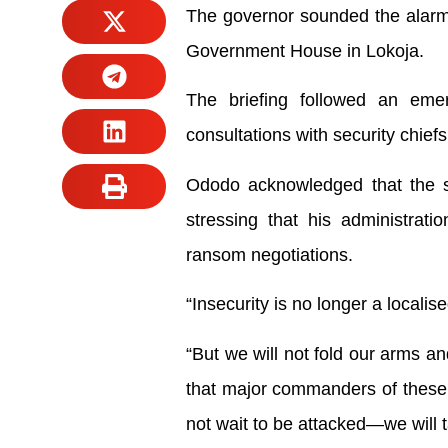
The governor sounded the alarm o
Government House in Lokoja.
The briefing followed an eme
consultations with security chiefs 
Ododo acknowledged that the sur
stressing that his administrati
ransom negotiations.
“Insecurity is no longer a locali
“But we will not fold our arms and
that major commanders of these b
not wait to be attacked—we will t