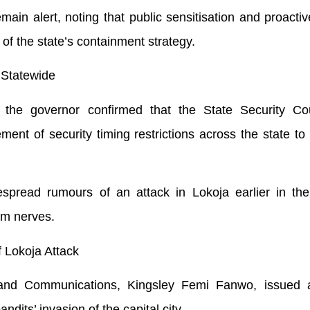
ain alert, noting that public sensitisation and proactiv
of the state’s containment strategy.
t Statewide
, the governor confirmed that the State Security Co
nt of security timing restrictions across the state to
pread rumours of an attack in Lokoja earlier in the
lm nerves.
Lokoja Attack
and Communications, Kingsley Femi Fanwo, issued a
andits’ invasion of the capital city.