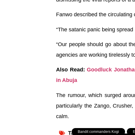
Fanwo described the circulating 
“The satanic panic being spread 
“Our people should go about thei
agencies are working tirelessly t
Also Read:
Goodluck Jonathan
in Abuja
The rumour, which surged around
particularly the Zango, Crusher,
calm.
Bandit commanders Kogi
,
E
Tagged: