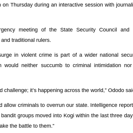
n Thursday during an interactive session with journali
rgency meeting of the State Security Council and 
and traditional rulers.
ge in violent crime is part of a wider national securi
on would neither succumb to criminal intimidation nor
sed challenge; it’s happening across the world,” Ododo sai
 allow criminals to overrun our state. Intelligence report
andit groups moved into Kogi within the last three day
ake the battle to them.”