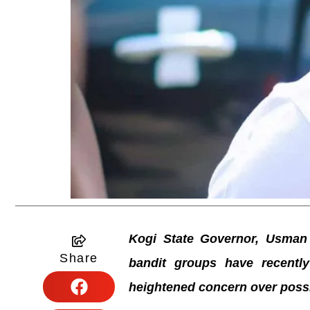
Kogi State Governor, Usman
Share
bandit groups have recently 
heightened concern over poss