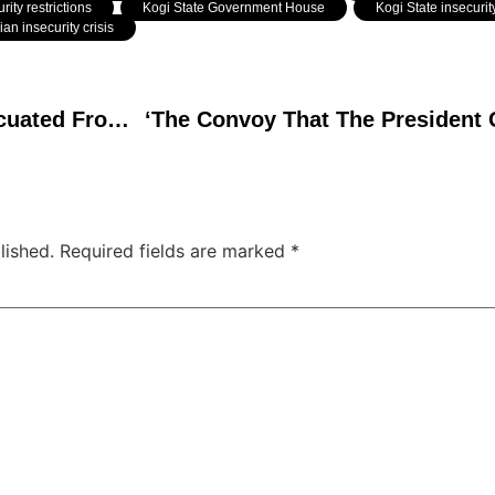
rity restrictions
,
Kogi State Government House
,
Kogi State insecurit
ian insecurity crisis
Goodluck Jonathan Evacuated From Guinea-Bissau After Coup, Arrives Safely in Abuja
lished.
Required fields are marked
*