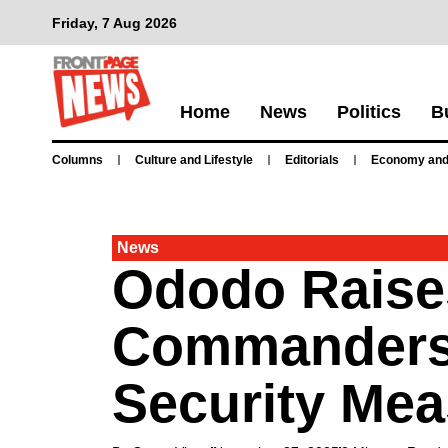
Friday, 7 Aug 2026
Home
News
Politics
B
Columns
Culture and Lifestyle
Editorials
Economy and
News
Ododo Raises
Commanders 
Security Me