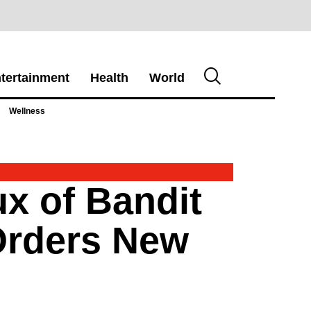
tertainment
Health
World
Wellness
x of Bandit
Orders New