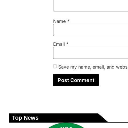
Name
*
Email
*
Save my name, email, and websit
Top News