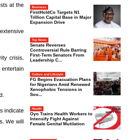
sts at the
Business
FirstHoldCo Targets N1
Trillion Capital Base in Major
Expansion Drive
extensive
Top News
Senate Reverses
Controversial Rule Barring
First-Term Senators From
ty crisis,
Leadership C...
 entertain
Culture and Lifestyle
FG Begins Evacuation Plans
for Nigerians Amid Renewed
Xenophobic Tensions in
Sou...
d.
Health
s indicate
Oyo Trains Health Workers to
Intensify Fight Against
s. We will
Female Genital Mutilation