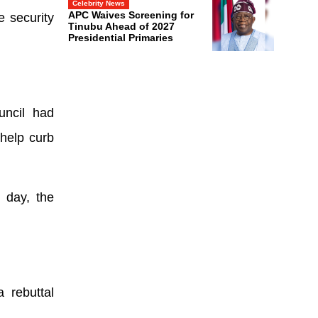
Celebrity News
APC Waives Screening for
e security
Tinubu Ahead of 2027
Presidential Primaries
uncil had
 help curb
 day, the
 rebuttal