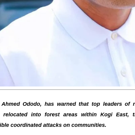
 Ahmed Ododo, has warned that top leaders of n
relocated into forest areas within Kogi East, t
ible coordinated attacks on communities.