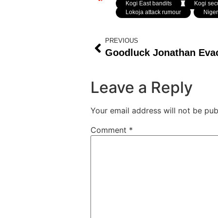
Kogi East bandits
,
Kogi secu
Lokoja attack rumour
,
Niger
PREVIOUS
Leave a Reply
Your email address will not be pub
Comment
*