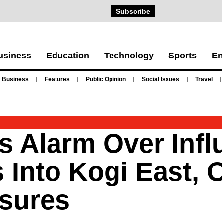
Subscribe
usiness
Education
Technology
Sports
En
 Business
Features
Public Opinion
Social Issues
Travel
 Alarm Over Influ
Into Kogi East, 
asures