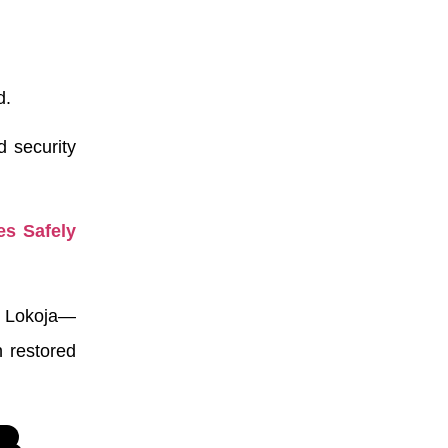
d.
d security
es Safely
f Lokoja—
n restored
,