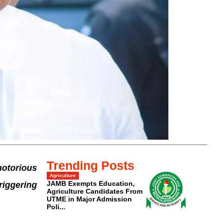
Trending Posts
otorious
Agriculture
JAMB Exempts Education,
riggering
Agriculture Candidates From
UTME in Major Admission
Poli...