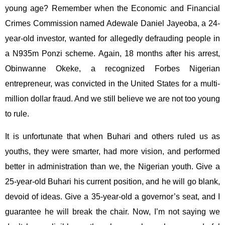
young age? Remember when the Economic and Financial
Crimes Commission named Adewale Daniel Jayeoba, a 24-
year-old investor, wanted for allegedly defrauding people in
a N935m Ponzi scheme. Again, 18 months after his arrest,
Obinwanne Okeke, a recognized Forbes Nigerian
entrepreneur, was convicted in the United States for a multi-
million dollar fraud. And we still believe we are not too young
to rule.
It is unfortunate that when Buhari and others ruled us as
youths, they were smarter, had more vision, and performed
better in administration than we, the Nigerian youth. Give a
25-year-old Buhari his current position, and he will go blank,
devoid of ideas. Give a 35-year-old a governor’s seat, and I
guarantee he will break the chair. Now, I’m not saying we