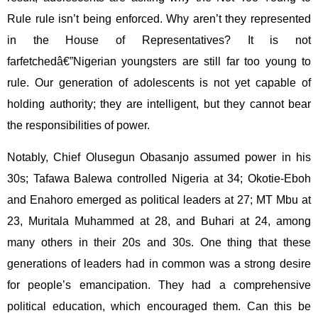
Rule rule isn’t being enforced. Why aren’t they represented
in the House of Representatives? It is not
farfetchedâ€”Nigerian youngsters are still far too young to
rule. Our generation of adolescents is not yet capable of
holding authority; they are intelligent, but they cannot bear
the responsibilities of power.
Notably, Chief Olusegun Obasanjo assumed power in his
30s; Tafawa Balewa controlled Nigeria at 34; Okotie-Eboh
and Enahoro emerged as political leaders at 27; MT Mbu at
23, Muritala Muhammed at 28, and Buhari at 24, among
many others in their 20s and 30s. One thing that these
generations of leaders had in common was a strong desire
for people’s emancipation. They had a comprehensive
political education, which encouraged them. Can this be