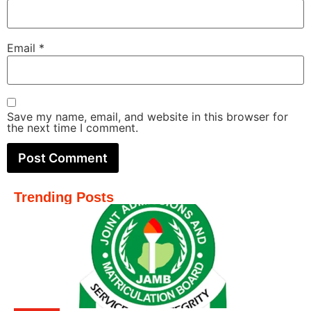
Email
*
Save my name, email, and website in this browser for
the next time I comment.
Trending Posts