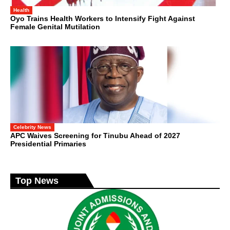
Health
Oyo Trains Health Workers to Intensify Fight Against
Female Genital Mutilation
Celebrity News
APC Waives Screening for Tinubu Ahead of 2027
Presidential Primaries
Top News