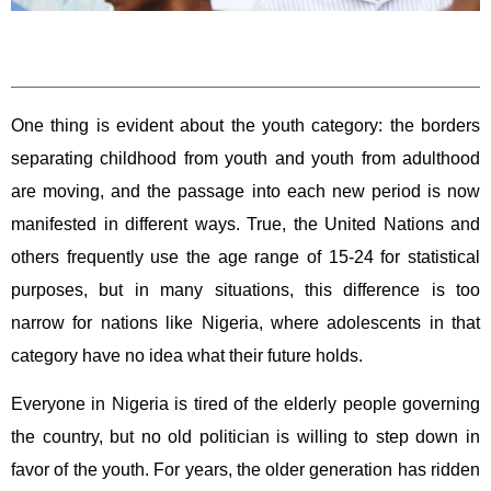
One thing is evident about the youth category: the borders
separating childhood from youth and youth from adulthood
are moving, and the passage into each new period is now
manifested in different ways. True, the United Nations and
others frequently use the age range of 15-24 for statistical
purposes, but in many situations, this difference is too
narrow for nations like Nigeria, where adolescents in that
category have no idea what their future holds.
Everyone in Nigeria is tired of the elderly people governing
the country, but no old politician is willing to step down in
favor of the youth. For years, the older generation has ridden