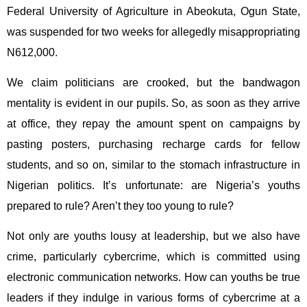
Federal University of Agriculture in Abeokuta, Ogun State,
was suspended for two weeks for allegedly misappropriating
N612,000.
We claim politicians are crooked, but the bandwagon
mentality is evident in our pupils. So, as soon as they arrive
at office, they repay the amount spent on campaigns by
pasting posters, purchasing recharge cards for fellow
students, and so on, similar to the stomach infrastructure in
Nigerian politics. It’s unfortunate: are Nigeria’s youths
prepared to rule? Aren’t they too young to rule?
Not only are youths lousy at leadership, but we also have
crime, particularly cybercrime, which is committed using
electronic communication networks. How can youths be true
leaders if they indulge in various forms of cybercrime at a