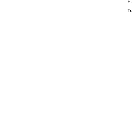
He
Tr