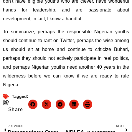
don’t have eligible youths who are clever, have wonderful
hands for leadership, and are passionate about
development; in fact, I know a handful.
To summarize, perhaps the responsible Nigerian youths
should continue to rant on Twitter, perhaps the wise among
us should sit at home and continue to criticize Buhari,
perhaps they should not actively participate in real politics,
and perhaps Nigerian youths need another 40 years in the
wilderness before we can know if we are ready to rule
Nigeria.
Tagged:
Share
PREVIOUS
NEXT