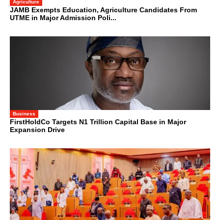
Agriculture
JAMB Exempts Education, Agriculture Candidates From
UTME in Major Admission Poli...
Business
FirstHoldCo Targets N1 Trillion Capital Base in Major
Expansion Drive