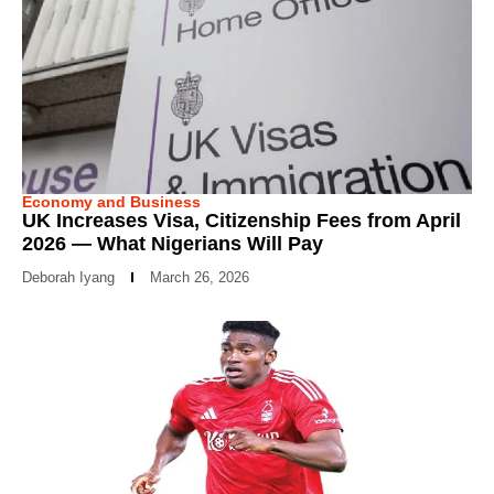
Economy and Business
UK Increases Visa, Citizenship Fees from April
2026 — What Nigerians Will Pay
Deborah Iyang
March 26, 2026