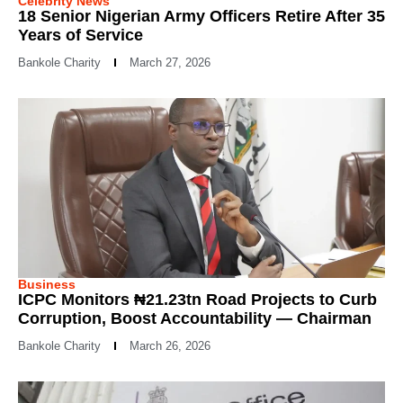
Celebrity News
18 Senior Nigerian Army Officers Retire After 35
Years of Service
Bankole Charity
March 27, 2026
Business
ICPC Monitors ₦21.23tn Road Projects to Curb
Corruption, Boost Accountability — Chairman
Bankole Charity
March 26, 2026