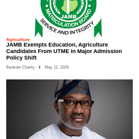
Agriculture
JAMB Exempts Education, Agriculture
Candidates From UTME in Major Admission
Policy Shift
Bankole Charity
May 11, 2026