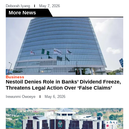
Deborah Iyang
May 7, 2026
More News
Business
Nestoil Denies Role in Banks’ Dividend Freeze,
Threatens Legal Action Over ‘False Claims’
Irewunmi Owoeye
May 6, 2026