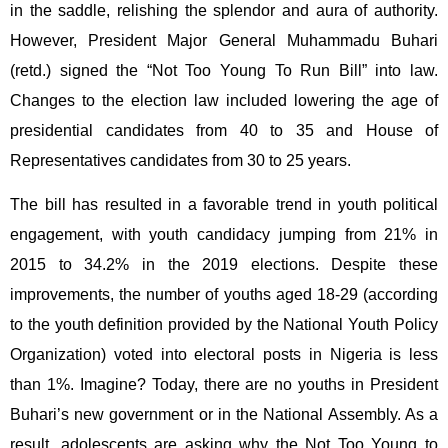
in the saddle, relishing the splendor and aura of authority.
However, President Major General Muhammadu Buhari
(retd.) signed the “Not Too Young To Run Bill” into law.
Changes to the election law included lowering the age of
presidential candidates from 40 to 35 and House of
Representatives candidates from 30 to 25 years.
The bill has resulted in a favorable trend in youth political
engagement, with youth candidacy jumping from 21% in
2015 to 34.2% in the 2019 elections. Despite these
improvements, the number of youths aged 18-29 (according
to the youth definition provided by the National Youth Policy
Organization) voted into electoral posts in Nigeria is less
than 1%. Imagine? Today, there are no youths in President
Buhari’s new government or in the National Assembly. As a
result, adolescents are asking why the Not Too Young to