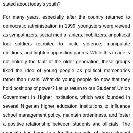
stated about today’s youth?
For many years, especially after the country returned to
democratic administration in 1999, youngsters were viewed
as sympathizers, social media ranters, mobilizers, or political
foot soldiers recruited to incite violence, manipulate
elections, and frighten opposition parties. While this image is
not entirely the fault of the older generation, these groups
liked the idea of young people as political mercenaries
rather than rivals. What do young people do now that they
hold positions of power? Let us return to our Students’ Union
Government in Higher Institutions, which was founded in
several Nigerian higher education institutions to influence
school management policy, maintain orderliness, and foster
a positive relationship between students and officials. The
opposite has been true for the majority of these student