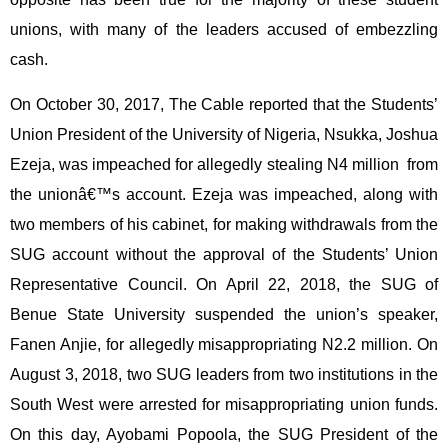
unions, with many of the leaders accused of embezzling
cash.
On October 30, 2017, The Cable reported that the Students’
Union President of the University of Nigeria, Nsukka, Joshua
Ezeja, was impeached for allegedly stealing N4 million from
the unionâ€™s account. Ezeja was impeached, along with
two members of his cabinet, for making withdrawals from the
SUG account without the approval of the Students’ Union
Representative Council. On April 22, 2018, the SUG of
Benue State University suspended the union’s speaker,
Fanen Anjie, for allegedly misappropriating N2.2 million. On
August 3, 2018, two SUG leaders from two institutions in the
South West were arrested for misappropriating union funds.
On this day, Ayobami Popoola, the SUG President of the