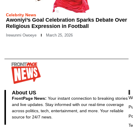
Celebrity News
Awoniyi’s Goal Celebration Sparks Debate Over
Religious Expression in Football
Irewunmi Owoeye
March 25, 2026
About US
Wo
FrontPage News:
Your instant connection to breaking stories
and live updates. Stay informed with our real-time coverage
Pu
across politics, tech, entertainment, and more. Your reliable
Po
source for 24/7 news.
Te