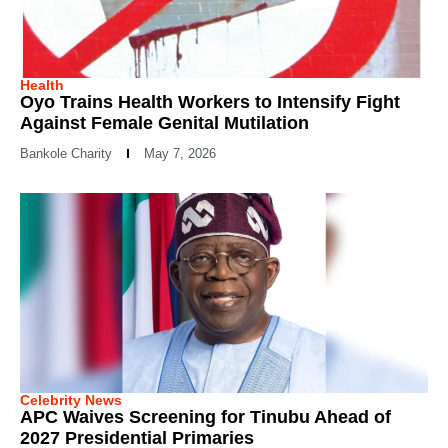
Health
Oyo Trains Health Workers to Intensify Fight
Against Female Genital Mutilation
Bankole Charity
May 7, 2026
Celebrity News
APC Waives Screening for Tinubu Ahead of
2027 Presidential Primaries