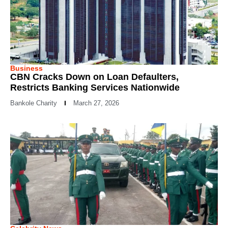
Business
CBN Cracks Down on Loan Defaulters,
Restricts Banking Services Nationwide
Bankole Charity
March 27, 2026