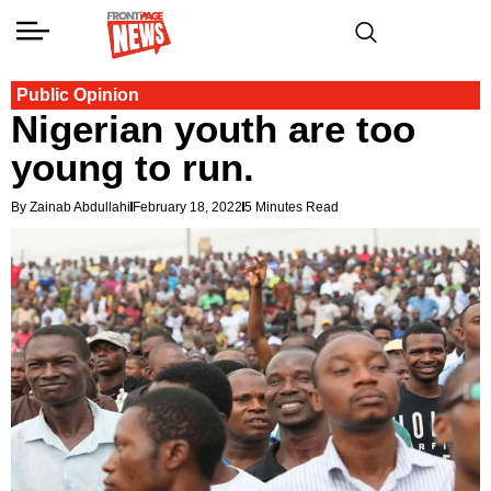
Public Opinion
Nigerian youth are too
young to run.
By Zainab Abdullahi
February 18, 2022
5 Minutes Read