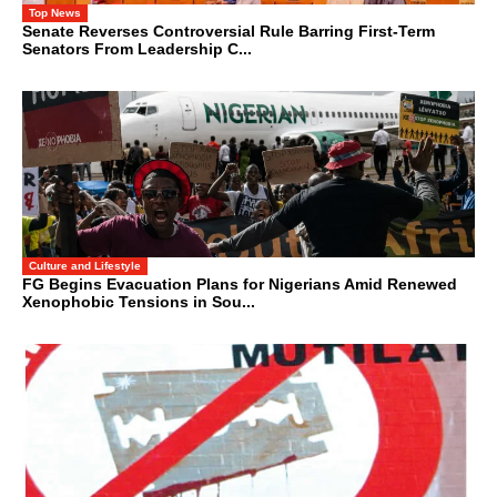
Top News
Senate Reverses Controversial Rule Barring First-Term
Senators From Leadership C...
Culture and Lifestyle
FG Begins Evacuation Plans for Nigerians Amid Renewed
Xenophobic Tensions in Sou...