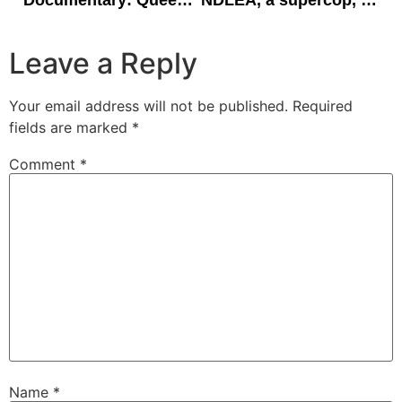
Documentary: Queen’s College Ede/Ibadan at 70.
NDLEA, a supercop, and Nigeria’s drug fight.
Leave a Reply
Your email address will not be published.
Required
fields are marked
*
Comment
*
Name
*