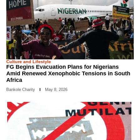
Culture and Lifestyle
FG Begins Evacuation Plans for Nigerians
Amid Renewed Xenophobic Tensions in South
Africa
Bankole Charity
May 8, 2026