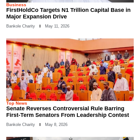
Business
FirstHoldCo Targets N1 Trillion Capital Base in
Major Expansion Drive
Bankole Charity
May 11, 2026
Top News
Senate Reverses Controversial Rule Barring
First-Term Senators From Leadership Contest
Bankole Charity
May 8, 2026