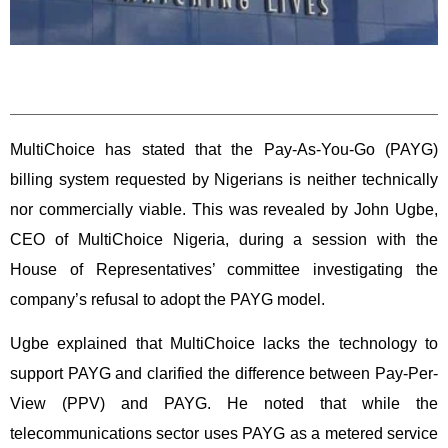
MultiChoice has stated that the Pay-As-You-Go (PAYG)
billing system requested by Nigerians is neither technically
nor commercially viable. This was revealed by John Ugbe,
CEO of MultiChoice Nigeria, during a session with the
House of Representatives’ committee investigating the
company’s refusal to adopt the PAYG model.
Ugbe explained that MultiChoice lacks the technology to
support PAYG and clarified the difference between Pay-Per-
View (PPV) and PAYG. He noted that while the
telecommunications sector uses PAYG as a metered service