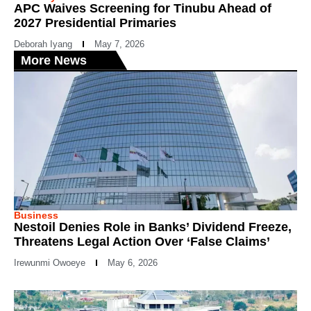
APC Waives Screening for Tinubu Ahead of
2027 Presidential Primaries
Deborah Iyang
May 7, 2026
More News
Business
Nestoil Denies Role in Banks’ Dividend Freeze,
Threatens Legal Action Over ‘False Claims’
Irewunmi Owoeye
May 6, 2026