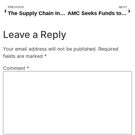
PREVIOUS
NEXT
The Supply Chain Innovations Of Fidelia Chioma Agwuncha At PrimeLink
AMC Seeks Funds to Avoid Bankruptcy
Leave a Reply
Your email address will not be published.
Required
fields are marked
*
Comment
*