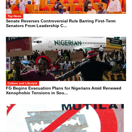
Top News
Senate Reverses Controversial Rule Barring First-Term
Senators From Leadership C...
Culture and Lifestyle
FG Begins Evacuation Plans for Nigerians Amid Renewed
Xenophobic Tensions in Sou...