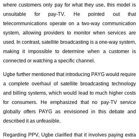
where customers only pay for what they use, this model is
unsuitable for pay-TV. He pointed out that
telecommunications operate on a two-way communication
system, allowing providers to monitor when services are
used. In contrast, satellite broadcasting is a one-way system,
making it impossible to determine when a customer is
connected or watching a specific channel.
Ugbe further mentioned that introducing PAYG would require
a complete overhaul of satellite broadcasting technology
and billing systems, which would lead to much higher costs
for consumers. He emphasized that no pay-TV service
globally offers PAYG as envisioned in this debate and
described it as unfeasible.
Regarding PPV, Ugbe clarified that it involves paying extra