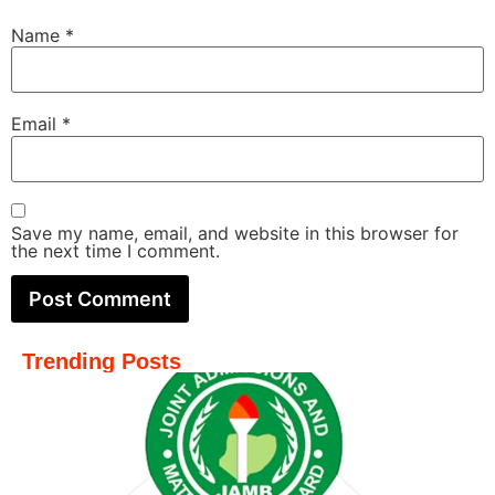
Name
*
Email
*
Save my name, email, and website in this browser for
the next time I comment.
Trending Posts