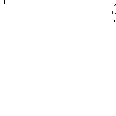
Te
He
Tr