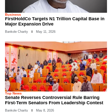
Business
FirstHoldCo Targets N1 Trillion Capital Base in
Major Expansion Drive
Bankole Charity
May 11, 2026
Top News
Senate Reverses Controversial Rule Barring
First-Term Senators From Leadership Contest
Bankole Charity
May 8, 2026