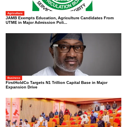
Agriculture
JAMB Exempts Education, Agriculture Candidates From
UTME in Major Admission Poli...
Business
FirstHoldCo Targets N1 Trillion Capital Base in Major
Expansion Drive