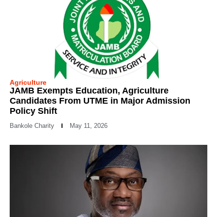
Agriculture
JAMB Exempts Education, Agriculture
Candidates From UTME in Major Admission
Policy Shift
Bankole Charity
May 11, 2026