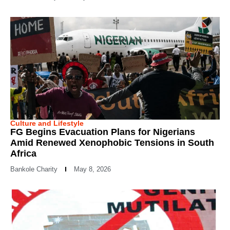
Culture and Lifestyle
FG Begins Evacuation Plans for Nigerians
Amid Renewed Xenophobic Tensions in South
Africa
Bankole Charity
May 8, 2026