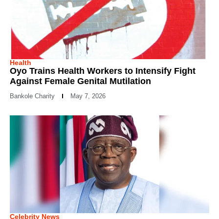
Health
Oyo Trains Health Workers to Intensify Fight
Against Female Genital Mutilation
Bankole Charity
May 7, 2026
Celebrity News