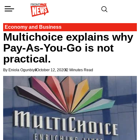
Economy and Business
Multichoice explains why
Pay-As-You-Go is not
practical.
By Eniola Ogunbiyi
October 12, 2020
2 Minutes Read