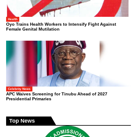
Health
Oyo Trains Health Workers to Intensify Fight Against
Female Genital Mutilation
Celebrity News
APC Waives Screening for Tinubu Ahead of 2027
Presidential Primaries
Top News