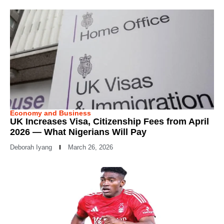
Economy and Business
UK Increases Visa, Citizenship Fees from April
2026 — What Nigerians Will Pay
Deborah Iyang
March 26, 2026