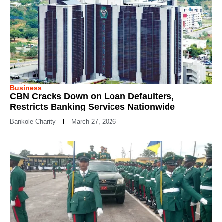
Business
CBN Cracks Down on Loan Defaulters,
Restricts Banking Services Nationwide
Bankole Charity
March 27, 2026