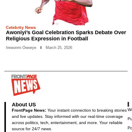
Celebrity News
Awoniyi’s Goal Celebration Sparks Debate Over
Religious Expression in Football
Irewunmi Owoeye
March 25, 2026
About US
Wo
FrontPage News:
Your instant connection to breaking stories
and live updates. Stay informed with our real-time coverage
Pu
across politics, tech, entertainment, and more. Your reliable
Po
source for 24/7 news.