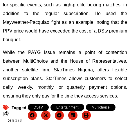
for specific events, such as high-profile boxing matches, in
addition to the regular subscription. He used the
Mayweather-Pacquiao fight as an example, noting that the
PPV price would have exceeded the cost of a DStv premium
bouquet.
While the PAYG issue remains a point of contention
between MultiChoice and the House of Representatives,
another satellite firm, StarTimes Nigeria, offers flexible
subscription plans. StarTimes allows customers to select
daily, weekly, monthly, or quarterly payment options,
ensuring they only pay for the time they access services.
Tagged:
DSTV
,
Entertainment
,
Multichoice
Share