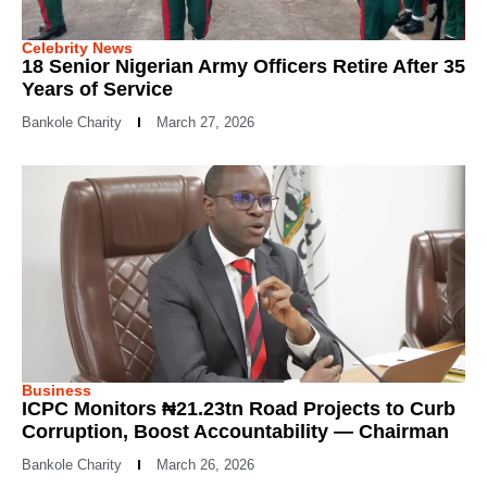
Celebrity News
18 Senior Nigerian Army Officers Retire After 35
Years of Service
Bankole Charity
March 27, 2026
Business
ICPC Monitors ₦21.23tn Road Projects to Curb
Corruption, Boost Accountability — Chairman
Bankole Charity
March 26, 2026