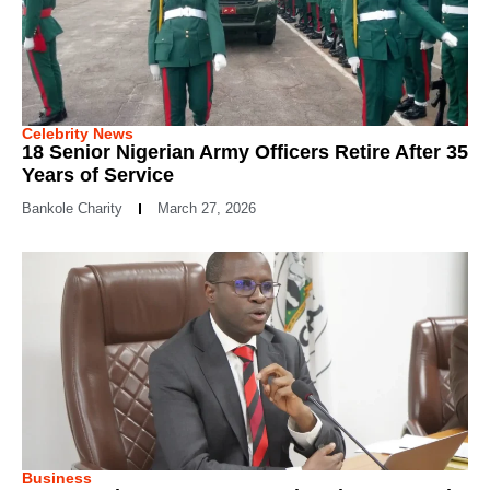
Celebrity News
18 Senior Nigerian Army Officers Retire After 35
Years of Service
Bankole Charity
March 27, 2026
Business