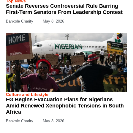
Top News
Senate Reverses Controversial Rule Barring
First-Term Senators From Leadership Contest
Bankole Charity
May 8, 2026
Culture and Lifestyle
FG Begins Evacuation Plans for Nigerians
Amid Renewed Xenophobic Tensions in South
Africa
Bankole Charity
May 8, 2026