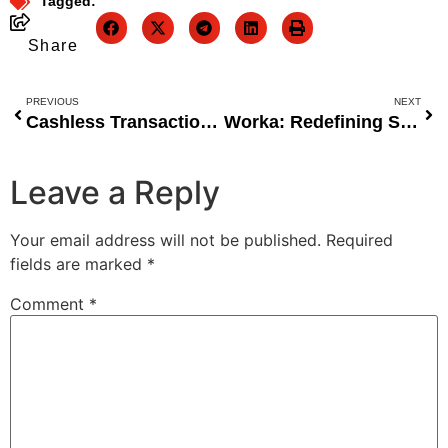
Tagged:
Share
PREVIOUS
NEXT
Cashless Transactions Vital to Formalising Nigeria’s Economy, Says OnePipe Executive
Worka: Redefining SMB Growth Through Structured Supply Chain Infrastructure
Leave a Reply
Your email address will not be published.
Required
fields are marked
*
Comment
*