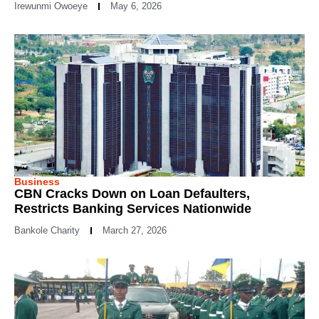
Irewunmi Owoeye
May 6, 2026
Business
CBN Cracks Down on Loan Defaulters,
Restricts Banking Services Nationwide
Bankole Charity
March 27, 2026