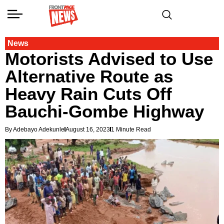
News
Motorists Advised to Use
Alternative Route as
Heavy Rain Cuts Off
Bauchi-Gombe Highway
By Adebayo Adekunle
August 16, 2023
1 Minute Read