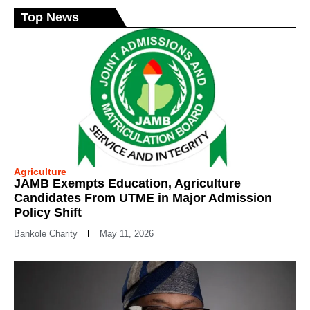
Top News
Agriculture
JAMB Exempts Education, Agriculture
Candidates From UTME in Major Admission
Policy Shift
Bankole Charity
May 11, 2026