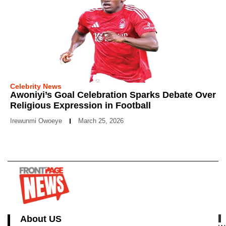
Celebrity News
Awoniyi’s Goal Celebration Sparks Debate Over
Religious Expression in Football
Irewunmi Owoeye
March 25, 2026
About US