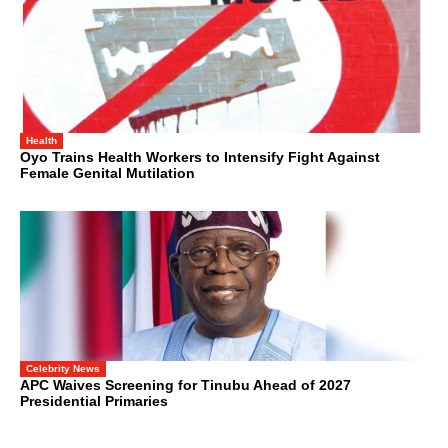
Health
Oyo Trains Health Workers to Intensify Fight Against
Female Genital Mutilation
Celebrity News
APC Waives Screening for Tinubu Ahead of 2027
Presidential Primaries