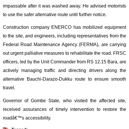
impassable after it was washed away. He advised motorists
to use the safer alternative route until further notice.
Construction company ENERCO has mobilized equipment
to the site, and engineers, including representatives from the
Federal Road Maintenance Agency (FERMA), are carrying
out urgent palliative measures to rehabilitate the road. FRSC
officers, led by the Unit Commander from RS 12.15 Bara, are
actively managing traffic and directing drivers along the
alternative Bauchi-Darazo-Dukku route to ensure smooth
travel.
Governor of Gombe State, who visited the affected site,
received assurances of timely intervention to restore the
roadâ€™s accessibility.