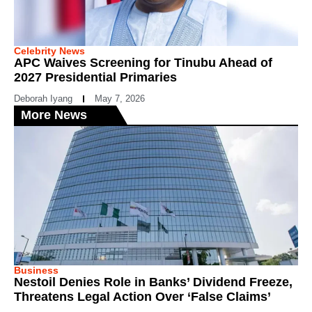
Celebrity News
APC Waives Screening for Tinubu Ahead of
2027 Presidential Primaries
Deborah Iyang
May 7, 2026
More News
Business
Nestoil Denies Role in Banks’ Dividend Freeze,
Threatens Legal Action Over ‘False Claims’