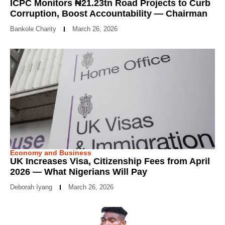
ICPC Monitors ₦21.23tn Road Projects to Curb
Corruption, Boost Accountability — Chairman
Bankole Charity
March 26, 2026
Economy and Business
UK Increases Visa, Citizenship Fees from April
2026 — What Nigerians Will Pay
Deborah Iyang
March 26, 2026