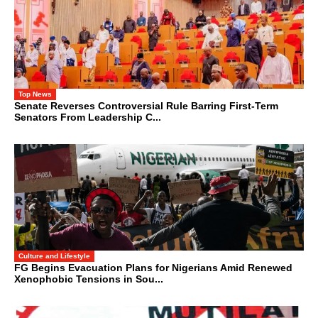
Top News
Senate Reverses Controversial Rule Barring First-Term
Senators From Leadership C...
Culture and Lifestyle
FG Begins Evacuation Plans for Nigerians Amid Renewed
Xenophobic Tensions in Sou...