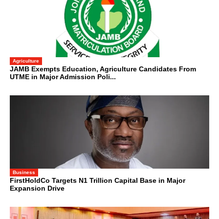
Agriculture
JAMB Exempts Education, Agriculture Candidates From
UTME in Major Admission Poli...
Business
FirstHoldCo Targets N1 Trillion Capital Base in Major
Expansion Drive