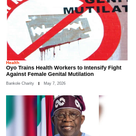
Health
Oyo Trains Health Workers to Intensify Fight
Against Female Genital Mutilation
Bankole Charity
May 7, 2026