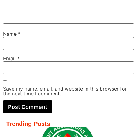
Name
*
Email
*
Save my name, email, and website in this browser for
the next time I comment.
Trending Posts