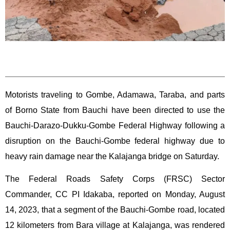
Motorists traveling to Gombe, Adamawa, Taraba, and parts
of Borno State from Bauchi have been directed to use the
Bauchi-Darazo-Dukku-Gombe Federal Highway following a
disruption on the Bauchi-Gombe federal highway due to
heavy rain damage near the Kalajanga bridge on Saturday.
The Federal Roads Safety Corps (FRSC) Sector
Commander, CC PI Idakaba, reported on Monday, August
14, 2023, that a segment of the Bauchi-Gombe road, located
12 kilometers from Bara village at Kalajanga, was rendered