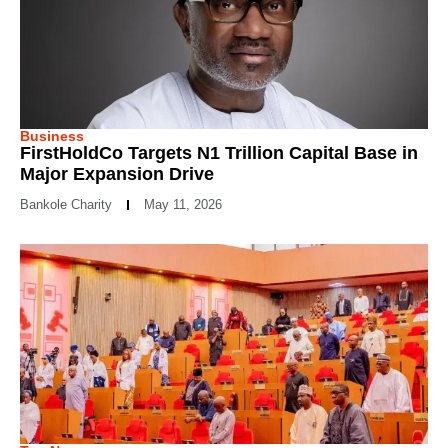
Business
FirstHoldCo Targets N1 Trillion Capital Base in
Major Expansion Drive
Bankole Charity
May 11, 2026