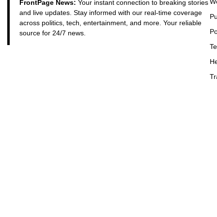
Wo
FrontPage News:
Your instant connection to breaking stories
and live updates. Stay informed with our real-time coverage
Pu
across politics, tech, entertainment, and more. Your reliable
Po
source for 24/7 news.
Te
He
Tr