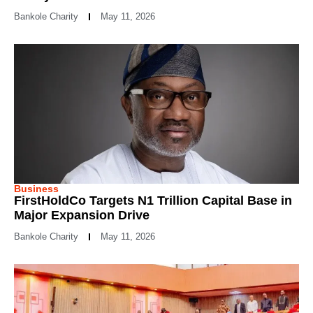
Bankole Charity
May 11, 2026
Business
FirstHoldCo Targets N1 Trillion Capital Base in
Major Expansion Drive
Bankole Charity
May 11, 2026