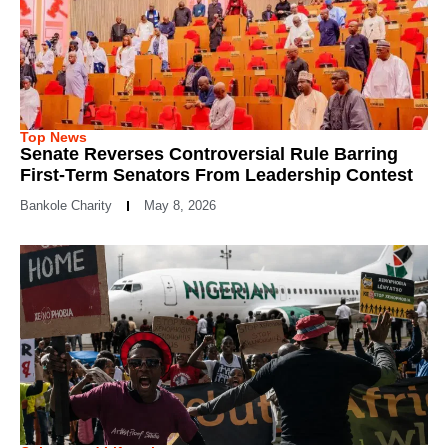
Top News
Senate Reverses Controversial Rule Barring
First-Term Senators From Leadership Contest
Bankole Charity
May 8, 2026