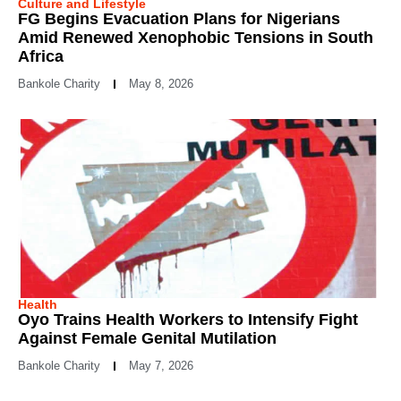
Culture and Lifestyle
FG Begins Evacuation Plans for Nigerians
Amid Renewed Xenophobic Tensions in South
Africa
Bankole Charity
May 8, 2026
Health
Oyo Trains Health Workers to Intensify Fight
Against Female Genital Mutilation
Bankole Charity
May 7, 2026