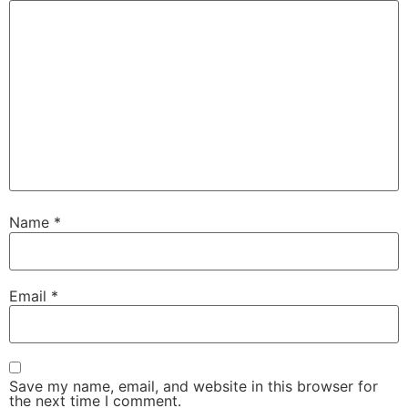
Name
*
Email
*
Save my name, email, and website in this browser for
the next time I comment.