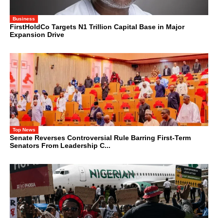
Business
FirstHoldCo Targets N1 Trillion Capital Base in Major
Expansion Drive
Top News
Senate Reverses Controversial Rule Barring First-Term
Senators From Leadership C...