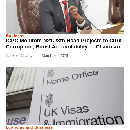
Business
ICPC Monitors ₦21.23tn Road Projects to Curb
Corruption, Boost Accountability — Chairman
Bankole Charity
March 26, 2026
Economy and Business