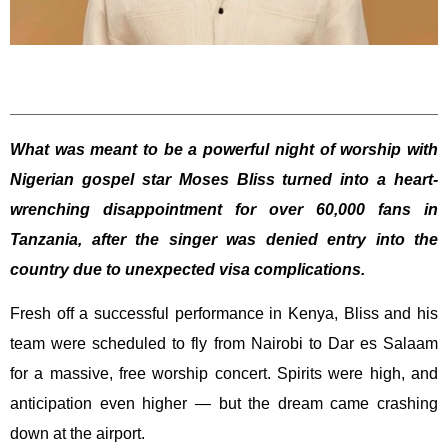
What was meant to be a powerful night of worship with
Nigerian gospel star Moses Bliss turned into a heart-
wrenching disappointment for over 60,000 fans in
Tanzania, after the singer was denied entry into the
country due to unexpected visa complications.
Fresh off a successful performance in Kenya, Bliss and his
team were scheduled to fly from Nairobi to Dar es Salaam
for a massive, free worship concert. Spirits were high, and
anticipation even higher — but the dream came crashing
down at the airport.