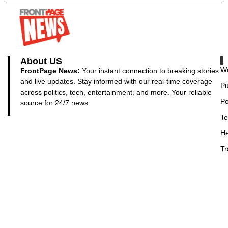
About US
Wo
FrontPage News:
Your instant connection to breaking stories
and live updates. Stay informed with our real-time coverage
Pu
across politics, tech, entertainment, and more. Your reliable
Po
source for 24/7 news.
Te
He
Tr