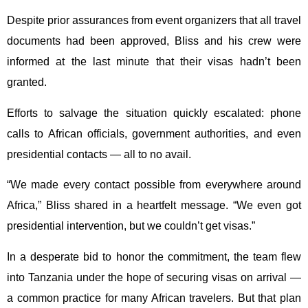
Despite prior assurances from event organizers that all travel
documents had been approved, Bliss and his crew were
informed at the last minute that their visas hadn’t been
granted.
Efforts to salvage the situation quickly escalated: phone
calls to African officials, government authorities, and even
presidential contacts — all to no avail.
“We made every contact possible from everywhere around
Africa,” Bliss shared in a heartfelt message. “We even got
presidential intervention, but we couldn’t get visas.”
In a desperate bid to honor the commitment, the team flew
into Tanzania under the hope of securing visas on arrival —
a common practice for many African travelers. But that plan