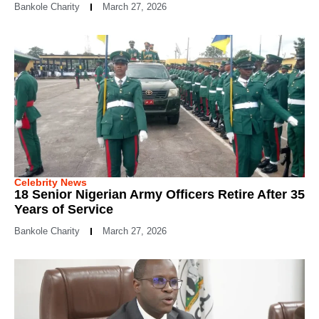
Bankole Charity
March 27, 2026
Celebrity News
18 Senior Nigerian Army Officers Retire After 35
Years of Service
Bankole Charity
March 27, 2026