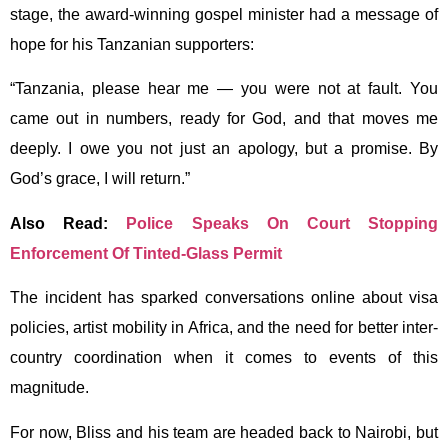
stage, the award-winning gospel minister had a message of
hope for his Tanzanian supporters:
“Tanzania, please hear me — you were not at fault. You
came out in numbers, ready for God, and that moves me
deeply. I owe you not just an apology, but a promise. By
God’s grace, I will return.”
Also Read:
Police Speaks On Court Stopping
Enforcement Of Tinted-Glass Permit
The incident has sparked conversations online about visa
policies, artist mobility in Africa, and the need for better inter-
country coordination when it comes to events of this
magnitude.
For now, Bliss and his team are headed back to Nairobi, but