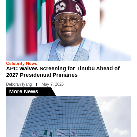
Celebrity News
APC Waives Screening for Tinubu Ahead of
2027 Presidential Primaries
Deborah Iyang
May 7, 2026
More News