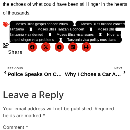
the echoes of what could have been still linger in the hearts
of thousands.
Tagged:
Moses Bliss gospel concert Africa
,
Moses Bliss missed concert
Tanzania
,
Moses Bliss Tanzania concert
,
Moses Bliss
Tanzania visa denied
,
Moses Bliss visa issues
,
Nigerian
gospel singer visa problems
,
Tanzania visa policy musicians
Share
PREVIOUS
NEXT
Police Speaks On Court Stopping Enforcement Of Tinted-Glass Permit
Why I Chose a Car Assembled in UNILAG as My Official Vehicle – Minister
Leave a Reply
Your email address will not be published.
Required
fields are marked
*
Comment
*