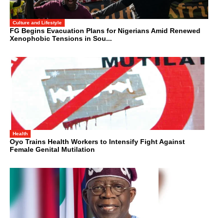
Culture and Lifestyle
FG Begins Evacuation Plans for Nigerians Amid Renewed
Xenophobic Tensions in Sou...
Health
Oyo Trains Health Workers to Intensify Fight Against
Female Genital Mutilation