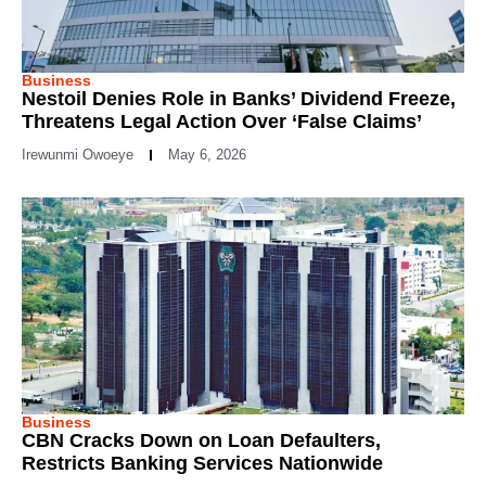
Business
Nestoil Denies Role in Banks’ Dividend Freeze,
Threatens Legal Action Over ‘False Claims’
Irewunmi Owoeye
May 6, 2026
Business
CBN Cracks Down on Loan Defaulters,
Restricts Banking Services Nationwide