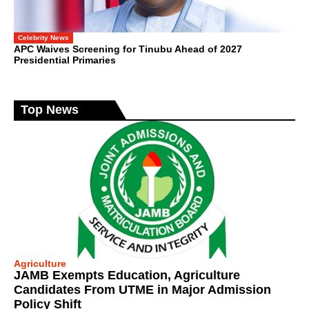
Celebrity News
APC Waives Screening for Tinubu Ahead of 2027
Presidential Primaries
Top News
Agriculture
JAMB Exempts Education, Agriculture
Candidates From UTME in Major Admission
Policy Shift