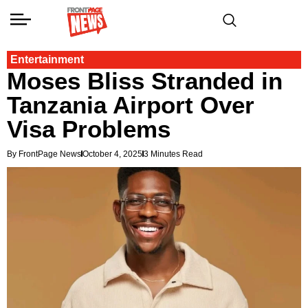
Entertainment
Moses Bliss Stranded in
Tanzania Airport Over
Visa Problems
By FrontPage News
October 4, 2025
3 Minutes Read