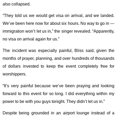
also collapsed.
“They told us we would get visa on arrival, and we landed.
We’ve been here now for about six hours. No way to go in —
immigration won’t let us in,” the singer revealed. “Apparently,
no visa on arrival again for us.”
The incident was especially painful, Bliss said, given the
months of prayer, planning, and over hundreds of thousands
of dollars invested to keep the event completely free for
worshippers.
“It’s very painful because we’ve been praying and looking
forward to this event for so long. I did everything within my
power to be with you guys tonight. They didn’t let us in.”
Despite being grounded in an airport lounge instead of a