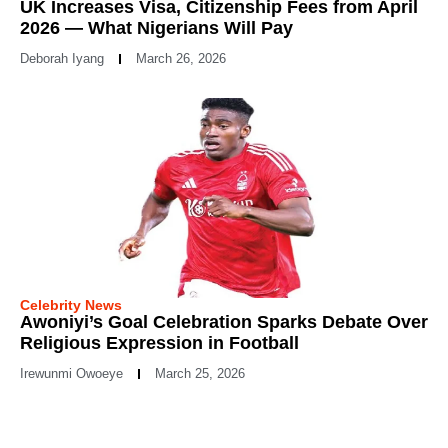
UK Increases Visa, Citizenship Fees from April
2026 — What Nigerians Will Pay
Deborah Iyang
March 26, 2026
Celebrity News
Awoniyi’s Goal Celebration Sparks Debate Over
Religious Expression in Football
Irewunmi Owoeye
March 25, 2026