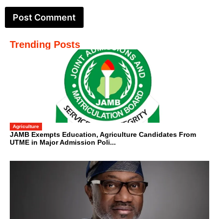
Trending Posts
Agriculture
JAMB Exempts Education, Agriculture Candidates From
UTME in Major Admission Poli...