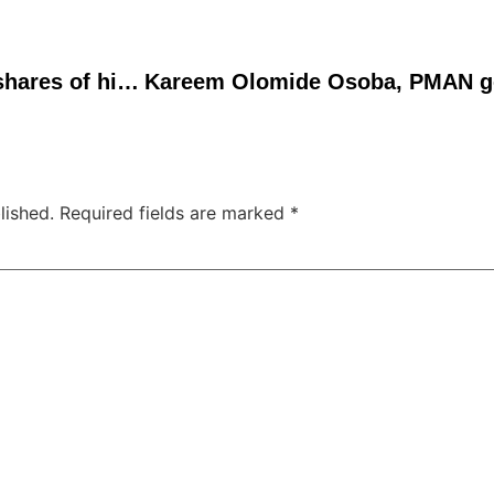
Mr. Eazi to let fans buy shares of his music streams
lished.
Required fields are marked
*