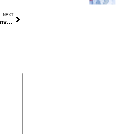
NEXT
Kareem Olomide Osoba, PMAN governor, has huge ambitions for 2021.