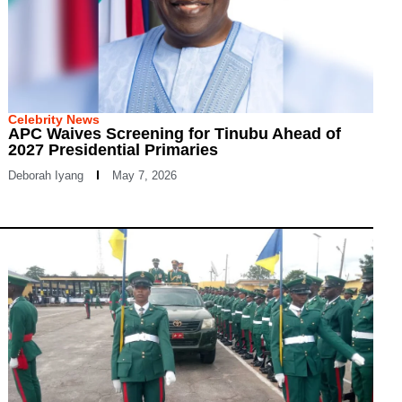
Celebrity News
APC Waives Screening for Tinubu Ahead of
2027 Presidential Primaries
Deborah Iyang
May 7, 2026