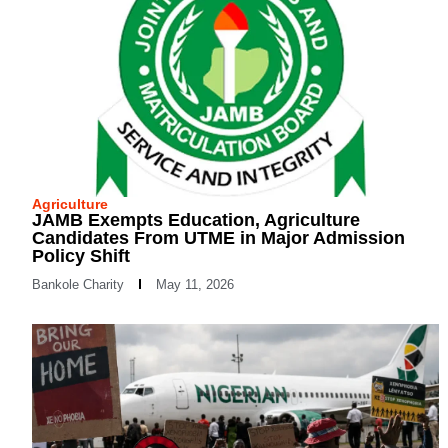
Agriculture
JAMB Exempts Education, Agriculture
Candidates From UTME in Major Admission
Policy Shift
Bankole Charity
May 11, 2026