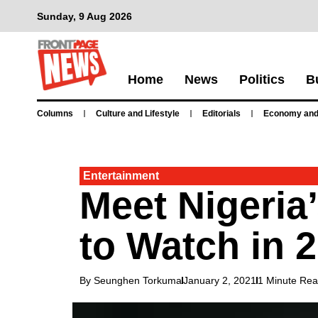
Sunday, 9 Aug 2026
Home
News
Politics
B
Columns
Culture and Lifestyle
Editorials
Economy and
Entertainment
Meet Nigeria
to Watch in 
By Seunghen Torkuma
January 2, 2021
1 Minute Re