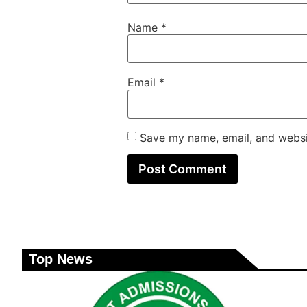
Name
*
Email
*
Save my name, email, and websit
Top News