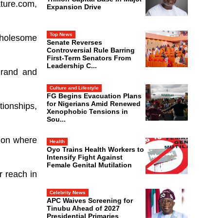
ture.com,
Expansion Drive
Top News
wholesome
Senate Reverses
Controversial Rule Barring
First-Term Senators From
Leadership C...
Brand and
Culture and Lifestyle
FG Begins Evacuation Plans
for Nigerians Amid Renewed
tionships,
Xenophobic Tensions in
Sou...
s on where
Health
Oyo Trains Health Workers to
Intensify Fight Against
Female Genital Mutilation
r reach in
Celebrity News
APC Waives Screening for
Tinubu Ahead of 2027
Presidential Primaries