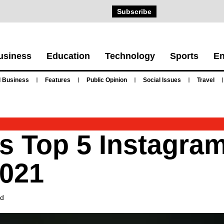
Subscribe
usiness
Education
Technology
Sports
En
 Business
Features
Public Opinion
Social Issues
Travel
’s Top 5 Instagram
2021
ad