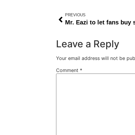
PREVIOUS
Leave a Reply
Your email address will not be pub
Comment
*