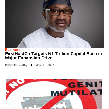
Business
FirstHoldCo Targets N1 Trillion Capital Base in
Major Expansion Drive
Bankole Charity
May 11, 2026