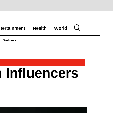
tertainment
Health
World
Wellness
 Influencers