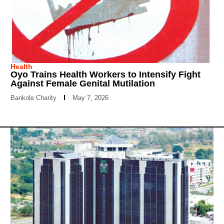
Health
Oyo Trains Health Workers to Intensify Fight
Against Female Genital Mutilation
Bankole Charity
May 7, 2026