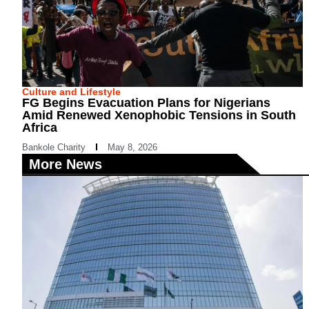
Culture and Lifestyle
FG Begins Evacuation Plans for Nigerians
Amid Renewed Xenophobic Tensions in South
Africa
Bankole Charity
May 8, 2026
More News