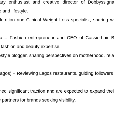
y enthusiast and creative director of Dobbyssigna
and lifestyle.
trition and Clinical Weight Loss specialist, sharing 
a – Fashion entrepreneur and CEO of Cassierhair 
g fashion and beauty expertise.
style blogger, sharing perspectives on motherhood, rela
Lagos) – Reviewing Lagos restaurants, guiding follower
ed significant traction and are expected to expand thei
artners for brands seeking visibility.