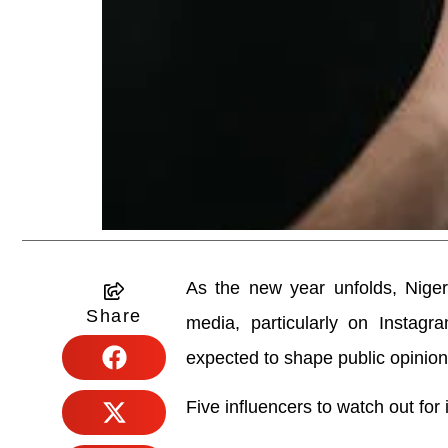
As the new year unfolds, Niger
Share
media, particularly on Instagr
expected to shape public opinio
Five influencers to watch out for 