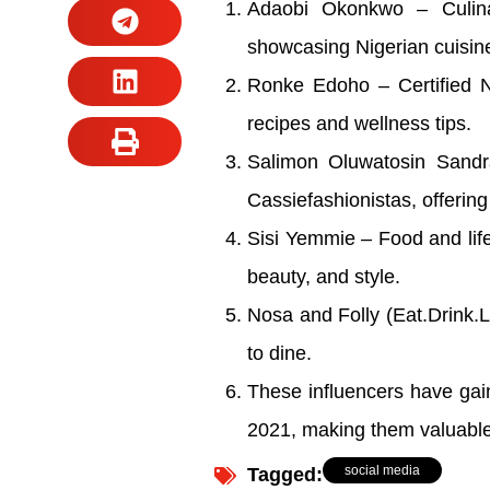
Adaobi Okonkwo – Culinar
showcasing Nigerian cuisine 
Ronke Edoho – Certified Nu
recipes and wellness tips.
Salimon Oluwatosin Sandr
Cassiefashionistas, offerin
Sisi Yemmie – Food and life
beauty, and style.
Nosa and Folly (Eat.Drink.
to dine.
These influencers have gain
2021, making them valuable p
social media
Tagged: