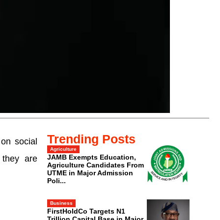
Trending Posts
on social
Agriculture
JAMB Exempts Education,
 they are
Agriculture Candidates From
UTME in Major Admission
Poli...
Business
FirstHoldCo Targets N1
Trillion Capital Base in Major