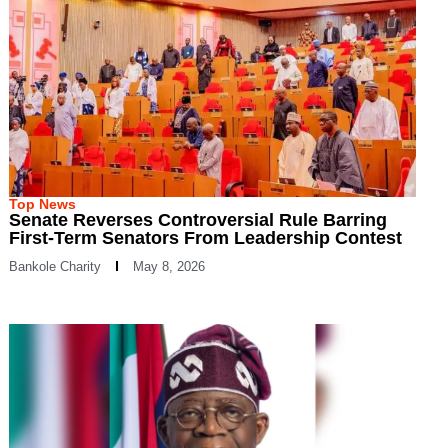
Top News
Senate Reverses Controversial Rule Barring
First-Term Senators From Leadership Contest
Bankole Charity
May 8, 2026