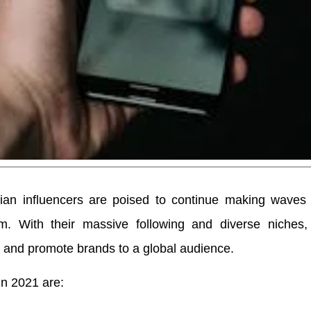
ian influencers are poised to continue making waves 
am. With their massive following and diverse niches,
n and promote brands to a global audience.
in 2021 are: