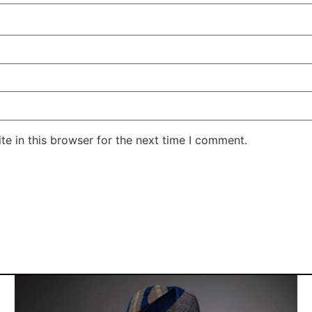
e in this browser for the next time I comment.