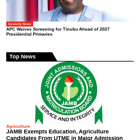
Celebrity News
APC Waives Screening for Tinubu Ahead of 2027
Presidential Primaries
Top News
Agriculture
JAMB Exempts Education, Agriculture
Candidates From UTME in Major Admission