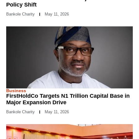
Policy Shift
Bankole Charity
May 11, 2026
Business
FirstHoldCo Targets N1 Trillion Capital Base in
Major Expansion Drive
Bankole Charity
May 11, 2026