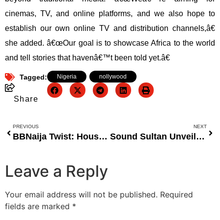
cinemas, TV, and online platforms, and we also hope to
establish our own online TV and distribution channels,â€
she added. â€œOur goal is to showcase Africa to the world
and tell stories that havenâ€™t been told yet.â€
Tagged:
Nigeria
,
nollywood
Share
PREVIOUS
NEXT
BBNaija Twist: Housemates Safe from Eviction as Elozonam Wins Head of House
Sound Sultan Unveils Star-Studded Lineup for “Jungle Story 2” Musical
Leave a Reply
Your email address will not be published.
Required
fields are marked
*