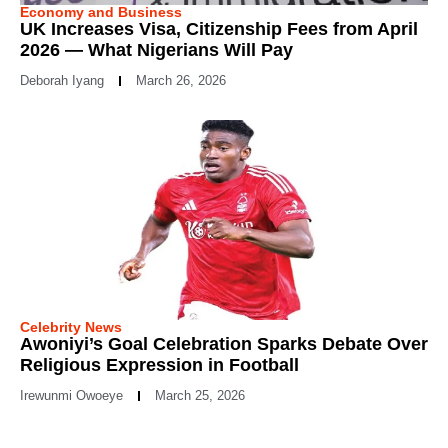
Economy and Business
UK Increases Visa, Citizenship Fees from April
2026 — What Nigerians Will Pay
Deborah Iyang
March 26, 2026
Celebrity News
Awoniyi’s Goal Celebration Sparks Debate Over
Religious Expression in Football
Irewunmi Owoeye
March 25, 2026