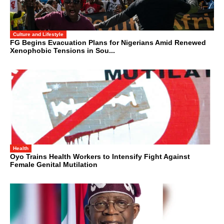
Culture and Lifestyle
FG Begins Evacuation Plans for Nigerians Amid Renewed
Xenophobic Tensions in Sou...
Health
Oyo Trains Health Workers to Intensify Fight Against
Female Genital Mutilation