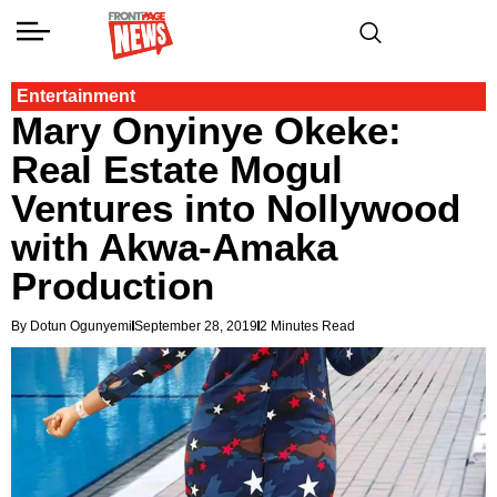
Entertainment
Mary Onyinye Okeke:
Real Estate Mogul
Ventures into Nollywood
with Akwa-Amaka
Production
By Dotun Ogunyemi
September 28, 2019
2 Minutes Read