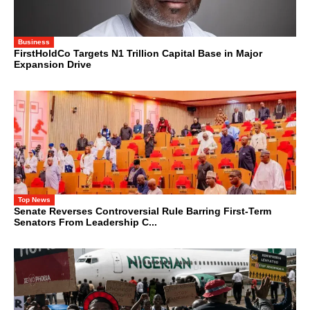
Business
FirstHoldCo Targets N1 Trillion Capital Base in Major
Expansion Drive
Top News
Senate Reverses Controversial Rule Barring First-Term
Senators From Leadership C...