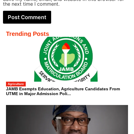
the next time I comment.
Trending Posts
Agriculture
JAMB Exempts Education, Agriculture Candidates From
UTME in Major Admission Poli...