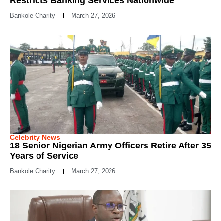
Restricts Banking Services Nationwide
Bankole Charity
March 27, 2026
Celebrity News
18 Senior Nigerian Army Officers Retire After 35
Years of Service
Bankole Charity
March 27, 2026