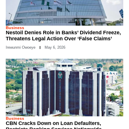
Business
Nestoil Denies Role in Banks’ Dividend Freeze,
Threatens Legal Action Over ‘False Claims’
Irewunmi Owoeye
May 6, 2026
Business
CBN Cracks Down on Loan Defaulters,