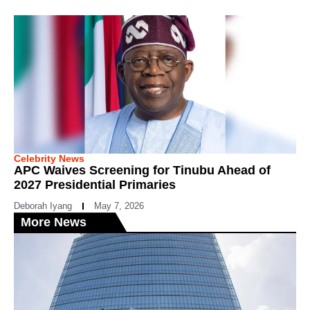
Celebrity News
APC Waives Screening for Tinubu Ahead of
2027 Presidential Primaries
Deborah Iyang
May 7, 2026
More News