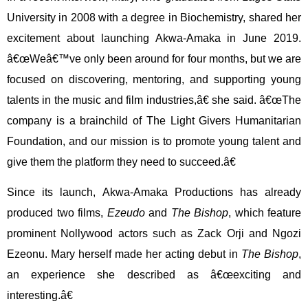
University in 2008 with a degree in Biochemistry, shared her
excitement about launching Akwa-Amaka in June 2019.
â€œWeâ€™ve only been around for four months, but we are
focused on discovering, mentoring, and supporting young
talents in the music and film industries,â€ she said. â€œThe
company is a brainchild of The Light Givers Humanitarian
Foundation, and our mission is to promote young talent and
give them the platform they need to succeed.â€
Since its launch, Akwa-Amaka Productions has already
produced two films,
Ezeudo
and
The Bishop
, which feature
prominent Nollywood actors such as Zack Orji and Ngozi
Ezeonu. Mary herself made her acting debut in
The Bishop
,
an experience she described as â€œexciting and
interesting.â€