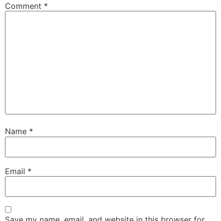
Comment
*
Name
*
Email
*
Save my name, email, and website in this browser for