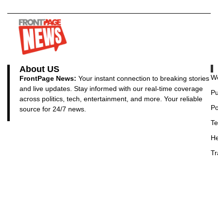
About US
Wo
FrontPage News:
Your instant connection to breaking stories
and live updates. Stay informed with our real-time coverage
Pu
across politics, tech, entertainment, and more. Your reliable
Po
source for 24/7 news.
Te
He
Tr