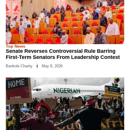
Top News
Senate Reverses Controversial Rule Barring
First-Term Senators From Leadership Contest
Bankole Charity
May 8, 2026