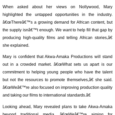
When asked about her views on Nollywood, Mary
highlighted the untapped opportunities in the industry.
â€œThereâ€™s a growing demand for African content, but
the supply isnâ€™t enough. We want to help fill that gap by
producing high-quality films and telling African stories,â€
she explained.
Mary is confident that Akwa-Amaka Productions will stand
out in a crowded market. â€œWhat sets us apart is our
commitment to helping young people who have the talent
but not the resources to promote themselves,â€ she said.
â€œWeâ€™re also focused on improving production quality
and taking our films to international standards.â€
Looking ahead, Mary revealed plans to take Akwa-Amaka
beyond traditional media. â€œWeâ€™re aiming for