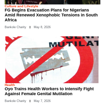
Culture and Lifestyle
FG Begins Evacuation Plans for Nigerians
Amid Renewed Xenophobic Tensions in South
Africa
Bankole Charity
May 8, 2026
Health
Oyo Trains Health Workers to Intensify Fight
Against Female Genital Mutilation
Bankole Charity
May 7, 2026