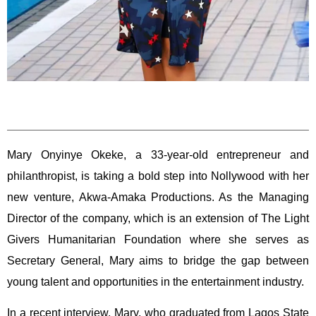
Mary Onyinye Okeke, a 33-year-old entrepreneur and
philanthropist, is taking a bold step into Nollywood with her
new venture, Akwa-Amaka Productions. As the Managing
Director of the company, which is an extension of The Light
Givers Humanitarian Foundation where she serves as
Secretary General, Mary aims to bridge the gap between
young talent and opportunities in the entertainment industry.
In a recent interview, Mary, who graduated from Lagos State