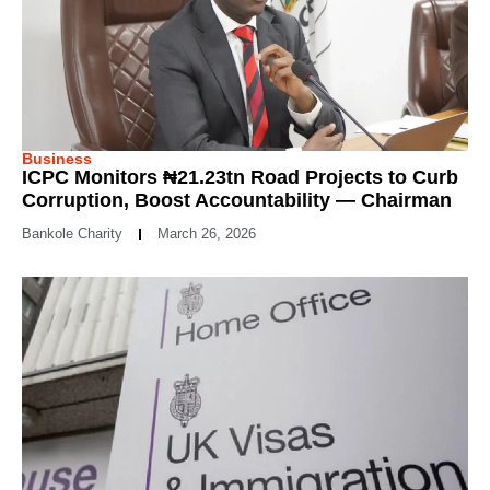
Business
ICPC Monitors ₦21.23tn Road Projects to Curb
Corruption, Boost Accountability — Chairman
Bankole Charity
March 26, 2026