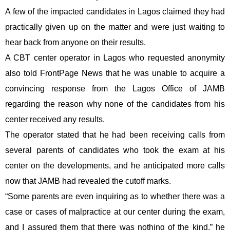
A few of the impacted candidates in Lagos claimed they had
practically given up on the matter and were just waiting to
hear back from anyone on their results.
A CBT center operator in Lagos who requested anonymity
also told FrontPage News that he was unable to acquire a
convincing response from the Lagos Office of JAMB
regarding the reason why none of the candidates from his
center received any results.
The operator stated that he had been receiving calls from
several parents of candidates who took the exam at his
center on the developments, and he anticipated more calls
now that JAMB had revealed the cutoff marks.
“Some parents are even inquiring as to whether there was a
case or cases of malpractice at our center during the exam,
and I assured them that there was nothing of the kind,” he