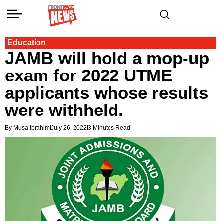
Education
JAMB will hold a mop-up
exam for 2022 UTME
applicants whose results
were withheld.
By Musa Ibrahim
July 26, 2022
3 Minutes Read