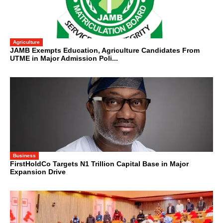
Agriculture
JAMB Exempts Education, Agriculture Candidates From
UTME in Major Admission Poli...
Business
FirstHoldCo Targets N1 Trillion Capital Base in Major
Expansion Drive