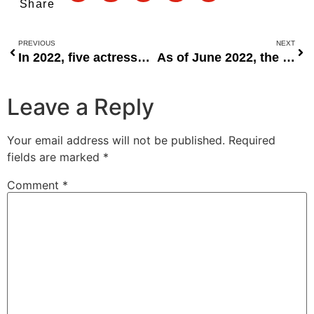
Share
PREVIOUS
NEXT
In 2022, five actresses were blessed with children.
As of June 2022, the FAAC shares revenue with the FG, LGCs, and the states.
Leave a Reply
Your email address will not be published.
Required
fields are marked
*
Comment
*