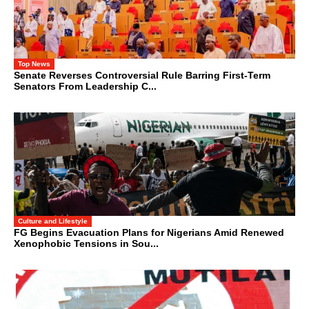
Top News
Senate Reverses Controversial Rule Barring First-Term
Senators From Leadership C...
Culture and Lifestyle
FG Begins Evacuation Plans for Nigerians Amid Renewed
Xenophobic Tensions in Sou...