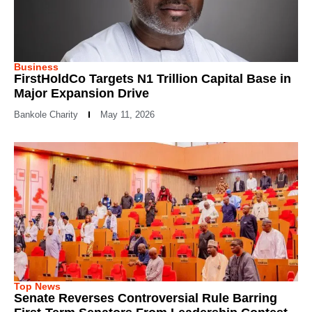
Business
FirstHoldCo Targets N1 Trillion Capital Base in
Major Expansion Drive
Bankole Charity
May 11, 2026
Top News
Senate Reverses Controversial Rule Barring