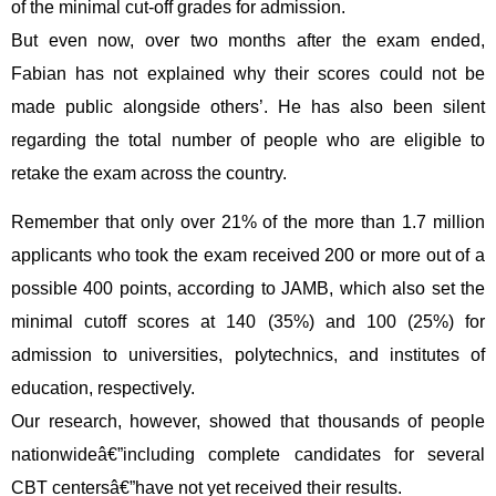
of the minimal cut-off grades for admission.
But even now, over two months after the exam ended,
Fabian has not explained why their scores could not be
made public alongside others’. He has also been silent
regarding the total number of people who are eligible to
retake the exam across the country.
Remember that only over 21% of the more than 1.7 million
applicants who took the exam received 200 or more out of a
possible 400 points, according to JAMB, which also set the
minimal cutoff scores at 140 (35%) and 100 (25%) for
admission to universities, polytechnics, and institutes of
education, respectively.
Our research, however, showed that thousands of people
nationwideâ€”including complete candidates for several
CBT centersâ€”have not yet received their results.