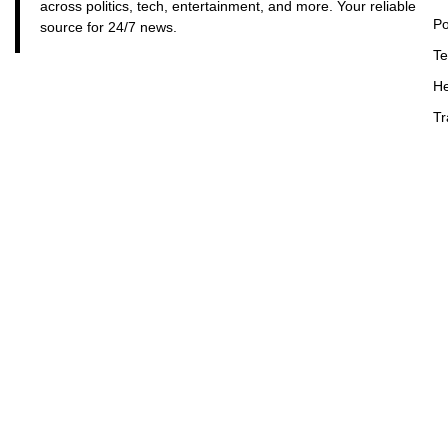
across politics, tech, entertainment, and more. Your reliable
Po
source for 24/7 news.
Te
He
Tr