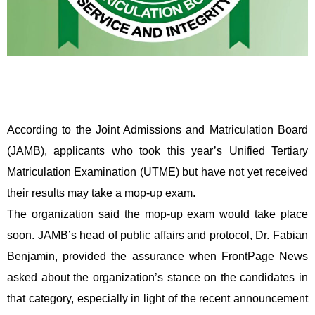
According to the Joint Admissions and Matriculation Board
(JAMB), applicants who took this year’s Unified Tertiary
Matriculation Examination (UTME) but have not yet received
their results may take a mop-up exam.
The organization said the mop-up exam would take place
soon. JAMB’s head of public affairs and protocol, Dr. Fabian
Benjamin, provided the assurance when FrontPage News
asked about the organization’s stance on the candidates in
that category, especially in light of the recent announcement