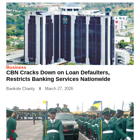
Business
CBN Cracks Down on Loan Defaulters,
Restricts Banking Services Nationwide
Bankole Charity
March 27, 2026