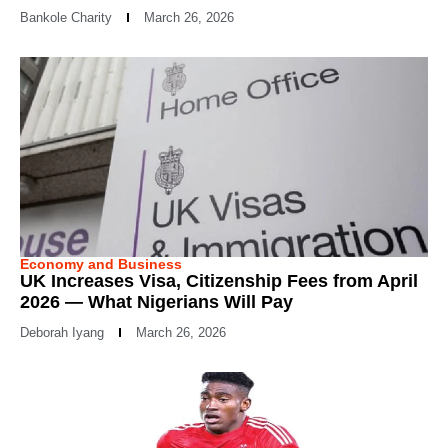
Bankole Charity
March 26, 2026
Economy and Business
UK Increases Visa, Citizenship Fees from April
2026 — What Nigerians Will Pay
Deborah Iyang
March 26, 2026