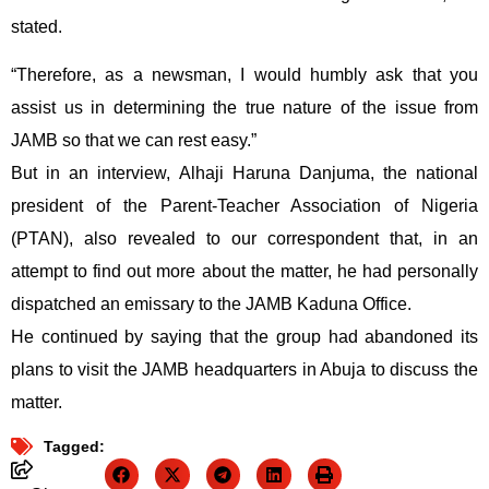
stated.
“Therefore, as a newsman, I would humbly ask that you
assist us in determining the true nature of the issue from
JAMB so that we can rest easy.”
But in an interview, Alhaji Haruna Danjuma, the national
president of the Parent-Teacher Association of Nigeria
(PTAN), also revealed to our correspondent that, in an
attempt to find out more about the matter, he had personally
dispatched an emissary to the JAMB Kaduna Office.
He continued by saying that the group had abandoned its
plans to visit the JAMB headquarters in Abuja to discuss the
matter.
Tagged: