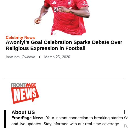
Celebrity News
Awoniyi’s Goal Celebration Sparks Debate Over
Religious Expression in Football
Irewunmi Owoeye
March 25, 2026
About US
Wo
FrontPage News:
Your instant connection to breaking stories
and live updates. Stay informed with our real-time coverage
Pu