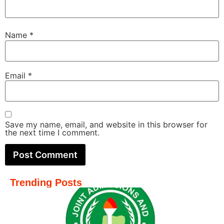
Name
*
Email
*
Save my name, email, and website in this browser for
the next time I comment.
Trending Posts