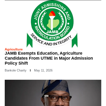
Agriculture
JAMB Exempts Education, Agriculture
Candidates From UTME in Major Admission
Policy Shift
Bankole Charity
May 11, 2026