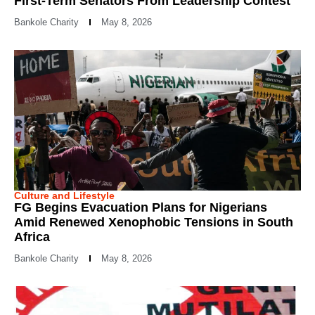
First-Term Senators From Leadership Contest
Bankole Charity
May 8, 2026
Culture and Lifestyle
FG Begins Evacuation Plans for Nigerians
Amid Renewed Xenophobic Tensions in South
Africa
Bankole Charity
May 8, 2026