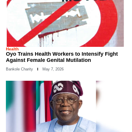
Health
Oyo Trains Health Workers to Intensify Fight
Against Female Genital Mutilation
Bankole Charity
May 7, 2026