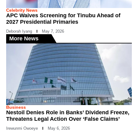
Celebrity News
APC Waives Screening for Tinubu Ahead of
2027 Presidential Primaries
Deborah Iyang
May 7, 2026
More News
Business
Nestoil Denies Role in Banks’ Dividend Freeze,
Threatens Legal Action Over ‘False Claims’
Irewunmi Owoeye
May 6, 2026