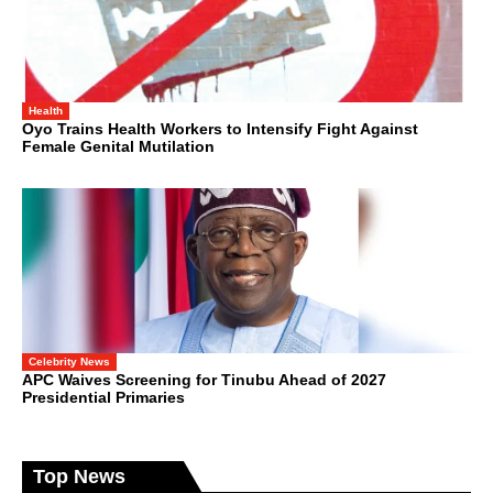
Health
Oyo Trains Health Workers to Intensify Fight Against
Female Genital Mutilation
Celebrity News
APC Waives Screening for Tinubu Ahead of 2027
Presidential Primaries
Top News