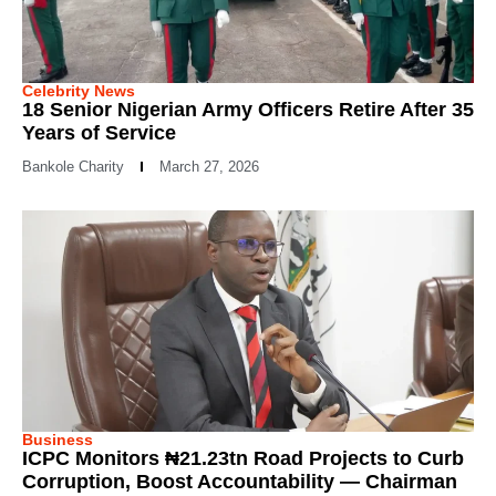
Celebrity News
18 Senior Nigerian Army Officers Retire After 35
Years of Service
Bankole Charity
March 27, 2026
Business
ICPC Monitors ₦21.23tn Road Projects to Curb
Corruption, Boost Accountability — Chairman