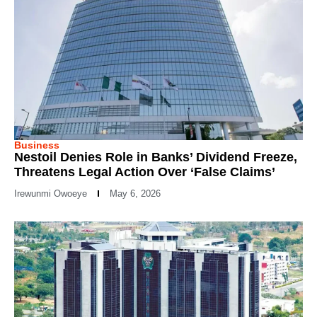
Business
Nestoil Denies Role in Banks’ Dividend Freeze,
Threatens Legal Action Over ‘False Claims’
Irewunmi Owoeye
May 6, 2026