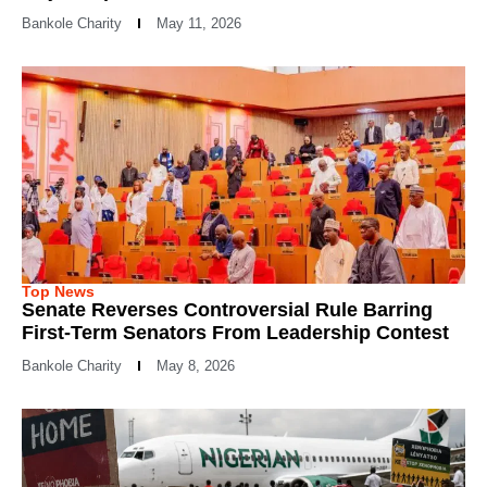
Bankole Charity
May 11, 2026
Top News
Senate Reverses Controversial Rule Barring
First-Term Senators From Leadership Contest
Bankole Charity
May 8, 2026