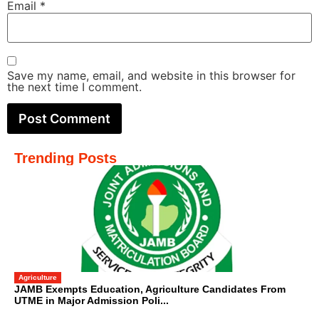
Email
*
Save my name, email, and website in this browser for
the next time I comment.
Trending Posts
Agriculture
JAMB Exempts Education, Agriculture Candidates From
UTME in Major Admission Poli...