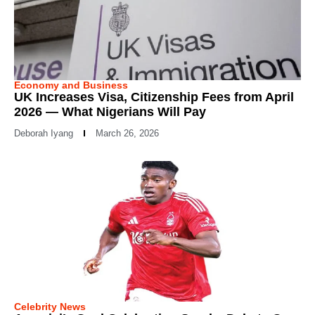
Economy and Business
UK Increases Visa, Citizenship Fees from April
2026 — What Nigerians Will Pay
Deborah Iyang
March 26, 2026
Celebrity News