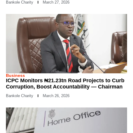
Bankole Charity
March 27, 2026
Business
ICPC Monitors ₦21.23tn Road Projects to Curb
Corruption, Boost Accountability — Chairman
Bankole Charity
March 26, 2026