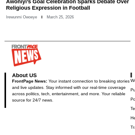
Awoniyi’s Goal Celebration Sparks Debate Over
Religious Expression in Football
Irewunmi Owoeye
March 25, 2026
About US
Wo
FrontPage News:
Your instant connection to breaking stories
and live updates. Stay informed with our real-time coverage
Pu
across politics, tech, entertainment, and more. Your reliable
Po
source for 24/7 news.
Te
He
Tr