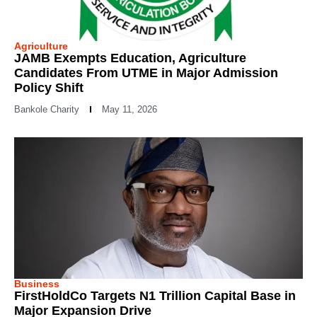
Agriculture
JAMB Exempts Education, Agriculture
Candidates From UTME in Major Admission
Policy Shift
Bankole Charity
May 11, 2026
Business
FirstHoldCo Targets N1 Trillion Capital Base in
Major Expansion Drive