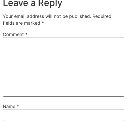
Leave a Reply
Your email address will not be published.
Required
fields are marked
*
Comment
*
Name
*