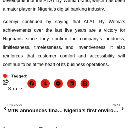
development of the ALAT By Wema brand, which has been
a major player in Nigeria’s digital banking industry.
Adeniyi continued by saying that ALAT By Wema’s
achievements over the last five years are a victory for
Nigerians since they confirm the company’s boldness,
limitlessness, timelessness, and inventiveness. It also
reinforces that customer comfort and accessibility will
continue to be at the heart of its business operations.
Tagged:
Share
PREVIOUS
NEXT
MTN announces final dividends of N174.44 billion.
Nigeria’s first environmentally friendly debit card will be issued by ProvidusBank.