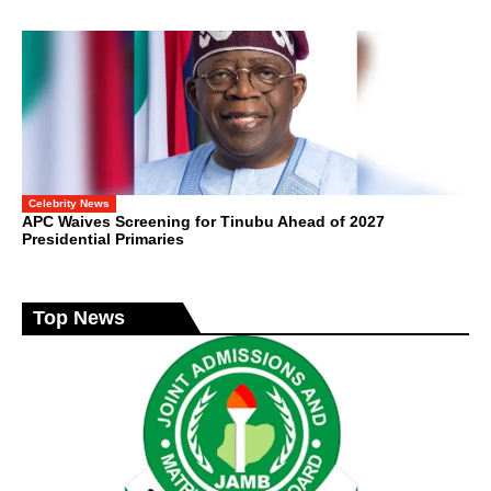
Celebrity News
APC Waives Screening for Tinubu Ahead of 2027
Presidential Primaries
Top News