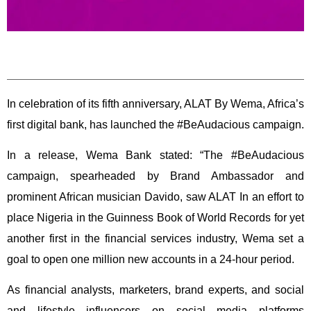
In celebration of its fifth anniversary, ALAT By Wema, Africa’s
first digital bank, has launched the #BeAudacious campaign.
In a release, Wema Bank stated: “The #BeAudacious
campaign, spearheaded by Brand Ambassador and
prominent African musician Davido, saw ALAT In an effort to
place Nigeria in the Guinness Book of World Records for yet
another first in the financial services industry, Wema set a
goal to open one million new accounts in a 24-hour period.
As financial analysts, marketers, brand experts, and social
and lifestyle influencers on social media platforms