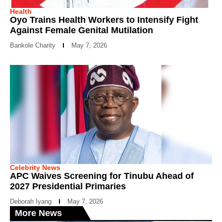
Health
Oyo Trains Health Workers to Intensify Fight
Against Female Genital Mutilation
Bankole Charity
May 7, 2026
Celebrity News
APC Waives Screening for Tinubu Ahead of
2027 Presidential Primaries
Deborah Iyang
May 7, 2026
More News