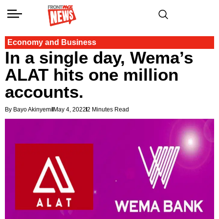
Economy and Business
In a single day, Wema’s
ALAT hits one million
accounts.
By Bayo Akinyemi
May 4, 2022
2 Minutes Read