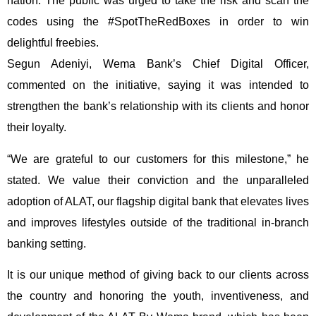
nation. The public was urged to take the risk and scan the
codes using the #SpotTheRedBoxes in order to win
delightful freebies.
Segun Adeniyi, Wema Bank’s Chief Digital Officer,
commented on the initiative, saying it was intended to
strengthen the bank’s relationship with its clients and honor
their loyalty.
“We are grateful to our customers for this milestone,” he
stated. We value their conviction and the unparalleled
adoption of ALAT, our flagship digital bank that elevates lives
and improves lifestyles outside of the traditional in-branch
banking setting.
It is our unique method of giving back to our clients across
the country and honoring the youth, inventiveness, and