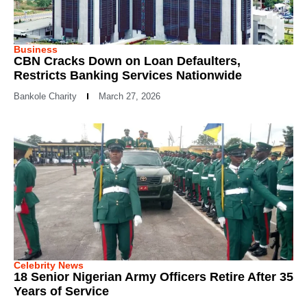
Business
CBN Cracks Down on Loan Defaulters,
Restricts Banking Services Nationwide
Bankole Charity
March 27, 2026
Celebrity News
18 Senior Nigerian Army Officers Retire After 35
Years of Service