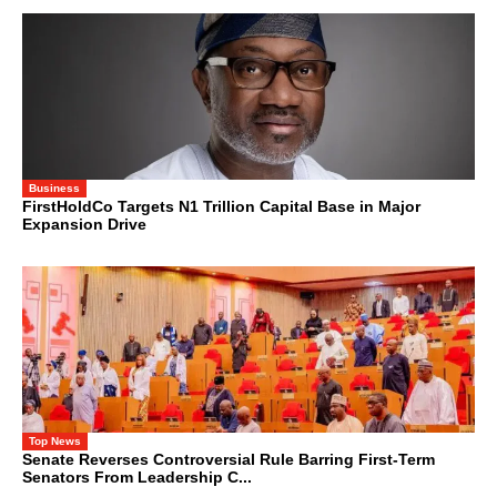
Business
FirstHoldCo Targets N1 Trillion Capital Base in Major
Expansion Drive
Top News
Senate Reverses Controversial Rule Barring First-Term
Senators From Leadership C...