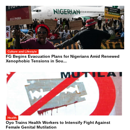
Culture and Lifestyle
FG Begins Evacuation Plans for Nigerians Amid Renewed
Xenophobic Tensions in Sou...
Health
Oyo Trains Health Workers to Intensify Fight Against
Female Genital Mutilation