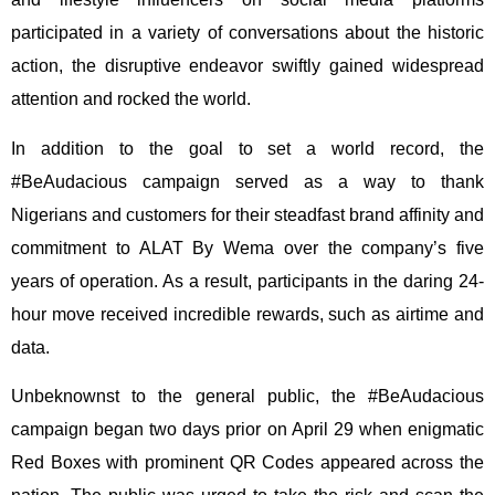
participated in a variety of conversations about the historic
action, the disruptive endeavor swiftly gained widespread
attention and rocked the world.
In addition to the goal to set a world record, the
#BeAudacious campaign served as a way to thank
Nigerians and customers for their steadfast brand affinity and
commitment to ALAT By Wema over the company’s five
years of operation. As a result, participants in the daring 24-
hour move received incredible rewards, such as airtime and
data.
Unbeknownst to the general public, the #BeAudacious
campaign began two days prior on April 29 when enigmatic
Red Boxes with prominent QR Codes appeared across the