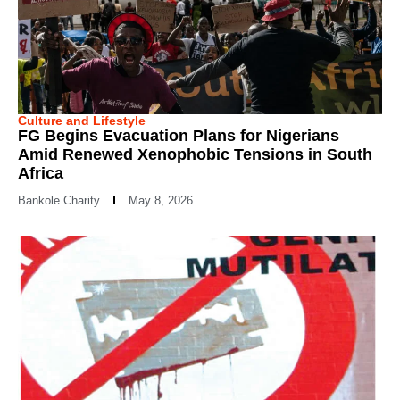
Culture and Lifestyle
FG Begins Evacuation Plans for Nigerians
Amid Renewed Xenophobic Tensions in South
Africa
Bankole Charity
May 8, 2026