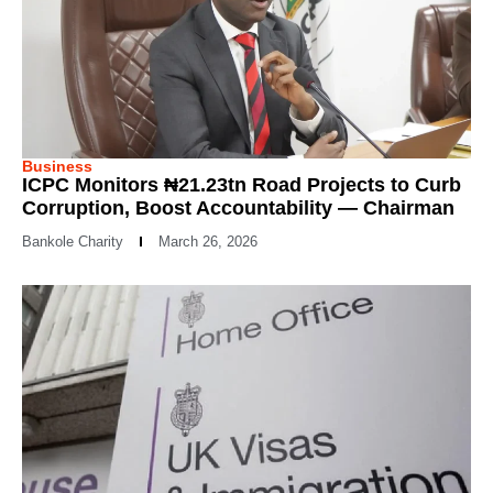
Business
ICPC Monitors ₦21.23tn Road Projects to Curb
Corruption, Boost Accountability — Chairman
Bankole Charity
March 26, 2026