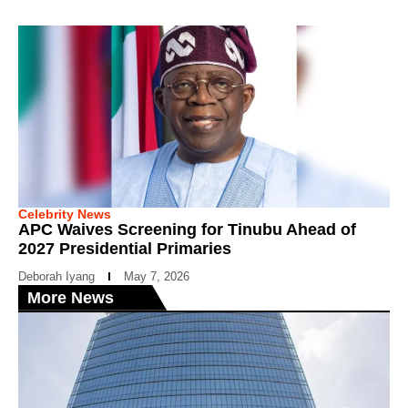
Celebrity News
APC Waives Screening for Tinubu Ahead of
2027 Presidential Primaries
Deborah Iyang
May 7, 2026
More News