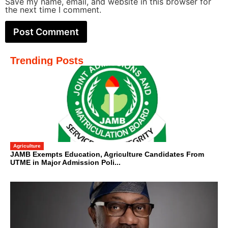
Save my name, email, and website in this browser for
the next time I comment.
Trending Posts
Agriculture
JAMB Exempts Education, Agriculture Candidates From
UTME in Major Admission Poli...