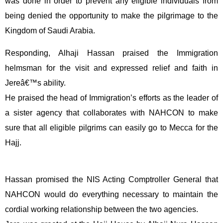
was done in order to prevent any eligible individuals from
being denied the opportunity to make the pilgrimage to the
Kingdom of Saudi Arabia.
Responding, Alhaji Hassan praised the Immigration
helmsman for the visit and expressed relief and faith in
Jereâ€™s ability.
He praised the head of Immigration’s efforts as the leader of
a sister agency that collaborates with NAHCON to make
sure that all eligible pilgrims can easily go to Mecca for the
Hajj.
Hassan promised the NIS Acting Comptroller General that
NAHCON would do everything necessary to maintain the
cordial working relationship between the two agencies.