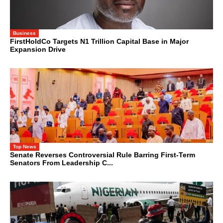
Business
FirstHoldCo Targets N1 Trillion Capital Base in Major
Expansion Drive
Top News
Senate Reverses Controversial Rule Barring First-Term
Senators From Leadership C...