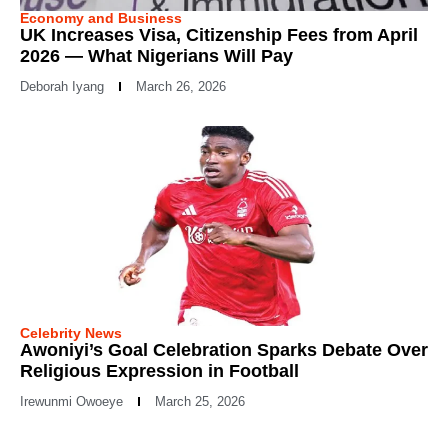
Economy and Business
UK Increases Visa, Citizenship Fees from April
2026 — What Nigerians Will Pay
Deborah Iyang
March 26, 2026
Celebrity News
Awoniyi’s Goal Celebration Sparks Debate Over
Religious Expression in Football
Irewunmi Owoeye
March 25, 2026