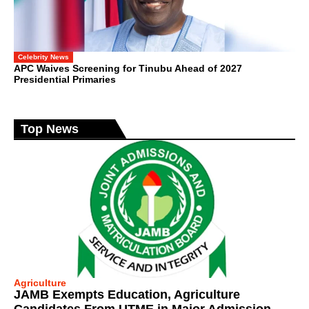
Celebrity News
APC Waives Screening for Tinubu Ahead of 2027
Presidential Primaries
Top News
Agriculture
JAMB Exempts Education, Agriculture
Candidates From UTME in Major Admission