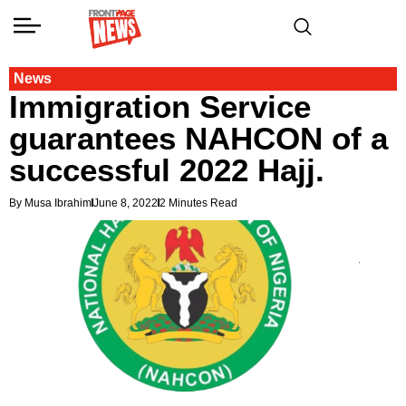
News
Immigration Service
guarantees NAHCON of a
successful 2022 Hajj.
By Musa Ibrahim
June 8, 2022
2 Minutes Read