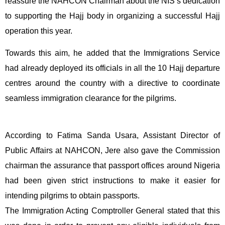
reassure the NAHCON Chairman about the NIS’s dedication
to supporting the Hajj body in organizing a successful Hajj
operation this year.
Towards this aim, he added that the Immigrations Service
had already deployed its officials in all the 10 Hajj departure
centres around the country with a directive to coordinate
seamless immigration clearance for the pilgrims.
According to Fatima Sanda Usara, Assistant Director of
Public Affairs at NAHCON, Jere also gave the Commission
chairman the assurance that passport offices around Nigeria
had been given strict instructions to make it easier for
intending pilgrims to obtain passports.
The Immigration Acting Comptroller General stated that this