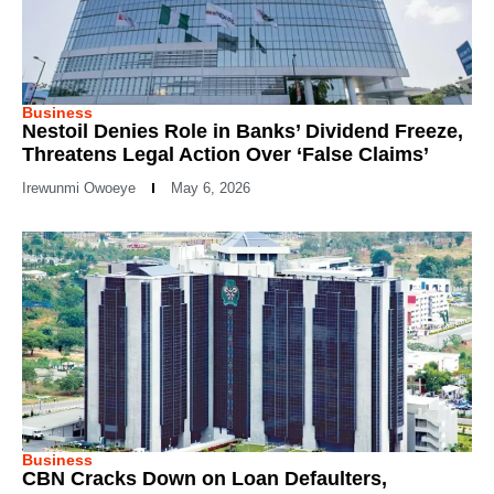
Business
Nestoil Denies Role in Banks’ Dividend Freeze,
Threatens Legal Action Over ‘False Claims’
Irewunmi Owoeye
May 6, 2026
Business
CBN Cracks Down on Loan Defaulters,