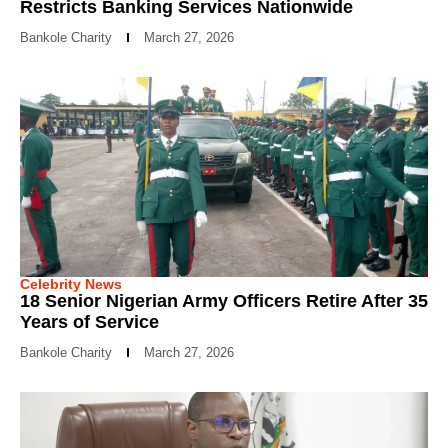
Restricts Banking Services Nationwide
Bankole Charity
March 27, 2026
Celebrity News
18 Senior Nigerian Army Officers Retire After 35
Years of Service
Bankole Charity
March 27, 2026