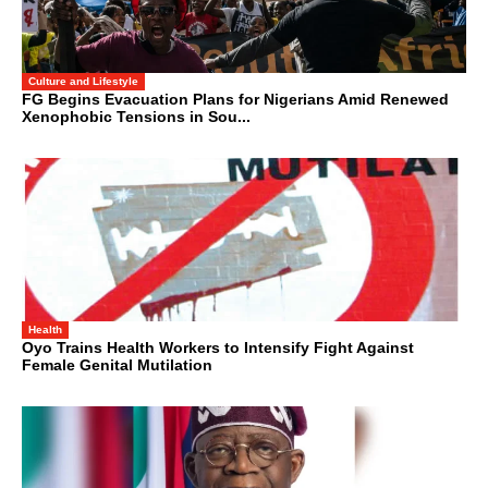
Culture and Lifestyle
FG Begins Evacuation Plans for Nigerians Amid Renewed
Xenophobic Tensions in Sou...
Health
Oyo Trains Health Workers to Intensify Fight Against
Female Genital Mutilation