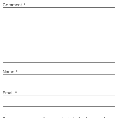
Comment
*
Name
*
Email
*