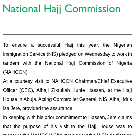
To ensure a successful Hajj this year, the Nigerian
Immigration Service (NIS) pledged on Wednesday to work in
tandem with the National Hajj Commission of Nigeria
(NAHCON).
At a courtesy visit to NAHCON Chairman/Chief Executive
Officer (CEO), Alhaji Zikrullah Kunle Hassan, at the Hajj
House in Abuja, Acting Comptroller General, NIS, Alhaji Idris
Isa Jere, provided the assurance.
In keeping with his prior commitment to Hassan, Jere claims
that the purpose of his visit to the Hajj House was to