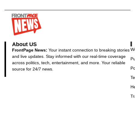
About US
Wo
FrontPage News:
Your instant connection to breaking stories
and live updates. Stay informed with our real-time coverage
Pu
across politics, tech, entertainment, and more. Your reliable
Po
source for 24/7 news.
Te
He
Tr