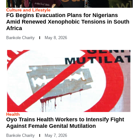
Culture and Lifestyle
FG Begins Evacuation Plans for Nigerians
Amid Renewed Xenophobic Tensions in South
Africa
Bankole Charity
May 8, 2026
Health
Oyo Trains Health Workers to Intensify Fight
Against Female Genital Mutilation
Bankole Charity
May 7, 2026