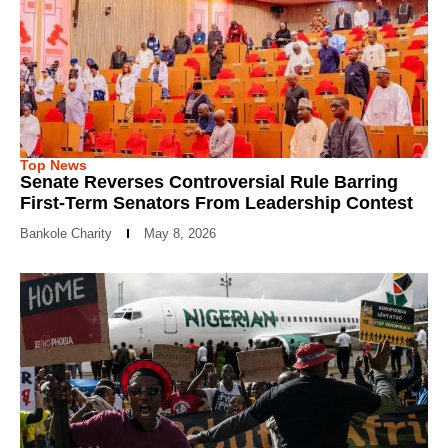
Top News
Senate Reverses Controversial Rule Barring
First-Term Senators From Leadership Contest
Bankole Charity
May 8, 2026