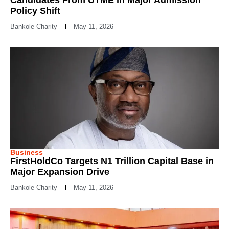
Policy Shift
Bankole Charity
May 11, 2026
Business
FirstHoldCo Targets N1 Trillion Capital Base in
Major Expansion Drive
Bankole Charity
May 11, 2026