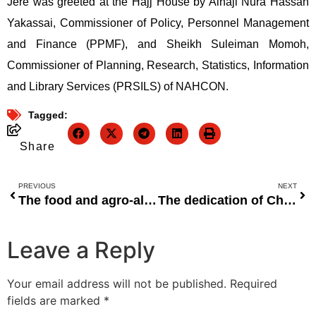
Jere was greeted at the Hajj House by Alhaji Nura Hassan
Yakassai, Commissioner of Policy, Personnel Management
and Finance (PPMF), and Sheikh Suleiman Momoh,
Commissioner of Planning, Research, Statistics, Information
and Library Services (PRSILS) of NAHCON.
Tagged:
Share
PREVIOUS
NEXT
The food and agro-allied segments will propel FMN’s income in 2022.
The dedication of Chevron Nigeria to a sustainable future on World Environment Day 2022
Leave a Reply
Your email address will not be published.
Required
fields are marked
*