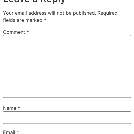
Your email address will not be published.
Required
fields are marked
*
Comment
*
Name
*
Email
*