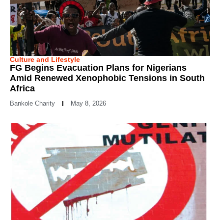
Culture and Lifestyle
FG Begins Evacuation Plans for Nigerians
Amid Renewed Xenophobic Tensions in South
Africa
Bankole Charity
May 8, 2026