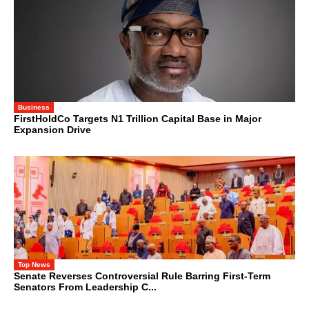
Business
FirstHoldCo Targets N1 Trillion Capital Base in Major
Expansion Drive
Top News
Senate Reverses Controversial Rule Barring First-Term
Senators From Leadership C...