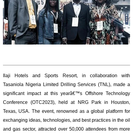
Ilaji Hotels and Sports Resort, in collaboration with
Tasaniola Nigeria Limited Drilling Services (TNL), made a
significant impact at this yearâ€™s Offshore Technology
Conference (OTC2023), held at NRG Park in Houston,
Texas, USA. The event, renowned as a global platform for
exchanging ideas, technologies, and best practices in the oil
and gas sector, attracted over 50,000 attendees from more