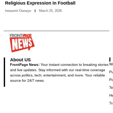
Religious Expression in Football
Irewunmi Owoeye
March 25, 2026
About US
Wo
FrontPage News:
Your instant connection to breaking stories
and live updates. Stay informed with our real-time coverage
Pu
across politics, tech, entertainment, and more. Your reliable
Po
source for 24/7 news.
Te
He
Tr