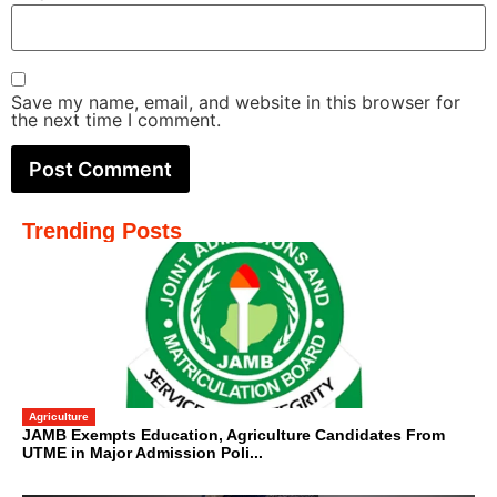
Save my name, email, and website in this browser for
the next time I comment.
Trending Posts
Agriculture
JAMB Exempts Education, Agriculture Candidates From
UTME in Major Admission Poli...