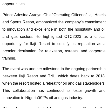
opportunities.
Prince Adesina Araoye, Chief Operating Officer of Ilaji Hotels
and Sports Resort, emphasized the company’s commitment
to innovation and excellence in both the hospitality and oil
and gas sectors. He highlighted OTC2023 as a critical
opportunity for Ilaji Resort to solidify its reputation as a
premier destination for relaxation, retreats, and corporate
training.
The event was another milestone in the ongoing partnership
between Ilaji Resort and TNL, which dates back to 2018,
when the resort hosted a retreat for oil and gas stakeholders.
This collaboration has continued to foster growth and
innovation in Nigeriaâ€™s oil and gas industry.