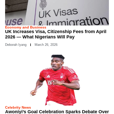
Economy and Business
UK Increases Visa, Citizenship Fees from April
2026 — What Nigerians Will Pay
Deborah Iyang
March 26, 2026
Celebrity News
Awoniyi’s Goal Celebration Sparks Debate Over