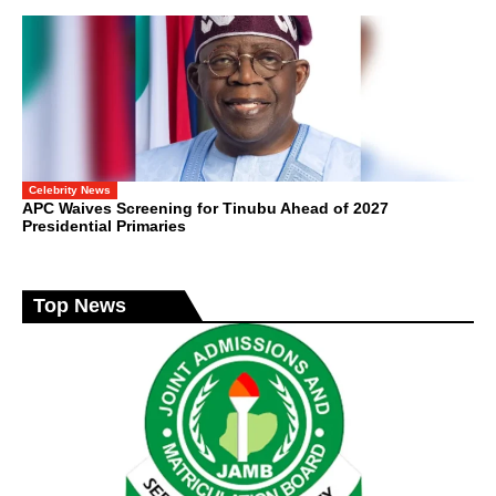
Celebrity News
APC Waives Screening for Tinubu Ahead of 2027
Presidential Primaries
Top News