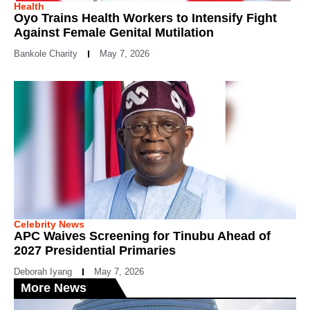
Health
Oyo Trains Health Workers to Intensify Fight
Against Female Genital Mutilation
Bankole Charity
May 7, 2026
Celebrity News
APC Waives Screening for Tinubu Ahead of
2027 Presidential Primaries
Deborah Iyang
May 7, 2026
More News