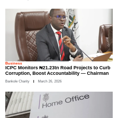
Business
ICPC Monitors ₦21.23tn Road Projects to Curb
Corruption, Boost Accountability — Chairman
Bankole Charity
March 26, 2026