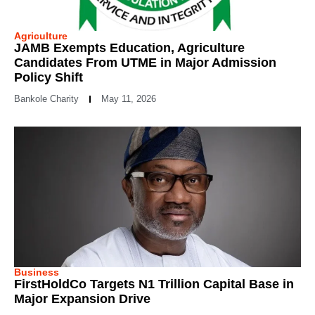
Agriculture
JAMB Exempts Education, Agriculture
Candidates From UTME in Major Admission
Policy Shift
Bankole Charity
May 11, 2026
Business
FirstHoldCo Targets N1 Trillion Capital Base in
Major Expansion Drive