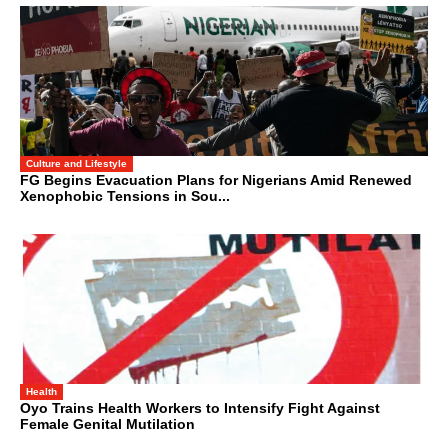
Culture and Lifestyle
FG Begins Evacuation Plans for Nigerians Amid Renewed
Xenophobic Tensions in Sou...
Health
Oyo Trains Health Workers to Intensify Fight Against
Female Genital Mutilation