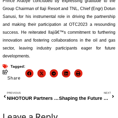
Prince Araoye concluded by expressing gratitude to the
Group Chairman of Ilaji Resort and TNL, Chief (Engr) Dotun
Sanusi, for his instrumental role in driving the partnership
and making their participation at OTC2023 a resounding
success. He reiterated Ilajiâ€™s commitment to furthering
innovation and fostering collaborations in the oil and gas
sector, leaving industry participants eager for future
developments.
Tagged:
Share
PREVIOUS
NEXT
NIHOTOUR Partners with Atelier Concierge to Host 2023 Gastronomy Festival in Abuja
Shaping the Future of Entrepreneurial Systems: Nicholas Agbonifo’s Impact on Scalable Thinking
Leave a Reply