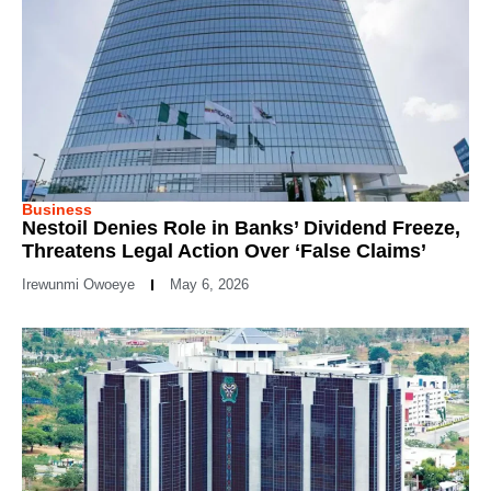
Business
Nestoil Denies Role in Banks’ Dividend Freeze,
Threatens Legal Action Over ‘False Claims’
Irewunmi Owoeye
May 6, 2026