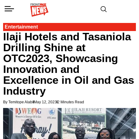
Entertainment
Ilaji Hotels and Tasaniola
Drilling Shine at
OTC2023, Showcasing
Innovation and
Excellence in Oil and Gas
Industry
By Temitope Alabi
May 12, 2023
2 Minutes Read