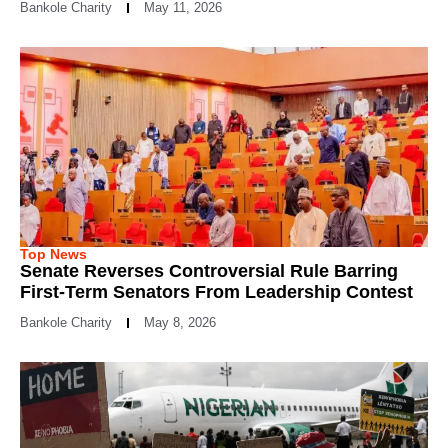
Bankole Charity
May 11, 2026
Top News
Senate Reverses Controversial Rule Barring
First-Term Senators From Leadership Contest
Bankole Charity
May 8, 2026