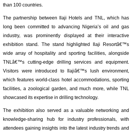
than 100 countries.
The partnership between Ilaji Hotels and TNL, which has
long been committed to advancing Nigeria’s oil and gas
industry, was prominently displayed at their interactive
exhibition stand. The stand highlighted Ilaji Resortâ€™s
wide array of hospitality and sporting facilities, alongside
TNLâ€™s cutting-edge drilling services and equipment.
Visitors were introduced to Ilajiâ€™s lush environment,
which features world-class hotel accommodations, sporting
facilities, a zoological garden, and much more, while TNL
showcased its expertise in drilling technology.
The exhibition also served as a valuable networking and
knowledge-sharing hub for industry professionals, with
attendees gaining insights into the latest industry trends and