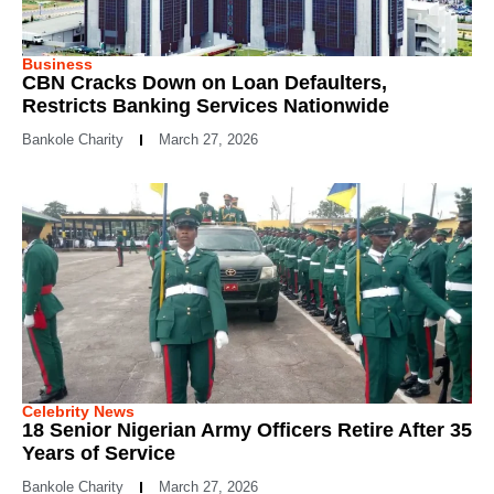
Business
CBN Cracks Down on Loan Defaulters,
Restricts Banking Services Nationwide
Bankole Charity
March 27, 2026
Celebrity News
18 Senior Nigerian Army Officers Retire After 35
Years of Service
Bankole Charity
March 27, 2026