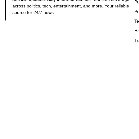
Pu
across politics, tech, entertainment, and more. Your reliable
Po
source for 24/7 news.
Te
He
Tr