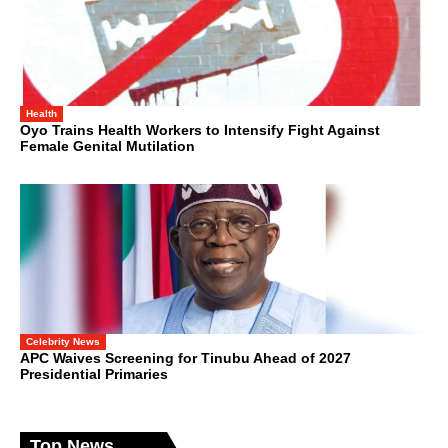
Health
Oyo Trains Health Workers to Intensify Fight Against
Female Genital Mutilation
Celebrity News
APC Waives Screening for Tinubu Ahead of 2027
Presidential Primaries
Top News