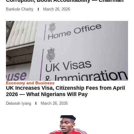
Bankole Charity
March 26, 2026
Economy and Business
UK Increases Visa, Citizenship Fees from April
2026 — What Nigerians Will Pay
Deborah Iyang
March 26, 2026