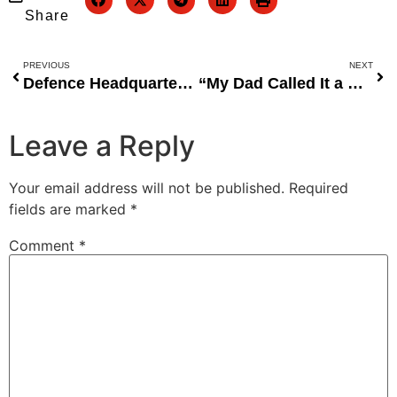
Share
PREVIOUS
NEXT
Defence Headquarters Interrogates Soldiers Pulled From Kebbi School Before Attack
“My Dad Called It a Stupid Job” — Sabinus Shares Untold Story of His Comedy Beginnings
Leave a Reply
Your email address will not be published.
Required
fields are marked
*
Comment
*