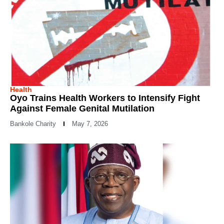
Health
Oyo Trains Health Workers to Intensify Fight
Against Female Genital Mutilation
Bankole Charity
May 7, 2026