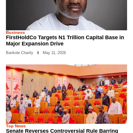
Business
FirstHoldCo Targets N1 Trillion Capital Base in
Major Expansion Drive
Bankole Charity
May 11, 2026
Top News
Senate Reverses Controversial Rule Barring