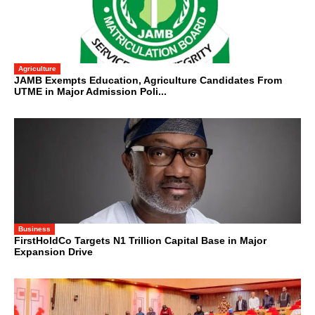
Agriculture
JAMB Exempts Education, Agriculture Candidates From
UTME in Major Admission Poli...
Business
FirstHoldCo Targets N1 Trillion Capital Base in Major
Expansion Drive