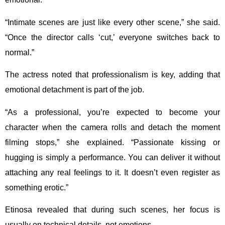
“Intimate scenes are just like every other scene,” she said.
“Once the director calls ‘cut,’ everyone switches back to
normal.”
The actress noted that professionalism is key, adding that
emotional detachment is part of the job.
“As a professional, you’re expected to become your
character when the camera rolls and detach the moment
filming stops,” she explained. “Passionate kissing or
hugging is simply a performance. You can deliver it without
attaching any real feelings to it. It doesn’t even register as
something erotic.”
Etinosa revealed that during such scenes, her focus is
usually on technical details, not emotions.