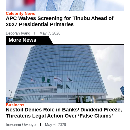
Celebrity News
APC Waives Screening for Tinubu Ahead of
2027 Presidential Primaries
Deborah Iyang
May 7, 2026
More News
Business
Nestoil Denies Role in Banks’ Dividend Freeze,
Threatens Legal Action Over ‘False Claims’
Irewunmi Owoeye
May 6, 2026