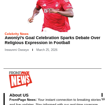
Celebrity News
Awoniyi’s Goal Celebration Sparks Debate Over
Religious Expression in Football
Irewunmi Owoeye
March 25, 2026
About US
Wo
FrontPage News:
Your instant connection to breaking stories
and live updates. Stay informed with our real-time coverage