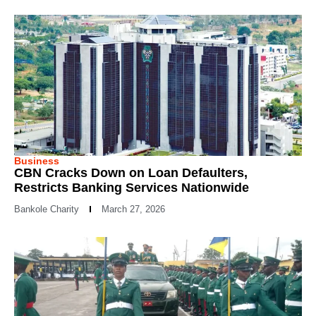
Business
CBN Cracks Down on Loan Defaulters,
Restricts Banking Services Nationwide
Bankole Charity
March 27, 2026