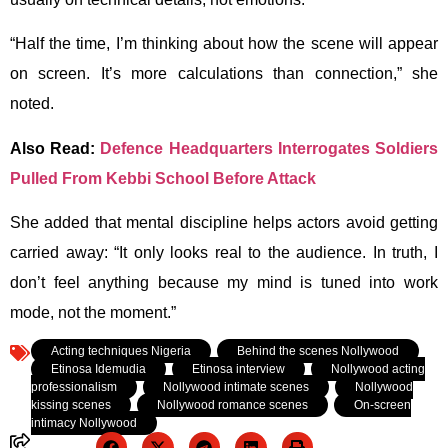
“Half the time, I’m thinking about how the scene will appear
on screen. It’s more calculations than connection,” she
noted.
Also Read:
Defence Headquarters Interrogates Soldiers
Pulled From Kebbi School Before Attack
She added that mental discipline helps actors avoid getting
carried away:
“It only looks real to the audience. In truth, I
don’t feel anything because my mind is tuned into work
mode, not the moment.”
Tagged:
Acting techniques Nigeria
,
Behind the scenes Nollywood
,
Etinosa Idemudia
,
Etinosa interview
,
Nollywood acting
professionalism
,
Nollywood intimate scenes
,
Nollywood
kissing scenes
,
Nollywood romance scenes
,
On-screen
intimacy Nollywood