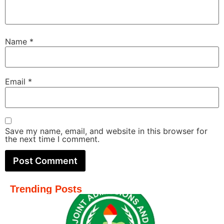
Name
*
Email
*
Save my name, email, and website in this browser for
the next time I comment.
Trending Posts