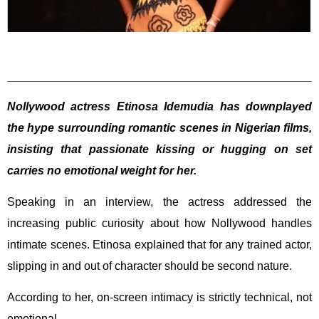
Nollywood actress Etinosa Idemudia has downplayed
the hype surrounding romantic scenes in Nigerian films,
insisting that passionate kissing or hugging on set
carries no emotional weight for her.
Speaking in an interview, the actress addressed the
increasing public curiosity about how Nollywood handles
intimate scenes. Etinosa explained that for any trained actor,
slipping in and out of character should be second nature.
According to her, on-screen intimacy is strictly technical, not
emotional.