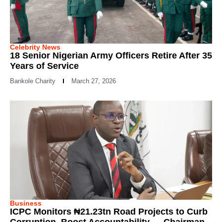
Celebrity News
18 Senior Nigerian Army Officers Retire After 35
Years of Service
Bankole Charity
March 27, 2026
Business
ICPC Monitors ₦21.23tn Road Projects to Curb
Corruption, Boost Accountability — Chairman