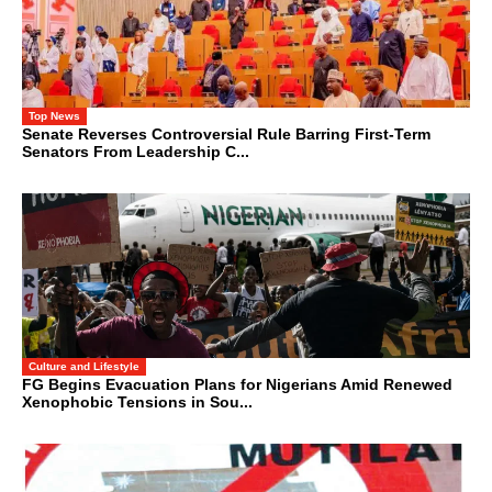
Top News
Senate Reverses Controversial Rule Barring First-Term
Senators From Leadership C...
Culture and Lifestyle
FG Begins Evacuation Plans for Nigerians Amid Renewed
Xenophobic Tensions in Sou...