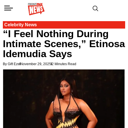
Celebrity News
“I Feel Nothing During
Intimate Scenes,” Etinosa
Idemudia Says
By Gift Eze
November 29, 2025
2 Minutes Read