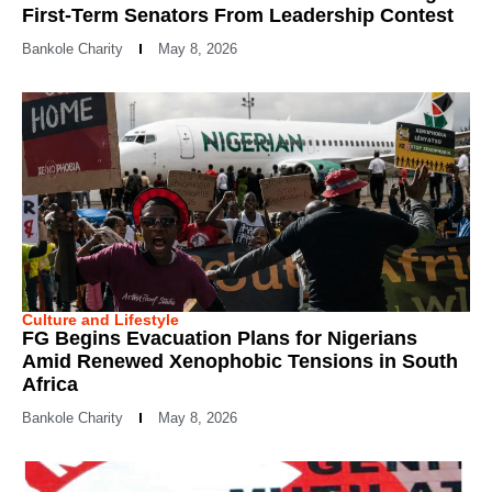
First-Term Senators From Leadership Contest
Bankole Charity
May 8, 2026
Culture and Lifestyle
FG Begins Evacuation Plans for Nigerians
Amid Renewed Xenophobic Tensions in South
Africa
Bankole Charity
May 8, 2026