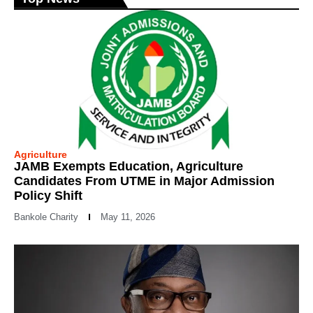
Agriculture
JAMB Exempts Education, Agriculture
Candidates From UTME in Major Admission
Policy Shift
Bankole Charity
May 11, 2026