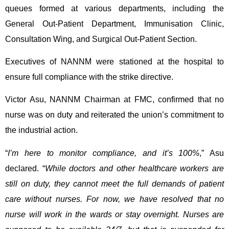
queues formed at various departments, including the
General Out-Patient Department, Immunisation Clinic,
Consultation Wing, and Surgical Out-Patient Section.
Executives of NANNM were stationed at the hospital to
ensure full compliance with the strike directive.
Victor Asu, NANNM Chairman at FMC, confirmed that no
nurse was on duty and reiterated the union’s commitment to
the industrial action.
“
I’m here to monitor compliance, and it’s 100%
,” Asu
declared. “
While doctors and other healthcare workers are
still on duty, they cannot meet the full demands of patient
care without nurses. For now, we have resolved that no
nurse will work in the wards or stay overnight. Nurses are