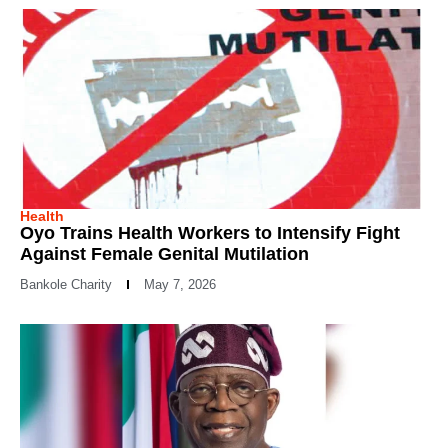
Health
Oyo Trains Health Workers to Intensify Fight
Against Female Genital Mutilation
Bankole Charity
May 7, 2026