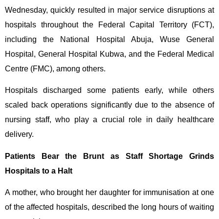
Wednesday, quickly resulted in major service disruptions at
hospitals throughout the Federal Capital Territory (FCT),
including the National Hospital Abuja, Wuse General
Hospital, General Hospital Kubwa, and the Federal Medical
Centre (FMC), among others.
Hospitals discharged some patients early, while others
scaled back operations significantly due to the absence of
nursing staff, who play a crucial role in daily healthcare
delivery.
Patients Bear the Brunt as Staff Shortage Grinds
Hospitals to a Halt
A mother, who brought her daughter for immunisation at one
of the affected hospitals, described the long hours of waiting