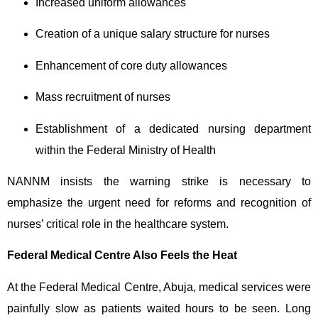
Increased uniform allowances
Creation of a unique salary structure for nurses
Enhancement of core duty allowances
Mass recruitment of nurses
Establishment of a dedicated nursing department
within the Federal Ministry of Health
NANNM insists the warning strike is necessary to
emphasize the urgent need for reforms and recognition of
nurses’ critical role in the healthcare system.
Federal Medical Centre Also Feels the Heat
At the Federal Medical Centre, Abuja, medical services were
painfully slow as patients waited hours to be seen. Long