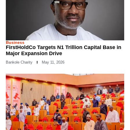
Business
FirstHoldCo Targets N1 Trillion Capital Base in
Major Expansion Drive
Bankole Charity
May 11, 2026