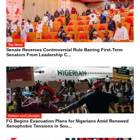
Top News
Senate Reverses Controversial Rule Barring First-Term
Senators From Leadership C...
Culture and Lifestyle
FG Begins Evacuation Plans for Nigerians Amid Renewed
Xenophobic Tensions in Sou...