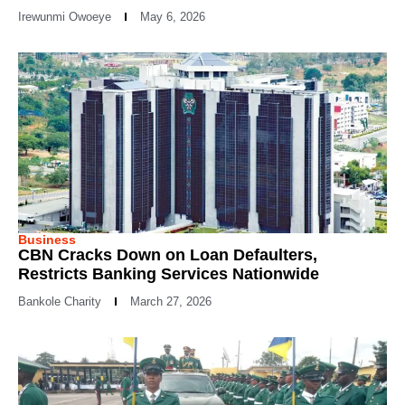
Irewunmi Owoeye
May 6, 2026
Business
CBN Cracks Down on Loan Defaulters,
Restricts Banking Services Nationwide
Bankole Charity
March 27, 2026