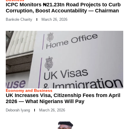
ICPC Monitors ₦21.23tn Road Projects to Curb
Corruption, Boost Accountability — Chairman
Bankole Charity
March 26, 2026
Economy and Business
UK Increases Visa, Citizenship Fees from April
2026 — What Nigerians Will Pay
Deborah Iyang
March 26, 2026