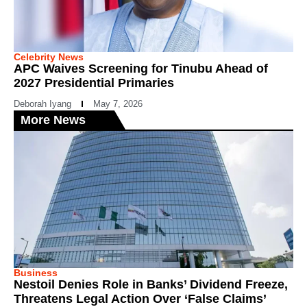
Celebrity News
APC Waives Screening for Tinubu Ahead of
2027 Presidential Primaries
Deborah Iyang
May 7, 2026
More News
Business
Nestoil Denies Role in Banks’ Dividend Freeze,
Threatens Legal Action Over ‘False Claims’