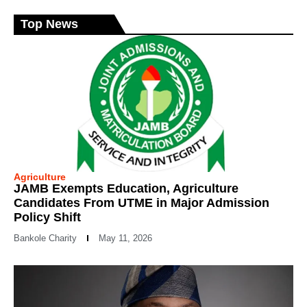
Top News
Agriculture
JAMB Exempts Education, Agriculture
Candidates From UTME in Major Admission
Policy Shift
Bankole Charity
May 11, 2026