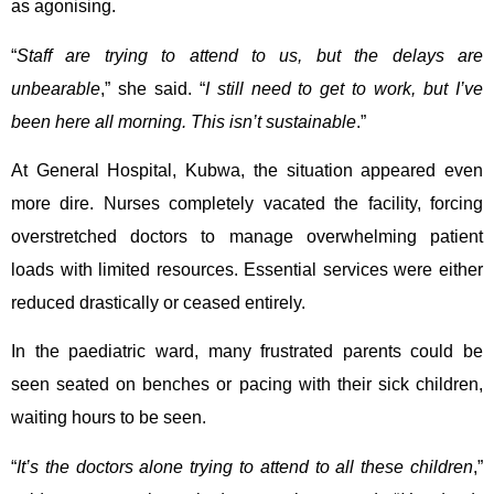
as agonising.
“
Staff are trying to attend to us, but the delays are
unbearable
,” she said. “
I still need to get to work, but I’ve
been here all morning. This isn’t sustainable
.”
At General Hospital, Kubwa, the situation appeared even
more dire. Nurses completely vacated the facility, forcing
overstretched doctors to manage overwhelming patient
loads with limited resources. Essential services were either
reduced drastically or ceased entirely.
In the paediatric ward, many frustrated parents could be
seen seated on benches or pacing with their sick children,
waiting hours to be seen.
“
It’s the doctors alone trying to attend to all these children
,”