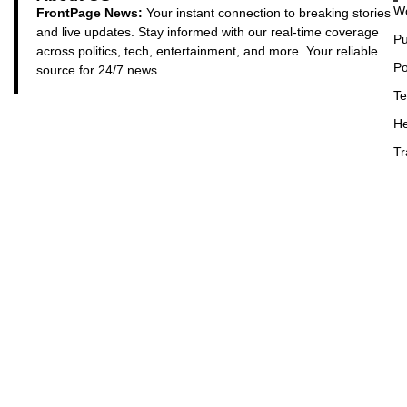
Wo
FrontPage News:
Your instant connection to breaking stories
and live updates. Stay informed with our real-time coverage
Pu
across politics, tech, entertainment, and more. Your reliable
Po
source for 24/7 news.
Te
He
Tr