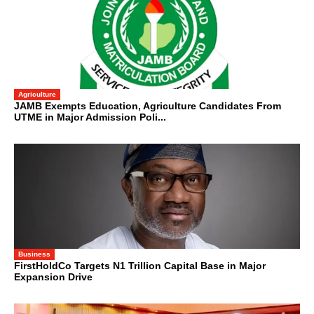
Agriculture
JAMB Exempts Education, Agriculture Candidates From
UTME in Major Admission Poli...
Business
FirstHoldCo Targets N1 Trillion Capital Base in Major
Expansion Drive