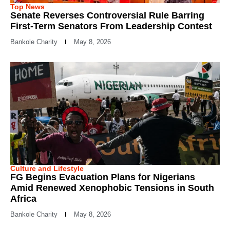
Top News
Senate Reverses Controversial Rule Barring
First-Term Senators From Leadership Contest
Bankole Charity
May 8, 2026
Culture and Lifestyle
FG Begins Evacuation Plans for Nigerians
Amid Renewed Xenophobic Tensions in South
Africa
Bankole Charity
May 8, 2026