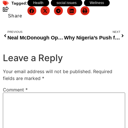
Tagged:
Health
,
social issues
,
Wellness
Share
PREVIOUS
NEXT
Neal McDonough Opens Up About Hollywood Blacklisting Over His Refusal to Film Intimate Scenes
Why Nigeria’s Push for More States Is Misguided and Dangerous for National Development
Leave a Reply
Your email address will not be published.
Required
fields are marked
*
Comment
*