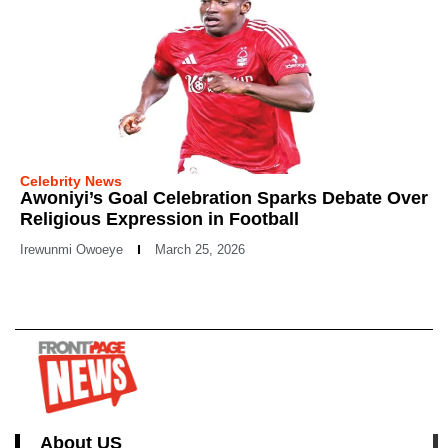
Celebrity News
Awoniyi’s Goal Celebration Sparks Debate Over
Religious Expression in Football
Irewunmi Owoeye
March 25, 2026
About US