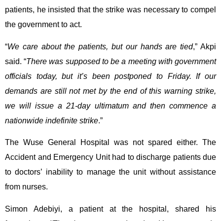
patients, he insisted that the strike was necessary to compel
the government to act.
“
We care about the patients, but our hands are tied
,” Akpi
said. “
There was supposed to be a meeting with government
officials today, but it’s been postponed to Friday. If our
demands are still not met by the end of this warning strike,
we will issue a 21-day ultimatum and then commence a
nationwide indefinite strike
.”
The Wuse General Hospital was not spared either. The
Accident and Emergency Unit had to discharge patients due
to doctors’ inability to manage the unit without assistance
from nurses.
Simon Adebiyi, a patient at the hospital, shared his