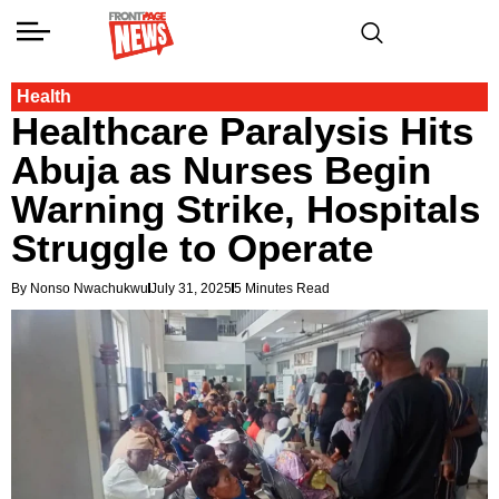
Health
Healthcare Paralysis Hits
Abuja as Nurses Begin
Warning Strike, Hospitals
Struggle to Operate
By Nonso Nwachukwu
July 31, 2025
5 Minutes Read