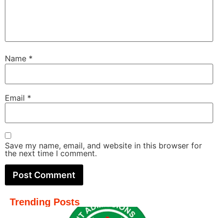
Name
*
Email
*
Save my name, email, and website in this browser for
the next time I comment.
Trending Posts