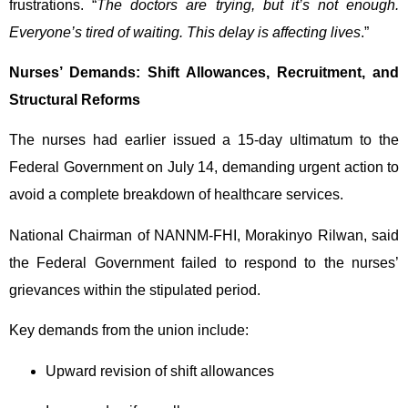
frustrations. “
The doctors are trying, but it’s not enough.
Everyone’s tired of waiting. This delay is affecting lives
.”
Nurses’ Demands: Shift Allowances, Recruitment, and
Structural Reforms
The nurses had earlier issued a 15-day ultimatum to the
Federal Government on July 14, demanding urgent action to
avoid a complete breakdown of healthcare services.
National Chairman of NANNM-FHI, Morakinyo Rilwan, said
the Federal Government failed to respond to the nurses’
grievances within the stipulated period.
Key demands from the union include:
Upward revision of shift allowances