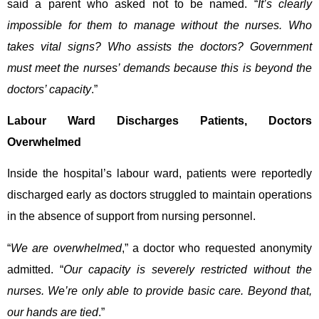
said a parent who asked not to be named. “
It’s clearly
impossible for them to manage without the nurses. Who
takes vital signs? Who assists the doctors? Government
must meet the nurses’ demands because this is beyond the
doctors’ capacity
.”
Labour Ward Discharges Patients, Doctors
Overwhelmed
Inside the hospital’s labour ward, patients were reportedly
discharged early as doctors struggled to maintain operations
in the absence of support from nursing personnel.
“
We are overwhelmed
,” a doctor who requested anonymity
admitted. “
Our capacity is severely restricted without the
nurses. We’re only able to provide basic care. Beyond that,
our hands are tied
.”