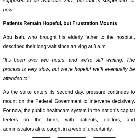
supposed to be available 24/7, but that is suspended for
now
.”
Patients Remain Hopeful, but Frustration Mounts
Abu Isah, who brought his elderly father to the hospital,
described their long wait since arriving at 8 a.m.
“
It’s been over two hours, and we’re still waiting. The
process is very slow, but we’re hopeful we’ll eventually be
attended to
.”
As the strike enters its second day, pressure continues to
mount on the Federal Government to intervene decisively.
For now, the public healthcare system in the nation’s capital
teeters on the brink, with patients, doctors, and
administrators alike caught in a web of uncertainty.