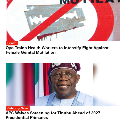
Health
Oyo Trains Health Workers to Intensify Fight Against
Female Genital Mutilation
Celebrity News
APC Waives Screening for Tinubu Ahead of 2027
Presidential Primaries