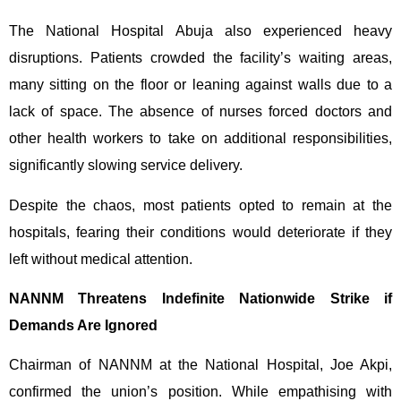
The National Hospital Abuja also experienced heavy
disruptions. Patients crowded the facility’s waiting areas,
many sitting on the floor or leaning against walls due to a
lack of space. The absence of nurses forced doctors and
other health workers to take on additional responsibilities,
significantly slowing service delivery.
Despite the chaos, most patients opted to remain at the
hospitals, fearing their conditions would deteriorate if they
left without medical attention.
NANNM Threatens Indefinite Nationwide Strike if
Demands Are Ignored
Chairman of NANNM at the National Hospital, Joe Akpi,
confirmed the union’s position. While empathising with