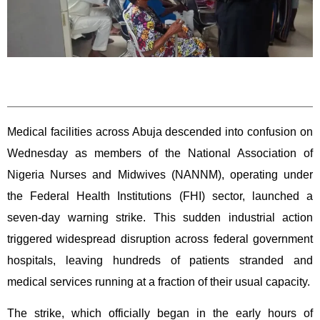
Medical facilities across Abuja descended into confusion on
Wednesday as members of the National Association of
Nigeria Nurses and Midwives (NANNM), operating under
the Federal Health Institutions (FHI) sector, launched a
seven-day warning strike. This sudden industrial action
triggered widespread disruption across federal government
hospitals, leaving hundreds of patients stranded and
medical services running at a fraction of their usual capacity.
The strike, which officially began in the early hours of