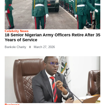
Celebrity News
18 Senior Nigerian Army Officers Retire After 35
Years of Service
Bankole Charity
March 27, 2026
Business