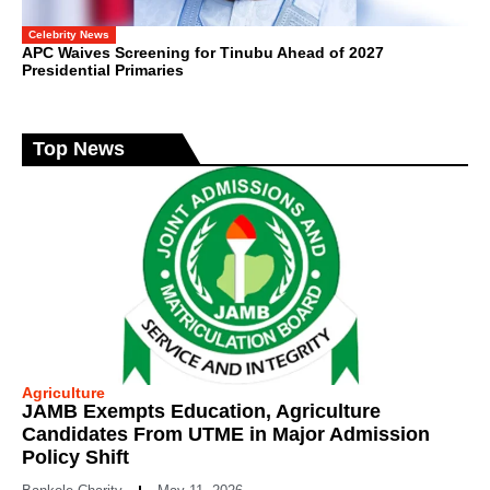
Celebrity News
APC Waives Screening for Tinubu Ahead of 2027
Presidential Primaries
Top News
Agriculture
JAMB Exempts Education, Agriculture
Candidates From UTME in Major Admission
Policy Shift