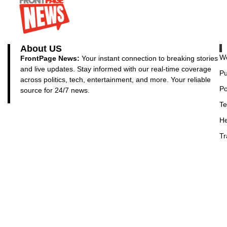
About US
Wo
FrontPage News:
Your instant connection to breaking stories
and live updates. Stay informed with our real-time coverage
Pu
across politics, tech, entertainment, and more. Your reliable
Po
source for 24/7 news.
Te
He
Tr