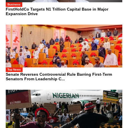
Business
FirstHoldCo Targets N1 Trillion Capital Base in Major
Expansion Drive
Top News
Senate Reverses Controversial Rule Barring First-Term
Senators From Leadership C...