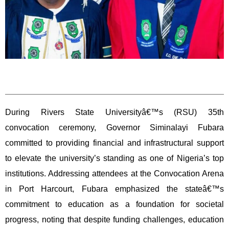
During Rivers State Universityâ€™s (RSU) 35th
convocation ceremony, Governor Siminalayi Fubara
committed to providing financial and infrastructural support
to elevate the university’s standing as one of Nigeria’s top
institutions. Addressing attendees at the Convocation Arena
in Port Harcourt, Fubara emphasized the stateâ€™s
commitment to education as a foundation for societal
progress, noting that despite funding challenges, education