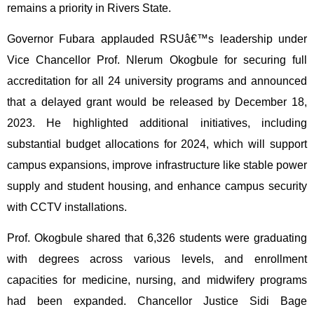
remains a priority in Rivers State.
Governor Fubara applauded RSUâ€™s leadership under
Vice Chancellor Prof. Nlerum Okogbule for securing full
accreditation for all 24 university programs and announced
that a delayed grant would be released by December 18,
2023. He highlighted additional initiatives, including
substantial budget allocations for 2024, which will support
campus expansions, improve infrastructure like stable power
supply and student housing, and enhance campus security
with CCTV installations.
Prof. Okogbule shared that 6,326 students were graduating
with degrees across various levels, and enrollment
capacities for medicine, nursing, and midwifery programs
had been expanded. Chancellor Justice Sidi Bage