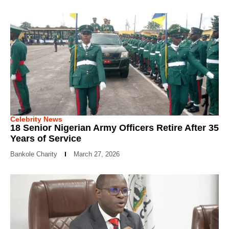
Celebrity News
18 Senior Nigerian Army Officers Retire After 35
Years of Service
Bankole Charity
March 27, 2026