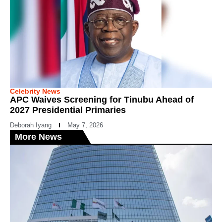
Celebrity News
APC Waives Screening for Tinubu Ahead of
2027 Presidential Primaries
Deborah Iyang
May 7, 2026
More News