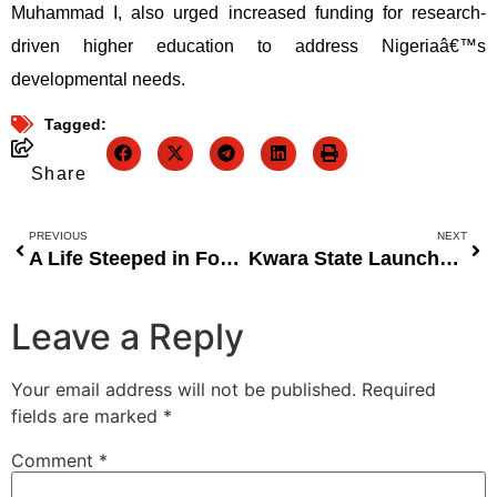
Muhammad I, also urged increased funding for research-
driven higher education to address Nigeriaâ€™s
developmental needs.
Tagged:
Share
PREVIOUS
NEXT
A Life Steeped in Football and a Love for Nigerian Sports
Kwara State Launches KwaraLEARN Situation Room to Enhance Data-Driven Decision Making in Education
Leave a Reply
Your email address will not be published.
Required
fields are marked
*
Comment
*