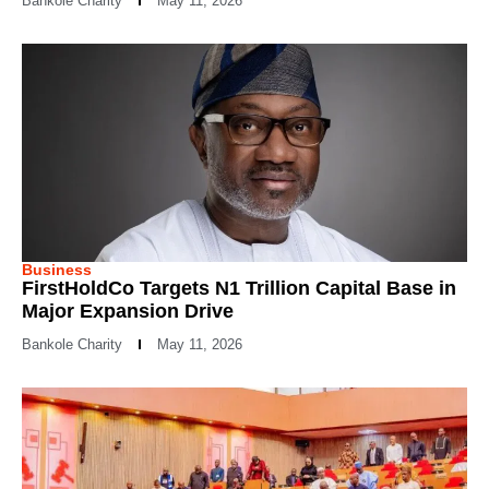
Bankole Charity
May 11, 2026
Business
FirstHoldCo Targets N1 Trillion Capital Base in
Major Expansion Drive
Bankole Charity
May 11, 2026