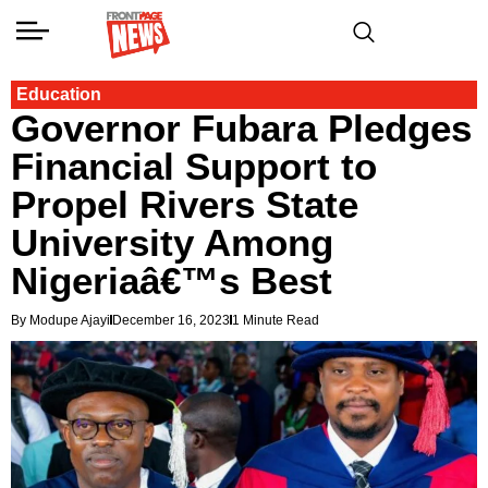
Education
Governor Fubara Pledges
Financial Support to
Propel Rivers State
University Among
Nigeriaâ€™s Best
By Modupe Ajayi
December 16, 2023
1 Minute Read