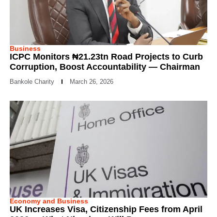
Business
ICPC Monitors ₦21.23tn Road Projects to Curb
Corruption, Boost Accountability — Chairman
Bankole Charity
March 26, 2026
Economy and Business
UK Increases Visa, Citizenship Fees from April