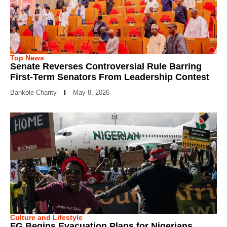
Top News
Senate Reverses Controversial Rule Barring
First-Term Senators From Leadership Contest
Bankole Charity
May 8, 2026
Culture and Lifestyle
FG Begins Evacuation Plans for Nigerians