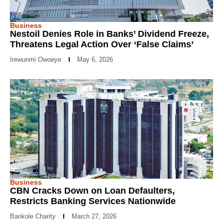
Business
Nestoil Denies Role in Banks’ Dividend Freeze,
Threatens Legal Action Over ‘False Claims’
Irewunmi Owoeye
May 6, 2026
Business
CBN Cracks Down on Loan Defaulters,
Restricts Banking Services Nationwide
Bankole Charity
March 27, 2026