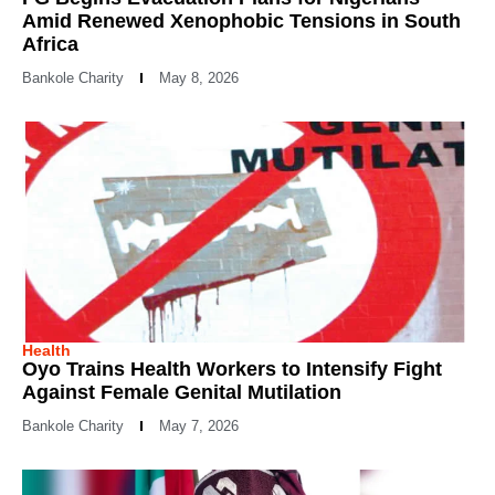
Amid Renewed Xenophobic Tensions in South
Africa
Bankole Charity
May 8, 2026
Health
Oyo Trains Health Workers to Intensify Fight
Against Female Genital Mutilation
Bankole Charity
May 7, 2026