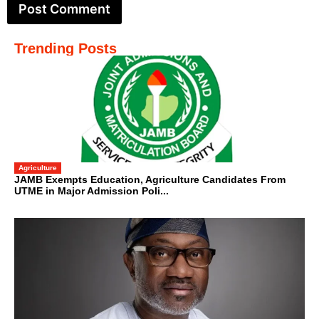
Trending Posts
Agriculture
JAMB Exempts Education, Agriculture Candidates From
UTME in Major Admission Poli...