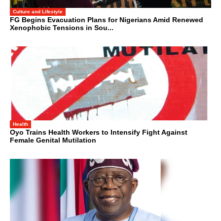
Culture and Lifestyle
FG Begins Evacuation Plans for Nigerians Amid Renewed
Xenophobic Tensions in Sou...
Health
Oyo Trains Health Workers to Intensify Fight Against
Female Genital Mutilation