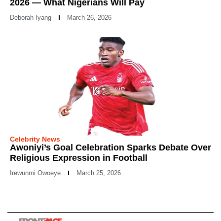
2026 — What Nigerians Will Pay
Deborah Iyang
March 26, 2026
Celebrity News
Awoniyi’s Goal Celebration Sparks Debate Over
Religious Expression in Football
Irewunmi Owoeye
March 25, 2026