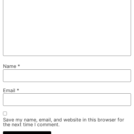
Name
*
Email
*
Save my name, email, and website in this browser for
the next time I comment.