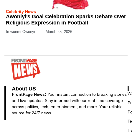
Celebrity News
Awoniyi’s Goal Celebration Sparks Debate Over
Religious Expression in Football
Irewunmi Owoeye
March 25, 2026
About US
Wo
FrontPage News:
Your instant connection to breaking stories
and live updates. Stay informed with our real-time coverage
Pu
across politics, tech, entertainment, and more. Your reliable
Po
source for 24/7 news.
Te
He