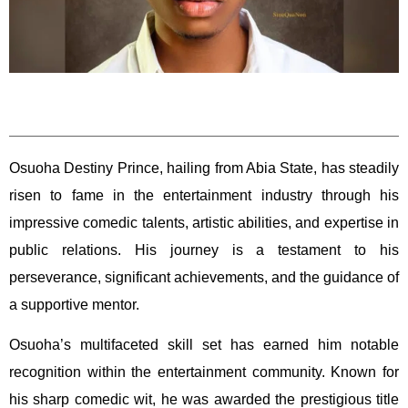
Osuoha Destiny Prince, hailing from Abia State, has steadily
risen to fame in the entertainment industry through his
impressive comedic talents, artistic abilities, and expertise in
public relations. His journey is a testament to his
perseverance, significant achievements, and the guidance of
a supportive mentor.
Osuoha’s multifaceted skill set has earned him notable
recognition within the entertainment community. Known for
his sharp comedic wit, he was awarded the prestigious title