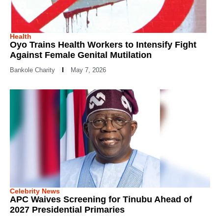
Health
Oyo Trains Health Workers to Intensify Fight
Against Female Genital Mutilation
Bankole Charity
May 7, 2026
Celebrity News
APC Waives Screening for Tinubu Ahead of
2027 Presidential Primaries