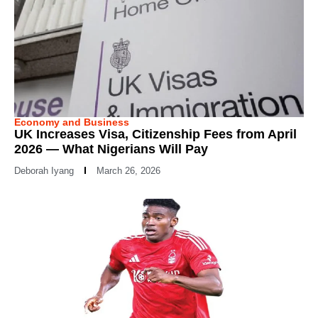
Economy and Business
UK Increases Visa, Citizenship Fees from April
2026 — What Nigerians Will Pay
Deborah Iyang
March 26, 2026