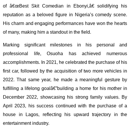
of â€œBest Skit Comedian in Ebonyi,â€ solidifying his
reputation as a beloved figure in Nigeria’s comedy scene.
His charm and engaging performances have won the hearts
of many, making him a standout in the field.
Marking significant milestones in his personal and
professional life, Osuoha has achieved numerous
accomplishments. In 2021, he celebrated the purchase of his
first car, followed by the acquisition of two more vehicles in
2022. That same year, he made a meaningful gesture by
fulfilling a lifelong goalâ€”building a home for his mother in
December 2022, showcasing his strong family values. By
April 2023, his success continued with the purchase of a
house in Lagos, reflecting his upward trajectory in the
entertainment industry.