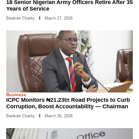
18 Senior Nigerian Army Officers Retire After 35
Years of Service
Bankole Charity
March 27, 2026
Business
ICPC Monitors ₦21.23tn Road Projects to Curb
Corruption, Boost Accountability — Chairman
Bankole Charity
March 26, 2026