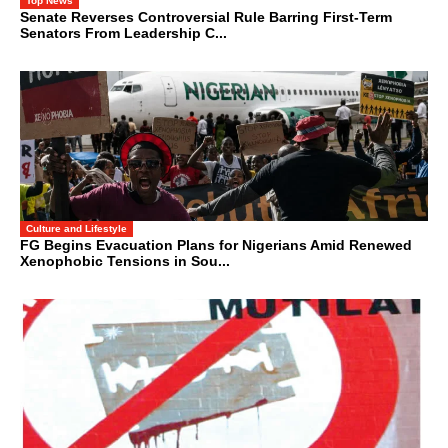
Top News
Senate Reverses Controversial Rule Barring First-Term
Senators From Leadership C...
Culture and Lifestyle
FG Begins Evacuation Plans for Nigerians Amid Renewed
Xenophobic Tensions in Sou...