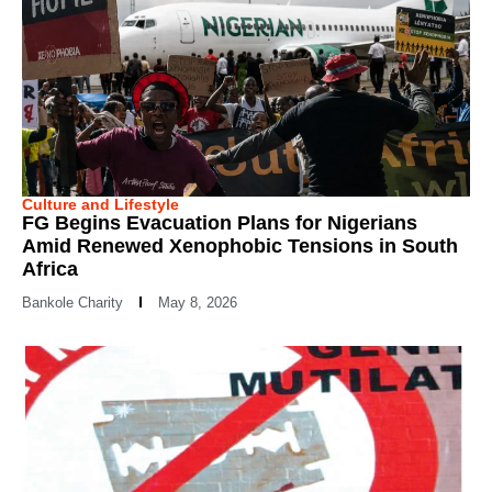
Culture and Lifestyle
FG Begins Evacuation Plans for Nigerians
Amid Renewed Xenophobic Tensions in South
Africa
Bankole Charity
May 8, 2026