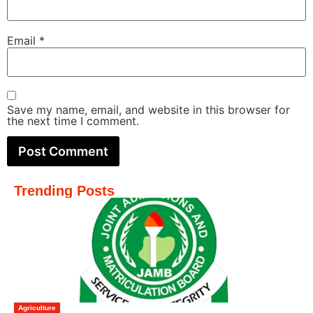
Email
*
Save my name, email, and website in this browser for
the next time I comment.
Trending Posts
Agriculture