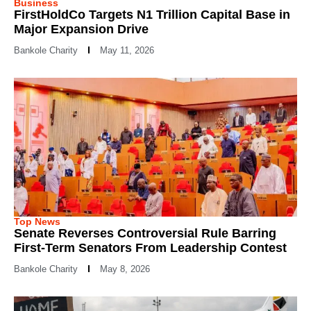
Business
FirstHoldCo Targets N1 Trillion Capital Base in
Major Expansion Drive
Bankole Charity
May 11, 2026
Top News
Senate Reverses Controversial Rule Barring
First-Term Senators From Leadership Contest
Bankole Charity
May 8, 2026