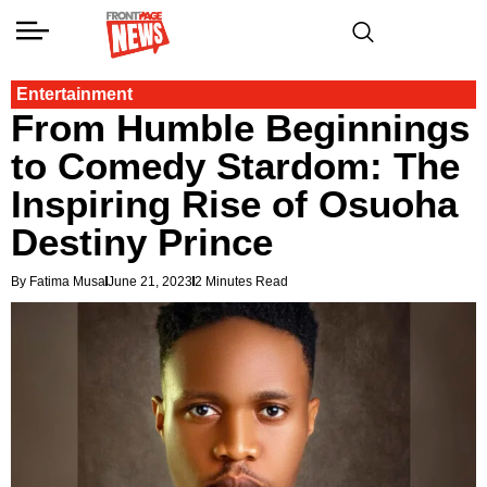
Entertainment
From Humble Beginnings
to Comedy Stardom: The
Inspiring Rise of Osuoha
Destiny Prince
By Fatima Musa
June 21, 2023
2 Minutes Read