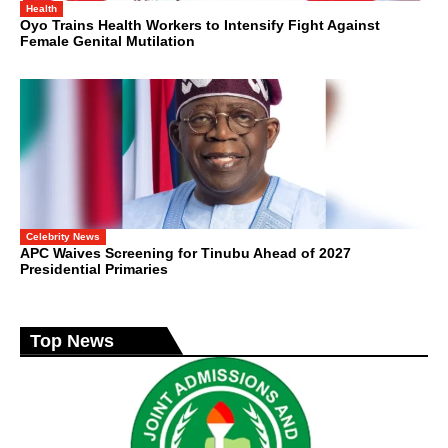
Health
Oyo Trains Health Workers to Intensify Fight Against
Female Genital Mutilation
Celebrity News
APC Waives Screening for Tinubu Ahead of 2027
Presidential Primaries
Top News