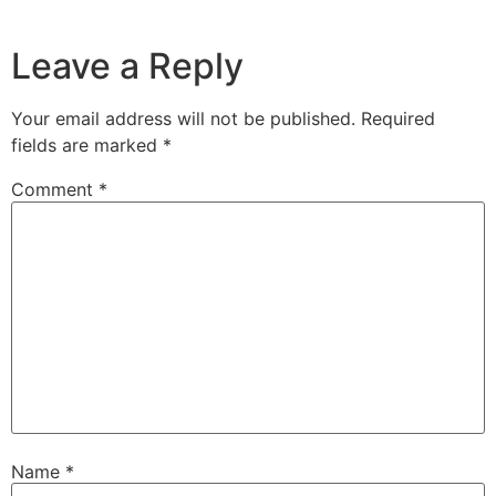
Leave a Reply
Your email address will not be published.
Required
fields are marked
*
Comment
*
Name
*