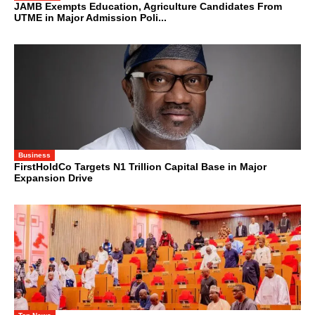
JAMB Exempts Education, Agriculture Candidates From
UTME in Major Admission Poli...
Business
FirstHoldCo Targets N1 Trillion Capital Base in Major
Expansion Drive