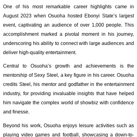
One of his most remarkable career highlights came in
August 2023 when Osuoha hosted Ebonyi State’s largest
event, captivating an audience of over 1,000 people. This
accomplishment marked a pivotal moment in his journey,
underscoring his ability to connect with large audiences and
deliver high-quality entertainment.
Central to Osuoha’s growth and achievements is the
mentorship of Sexy Steel, a key figure in his career. Osuoha
credits Steel, his mentor and godfather in the entertainment
industry, for providing invaluable insights that have helped
him navigate the complex world of showbiz with confidence
and finesse.
Beyond his work, Osuoha enjoys leisure activities such as
playing video games and football, showcasing a down-to-