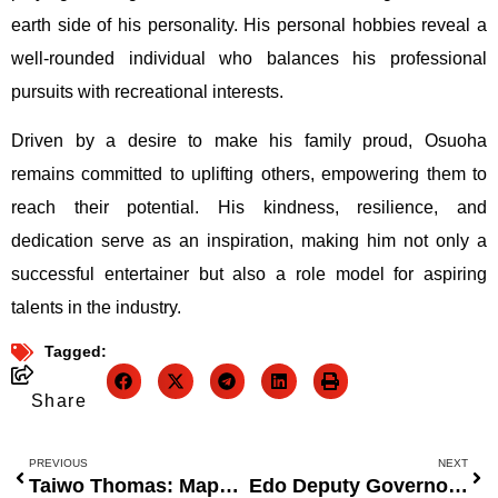
earth side of his personality. His personal hobbies reveal a
well-rounded individual who balances his professional
pursuits with recreational interests.
Driven by a desire to make his family proud, Osuoha
remains committed to uplifting others, empowering them to
reach their potential. His kindness, resilience, and
dedication serve as an inspiration, making him not only a
successful entertainer but also a role model for aspiring
talents in the industry.
Tagged:
Share
PREVIOUS
NEXT
Taiwo Thomas: Mapping the Next Generation of Data-Driven Thinking
Edo Deputy Governor Encourages Residents to Embrace Sports for Health and Productivity