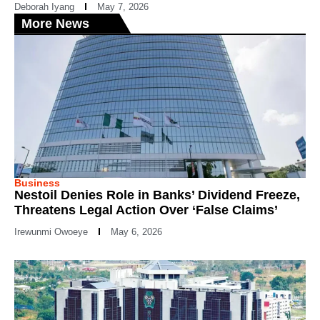
Deborah Iyang
May 7, 2026
More News
Business
Nestoil Denies Role in Banks’ Dividend Freeze,
Threatens Legal Action Over ‘False Claims’
Irewunmi Owoeye
May 6, 2026