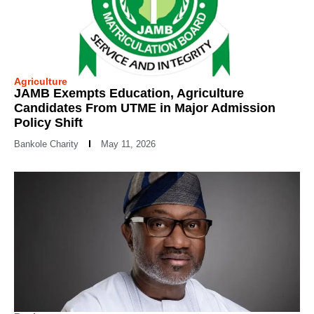
Agriculture
JAMB Exempts Education, Agriculture
Candidates From UTME in Major Admission
Policy Shift
Bankole Charity
May 11, 2026