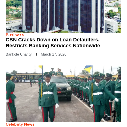
Business
CBN Cracks Down on Loan Defaulters,
Restricts Banking Services Nationwide
Bankole Charity
March 27, 2026
Celebrity News