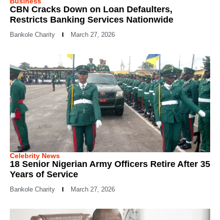
Business
CBN Cracks Down on Loan Defaulters,
Restricts Banking Services Nationwide
Bankole Charity
March 27, 2026
Celebrity News
18 Senior Nigerian Army Officers Retire After 35
Years of Service
Bankole Charity
March 27, 2026