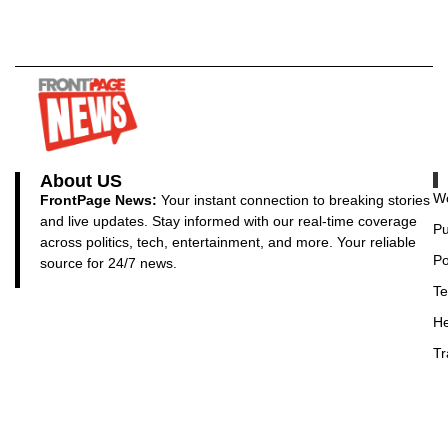
About US
Wo
FrontPage News:
Your instant connection to breaking stories
and live updates. Stay informed with our real-time coverage
Pu
across politics, tech, entertainment, and more. Your reliable
Po
source for 24/7 news.
Te
He
Tr