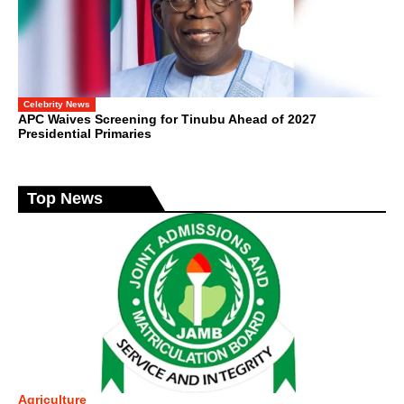
Celebrity News
APC Waives Screening for Tinubu Ahead of 2027
Presidential Primaries
Top News
Agriculture