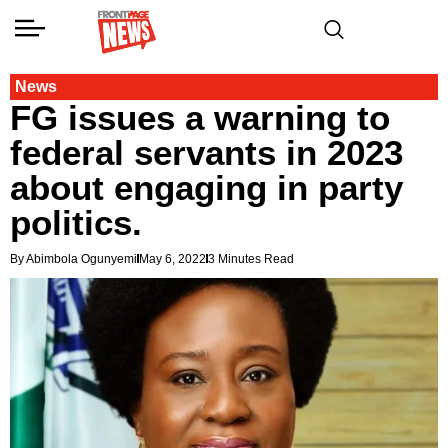
News
FG issues a warning to
federal servants in 2023
about engaging in party
politics.
By Abimbola Ogunyemi
May 6, 2022
3 Minutes Read