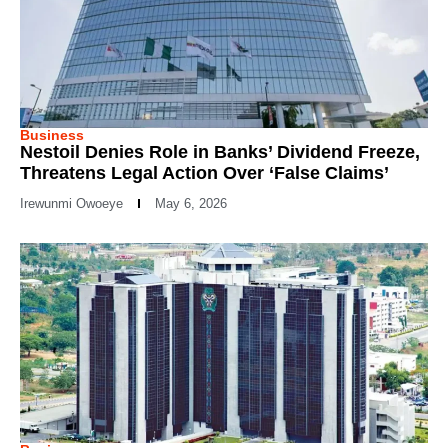
Business
Nestoil Denies Role in Banks’ Dividend Freeze,
Threatens Legal Action Over ‘False Claims’
Irewunmi Owoeye
May 6, 2026