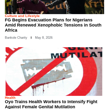
Culture and Lifestyle
FG Begins Evacuation Plans for Nigerians
Amid Renewed Xenophobic Tensions in South
Africa
Bankole Charity
May 8, 2026
Health
Oyo Trains Health Workers to Intensify Fight
Against Female Genital Mutilation