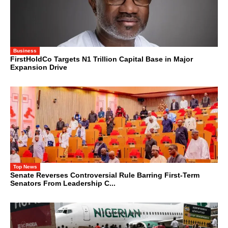
Business
FirstHoldCo Targets N1 Trillion Capital Base in Major
Expansion Drive
Top News
Senate Reverses Controversial Rule Barring First-Term
Senators From Leadership C...