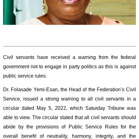
Civil servants have received a warning from the federal
government not to engage in party politics as this is against
public service rules.
Dr. Folasade Yemi-Esan, the Head of the Federation’s Civil
Service, issued a strong warning to all civil servants in a
circular dated May 5, 2022, which Saturday Tribune was
able to view. The circular stated that all civil servants should
abide by the provisions of Public Service Rules for the
overall benefit of neutrality, harmony, integrity, and the