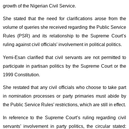
growth of the Nigerian Civil Service.
She stated that the need for clarifications arose from the
volume of queries she received regarding the Public Service
Rules (PSR) and its relationship to the Supreme Court’s
ruling against civil officials’ involvement in political politics.
Yemi-Esan clarified that civil servants are not permitted to
participate in partisan politics by the Supreme Court or the
1999 Constitution.
She restated that any civil officials who choose to take part
in nomination processes or party primaries must abide by
the Public Service Rules’ restrictions, which are still in effect.
In reference to the Supreme Court’s ruling regarding civil
servants’ involvement in party politics, the circular stated: