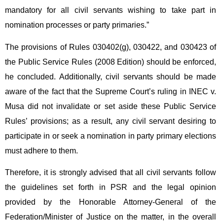
mandatory for all civil servants wishing to take part in
nomination processes or party primaries.”
The provisions of Rules 030402(g), 030422, and 030423 of
the Public Service Rules (2008 Edition) should be enforced,
he concluded. Additionally, civil servants should be made
aware of the fact that the Supreme Court’s ruling in INEC v.
Musa did not invalidate or set aside these Public Service
Rules’ provisions; as a result, any civil servant desiring to
participate in or seek a nomination in party primary elections
must adhere to them.
Therefore, it is strongly advised that all civil servants follow
the guidelines set forth in PSR and the legal opinion
provided by the Honorable Attorney-General of the
Federation/Minister of Justice on the matter, in the overall