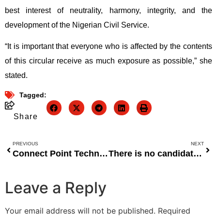
best interest of neutrality, harmony, integrity, and the
development of the Nigerian Civil Service.
“It is important that everyone who is affected by the contents
of this circular receive as much exposure as possible,” she
stated.
Tagged:
Share
PREVIOUS
NEXT
Connect Point Technology Solutions Receives Approval to Operate as Super-Agent in Nigeria
There is no candidate for May/June 2022 in Sokoto or Zamfara. WASCE
Leave a Reply
Your email address will not be published.
Required