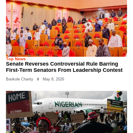
Top News
Senate Reverses Controversial Rule Barring
First-Term Senators From Leadership Contest
Bankole Charity
May 8, 2026