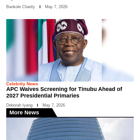
Bankole Charity
May 7, 2026
Celebrity News
APC Waives Screening for Tinubu Ahead of
2027 Presidential Primaries
Deborah Iyang
May 7, 2026
More News