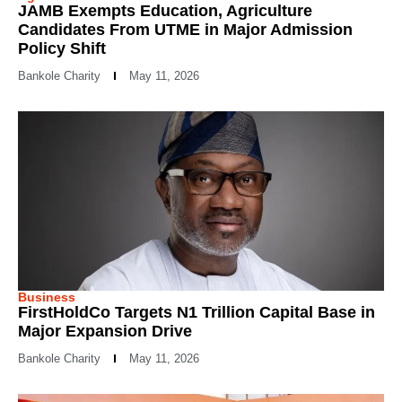
JAMB Exempts Education, Agriculture
Candidates From UTME in Major Admission
Policy Shift
Bankole Charity
May 11, 2026
Business
FirstHoldCo Targets N1 Trillion Capital Base in
Major Expansion Drive
Bankole Charity
May 11, 2026