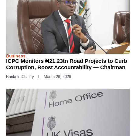
Business
ICPC Monitors ₦21.23tn Road Projects to Curb
Corruption, Boost Accountability — Chairman
Bankole Charity
March 26, 2026