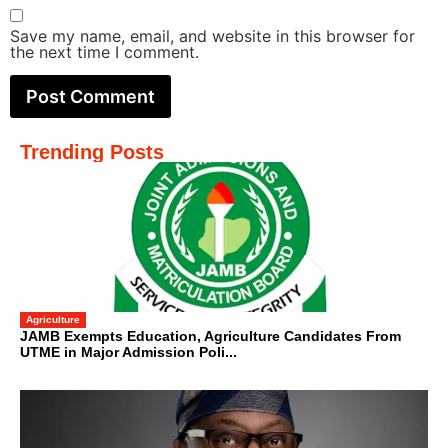
Save my name, email, and website in this browser for
the next time I comment.
Trending Posts
Agriculture
JAMB Exempts Education, Agriculture Candidates From
UTME in Major Admission Poli...