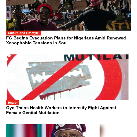
Culture and Lifestyle
FG Begins Evacuation Plans for Nigerians Amid Renewed
Xenophobic Tensions in Sou...
Health
Oyo Trains Health Workers to Intensify Fight Against
Female Genital Mutilation