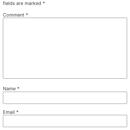
fields are marked
*
Comment
*
Name
*
Email
*