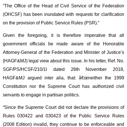
“The Office of the Head of Civil Service of the Federation
(OHCSF) has been inundated with requests for clarification
on the provision of Public Service Rules (PSR).”
Given the foregoing, it is therefore imperative that all
government officials be made aware of the Honorable
Attorney-General of the Federation and Minister of Justice’s
(HAGF&MJ) legal view about this issue. In his letter, Ref. No.
SGF/PS/HCSF/210/1l dated 26th November 2018,
HAGF&MJ argued inter alia, that: â€œneither the 1999
Constitution nor the Supreme Court has authorized civil
servants to engage in partisan politics.
“Since the Supreme Court did not declare the provisions of
Rules 030422 and 030423 of the Public Service Rules
(2008 Edition) invalid, they continue to be enforceable and