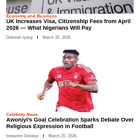
Economy and Business
UK Increases Visa, Citizenship Fees from April
2026 — What Nigerians Will Pay
Deborah Iyang
March 26, 2026
Celebrity News
Awoniyi’s Goal Celebration Sparks Debate Over
Religious Expression in Football
Irewunmi Owoeye
March 25, 2026