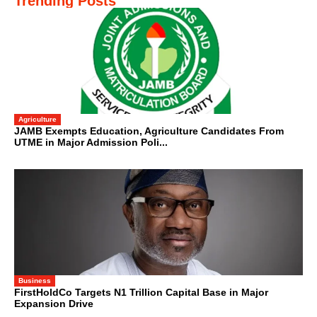
Trending Posts
Agriculture
JAMB Exempts Education, Agriculture Candidates From
UTME in Major Admission Poli...
Business
FirstHoldCo Targets N1 Trillion Capital Base in Major
Expansion Drive