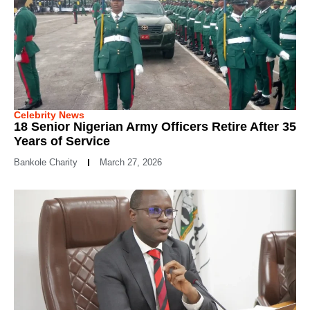
Celebrity News
18 Senior Nigerian Army Officers Retire After 35
Years of Service
Bankole Charity
March 27, 2026