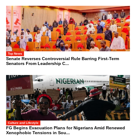
Top News
Senate Reverses Controversial Rule Barring First-Term
Senators From Leadership C...
Culture and Lifestyle
FG Begins Evacuation Plans for Nigerians Amid Renewed
Xenophobic Tensions in Sou...