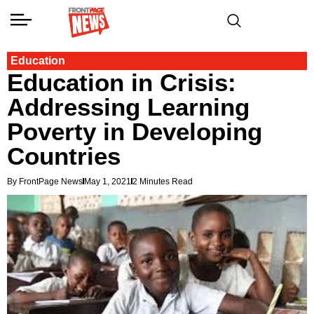
Education
Education in Crisis:
Addressing Learning
Poverty in Developing
Countries
By FrontPage News
May 1, 2021
2 Minutes Read