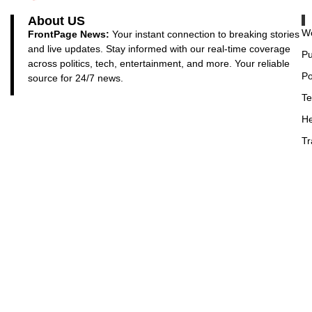
About US
Wo
FrontPage News:
Your instant connection to breaking stories
and live updates. Stay informed with our real-time coverage
Pu
across politics, tech, entertainment, and more. Your reliable
Po
source for 24/7 news.
Te
He
Tr