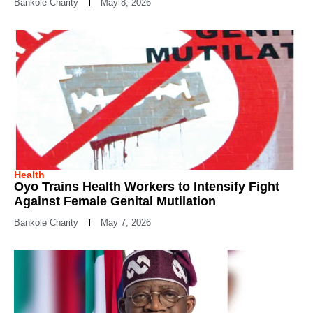
Bankole Charity
May 8, 2026
Health
Oyo Trains Health Workers to Intensify Fight
Against Female Genital Mutilation
Bankole Charity
May 7, 2026