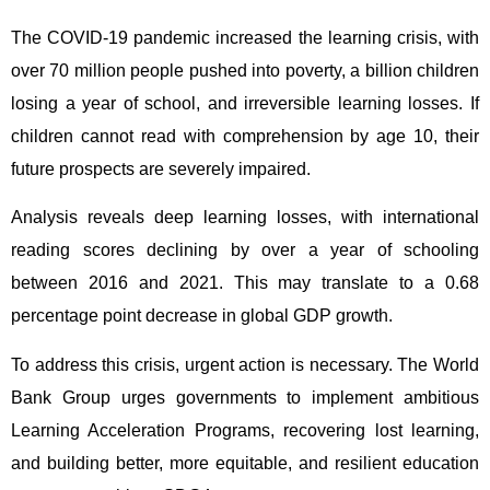
The COVID-19 pandemic increased the learning crisis, with
over 70 million people pushed into poverty, a billion children
losing a year of school, and irreversible learning losses. If
children cannot read with comprehension by age 10, their
future prospects are severely impaired.
Analysis reveals deep learning losses, with international
reading scores declining by over a year of schooling
between 2016 and 2021. This may translate to a 0.68
percentage point decrease in global GDP growth.
To address this crisis, urgent action is necessary. The World
Bank Group urges governments to implement ambitious
Learning Acceleration Programs, recovering lost learning,
and building better, more equitable, and resilient education