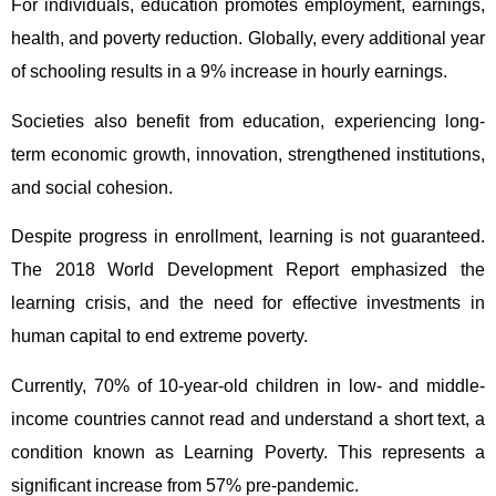
For individuals, education promotes employment, earnings,
health, and poverty reduction. Globally, every additional year
of schooling results in a 9% increase in hourly earnings.
Societies also benefit from education, experiencing long-
term economic growth, innovation, strengthened institutions,
and social cohesion.
Despite progress in enrollment, learning is not guaranteed.
The 2018 World Development Report emphasized the
learning crisis, and the need for effective investments in
human capital to end extreme poverty.
Currently, 70% of 10-year-old children in low- and middle-
income countries cannot read and understand a short text, a
condition known as Learning Poverty. This represents a
significant increase from 57% pre-pandemic.