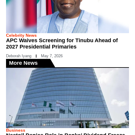
Celebrity News
APC Waives Screening for Tinubu Ahead of
2027 Presidential Primaries
Deborah Iyang
May 7, 2026
More News
Business