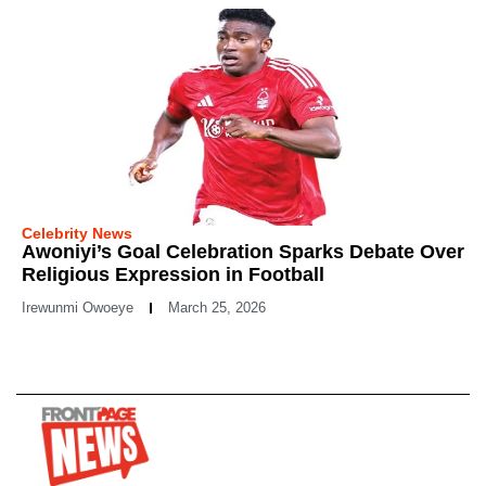
Celebrity News
Awoniyi’s Goal Celebration Sparks Debate Over
Religious Expression in Football
Irewunmi Owoeye
March 25, 2026