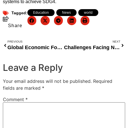
systems to achieve SDG4.
Tagged:
Education
,
News
,
world
Share
PREVIOUS
NEXT
Global Economic Forecast: Bouncing Back in 2021
Challenges Facing Nigeria’s Education Sector: COVID-19 and Beyond
Leave a Reply
Your email address will not be published.
Required
fields are marked
*
Comment
*