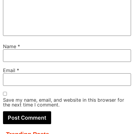
Name
*
Email
*
Save my name, email, and website in this browser for
the next time I comment.