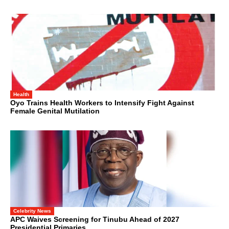
Health
Oyo Trains Health Workers to Intensify Fight Against
Female Genital Mutilation
Celebrity News
APC Waives Screening for Tinubu Ahead of 2027
Presidential Primaries