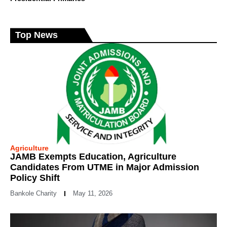
Top News
Agriculture
JAMB Exempts Education, Agriculture
Candidates From UTME in Major Admission
Policy Shift
Bankole Charity
May 11, 2026