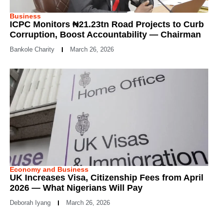
Business
ICPC Monitors ₦21.23tn Road Projects to Curb
Corruption, Boost Accountability — Chairman
Bankole Charity
March 26, 2026
Economy and Business
UK Increases Visa, Citizenship Fees from April
2026 — What Nigerians Will Pay
Deborah Iyang
March 26, 2026