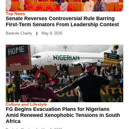
Top News
Senate Reverses Controversial Rule Barring
First-Term Senators From Leadership Contest
Bankole Charity
May 8, 2026
Culture and Lifestyle
FG Begins Evacuation Plans for Nigerians
Amid Renewed Xenophobic Tensions in South
Africa