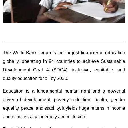
The World Bank Group is the largest financier of education
globally, operating in 94 countries to achieve Sustainable
Development Goal 4 (SDG4): inclusive, equitable, and
quality education for all by 2030.
Education is a fundamental human right and a powerful
driver of development, poverty reduction, health, gender
equality, peace, and stability. It yields huge returns in income
and is necessary for equity and inclusion.