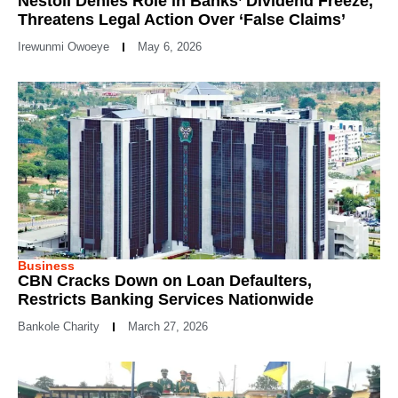
Nestoil Denies Role in Banks’ Dividend Freeze,
Threatens Legal Action Over ‘False Claims’
Irewunmi Owoeye
May 6, 2026
Business
CBN Cracks Down on Loan Defaulters,
Restricts Banking Services Nationwide
Bankole Charity
March 27, 2026