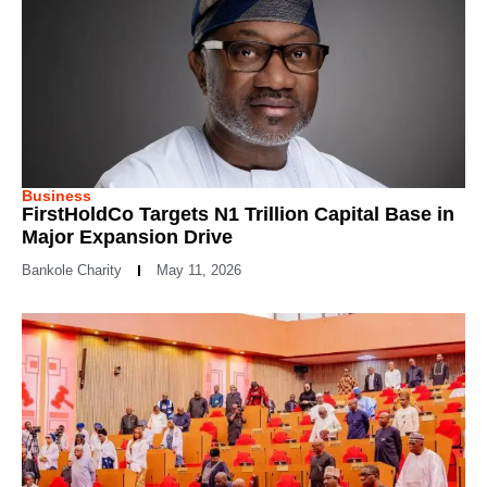
Business
FirstHoldCo Targets N1 Trillion Capital Base in
Major Expansion Drive
Bankole Charity
May 11, 2026