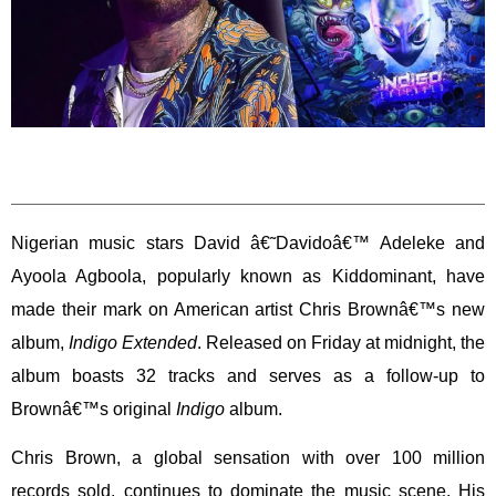
Nigerian music stars David â€˜Davidoâ€™ Adeleke and
Ayoola Agboola, popularly known as Kiddominant, have
made their mark on American artist Chris Brownâ€™s new
album,
Indigo Extended
. Released on Friday at midnight, the
album boasts 32 tracks and serves as a follow-up to
Brownâ€™s original
Indigo
album.
Chris Brown, a global sensation with over 100 million
records sold, continues to dominate the music scene. His