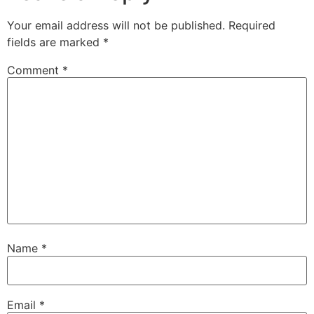
Your email address will not be published.
Required
fields are marked
*
Comment
*
Name
*
Email
*