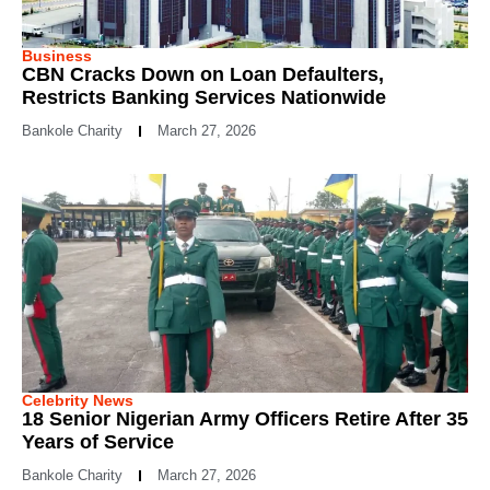
Business
CBN Cracks Down on Loan Defaulters,
Restricts Banking Services Nationwide
Bankole Charity
March 27, 2026
Celebrity News
18 Senior Nigerian Army Officers Retire After 35
Years of Service
Bankole Charity
March 27, 2026