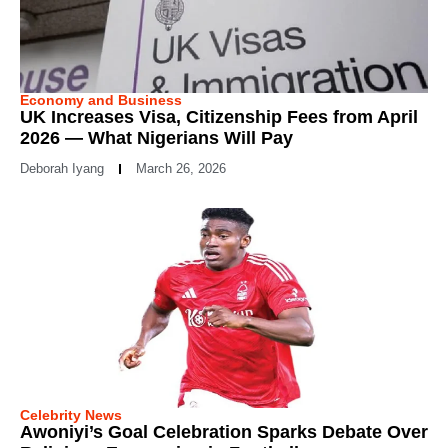
Economy and Business
UK Increases Visa, Citizenship Fees from April
2026 — What Nigerians Will Pay
Deborah Iyang
March 26, 2026
Celebrity News
Awoniyi’s Goal Celebration Sparks Debate Over