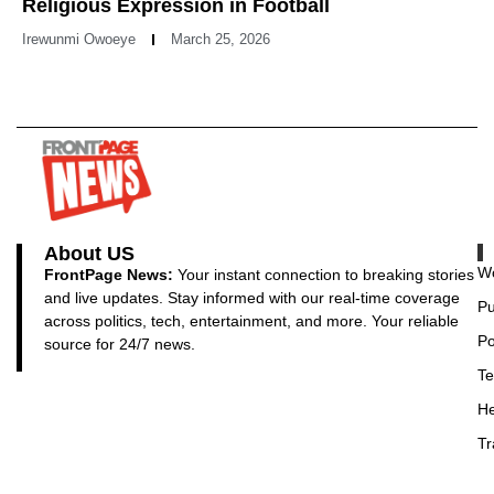
Religious Expression in Football
Irewunmi Owoeye
March 25, 2026
About US
Wo
FrontPage News:
Your instant connection to breaking stories
and live updates. Stay informed with our real-time coverage
Pu
across politics, tech, entertainment, and more. Your reliable
Po
source for 24/7 news.
Te
He
Tr