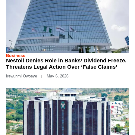
Business
Nestoil Denies Role in Banks’ Dividend Freeze,
Threatens Legal Action Over ‘False Claims’
Irewunmi Owoeye
May 6, 2026