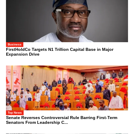
Business
FirstHoldCo Targets N1 Trillion Capital Base in Major
Expansion Drive
Top News
Senate Reverses Controversial Rule Barring First-Term
Senators From Leadership C...