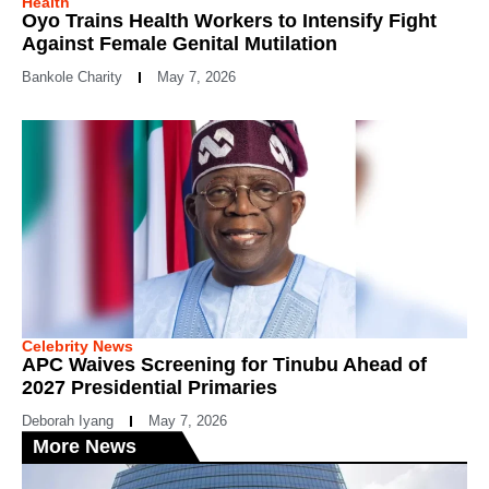
Health
Oyo Trains Health Workers to Intensify Fight
Against Female Genital Mutilation
Bankole Charity
May 7, 2026
Celebrity News
APC Waives Screening for Tinubu Ahead of
2027 Presidential Primaries
Deborah Iyang
May 7, 2026
More News