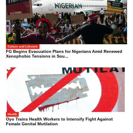
Culture and Lifestyle
FG Begins Evacuation Plans for Nigerians Amid Renewed
Xenophobic Tensions in Sou...
Health
Oyo Trains Health Workers to Intensify Fight Against
Female Genital Mutilation