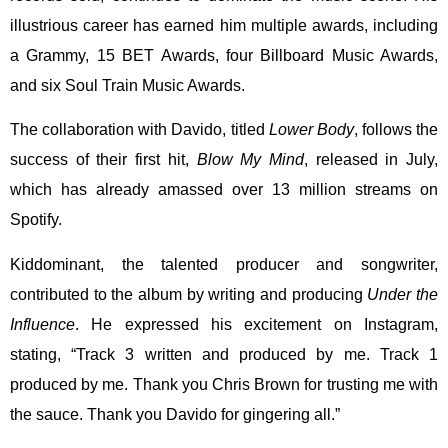
illustrious career has earned him multiple awards, including
a Grammy, 15 BET Awards, four Billboard Music Awards,
and six Soul Train Music Awards.
The collaboration with Davido, titled
Lower Body
, follows the
success of their first hit,
Blow My Mind
, released in July,
which has already amassed over 13 million streams on
Spotify.
Kiddominant, the talented producer and songwriter,
contributed to the album by writing and producing
Under the
Influence
. He expressed his excitement on Instagram,
stating, “Track 3 written and produced by me. Track 1
produced by me. Thank you Chris Brown for trusting me with
the sauce. Thank you Davido for gingering all.”