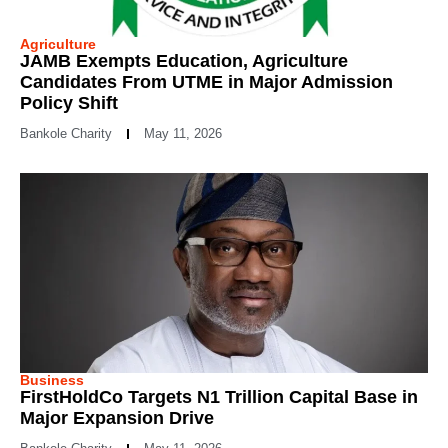
Agriculture
JAMB Exempts Education, Agriculture
Candidates From UTME in Major Admission
Policy Shift
Bankole Charity
May 11, 2026
Business
FirstHoldCo Targets N1 Trillion Capital Base in
Major Expansion Drive