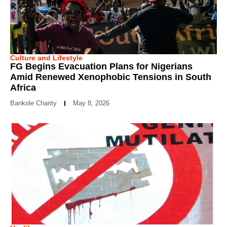
Culture and Lifestyle
FG Begins Evacuation Plans for Nigerians
Amid Renewed Xenophobic Tensions in South
Africa
Bankole Charity
May 8, 2026