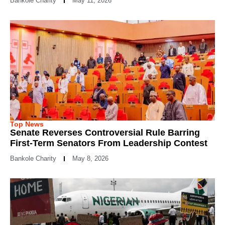
Bankole Charity
May 11, 2026
Top News
Senate Reverses Controversial Rule Barring
First-Term Senators From Leadership Contest
Bankole Charity
May 8, 2026