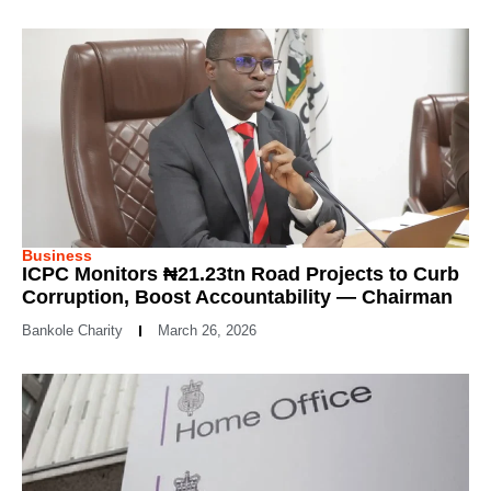
Business
ICPC Monitors ₦21.23tn Road Projects to Curb
Corruption, Boost Accountability — Chairman
Bankole Charity
March 26, 2026