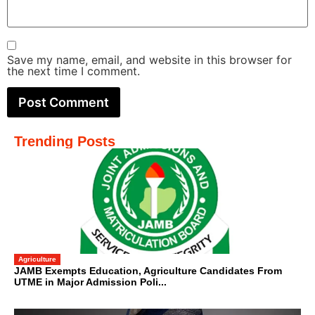
Save my name, email, and website in this browser for
the next time I comment.
Trending Posts
Agriculture
JAMB Exempts Education, Agriculture Candidates From
UTME in Major Admission Poli...