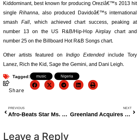
Kiddominant, best known for producing Oreziâ€™s 2013 hit
single
Rihanna
, also produced Davidoâ€™s international
smash
Fall
, which achieved chart success, peaking at
number 13 on the US R&B/Hip-Hop Airplay chart and
number 25 on the Billboard Hot R&B Songs chart.
Other artists featured on
Indigo Extended
include Tory
Lanez, Rich the Kid, Sage the Gemini, and Dani Leigh.
Tagged:
music
,
Nigeria
Share
PREVIOUS
NEXT
Afro-Beats Star Ms. Bodega and Saxophonist Connell Thompson Perform for Ghanaâ€™s President at FOCOS Charity Gala in NYC
Greenland Acquires FarmLink With $3 Million in Strategic Move to Transform Agricultural Technology in Nigeria
Leave a Reply