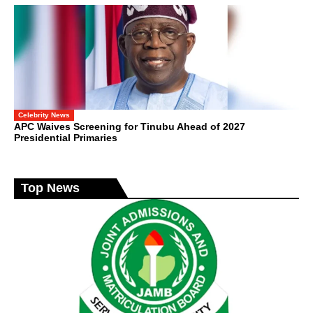
Celebrity News
APC Waives Screening for Tinubu Ahead of 2027
Presidential Primaries
Top News