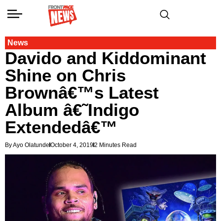
News
Davido and Kiddominant
Shine on Chris
Brownâ€™s Latest
Album â€˜Indigo
Extendedâ€™
By Ayo Olatunde
October 4, 2019
2 Minutes Read