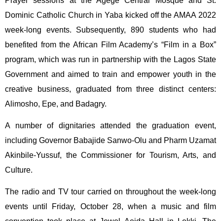
Prayer sessions at the Agege Central Mosque and St.
Dominic Catholic Church in Yaba kicked off the AMAA 2022
week-long events. Subsequently, 890 students who had
benefited from the African Film Academy’s “Film in a Box”
program, which was run in partnership with the Lagos State
Government and aimed to train and empower youth in the
creative business, graduated from three distinct centers:
Alimosho, Epe, and Badagry.
A number of dignitaries attended the graduation event,
including Governor Babajide Sanwo-Olu and Pharm Uzamat
Akinbile-Yussuf, the Commissioner for Tourism, Arts, and
Culture.
The radio and TV tour carried on throughout the week-long
events until Friday, October 28, when a music and film