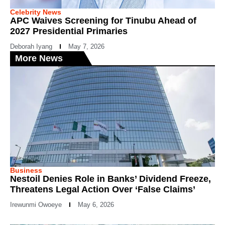
Celebrity News
APC Waives Screening for Tinubu Ahead of
2027 Presidential Primaries
Deborah Iyang
May 7, 2026
More News
Business
Nestoil Denies Role in Banks’ Dividend Freeze,
Threatens Legal Action Over ‘False Claims’
Irewunmi Owoeye
May 6, 2026