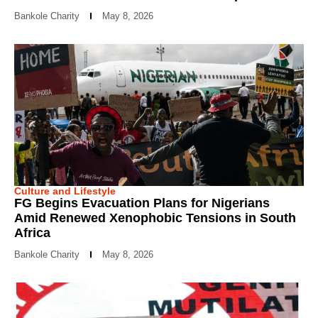
Bankole Charity
May 8, 2026
Culture and Lifestyle
FG Begins Evacuation Plans for Nigerians
Amid Renewed Xenophobic Tensions in South
Africa
Bankole Charity
May 8, 2026