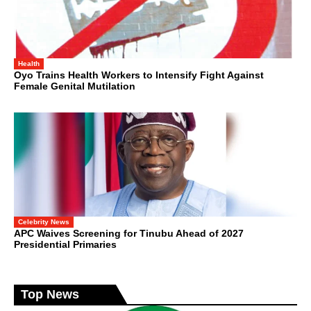
Health
Oyo Trains Health Workers to Intensify Fight Against
Female Genital Mutilation
Celebrity News
APC Waives Screening for Tinubu Ahead of 2027
Presidential Primaries
Top News