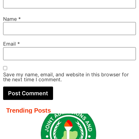
Name
*
Email
*
Save my name, email, and website in this browser for
the next time I comment.
Trending Posts