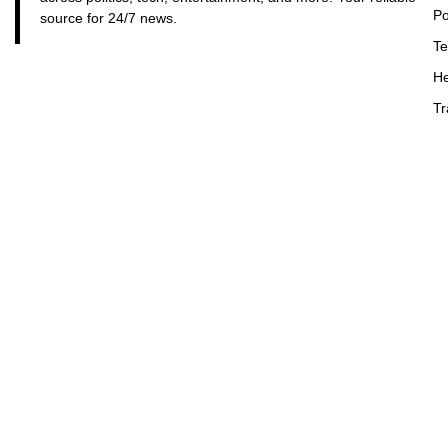
Po
source for 24/7 news.
Te
He
Tr