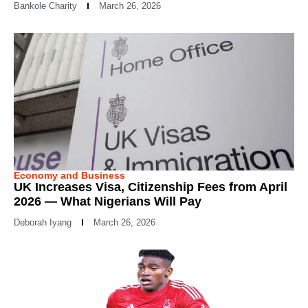
Bankole Charity
March 26, 2026
Economy and Business
UK Increases Visa, Citizenship Fees from April
2026 — What Nigerians Will Pay
Deborah Iyang
March 26, 2026