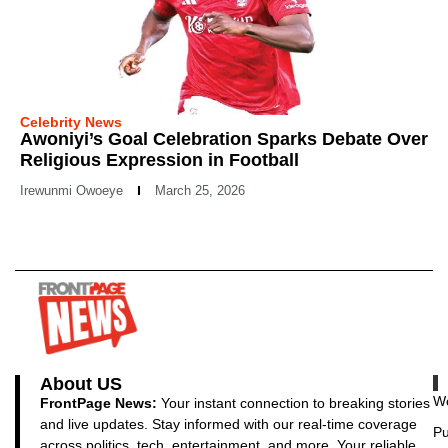
Celebrity News
Awoniyi’s Goal Celebration Sparks Debate Over
Religious Expression in Football
Irewunmi Owoeye
March 25, 2026
About US
Wo
FrontPage News:
Your instant connection to breaking stories
and live updates. Stay informed with our real-time coverage
Pu
across politics, tech, entertainment, and more. Your reliable