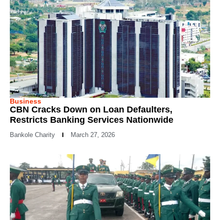
Business
CBN Cracks Down on Loan Defaulters,
Restricts Banking Services Nationwide
Bankole Charity
March 27, 2026