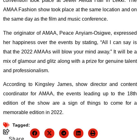
convention took place at Jewel Aeida Hall in Lekki. The
AMAA Fashion show took place at the same location and on
the same day as the film and music conference.
The originator of AMAA, Peace Anyiam-Osigwe, expressed
her happiness over the events by stating, “All I can say is
that the 2022 AMAAs will blow your mind away.” It will be a
mix of glamour and glitz along with a prize for genuine talent
and professionalism.
According to Kingsley James, show director and content
coordinator for AMAA, the events leading up to the 18th
edition of the show are a sign of things to come for a
memorable edition in 2022.
Tagged:
Share