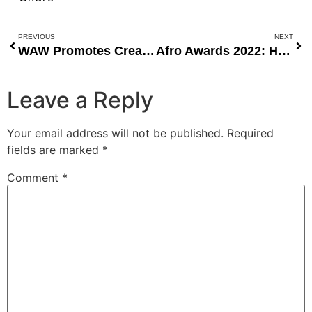
PREVIOUS
NEXT
WAW Promotes Creativity and Talent at MBGN 2022 Talent Night
Afro Awards 2022: Honoring Humanitarian Excellence in African and American Communities
Leave a Reply
Your email address will not be published.
Required
fields are marked
*
Comment
*