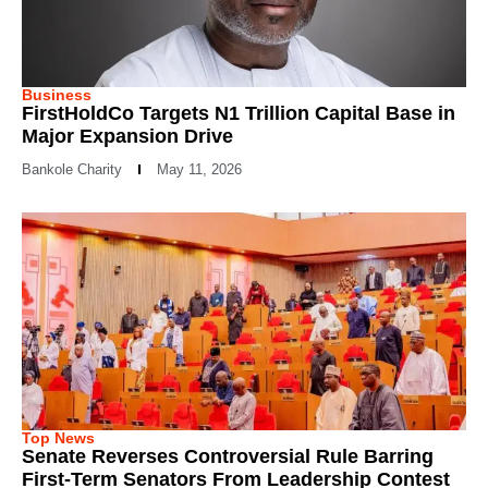
Business
FirstHoldCo Targets N1 Trillion Capital Base in
Major Expansion Drive
Bankole Charity
May 11, 2026
Top News
Senate Reverses Controversial Rule Barring
First-Term Senators From Leadership Contest