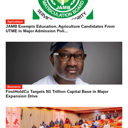
Agriculture
JAMB Exempts Education, Agriculture Candidates From
UTME in Major Admission Poli...
Business
FirstHoldCo Targets N1 Trillion Capital Base in Major
Expansion Drive