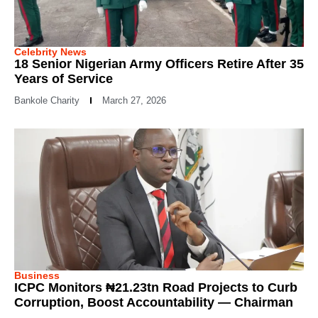
Celebrity News
18 Senior Nigerian Army Officers Retire After 35
Years of Service
Bankole Charity
March 27, 2026
Business
ICPC Monitors ₦21.23tn Road Projects to Curb
Corruption, Boost Accountability — Chairman