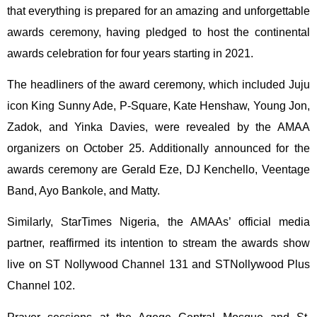
that everything is prepared for an amazing and unforgettable
awards ceremony, having pledged to host the continental
awards celebration for four years starting in 2021.
The headliners of the award ceremony, which included Juju
icon King Sunny Ade, P-Square, Kate Henshaw, Young Jon,
Zadok, and Yinka Davies, were revealed by the AMAA
organizers on October 25. Additionally announced for the
awards ceremony are Gerald Eze, DJ Kenchello, Veentage
Band, Ayo Bankole, and Matty.
Similarly, StarTimes Nigeria, the AMAAs’ official media
partner, reaffirmed its intention to stream the awards show
live on ST Nollywood Channel 131 and STNollywood Plus
Channel 102.