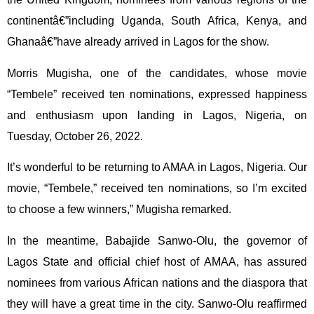
continentâ€”including Uganda, South Africa, Kenya, and
Ghanaâ€”have already arrived in Lagos for the show.
Morris Mugisha, one of the candidates, whose movie
“Tembele” received ten nominations, expressed happiness
and enthusiasm upon landing in Lagos, Nigeria, on
Tuesday, October 26, 2022.
It’s wonderful to be returning to AMAA in Lagos, Nigeria. Our
movie, “Tembele,” received ten nominations, so I’m excited
to choose a few winners,” Mugisha remarked.
In the meantime, Babajide Sanwo-Olu, the governor of
Lagos State and official chief host of AMAA, has assured
nominees from various African nations and the diaspora that
they will have a great time in the city. Sanwo-Olu reaffirmed