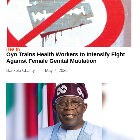
Health
Oyo Trains Health Workers to Intensify Fight
Against Female Genital Mutilation
Bankole Charity
May 7, 2026