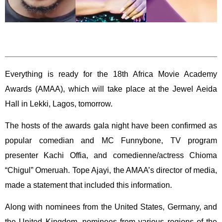
Everything is ready for the 18th Africa Movie Academy
Awards (AMAA), which will take place at the Jewel Aeida
Hall in Lekki, Lagos, tomorrow.
The hosts of the awards gala night have been confirmed as
popular comedian and MC Funnybone, TV program
presenter Kachi Offia, and comedienne/actress Chioma
“Chigul” Omeruah. Tope Ajayi, the AMAA’s director of media,
made a statement that included this information.
Along with nominees from the United States, Germany, and
the United Kingdom, nominees from various regions of the