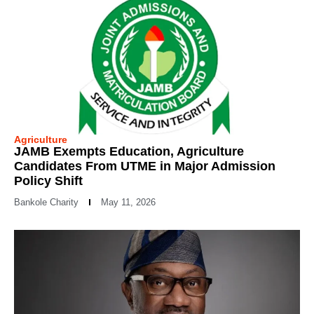
Agriculture
JAMB Exempts Education, Agriculture
Candidates From UTME in Major Admission
Policy Shift
Bankole Charity
May 11, 2026