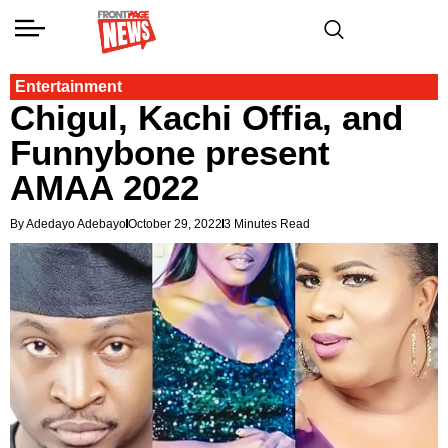
Entertainment
Chigul, Kachi Offia, and
Funnybone present
AMAA 2022
By Adedayo Adebayo
October 29, 2022
3 Minutes Read