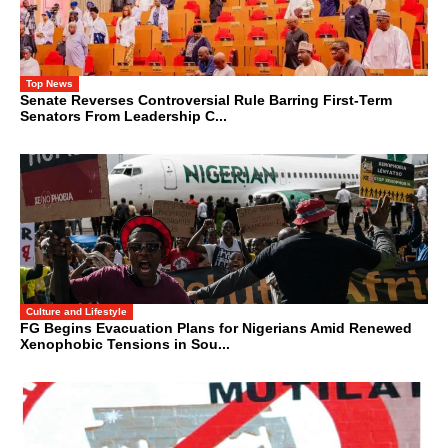
Top News
Senate Reverses Controversial Rule Barring First-Term
Senators From Leadership C...
Culture and Lifestyle
FG Begins Evacuation Plans for Nigerians Amid Renewed
Xenophobic Tensions in Sou...