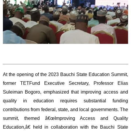
At the opening of the 2023 Bauchi State Education Summit,
former TETFund Executive Secretary, Professor Elias
Suleiman Bogoro, emphasized that improving access and
quality in education requires substantial funding
contributions from federal, state, and local governments. The
summit, themed â€œImproving Access and Quality
Education,â€ held in collaboration with the Bauchi State