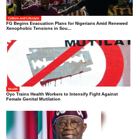
Culture and Lifestyle
FG Begins Evacuation Plans for Nigerians Amid Renewed
Xenophobic Tensions in Sou...
Health
Oyo Trains Health Workers to Intensify Fight Against
Female Genital Mutilation