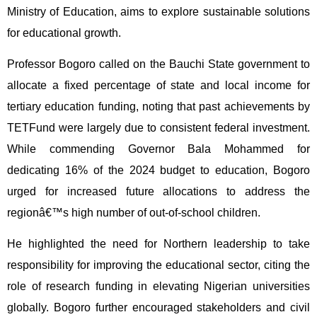
Ministry of Education, aims to explore sustainable solutions
for educational growth.
Professor Bogoro called on the Bauchi State government to
allocate a fixed percentage of state and local income for
tertiary education funding, noting that past achievements by
TETFund were largely due to consistent federal investment.
While commending Governor Bala Mohammed for
dedicating 16% of the 2024 budget to education, Bogoro
urged for increased future allocations to address the
regionâ€™s high number of out-of-school children.
He highlighted the need for Northern leadership to take
responsibility for improving the educational sector, citing the
role of research funding in elevating Nigerian universities
globally. Bogoro further encouraged stakeholders and civil