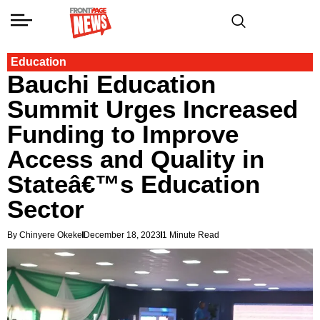
Education
Bauchi Education
Summit Urges Increased
Funding to Improve
Access and Quality in
Stateâ€™s Education
Sector
By Chinyere Okeke
December 18, 2023
1 Minute Read