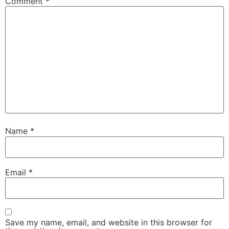
Comment
*
Name
*
Email
*
Save my name, email, and website in this browser for