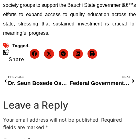
society groups to support the Bauchi State governmentâ€™s
efforts to expand access to quality education across the
state, stressing that sustained investment is crucial for
meaningful progress.
Tagged:
Share
PREVIOUS
NEXT
Dr. Seun Bosede Osamaye Donates 200-Seater E-Library to Adeyemi Federal University of Education to Inspire a Culture of Reading
Federal Government Pledges to Improve Healthcare Delivery, Address Maternal Mortality Rates
Leave a Reply
Your email address will not be published.
Required
fields are marked
*