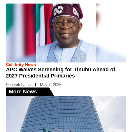
Celebrity News
APC Waives Screening for Tinubu Ahead of
2027 Presidential Primaries
Deborah Iyang
May 7, 2026
More News