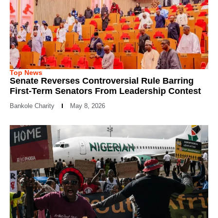
Top News
Senate Reverses Controversial Rule Barring
First-Term Senators From Leadership Contest
Bankole Charity
May 8, 2026