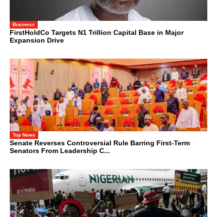
Business
FirstHoldCo Targets N1 Trillion Capital Base in Major
Expansion Drive
Top News
Senate Reverses Controversial Rule Barring First-Term
Senators From Leadership C...