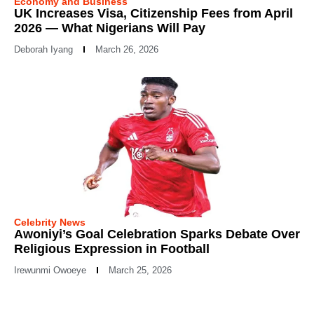
Economy and Business
UK Increases Visa, Citizenship Fees from April
2026 — What Nigerians Will Pay
Deborah Iyang
March 26, 2026
Celebrity News
Awoniyi’s Goal Celebration Sparks Debate Over
Religious Expression in Football
Irewunmi Owoeye
March 25, 2026