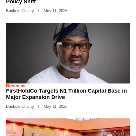
Policy Shift
Bankole Charity
May 11, 2026
Business
FirstHoldCo Targets N1 Trillion Capital Base in
Major Expansion Drive
Bankole Charity
May 11, 2026