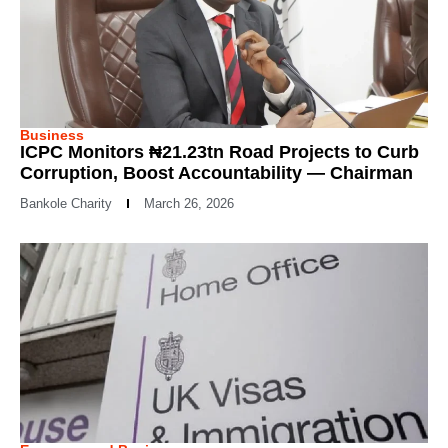
Business
ICPC Monitors ₦21.23tn Road Projects to Curb
Corruption, Boost Accountability — Chairman
Bankole Charity
March 26, 2026