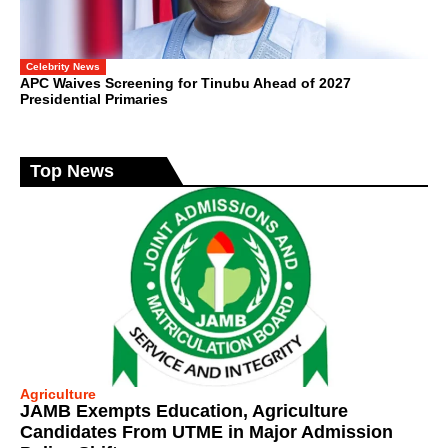
Celebrity News
APC Waives Screening for Tinubu Ahead of 2027
Presidential Primaries
Top News
Agriculture
JAMB Exempts Education, Agriculture
Candidates From UTME in Major Admission