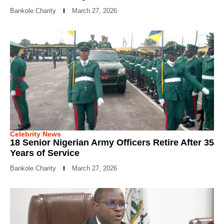
Bankole Charity
March 27, 2026
Celebrity News
18 Senior Nigerian Army Officers Retire After 35
Years of Service
Bankole Charity
March 27, 2026