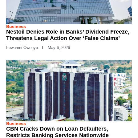
Business
Nestoil Denies Role in Banks’ Dividend Freeze,
Threatens Legal Action Over ‘False Claims’
Irewunmi Owoeye
May 6, 2026
Business
CBN Cracks Down on Loan Defaulters,
Restricts Banking Services Nationwide