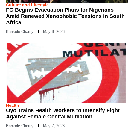
Culture and Lifestyle
FG Begins Evacuation Plans for Nigerians
Amid Renewed Xenophobic Tensions in South
Africa
Bankole Charity
May 8, 2026
Health
Oyo Trains Health Workers to Intensify Fight
Against Female Genital Mutilation
Bankole Charity
May 7, 2026