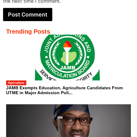
the next time I comment.
Trending Posts
Agriculture
JAMB Exempts Education, Agriculture Candidates From
UTME in Major Admission Poli...