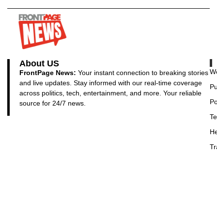
About US
Wo
FrontPage News:
Your instant connection to breaking stories
and live updates. Stay informed with our real-time coverage
Pu
across politics, tech, entertainment, and more. Your reliable
Po
source for 24/7 news.
Te
He
Tr