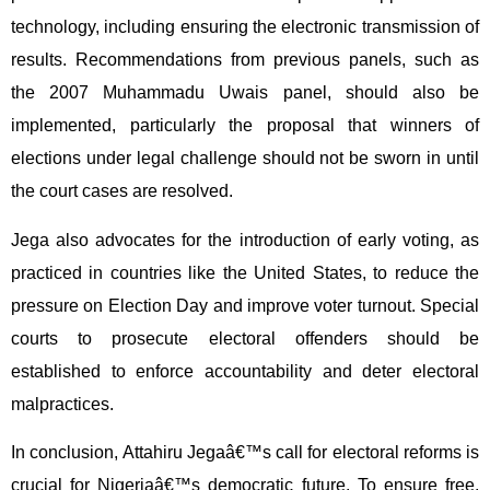
technology, including ensuring the electronic transmission of
results. Recommendations from previous panels, such as
the 2007 Muhammadu Uwais panel, should also be
implemented, particularly the proposal that winners of
elections under legal challenge should not be sworn in until
the court cases are resolved.
Jega also advocates for the introduction of early voting, as
practiced in countries like the United States, to reduce the
pressure on Election Day and improve voter turnout. Special
courts to prosecute electoral offenders should be
established to enforce accountability and deter electoral
malpractices.
In conclusion, Attahiru Jegaâ€™s call for electoral reforms is
crucial for Nigeriaâ€™s democratic future. To ensure free,