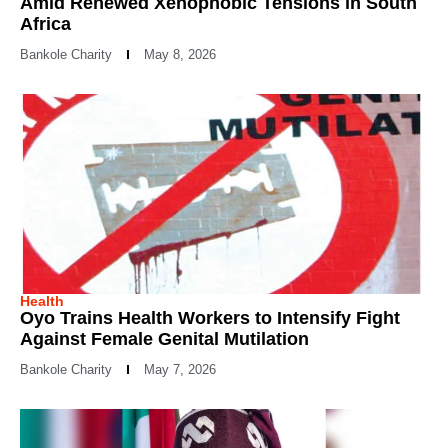
Amid Renewed Xenophobic Tensions in South
Africa
Bankole Charity
May 8, 2026
Health
Oyo Trains Health Workers to Intensify Fight
Against Female Genital Mutilation
Bankole Charity
May 7, 2026