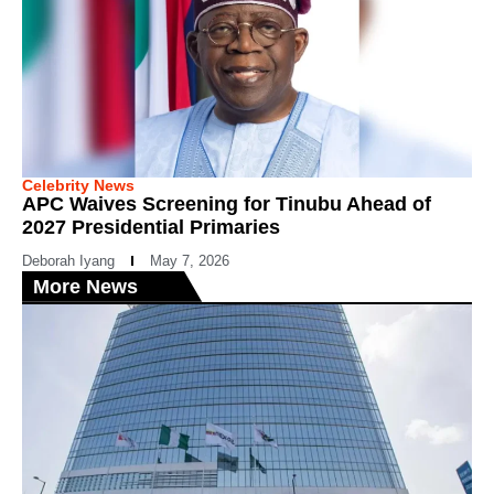
Celebrity News
APC Waives Screening for Tinubu Ahead of
2027 Presidential Primaries
Deborah Iyang
May 7, 2026
More News