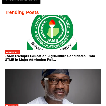
Trending Posts
Agriculture
JAMB Exempts Education, Agriculture Candidates From
UTME in Major Admission Poli...
Business