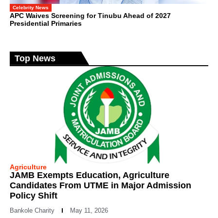
Celebrity News
APC Waives Screening for Tinubu Ahead of 2027
Presidential Primaries
Top News
Agriculture
JAMB Exempts Education, Agriculture
Candidates From UTME in Major Admission
Policy Shift
Bankole Charity
May 11, 2026