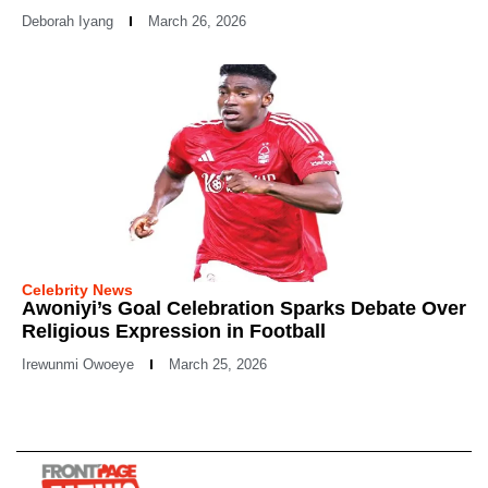
Deborah Iyang
March 26, 2026
Celebrity News
Awoniyi’s Goal Celebration Sparks Debate Over
Religious Expression in Football
Irewunmi Owoeye
March 25, 2026