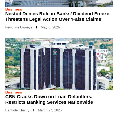
Business
Nestoil Denies Role in Banks’ Dividend Freeze,
Threatens Legal Action Over ‘False Claims’
Irewunmi Owoeye
May 6, 2026
Business
CBN Cracks Down on Loan Defaulters,
Restricts Banking Services Nationwide
Bankole Charity
March 27, 2026