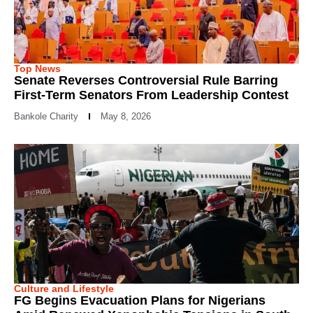
Top News
Senate Reverses Controversial Rule Barring
First-Term Senators From Leadership Contest
Bankole Charity
May 8, 2026
Culture and Lifestyle
FG Begins Evacuation Plans for Nigerians