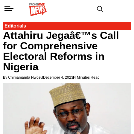
Editorials
Attahiru Jegaâ€™s Call
for Comprehensive
Electoral Reforms in
Nigeria
By Chimamanda Nwosu
December 4, 2023
4 Minutes Read