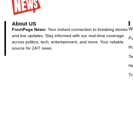
About US
Wo
FrontPage News:
Your instant connection to breaking stories
and live updates. Stay informed with our real-time coverage
Pu
across politics, tech, entertainment, and more. Your reliable
Po
source for 24/7 news.
Te
He
Tr