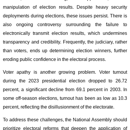
manipulation of election results. Despite heavy security
deployments during elections, these issues persist. There is
also ongoing controversy surrounding the failure to
electronically transmit election results, which undermines
transparency and credibility. Frequently, the judiciary, rather
than voters, ends up determining election winners, further
eroding public confidence in the electoral process.
Voter apathy is another growing problem. Voter turnout
during the 2023 presidential election dropped to 26.72
percent, a significant decline from 69.1 percent in 2003. In
some off-season elections, turnout has been as low as 10.3
percent, reflecting the disillusionment of the electorate.
To address these challenges, the National Assembly should
prioritize electoral reforms that deepen the application of