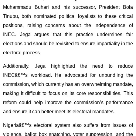
Muhammadu Buhari and his successor, President Bola
Tinubu, both nominated political loyalists to these critical
positions, raising concerns about the independence of
INEC. Jega argues that this practice undermines fair
elections and should be revisited to ensure impartiality in the
electoral process.
Additionally, Jega highlighted the need to reduce
INECâ€™s workload. He advocated for unbundling the
commission, which currently has an overwhelming mandate,
making it difficult to focus on its core responsibilities. This
reform could help improve the commission’s performance
and ensure it can better meet its electoral mandates.
Nigeriaâ€™s electoral system also suffers from issues of
violence, ballot box snatching, voter suppression, and the