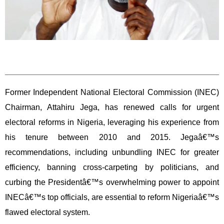
Former Independent National Electoral Commission (INEC)
Chairman, Attahiru Jega, has renewed calls for urgent
electoral reforms in Nigeria, leveraging his experience from
his tenure between 2010 and 2015. Jegaâ€™s
recommendations, including unbundling INEC for greater
efficiency, banning cross-carpeting by politicians, and
curbing the Presidentâ€™s overwhelming power to appoint
INECâ€™s top officials, are essential to reform Nigeriaâ€™s
flawed electoral system.