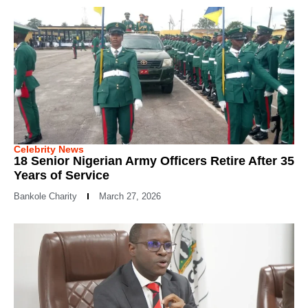
Celebrity News
18 Senior Nigerian Army Officers Retire After 35
Years of Service
Bankole Charity
March 27, 2026