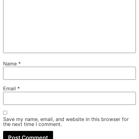
Name
*
Email
*
Save my name, email, and website in this browser for
the next time I comment.