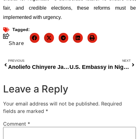
fair, and credible elections, these reforms must be
implemented with urgency.
Tagged:
Share
PREVIOUS
NEXT
Anoliefo Chinyere Jane: Redefining African Fashion and Womenâ€™s Empowerment with the ADAEZE Collection
U.S. Embassy in Nigeria Processes Over 150,000 Visa Interviews in 2023 Amid Growing Demand
Leave a Reply
Your email address will not be published.
Required
fields are marked
*
Comment
*