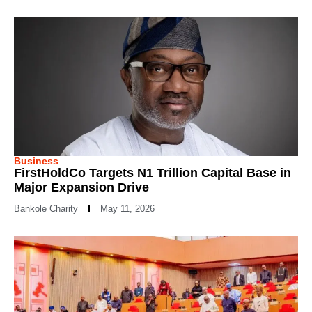
Business
FirstHoldCo Targets N1 Trillion Capital Base in
Major Expansion Drive
Bankole Charity
May 11, 2026