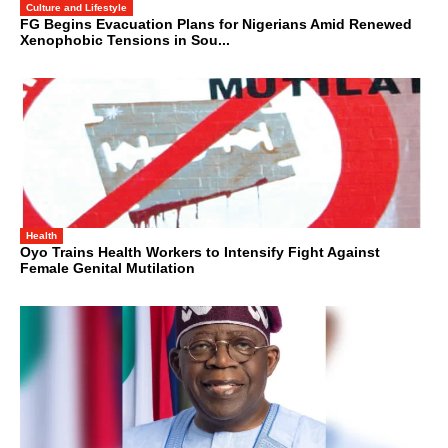
Culture and Lifestyle
FG Begins Evacuation Plans for Nigerians Amid Renewed
Xenophobic Tensions in Sou...
Health
Oyo Trains Health Workers to Intensify Fight Against
Female Genital Mutilation