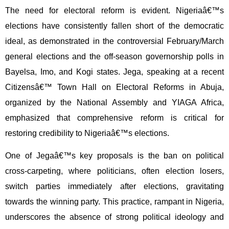
The need for electoral reform is evident. Nigeriaâ€™s
elections have consistently fallen short of the democratic
ideal, as demonstrated in the controversial February/March
general elections and the off-season governorship polls in
Bayelsa, Imo, and Kogi states. Jega, speaking at a recent
Citizensâ€™ Town Hall on Electoral Reforms in Abuja,
organized by the National Assembly and YIAGA Africa,
emphasized that comprehensive reform is critical for
restoring credibility to Nigeriaâ€™s elections.
One of Jegaâ€™s key proposals is the ban on political
cross-carpeting, where politicians, often election losers,
switch parties immediately after elections, gravitating
towards the winning party. This practice, rampant in Nigeria,
underscores the absence of strong political ideology and