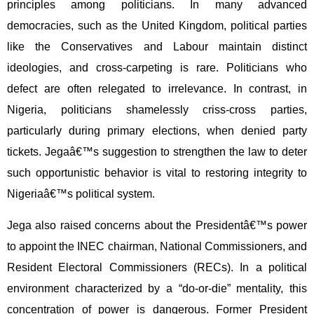
principles among politicians. In many advanced
democracies, such as the United Kingdom, political parties
like the Conservatives and Labour maintain distinct
ideologies, and cross-carpeting is rare. Politicians who
defect are often relegated to irrelevance. In contrast, in
Nigeria, politicians shamelessly criss-cross parties,
particularly during primary elections, when denied party
tickets. Jegaâ€™s suggestion to strengthen the law to deter
such opportunistic behavior is vital to restoring integrity to
Nigeriaâ€™s political system.
Jega also raised concerns about the Presidentâ€™s power
to appoint the INEC chairman, National Commissioners, and
Resident Electoral Commissioners (RECs). In a political
environment characterized by a “do-or-die” mentality, this
concentration of power is dangerous. Former President