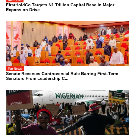
FirstHoldCo Targets N1 Trillion Capital Base in Major
Expansion Drive
Top News
Senate Reverses Controversial Rule Barring First-Term
Senators From Leadership C...