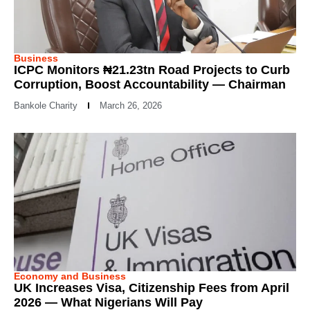
Business
ICPC Monitors ₦21.23tn Road Projects to Curb
Corruption, Boost Accountability — Chairman
Bankole Charity
March 26, 2026
Economy and Business
UK Increases Visa, Citizenship Fees from April
2026 — What Nigerians Will Pay