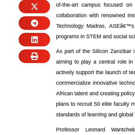
of-the-art campus focused on t
collaboration with renowned inst
Technology Madras, ASEâ€™s n
programs in STEM and social sc
As part of the Silicon Zanzibar 
aiming to play a central role i
actively support the launch of t
commercialize innovative techn
African talent and creating poli
plans to recruit 50 elite facult
standards of learning and global
Professor Leonard Wantche