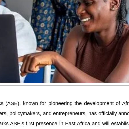
s (ASE), known for pioneering the development of Afri
ers, policymakers, and entrepreneurs, has officially ann
ks ASE’s first presence in East Africa and will establis