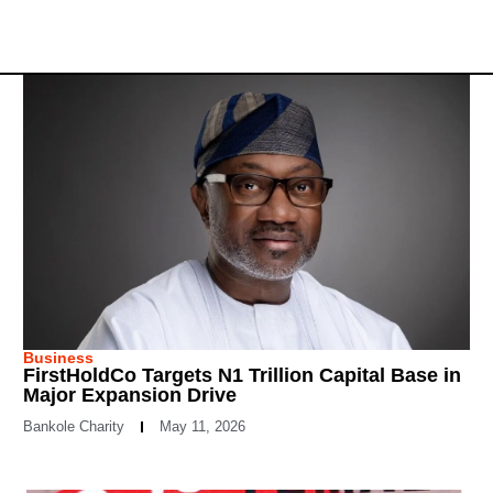
Business
FirstHoldCo Targets N1 Trillion Capital Base in
Major Expansion Drive
Bankole Charity
May 11, 2026