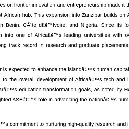
s on frontier innovation and entrepreneurship made it t
st African hub. This expansion into Zanzibar builds o
n Benin, CÃ´te dâ€™Ivoire, and Nigeria. Since its fo
into one of Africaâ€™s leading universities with o
ong track record in research and graduate placements 
is expected to enhance the islandâ€™s human capital
ing to the overall development of Africaâ€™s tech and 
barâ€™s education transformation goals, as noted by H
ighted ASEâ€™s role in advancing the nationâ€™s huma
s commitment to nurturing high-quality research and i