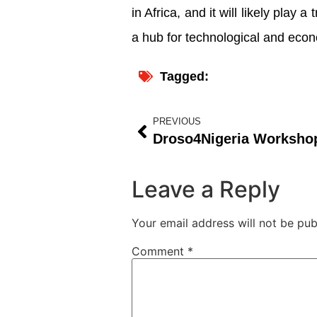
in Africa, and it will likely play 
a hub for technological and econ
Tagged:
PREVIOUS
Leave a Reply
Your email address will not be pub
Comment
*