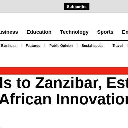
Subscribe
usiness
Education
Technology
Sports
En
 Business
Features
Public Opinion
Social Issues
Travel
 to Zanzibar, Es
African Innovatio