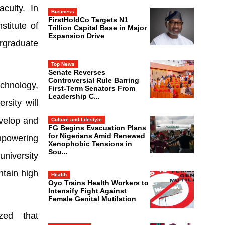
culty. In
Business
FirstHoldCo Targets N1
stitute of
Trillion Capital Base in Major
Expansion Drive
rgraduate
Top News
Senate Reverses
Controversial Rule Barring
echnology,
First-Term Senators From
Leadership C...
rsity will
evelop and
Culture and Lifestyle
FG Begins Evacuation Plans
for Nigerians Amid Renewed
mpowering
Xenophobic Tensions in
Sou...
university
ntain high
Health
Oyo Trains Health Workers to
Intensify Fight Against
Female Genital Mutilation
zed that