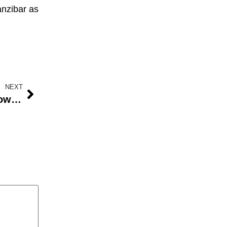
Zanzibar as
NEXT
Senators Raise Concerns Over Low Allocations for Power and Education in 2024 Budget as Appropriation Bill Passes Second Reading