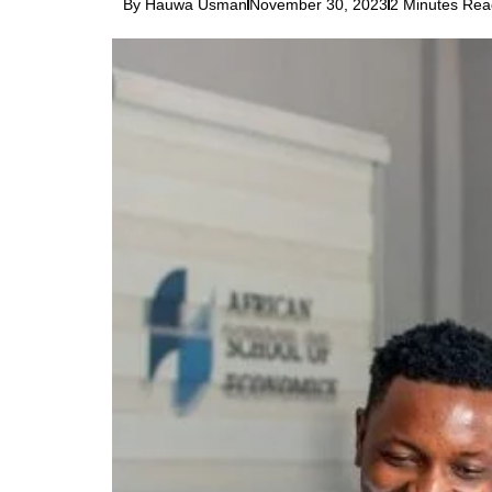
By Hauwa Usman
November 30, 2023
2 Minutes Rea