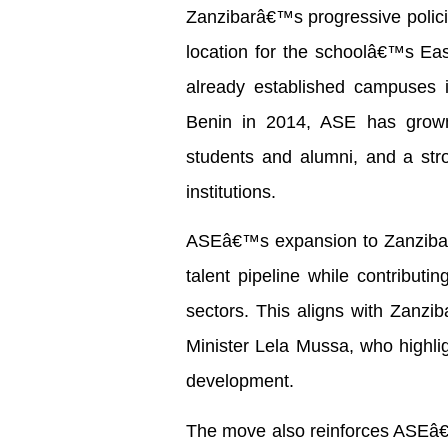
Zanzibarâ€™s progressive policie
location for the schoolâ€™s Ea
already established campuses i
Benin in 2014, ASE has grown 
students and alumni, and a str
institutions.
ASEâ€™s expansion to Zanzibar 
talent pipeline while contribut
sectors. This aligns with Zanzi
Minister Lela Mussa, who highl
development.
The move also reinforces ASEâ€™