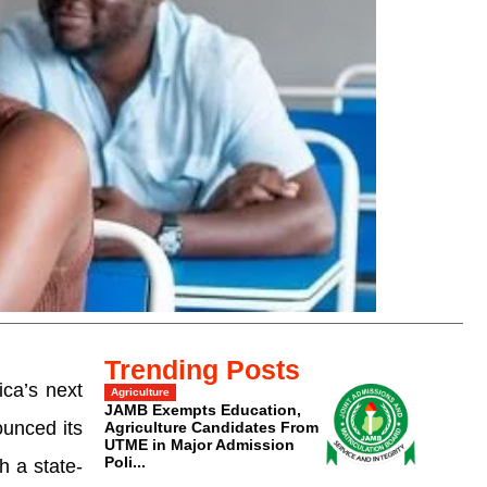
Trending Posts
ca’s next
Agriculture
JAMB Exempts Education,
ounced its
Agriculture Candidates From
UTME in Major Admission
Poli...
h a state-