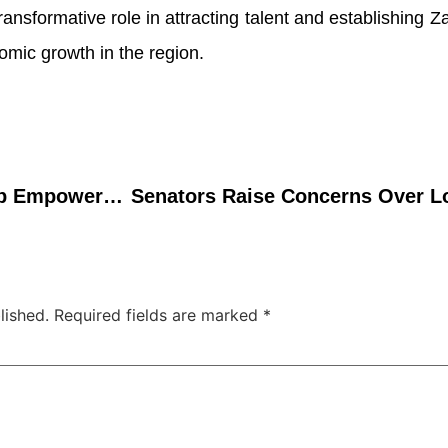
a transformative role in attracting talent and establishing 
omic growth in the region.
Droso4Nigeria Workshop Empowers Nigerian Biology Students with Practical Skills, Sparks Teaching Innovation
lished.
Required fields are marked
*