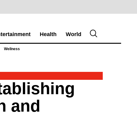
tertainment
Health
World
Wellness
tablishing
n and