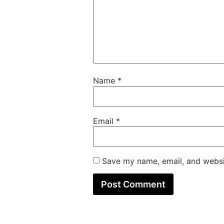
Name
*
Email
*
Save my name, email, and websit