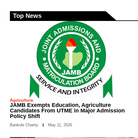
Top News
Agriculture
JAMB Exempts Education, Agriculture
Candidates From UTME in Major Admission
Policy Shift
Bankole Charity
May 11, 2026