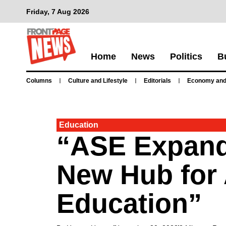
Friday, 7 Aug 2026
Home
News
Politics
B
Columns
Culture and Lifestyle
Editorials
Economy and
Education
“ASE Expands
New Hub for 
Education”