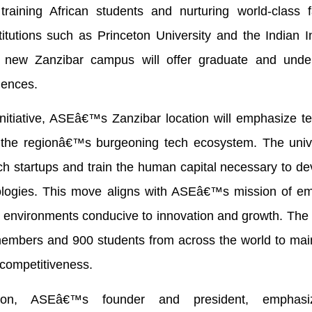
raining African students and nurturing world-class fa
itutions such as Princeton University and the Indian In
ew Zanzibar campus will offer graduate and unde
iences.
initiative, ASEâ€™s Zanzibar location will emphasize t
n the regionâ€™s burgeoning tech ecosystem. The unive
ech startups and train the human capital necessary to d
ologies. This move aligns with ASEâ€™s mission of e
cy environments conducive to innovation and growth. The 
y members and 900 students from across the world to mai
 competitiveness.
kon, ASEâ€™s founder and president, emphasi