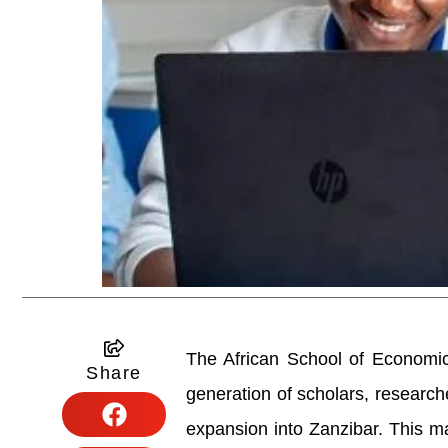
The African School of Economic
Share
generation of scholars, research
expansion into Zanzibar. This mar