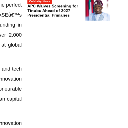
Celebrity News
he perfect
APC Waives Screening for
Tinubu Ahead of 2027
n ASEâ€™s
Presidential Primaries
unding in
ver 2,000
at global
 and tech
innovation
onourable
n capital
nnovation