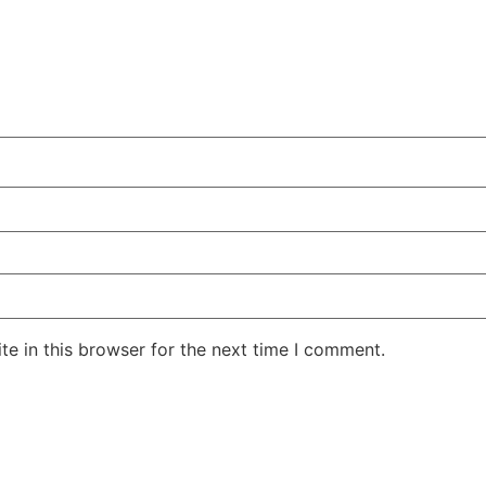
e in this browser for the next time I comment.