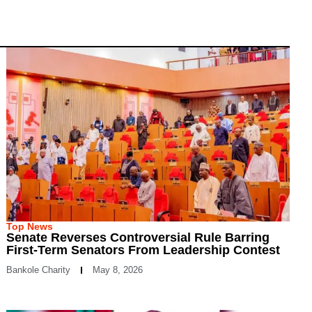
Top News
Senate Reverses Controversial Rule Barring
First-Term Senators From Leadership Contest
Bankole Charity
May 8, 2026