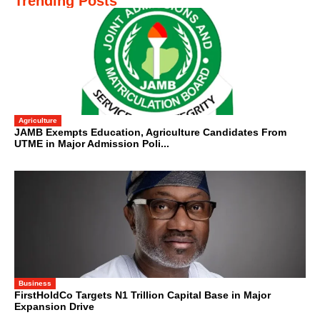
Trending Posts
Agriculture
JAMB Exempts Education, Agriculture Candidates From
UTME in Major Admission Poli...
Business
FirstHoldCo Targets N1 Trillion Capital Base in Major
Expansion Drive