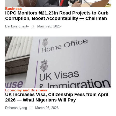
Business
ICPC Monitors ₦21.23tn Road Projects to Curb
Corruption, Boost Accountability — Chairman
Bankole Charity
March 26, 2026
Economy and Business
UK Increases Visa, Citizenship Fees from April
2026 — What Nigerians Will Pay
Deborah Iyang
March 26, 2026