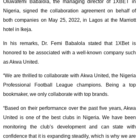
Oluwafemi Babalola, the managing director of 1XBET in
Nigeria, signed the collaboration agreement on behalf of
both companies on May 25, 2022, in Lagos at the Marriott
hotel in Ikeja.
In his remarks, Dr. Femi Babalola stated that 1XBet is
honored to be associated with a well-known company such
as Akwa United.
“We are thrilled to collaborate with Akwa United, the Nigeria
Professional Football League champions. Being a top
bookmaker, we only collaborate with top brands.
“Based on their performance over the past five years, Akwa
United is one of the best clubs in Nigeria. We have been
monitoring the club’s development and can state with
confidence that it is expanding steadily, which is why we are