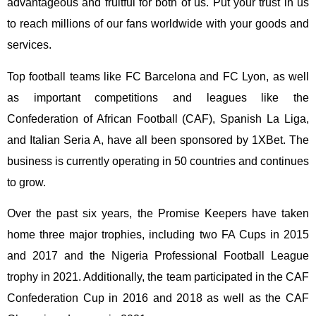
advantageous and fruitful for both of us. Put your trust in us
to reach millions of our fans worldwide with your goods and
services.
Top football teams like FC Barcelona and FC Lyon, as well
as important competitions and leagues like the
Confederation of African Football (CAF), Spanish La Liga,
and Italian Seria A, have all been sponsored by 1XBet. The
business is currently operating in 50 countries and continues
to grow.
Over the past six years, the Promise Keepers have taken
home three major trophies, including two FA Cups in 2015
and 2017 and the Nigeria Professional Football League
trophy in 2021. Additionally, the team participated in the CAF
Confederation Cup in 2016 and 2018 as well as the CAF