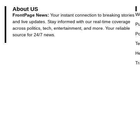
About US
Wo
FrontPage News:
Your instant connection to breaking stories
and live updates. Stay informed with our real-time coverage
Pu
across politics, tech, entertainment, and more. Your reliable
Po
source for 24/7 news.
Te
He
Tr