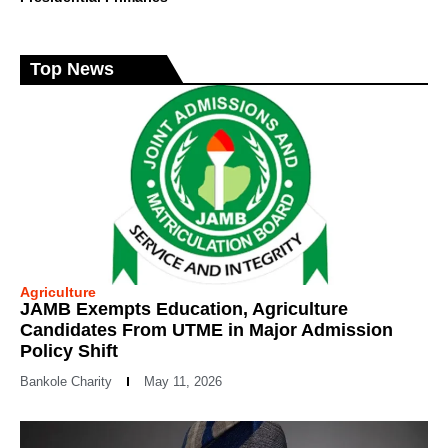
Top News
Agriculture
JAMB Exempts Education, Agriculture
Candidates From UTME in Major Admission
Policy Shift
Bankole Charity
May 11, 2026