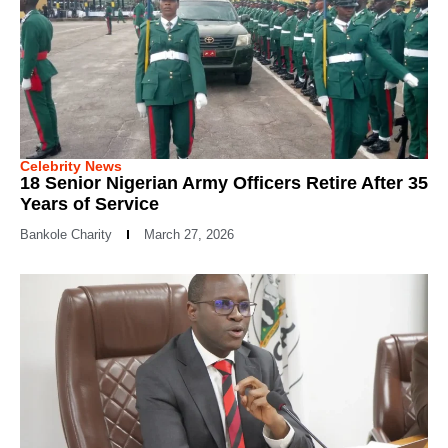
Celebrity News
18 Senior Nigerian Army Officers Retire After 35
Years of Service
Bankole Charity
March 27, 2026