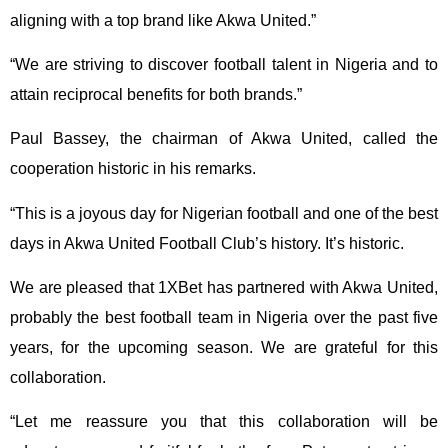
aligning with a top brand like Akwa United.”
“We are striving to discover football talent in Nigeria and to
attain reciprocal benefits for both brands.”
Paul Bassey, the chairman of Akwa United, called the
cooperation historic in his remarks.
“This is a joyous day for Nigerian football and one of the best
days in Akwa United Football Club’s history. It’s historic.
We are pleased that 1XBet has partnered with Akwa United,
probably the best football team in Nigeria over the past five
years, for the upcoming season. We are grateful for this
collaboration.
“Let me reassure you that this collaboration will be