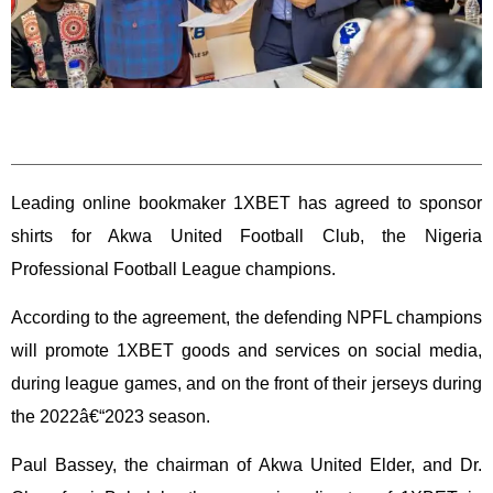
Leading online bookmaker 1XBET has agreed to sponsor
shirts for Akwa United Football Club, the Nigeria
Professional Football League champions.
According to the agreement, the defending NPFL champions
will promote 1XBET goods and services on social media,
during league games, and on the front of their jerseys during
the 2022â€“2023 season.
Paul Bassey, the chairman of Akwa United Elder, and Dr.