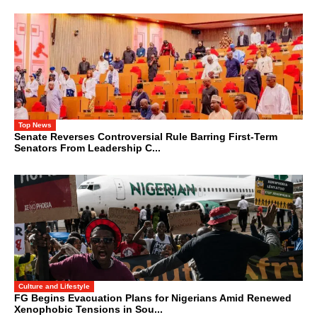
Top News
Senate Reverses Controversial Rule Barring First-Term
Senators From Leadership C...
Culture and Lifestyle
FG Begins Evacuation Plans for Nigerians Amid Renewed
Xenophobic Tensions in Sou...