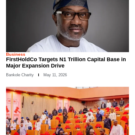
Business
FirstHoldCo Targets N1 Trillion Capital Base in
Major Expansion Drive
Bankole Charity
May 11, 2026