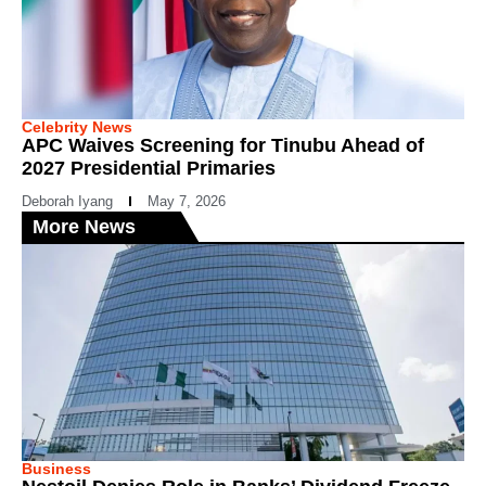
Celebrity News
APC Waives Screening for Tinubu Ahead of
2027 Presidential Primaries
Deborah Iyang
May 7, 2026
More News
Business