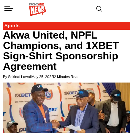
Sports
Akwa United, NPFL
Champions, and 1XBET
Sign-Shirt Sponsorship
Agreement
By Sekinat Lawal
May 25, 2022
2 Minutes Read