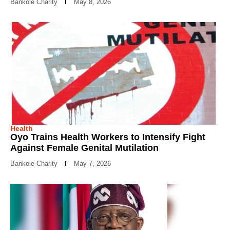
Bankole Charity
May 8, 2026
Health
Oyo Trains Health Workers to Intensify Fight
Against Female Genital Mutilation
Bankole Charity
May 7, 2026