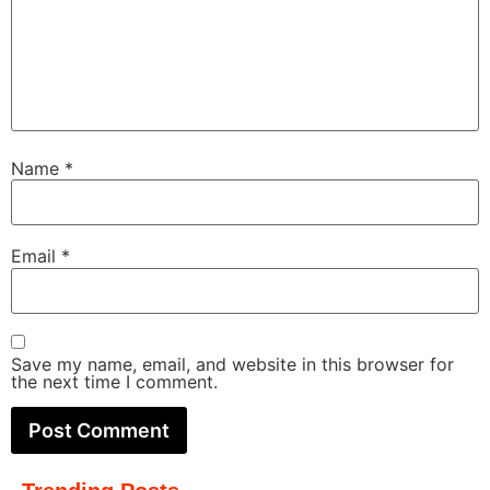
Name
*
Email
*
Save my name, email, and website in this browser for
the next time I comment.