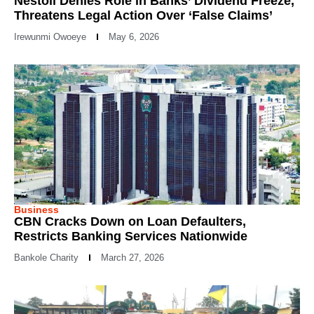
Nestoil Denies Role in Banks’ Dividend Freeze,
Threatens Legal Action Over ‘False Claims’
Irewunmi Owoeye
May 6, 2026
Business
CBN Cracks Down on Loan Defaulters,
Restricts Banking Services Nationwide
Bankole Charity
March 27, 2026