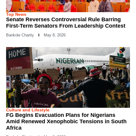
Top News
Senate Reverses Controversial Rule Barring
First-Term Senators From Leadership Contest
Bankole Charity
May 8, 2026
Culture and Lifestyle
FG Begins Evacuation Plans for Nigerians
Amid Renewed Xenophobic Tensions in South
Africa