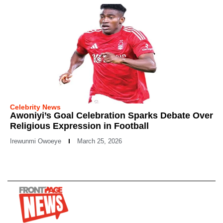
Celebrity News
Awoniyi’s Goal Celebration Sparks Debate Over
Religious Expression in Football
Irewunmi Owoeye
March 25, 2026