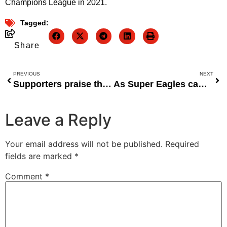
Champions League in 2021.
Tagged:
Share
PREVIOUS
NEXT
Supporters praise the governor of Akwa Ibom State for hosting the CAF Confederation Cup Final in a “memorable” way.
As Super Eagles camp opens for the Mexico/Ecuador Friendlies, NPFL stars head to Texas.
Leave a Reply
Your email address will not be published.
Required
fields are marked
*
Comment
*