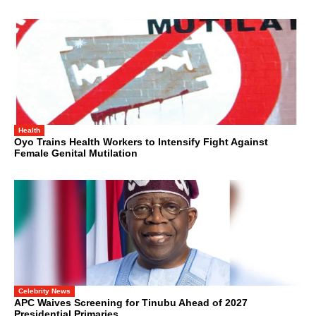
Health
Oyo Trains Health Workers to Intensify Fight Against
Female Genital Mutilation
Celebrity News
APC Waives Screening for Tinubu Ahead of 2027
Presidential Primaries