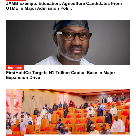
JAMB Exempts Education, Agriculture Candidates From
UTME in Major Admission Poli...
Business
FirstHoldCo Targets N1 Trillion Capital Base in Major
Expansion Drive