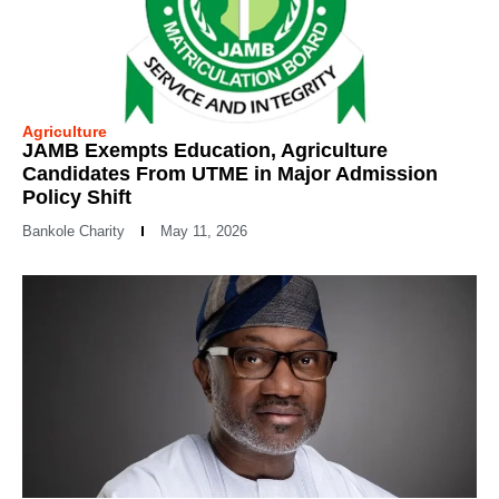
Agriculture
JAMB Exempts Education, Agriculture
Candidates From UTME in Major Admission
Policy Shift
Bankole Charity
May 11, 2026