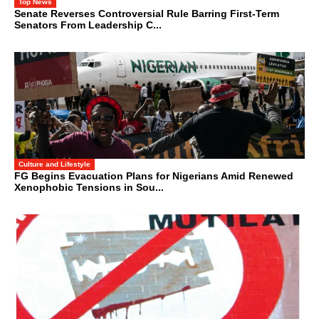
Top News
Senate Reverses Controversial Rule Barring First-Term
Senators From Leadership C...
Culture and Lifestyle
FG Begins Evacuation Plans for Nigerians Amid Renewed
Xenophobic Tensions in Sou...