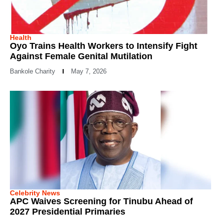
Health
Oyo Trains Health Workers to Intensify Fight
Against Female Genital Mutilation
Bankole Charity
May 7, 2026
Celebrity News
APC Waives Screening for Tinubu Ahead of
2027 Presidential Primaries