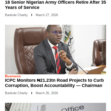
18 Senior Nigerian Army Officers Retire After 35
Years of Service
Bankole Charity
March 27, 2026
Business
ICPC Monitors ₦21.23tn Road Projects to Curb
Corruption, Boost Accountability — Chairman
Bankole Charity
March 26, 2026