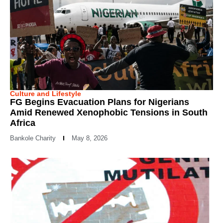
Culture and Lifestyle
FG Begins Evacuation Plans for Nigerians
Amid Renewed Xenophobic Tensions in South
Africa
Bankole Charity
May 8, 2026