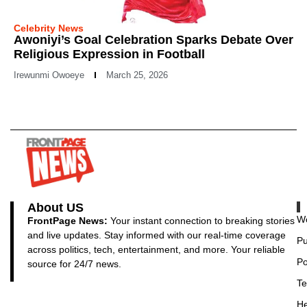
Celebrity News
Awoniyi’s Goal Celebration Sparks Debate Over
Religious Expression in Football
Irewunmi Owoeye
March 25, 2026
About US
Wo
FrontPage News:
Your instant connection to breaking stories
and live updates. Stay informed with our real-time coverage
Pu
across politics, tech, entertainment, and more. Your reliable
Po
source for 24/7 news.
Te
He