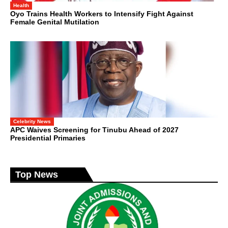
Health
Oyo Trains Health Workers to Intensify Fight Against
Female Genital Mutilation
Celebrity News
APC Waives Screening for Tinubu Ahead of 2027
Presidential Primaries
Top News