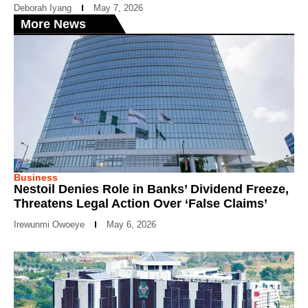
Deborah Iyang
May 7, 2026
More News
Business
Nestoil Denies Role in Banks’ Dividend Freeze,
Threatens Legal Action Over ‘False Claims’
Irewunmi Owoeye
May 6, 2026