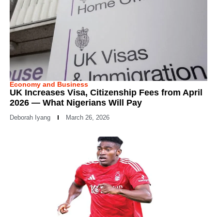
Economy and Business
UK Increases Visa, Citizenship Fees from April
2026 — What Nigerians Will Pay
Deborah Iyang
March 26, 2026