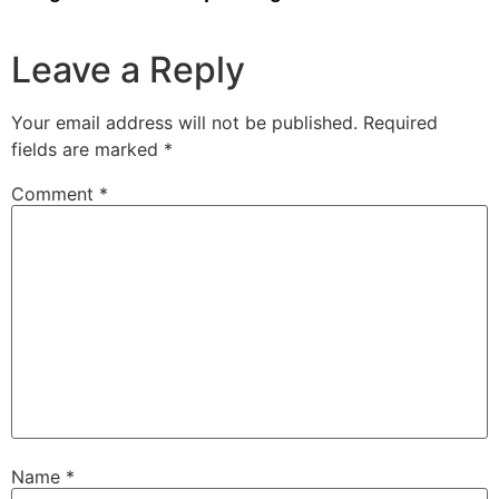
Leave a Reply
Your email address will not be published.
Required
fields are marked
*
Comment
*
Name
*