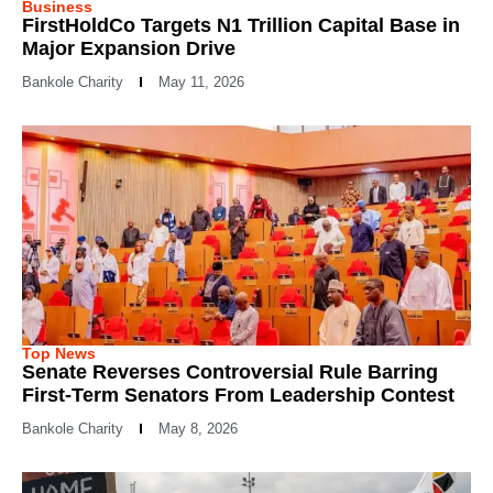
Business
FirstHoldCo Targets N1 Trillion Capital Base in
Major Expansion Drive
Bankole Charity
May 11, 2026
Top News
Senate Reverses Controversial Rule Barring
First-Term Senators From Leadership Contest
Bankole Charity
May 8, 2026