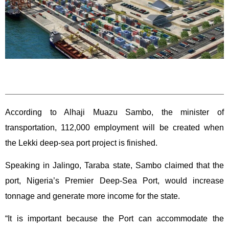
According to Alhaji Muazu Sambo, the minister of
transportation, 112,000 employment will be created when
the Lekki deep-sea port project is finished.
Speaking in Jalingo, Taraba state, Sambo claimed that the
port, Nigeria’s Premier Deep-Sea Port, would increase
tonnage and generate more income for the state.
“It is important because the Port can accommodate the