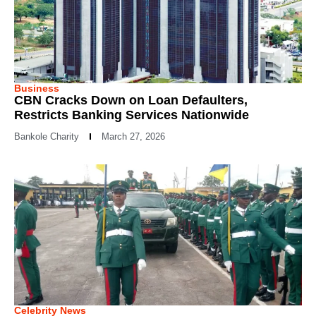
Business
CBN Cracks Down on Loan Defaulters,
Restricts Banking Services Nationwide
Bankole Charity
March 27, 2026
Celebrity News