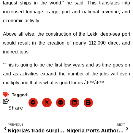
largest ships in the world,” he said. This translates into
increased tonnage, cargo, port and national revenue, and
economic activity.
Above all else, the construction of the Lekki deep-sea port
would result in the creation of nearly 112,000 direct and
indirect jobs.
“This is going to be the first few years and as time goes on
and as activities expand, the number of the jobs will even
multiply and that is what is good for us.â€™â€™
Tagged:
Share
PREVIOUS
NEXT
Nigeria’s trade surplus drops by half to $930 million.
Nigeria Ports Authority uses ten export terminals to generate foreign exchange profits.