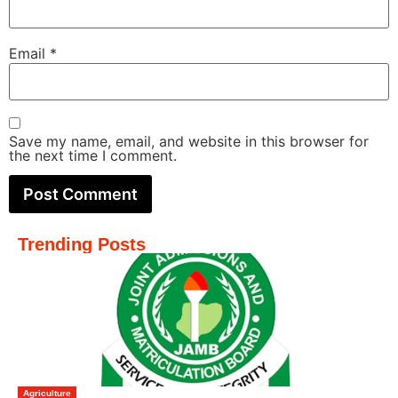
Email
*
Save my name, email, and website in this browser for
the next time I comment.
Trending Posts
Agriculture