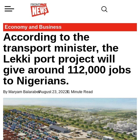
Economy and Business
According to the
transport minister, the
Lekki port project will
give around 112,000 jobs
to Nigerians.
By Maryam Balarabe
August 23, 2022
1 Minute Read