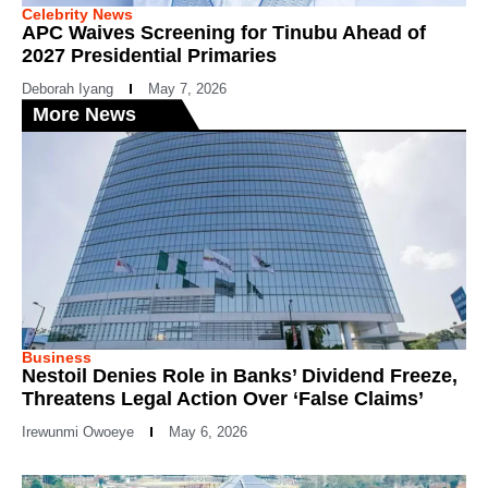
Celebrity News
APC Waives Screening for Tinubu Ahead of
2027 Presidential Primaries
Deborah Iyang
May 7, 2026
More News
Business
Nestoil Denies Role in Banks’ Dividend Freeze,
Threatens Legal Action Over ‘False Claims’
Irewunmi Owoeye
May 6, 2026