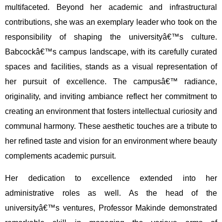
multifaceted. Beyond her academic and infrastructural
contributions, she was an exemplary leader who took on the
responsibility of shaping the universityâ€™s culture.
Babcockâ€™s campus landscape, with its carefully curated
spaces and facilities, stands as a visual representation of
her pursuit of excellence. The campusâ€™ radiance,
originality, and inviting ambiance reflect her commitment to
creating an environment that fosters intellectual curiosity and
communal harmony. These aesthetic touches are a tribute to
her refined taste and vision for an environment where beauty
complements academic pursuit.
Her dedication to excellence extended into her
administrative roles as well. As the head of the
universityâ€™s ventures, Professor Makinde demonstrated