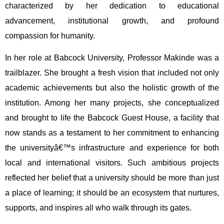
characterized by her dedication to educational
advancement, institutional growth, and profound
compassion for humanity.
In her role at Babcock University, Professor Makinde was a
trailblazer. She brought a fresh vision that included not only
academic achievements but also the holistic growth of the
institution. Among her many projects, she conceptualized
and brought to life the Babcock Guest House, a facility that
now stands as a testament to her commitment to enhancing
the universityâ€™s infrastructure and experience for both
local and international visitors. Such ambitious projects
reflected her belief that a university should be more than just
a place of learning; it should be an ecosystem that nurtures,
supports, and inspires all who walk through its gates.