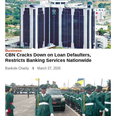
Business
CBN Cracks Down on Loan Defaulters,
Restricts Banking Services Nationwide
Bankole Charity
March 27, 2026