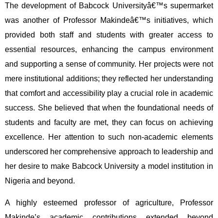
The development of Babcock Universityâ€™s supermarket
was another of Professor Makindeâ€™s initiatives, which
provided both staff and students with greater access to
essential resources, enhancing the campus environment
and supporting a sense of community. Her projects were not
mere institutional additions; they reflected her understanding
that comfort and accessibility play a crucial role in academic
success. She believed that when the foundational needs of
students and faculty are met, they can focus on achieving
excellence. Her attention to such non-academic elements
underscored her comprehensive approach to leadership and
her desire to make Babcock University a model institution in
Nigeria and beyond.
A highly esteemed professor of agriculture, Professor
Makinde’s academic contributions extended beyond