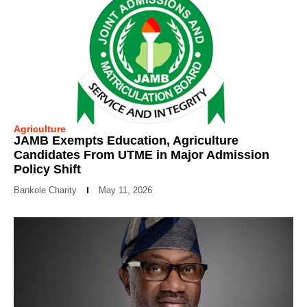
Agriculture
JAMB Exempts Education, Agriculture
Candidates From UTME in Major Admission
Policy Shift
Bankole Charity
May 11, 2026