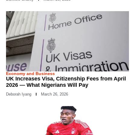
Economy and Business
UK Increases Visa, Citizenship Fees from April
2026 — What Nigerians Will Pay
Deborah Iyang
March 26, 2026