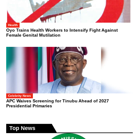
Health
Oyo Trains Health Workers to Intensify Fight Against
Female Genital Mutilation
Celebrity News
APC Waives Screening for Tinubu Ahead of 2027
Presidential Primaries
Top News