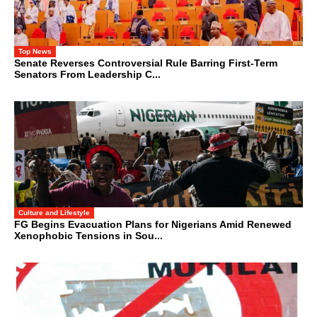
Top News
Senate Reverses Controversial Rule Barring First-Term
Senators From Leadership C...
Culture and Lifestyle
FG Begins Evacuation Plans for Nigerians Amid Renewed
Xenophobic Tensions in Sou...