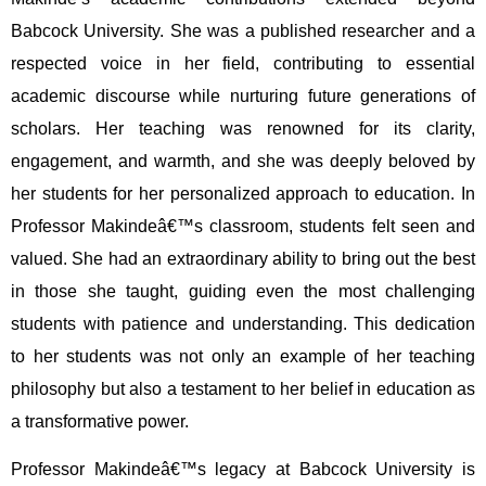
Babcock University. She was a published researcher and a
respected voice in her field, contributing to essential
academic discourse while nurturing future generations of
scholars. Her teaching was renowned for its clarity,
engagement, and warmth, and she was deeply beloved by
her students for her personalized approach to education. In
Professor Makindeâ€™s classroom, students felt seen and
valued. She had an extraordinary ability to bring out the best
in those she taught, guiding even the most challenging
students with patience and understanding. This dedication
to her students was not only an example of her teaching
philosophy but also a testament to her belief in education as
a transformative power.
Professor Makindeâ€™s legacy at Babcock University is