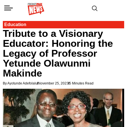
Education
Tribute to a Visionary
Educator: Honoring the
Legacy of Professor
Yetunde Olawunmi
Makinde
By Ayotunde Adefolalu
November 25, 2023
5 Minutes Read