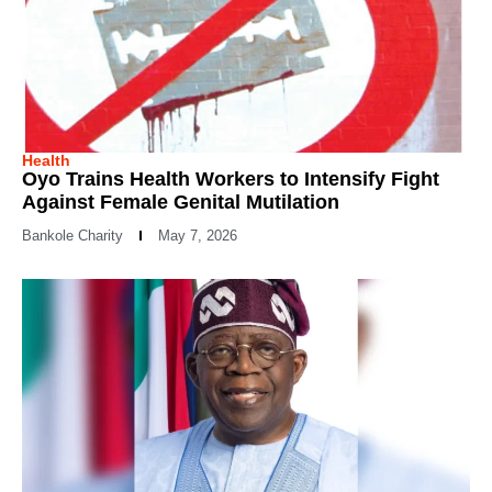
Health
Oyo Trains Health Workers to Intensify Fight
Against Female Genital Mutilation
Bankole Charity
May 7, 2026