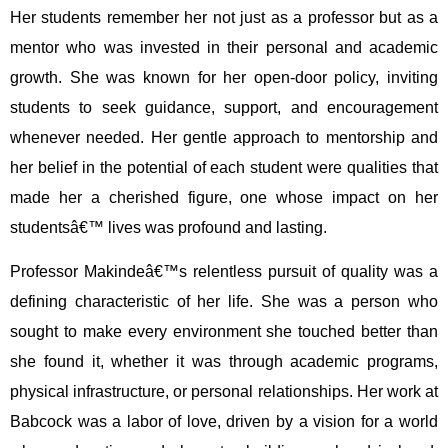
Her students remember her not just as a professor but as a
mentor who was invested in their personal and academic
growth. She was known for her open-door policy, inviting
students to seek guidance, support, and encouragement
whenever needed. Her gentle approach to mentorship and
her belief in the potential of each student were qualities that
made her a cherished figure, one whose impact on her
studentsâ€™ lives was profound and lasting.
Professor Makindeâ€™s relentless pursuit of quality was a
defining characteristic of her life. She was a person who
sought to make every environment she touched better than
she found it, whether it was through academic programs,
physical infrastructure, or personal relationships. Her work at
Babcock was a labor of love, driven by a vision for a world