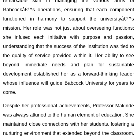
remarkable skill in managing the various arms of
Babcockâ€™s operations, ensuring that each component
functioned in harmony to support the universityâ€™s
mission. Her role was not just about overseeing functions;
she infused each initiative with purpose and passion,
understanding that the success of the institution was tied to
the quality of service provided within it. Her ability to see
beyond immediate needs and plan for sustainable
development established her as a forward-thinking leader
whose influence will guide Babcock University for years to
come.
Despite her professional achievements, Professor Makinde
was always attuned to the human element of education. She
maintained close connections with her students, fostering a
nurturing environment that extended beyond the classroom.