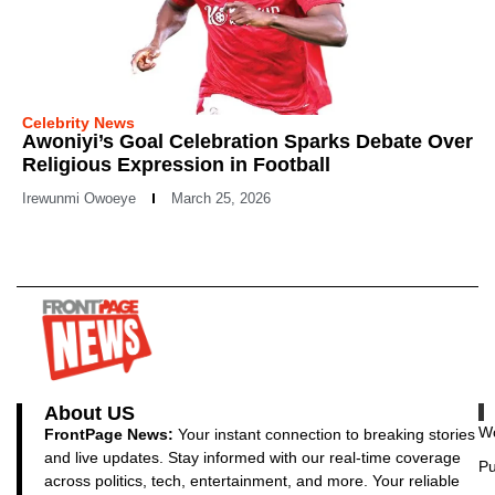
Celebrity News
Awoniyi’s Goal Celebration Sparks Debate Over
Religious Expression in Football
Irewunmi Owoeye
March 25, 2026
About US
Wo
FrontPage News:
Your instant connection to breaking stories
and live updates. Stay informed with our real-time coverage
Pu
across politics, tech, entertainment, and more. Your reliable