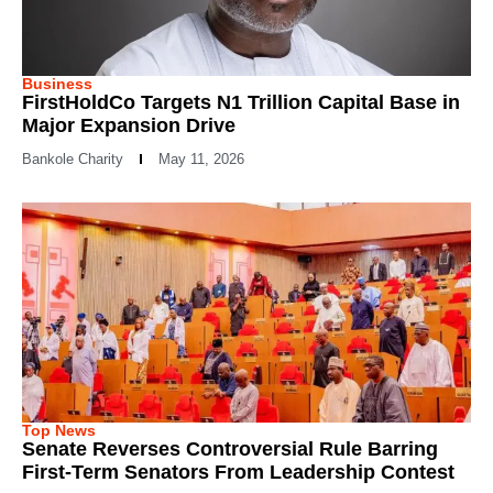
Business
FirstHoldCo Targets N1 Trillion Capital Base in
Major Expansion Drive
Bankole Charity
May 11, 2026
Top News
Senate Reverses Controversial Rule Barring
First-Term Senators From Leadership Contest