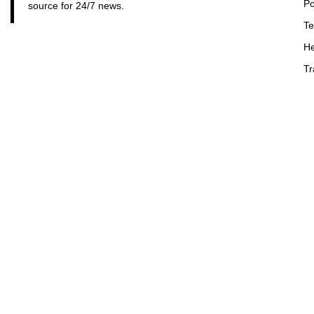
Po
source for 24/7 news.
Te
He
Tr