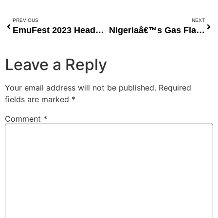
PREVIOUS
NEXT
EmuFest 2023 Heads to Ibadan with Traditional Music and Cultural Splendor
Nigeriaâ€™s Gas Flaring Crisis: A Call for Urgent Action
Leave a Reply
Your email address will not be published.
Required
fields are marked
*
Comment
*