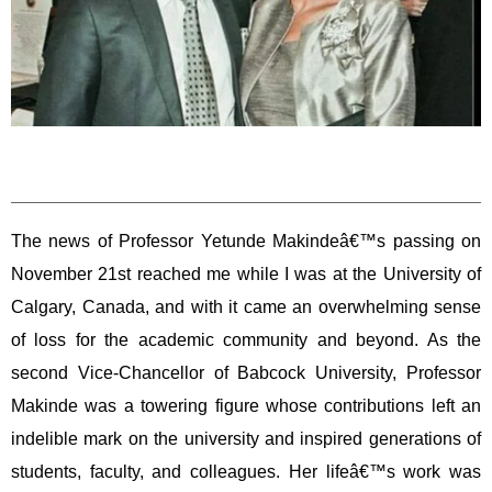
The news of Professor Yetunde Makindeâ€™s passing on
November 21st reached me while I was at the University of
Calgary, Canada, and with it came an overwhelming sense
of loss for the academic community and beyond. As the
second Vice-Chancellor of Babcock University, Professor
Makinde was a towering figure whose contributions left an
indelible mark on the university and inspired generations of
students, faculty, and colleagues. Her lifeâ€™s work was