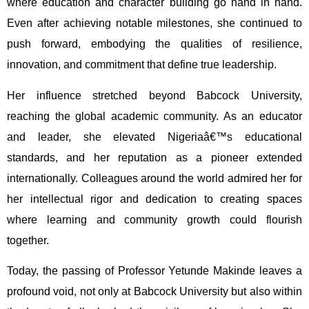
where education and character building go hand in hand.
Even after achieving notable milestones, she continued to
push forward, embodying the qualities of resilience,
innovation, and commitment that define true leadership.
Her influence stretched beyond Babcock University,
reaching the global academic community. As an educator
and leader, she elevated Nigeriaâ€™s educational
standards, and her reputation as a pioneer extended
internationally. Colleagues around the world admired her for
her intellectual rigor and dedication to creating spaces
where learning and community growth could flourish
together.
Today, the passing of Professor Yetunde Makinde leaves a
profound void, not only at Babcock University but also within