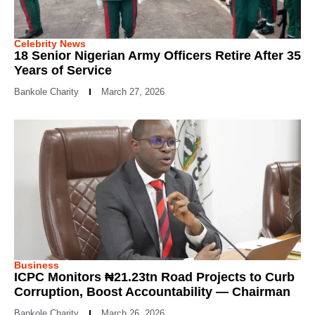
Celebrity News
18 Senior Nigerian Army Officers Retire After 35
Years of Service
Bankole Charity
March 27, 2026
Business
ICPC Monitors ₦21.23tn Road Projects to Curb
Corruption, Boost Accountability — Chairman
Bankole Charity
March 26, 2026