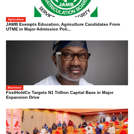
Agriculture
JAMB Exempts Education, Agriculture Candidates From
UTME in Major Admission Poli...
Business
FirstHoldCo Targets N1 Trillion Capital Base in Major
Expansion Drive