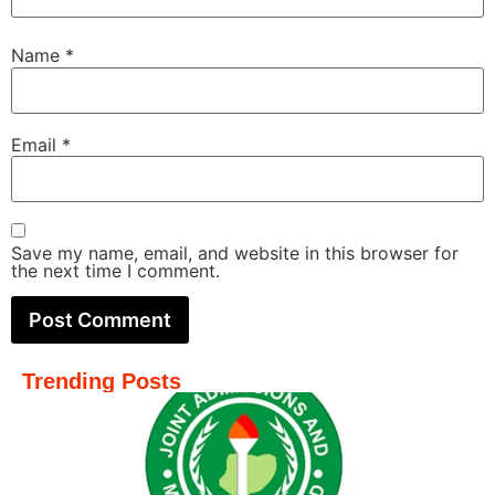
Name
*
Email
*
Save my name, email, and website in this browser for
the next time I comment.
Trending Posts