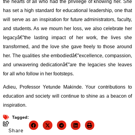
the hearts of all who had the privilege of knowing her. She
has set a high standard for educational leadership, one that
will serve as an inspiration for future administrators, faculty,
and students. As we mourn her loss, we also celebrate her
legacyâ€”the lasting impact of her work, the lives she
transformed, and the love she gave freely to those around
her. The qualities she embodiedâ€”excellence, compassion,
and unwavering dedicationâ€”are the legacies she leaves
for all who follow in her footsteps.
Adieu, Professor Yetunde Makinde. Your contributions to
education and society will continue to shine as a beacon of
inspiration.
Tagged:
Share