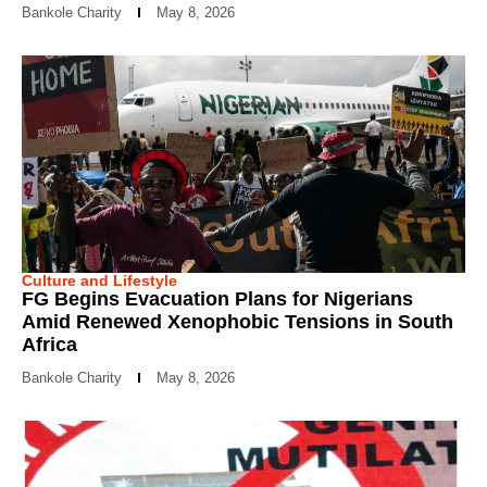
Bankole Charity
May 8, 2026
Culture and Lifestyle
FG Begins Evacuation Plans for Nigerians
Amid Renewed Xenophobic Tensions in South
Africa
Bankole Charity
May 8, 2026