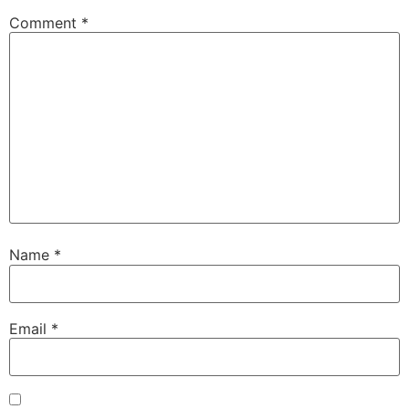
Comment
*
Name
*
Email
*