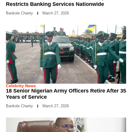
Restricts Banking Services Nationwide
Bankole Charity
March 27, 2026
Celebrity News
18 Senior Nigerian Army Officers Retire After 35
Years of Service
Bankole Charity
March 27, 2026