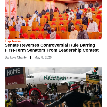
Top News
Senate Reverses Controversial Rule Barring
First-Term Senators From Leadership Contest
Bankole Charity
May 8, 2026