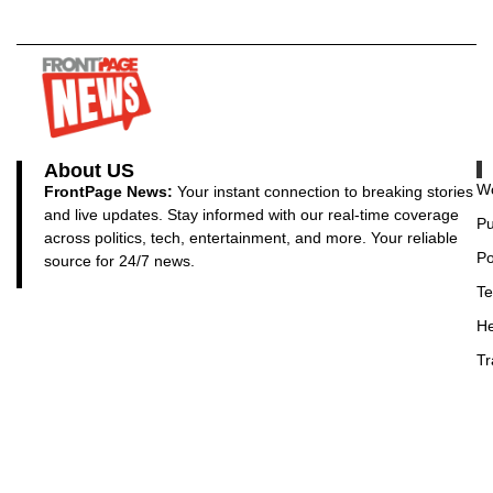
About US
Wo
FrontPage News:
Your instant connection to breaking stories
and live updates. Stay informed with our real-time coverage
Pu
across politics, tech, entertainment, and more. Your reliable
Po
source for 24/7 news.
Te
He
Tr