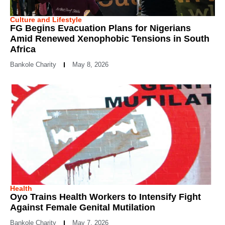
Culture and Lifestyle
FG Begins Evacuation Plans for Nigerians
Amid Renewed Xenophobic Tensions in South
Africa
Bankole Charity
May 8, 2026
Health
Oyo Trains Health Workers to Intensify Fight
Against Female Genital Mutilation
Bankole Charity
May 7, 2026