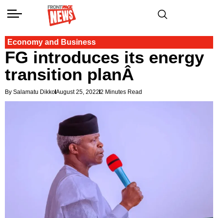
Economy and Business
FG introduces its energy
transition planÂ
By Salamatu Dikko
August 25, 2022
2 Minutes Read