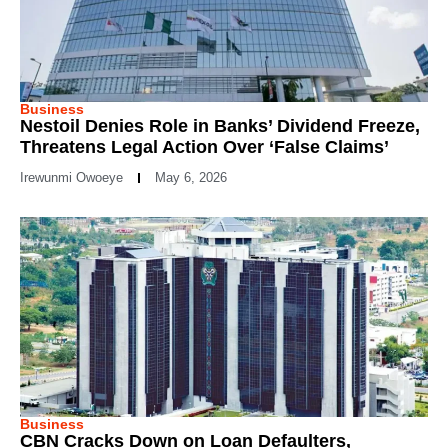
Business
Nestoil Denies Role in Banks’ Dividend Freeze,
Threatens Legal Action Over ‘False Claims’
Irewunmi Owoeye
May 6, 2026
Business
CBN Cracks Down on Loan Defaulters,