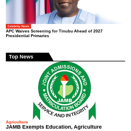
Celebrity News
APC Waives Screening for Tinubu Ahead of 2027
Presidential Primaries
Top News
Agriculture
JAMB Exempts Education, Agriculture