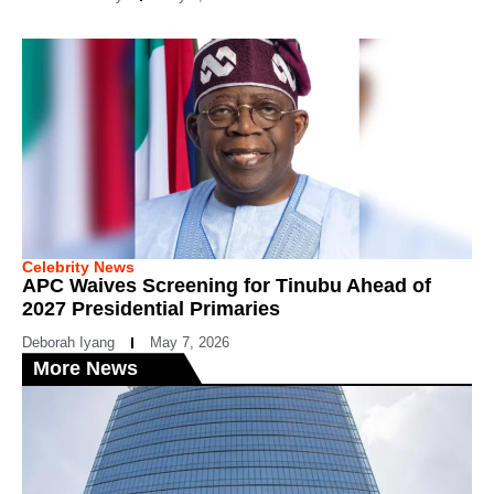
Celebrity News
APC Waives Screening for Tinubu Ahead of
2027 Presidential Primaries
Deborah Iyang
May 7, 2026
More News