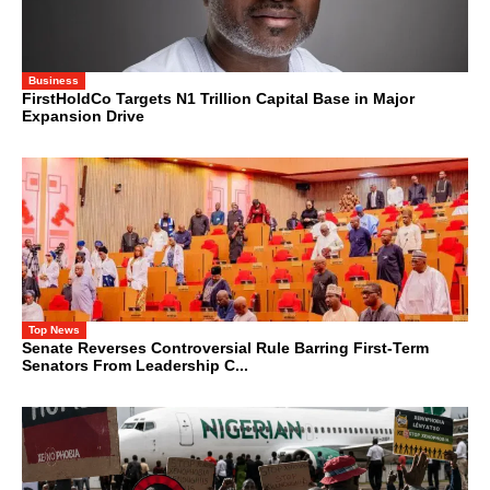
Business
FirstHoldCo Targets N1 Trillion Capital Base in Major
Expansion Drive
Top News
Senate Reverses Controversial Rule Barring First-Term
Senators From Leadership C...