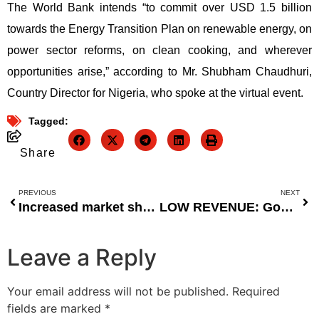
The World Bank intends “to commit over USD 1.5 billion
towards the Energy Transition Plan on renewable energy, on
power sector reforms, on clean cooking, and wherever
opportunities arise,” according to Mr. Shubham Chaudhuri,
Country Director for Nigeria, who spoke at the virtual event.
Tagged:
Share
PREVIOUS
NEXT
Increased market share for international breweries
LOW REVENUE: Government bank borrowings increase to N20.1 trillion
Leave a Reply
Your email address will not be published.
Required
fields are marked
*