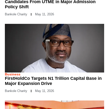
Candidates From UTME in Major Admission
Policy Shift
Bankole Charity
May 11, 2026
Business
FirstHoldCo Targets N1 Trillion Capital Base in
Major Expansion Drive
Bankole Charity
May 11, 2026