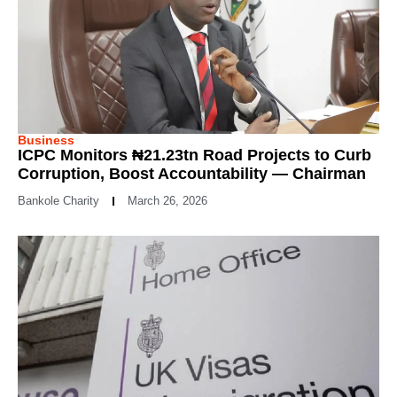
Business
ICPC Monitors ₦21.23tn Road Projects to Curb
Corruption, Boost Accountability — Chairman
Bankole Charity
March 26, 2026