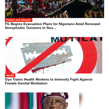
Culture and Lifestyle
FG Begins Evacuation Plans for Nigerians Amid Renewed
Xenophobic Tensions in Sou...
Health
Oyo Trains Health Workers to Intensify Fight Against
Female Genital Mutilation