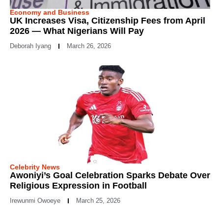
Economy and Business
UK Increases Visa, Citizenship Fees from April
2026 — What Nigerians Will Pay
Deborah Iyang
March 26, 2026
Celebrity News
Awoniyi’s Goal Celebration Sparks Debate Over
Religious Expression in Football
Irewunmi Owoeye
March 25, 2026