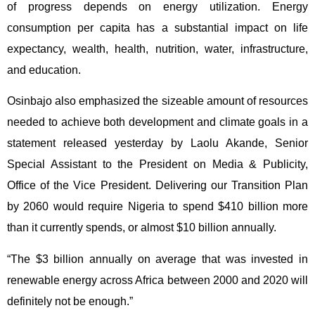
of progress depends on energy utilization. Energy
consumption per capita has a substantial impact on life
expectancy, wealth, health, nutrition, water, infrastructure,
and education.
Osinbajo also emphasized the sizeable amount of resources
needed to achieve both development and climate goals in a
statement released yesterday by Laolu Akande, Senior
Special Assistant to the President on Media & Publicity,
Office of the Vice President. Delivering our Transition Plan
by 2060 would require Nigeria to spend $410 billion more
than it currently spends, or almost $10 billion annually.
“The $3 billion annually on average that was invested in
renewable energy across Africa between 2000 and 2020 will
definitely not be enough.”