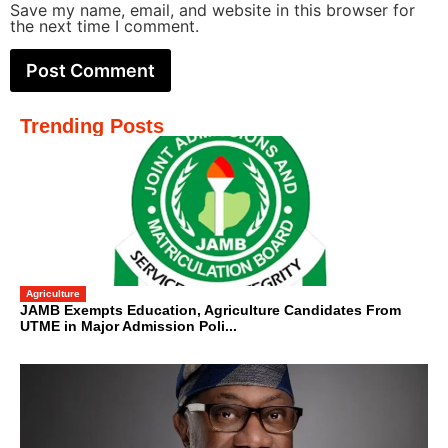
Save my name, email, and website in this browser for
the next time I comment.
Trending Posts
Agriculture
JAMB Exempts Education, Agriculture Candidates From
UTME in Major Admission Poli...