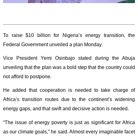
To raise $10 billion for Nigeria’s energy transition, the
Federal Government unveiled a plan Monday.
Vice President Yemi Osinbajo stated during the Abuja
unveiling that the plan was a bold step that the country could
not afford to postpone.
He added that cooperation is needed to take charge of
Africa’s transition routes due to the continent’s widening
energy gaps, and that swift and decisive action is needed.
“The issue of energy poverty is just as significant for Africa
as our climate goals,” he said. Almost every imaginable facet